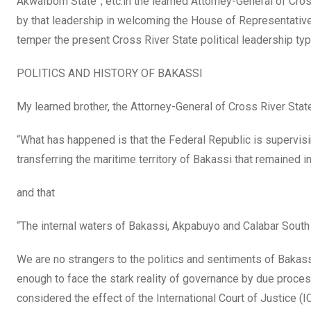
AkwaIbom State”; etc.in the learned Attorney-General of Cros
by that leadership in welcoming the House of Representative
temper the present Cross River State political leadership typi
POLITICS AND HISTORY OF BAKASSI
My learned brother, the Attorney-General of Cross River Stat
“What has happened is that the Federal Republic is supervisi
transferring the maritime territory of Bakassi that remained 
and that
“The internal waters of Bakassi, Akpabuyo and Calabar Sout
We are no strangers to the politics and sentiments of Bakass
enough to face the stark reality of governance by due proces
considered the effect of the International Court of Justice 