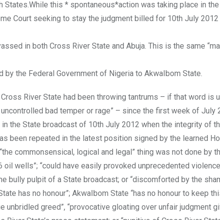
oth States.While this * spontaneous*action was taking place in th
eme Court seeking to stay the judgment billed for 10th July 2012 
ssed in both Cross River State and Abuja. This is the same “ma
d by the Federal Government of Nigeria to AkwaIbom State.
ross River State had been throwing tantrums – if that word is 
h, uncontrolled bad temper or rage” – since the first week of July 
 in the State broadcast of 10th July 2012 when the integrity of t
has been repeated in the latest position signed by the learned Ho
“the commonsensical, logical and legal” thing was not done by t
6 oil wells”; “could have easily provoked unprecedented violenc
n the bully pulpit of a State broadcast; or “discomforted by the sh
m State has no honour”; AkwaIbom State “has no honour to keep th
e unbridled greed”, “provocative gloating over unfair judgment g