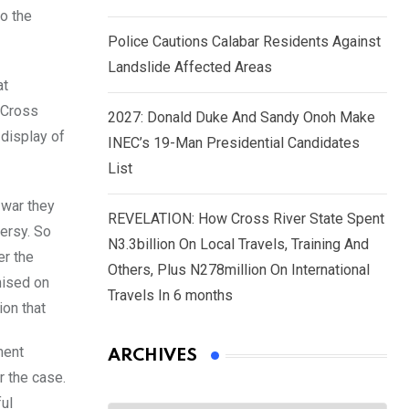
o the
Police Cautions Calabar Residents Against
Landslide Affected Areas
at
 Cross
2027: Donald Duke And Sandy Onoh Make
 display of
INEC’s 19-Man Presidential Candidates
List
 war they
REVELATION: How Cross River State Spent
versy. So
N3.3billion On Local Travels, Training And
er the
Others, Plus N278million On International
mised on
Travels In 6 months
ion that
ment
ARCHIVES
r the case.
ful
Archives