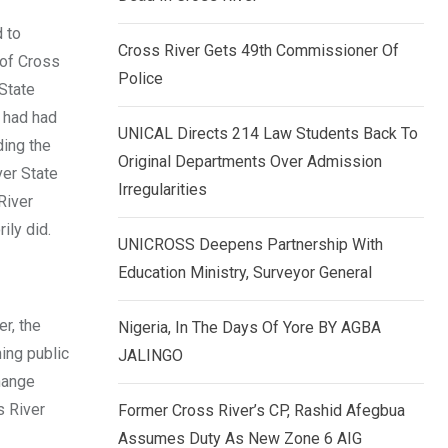
k
p
 to
e
Cross River Gets 49th Commissioner Of
 of Cross
d
Police
 State
I
 had had
n
UNICAL Directs 214 Law Students Back To
ding the
Original Departments Over Admission
ver State
Irregularities
River
ily did.
UNICROSS Deepens Partnership With
Education Ministry, Surveyor General
r, the
Nigeria, In The Days Of Yore BY AGBA
ing public
JALINGO
change
s River
Former Cross River’s CP, Rashid Afegbua
Assumes Duty As New Zone 6 AIG