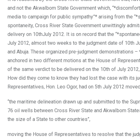
and not the AkwaIbom State Government which, “*discomforted
media to campaign for public sympathy”* arising from the “*s
spontaneity, Cross River State Government unwittingly admits
delivery on 10thJuly 2012. It is on record that the “*spontan
July 2012, almost two weeks to the judgment date of 10th Ju
and Abuja. These organized pre-judgment demonstrations – *p
anchored in two different motions at the House of Represent
of the same verdict to be delivered on the 10th of July 201
How did they come to know they had lost the case with its j
Representatives, Hon. Leo Ogor, had on 5th July 2012 moved
“the maritime delineation drawn up and submitted to the Su
76 oil wells between Cross River State and AkwaIbom States, 
the size of a State to other countries”,
moving the House of Representatives to resolve that the ju