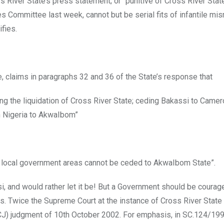
s River State’s press statement; or “punitive of Cross River Sta
s Committee last week, cannot but be serial fits of infantile m
fies.
e, claims in paragraphs 32 and 36 of the State’s response that
ng the liquidation of Cross River State; ceding Bakassi to Came
in Nigeria to AkwaIbom”
h local government areas cannot be ceded to AkwaIbom State”.
i, and would rather let it be! But a Government should be coura
s. Twice the Supreme Court at the instance of Cross River State
(ICJ) judgment of 10th October 2002. For emphasis, in SC.124/19