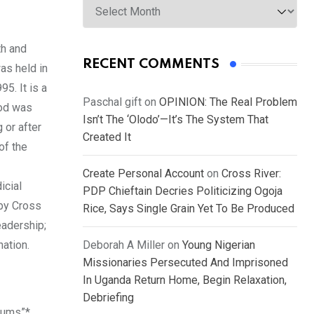
th and
RECENT COMMENTS
as held in
5. It is a
Paschal gift
on
OPINION: The Real Problem
ood was
Isn’t The ‘Olodo’—It’s The System That
 or after
Created It
of the
Create Personal Account
on
Cross River:
icial
PDP Chieftain Decries Politicizing Ogoja
 by Cross
Rice, Says Single Grain Yet To Be Produced
eadership;
nation.
Deborah A Miller
on
Young Nigerian
Missionaries Persecuted And Imprisoned
In Uganda Return Home, Begin Relaxation,
Debriefing
rums”*,