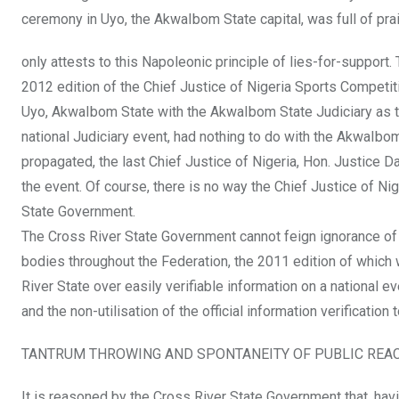
ceremony in Uyo, the AkwaIbom State capital, was full of pr
only attests to this Napoleonic principle of lies-for-support
2012 edition of the Chief Justice of Nigeria Sports Competit
Uyo, AkwaIbom State with the AkwaIbom State Judiciary as the
national Judiciary event, had nothing to do with the AkwaIb
propagated, the last Chief Justice of Nigeria, Hon. Justice 
the event. Of course, there is no way the Chief Justice of N
State Government.
The Cross River State Government cannot feign ignorance of thi
bodies throughout the Federation, the 2011 edition of which 
River State over easily verifiable information on a national e
and the non-utilisation of the official information verification
TANTRUM THROWING AND SPONTANEITY OF PUBLIC REA
It is reasoned by the Cross River State Government that, having