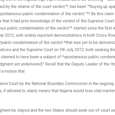
 by the shame of the court verdict”*, has been “*buying up spa
pontaneous public condemnation of the verdict ”*! By this claim
 that it had prior knowledge of the verdict of the Supreme Court
eous public condemnation of the verdict”* started since the first
ly 2012, with widely reported demonstrations in both Cross Rive
ublic condemnation of the verdict *that was yet to be delivere
atives and the Supreme Court on 5th July 2012, both seeking the
2, claimed to have been a subject of *spontaneous public condem
udgment yet undelivered? Recall that the Deputy Leader of the H
 a motion that
preme Court by the National Boundary Commission in the ongoing
if allowed to stand, means that Nigeria would lose vital maritim
dgment be stayed and the two States should seek out-of-court s