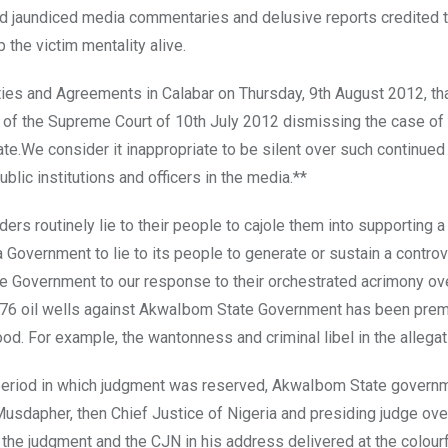
red jaundiced media commentaries and delusive reports credited t
 the victim mentality alive.
es and Agreements in Calabar on Thursday, 9th August 2012, th
on of the Supreme Court of 10th July 2012 dismissing the case of
ate.We consider it inappropriate to be silent over such continued
blic institutions and officers in the media.**
ders routinely lie to their people to cajole them into supporting a
a Government to lie to its people to generate or sustain a contro
ate Government to our response to their orchestrated acrimony ov
o 76 oil wells against AkwaIbom State Government has been pre
d. For example, the wantonness and criminal libel in the allegat
e period in which judgment was reserved, AkwaIbom State govern
Musdapher, then Chief Justice of Nigeria and presiding judge ove
 the judgment and the CJN in his address delivered at the colour