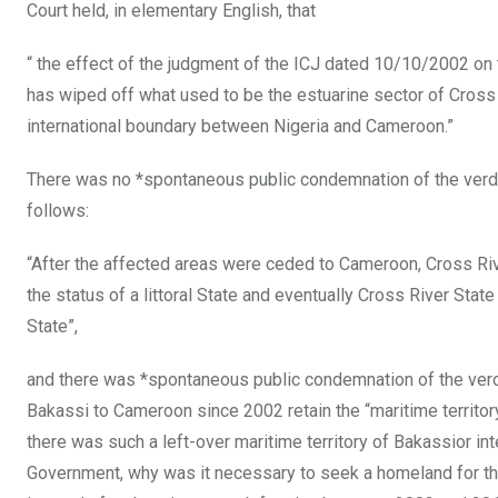
Court held, in elementary English, that
“ the effect of the judgment of the ICJ dated 10/10/2002 on
has wiped off what used to be the estuarine sector of Cross 
international boundary between Nigeria and Cameroon.”
There was no *spontaneous public condemnation of the verdict
follows:
“After the affected areas were ceded to Cameroon, Cross Ri
the status of a littoral State and eventually Cross River St
State”,
and there was *spontaneous public condemnation of the verdi
Bakassi to Cameroon since 2002 retain the “maritime territ
there was such a left-over maritime territory of Bakassior i
Government, why was it necessary to seek a homeland for t