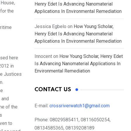
e House,
Henry Edet Is Advancing Nanomaterial
for the
Applications In Environmental Remediation
Jessica Egbelo
on
How Young Scholar,
ritime
Henry Edet Is Advancing Nanomaterial
Applications In Environmental Remediation
Innocent
on
How Young Scholar, Henry Edet
used here
Is Advancing Nanomaterial Applications In
2012 in
Environmental Remediation
he Justices
n.
CONTACT US
he
e and
E-mail:
crossriverwatch1@gmail.com
ame of the
is
Phone:
08029585411, 08116050254,
iven to
08134585365, 08139208189