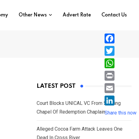
nomy
Other News
Advert Rate
Contact Us
F
a
T
c
w
W
e
i
h
P
LATEST POST
b
t
a
r
o
E
t
t
Court Blocks UNICAL VC From Sacking
i
o
m
e
L
Chapel Of Redemption Chaplain
s
Share this now
n
k
a
r
i
A
t
i
Alleged Cocoa Farm Attack Leaves One
n
p
l
Dead In Cross River