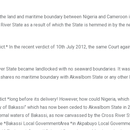
 the land and maritime boundary between Nigeria and Cameroon is
River State as a result of which the State is hemmed in by the 
.* In the recent verdict of 10th July 2012, the same Court agai
ver State became landlocked with no seaward boundaries. It wa
ate shares no maritime boundary with AkwaIbom State or any other 
ct *long before its delivery! However, how could Nigeria, which
ory of Bakassi” which has now been ceded to AkwaIbom State in 
nternal waters of Bakassi, as now canvassed by the Cross River S
he *Bakassi Local GovernmentArea *in Akpabuyo Local Governme