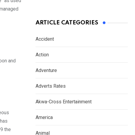
te” as used
ismanaged
ARTICLE CATEGORIES
Accident
Action
roon and
Adventure
Adverts Rates
Akwa-Cross Entertainment
geous
America
 has
99 the
Animal