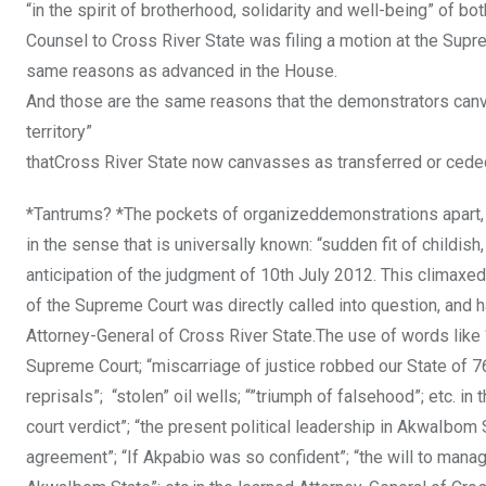
“in the spirit of brotherhood, solidarity and well-being” of b
Counsel to Cross River State was filing a motion at the Supr
same reasons as advanced in the House.
And those are the same reasons that the demonstrators canva
territory”
thatCross River State now canvasses as transferred or cede
*Tantrums? *The pockets of organizeddemonstrations apart, C
in the sense that is universally known: “sudden fit of childis
anticipation of the judgment of 10th July 2012. This climaxed
of the Supreme Court was directly called into question, and 
Attorney-General of Cross River State.The use of words like 
Supreme Court; “miscarriage of justice robbed our State of 7
reprisals”; “stolen” oil wells; “”triumph of falsehood”; etc. i
court verdict”; “the present political leadership in AkwaIbo
agreement”; “If Akpabio was so confident”; “the will to manag