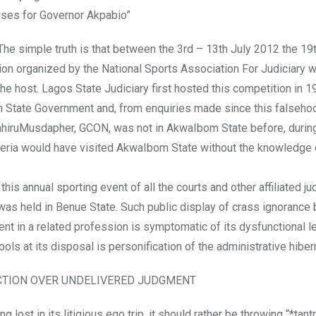
aises for Governor Akpabio”
. The simple truth is that between the 3rd – 13th July 2012 the 19
ion organized by the National Sports Association For Judiciary w
 host. Lagos State Judiciary first hosted this competition in 199
om State Government and, from enquiries made since this falseh
DahiruMusdapher, GCON, was not in AkwaIbom State before, during
igeria would have visited AkwaIbom State without the knowledge 
s annual sporting event of all the courts and other affiliated jud
was held in Benue State. Such public display of crass ignorance
vent in a related profession is symptomatic of its dysfunctional l
 tools at its disposal is personification of the administrative hiber
CTION OVER UNDELIVERED JUDGMENT
 lost in its litigious ego trip, it should rather be throwing “*tant