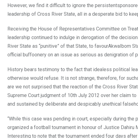
However, we find it difficult to ignore the persistentsponso
leadership of Cross River State, all in a desperate bid to keep
Receiving the House of Representatives Committee on Treati
leadership continued to indulge in derogation of the decisi
River State as “punitive” of that State, to favourAkwaIbom St
official buffoonery on an issue as serious as denigration of pu
History bears testimony to the fact that idealess political lea
otherwise would refuse. It is not strange, therefore, for such
are we not surprised that the reaction of the Cross River St
Supreme Court judgment of 10th July 2012 over her claim t
and sustained by deliberate and despicably unethical falsehoo
“While this case was pending in court, especially during th
organized a football tournament in honour of Justice Dahiru 
Interesting to note that the tournament ended four days after