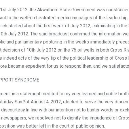
21st July 2012, the AkwaIbom State Government was constrained
act to the well-orchestrated media campaigns of the leadership
hich started about the first week of July 2012, culminating in the
10th July 2012. The said broadcast confirmed the information we
ublic and parliamentary posturing in the weeks immediately prece
decision of 10th July 2012 on the 76 oil wells in both Cross Ri
 indeed acts of the very tip of the political leadership of Cross 
efore became expedient for us to respond then, and we satisfactor
UPPORT SYNDROME
ment, in a statement credited to my very learned and noble brothe
aturday Sun *of August 4, 2012, elected to serve the very discern
 discourtesy.In line with our intention not to banter words or ex
f newspapers, we resolved not to dignify the impudence of Cros
osition was better left in the court of public opinion.