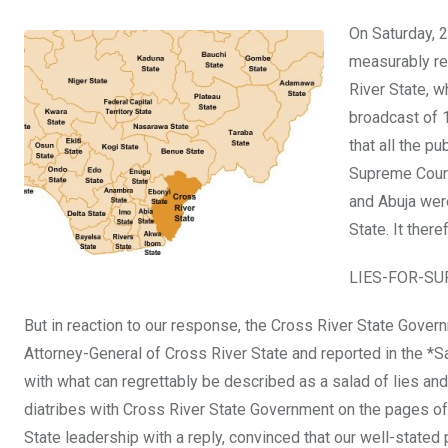
a
wi
h
in
m
n
On Saturday, 
ce
tt
at
t
ail
ke
measurably re
b
er
s
dI
River State, w
o
A
n
broadcast of 
o
p
that all the p
k
p
Supreme Court 
and Abuja were
State. It ther
LIES-FOR-S
But in reaction to our response, the Cross River State Govern
Attorney-General of Cross River State and reported in the *S
with what can regrettably be described as a salad of lies and
diatribes with Cross River State Government on the pages o
State leadership with a reply, convinced that our well-stated p