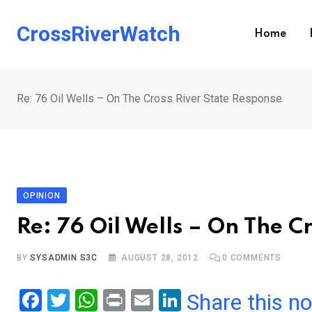
Skip
to
CrossRiverWatch
Home
content
Re: 76 Oil Wells – On The Cross River State Response
OPINION
Re: 76 Oil Wells – On The C
BY
SYSADMIN S3C
AUGUST 28, 2012
0
COMMENTS
F
T
W
Pr
E
Li
Share this n