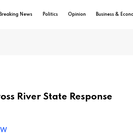
Breaking News
Politics
Opinion
Business & Eco
ross River State Response
ow