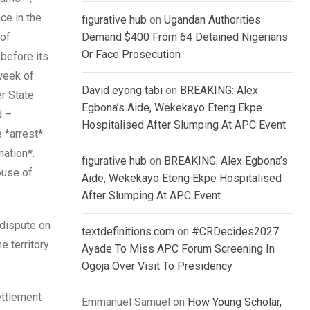
ce in the
figurative hub
on
Ugandan Authorities
 of
Demand $400 From 64 Detained Nigerians
Or Face Prosecution
 before its
 week of
David eyong tabi
on
BREAKING: Alex
r State
Egbona’s Aide, Wekekayo Eteng Ekpe
d –
Hospitalised After Slumping At APC Event
 *arrest*
nation*.
figurative hub
on
BREAKING: Alex Egbona’s
ouse of
Aide, Wekekayo Eteng Ekpe Hospitalised
After Slumping At APC Event
 dispute on
textdefinitions.com
on
#CRDecides2027:
e territory
Ayade To Miss APC Forum Screening In
Ogoja Over Visit To Presidency
ettlement
Emmanuel Samuel
on
How Young Scholar,