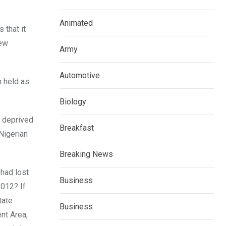
Animated
 that it
new
Army
Automotive
n held as
Biology
s deprived
Breakfast
Nigerian
Breaking News
 had lost
Business
2012? If
tate
Business
nt Area,