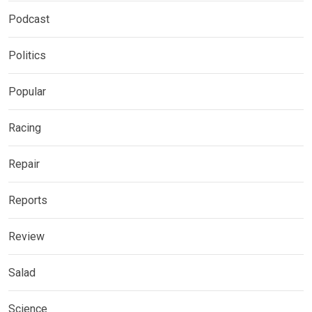
Podcast
Politics
Popular
Racing
Repair
Reports
Review
Salad
Science