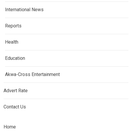
International News
Reports
Health
Education
Akwa-Cross Entertainment
Advert Rate
Contact Us
Home