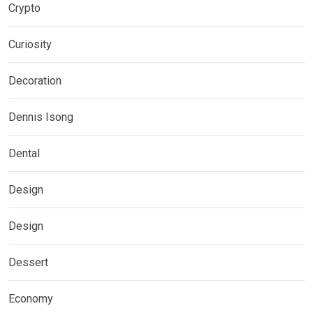
Crypto
Curiosity
Decoration
Dennis Isong
Dental
Design
Design
Dessert
Economy