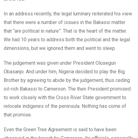
In an address recently, the legal luminary reiterated his view
that there were a number of issues in the Bakassi matter
that “are political in nature”. That is the heart of the matter.
We had 10 years to address both the political and the legal
dimensions, but we ignored them and went to sleep.
The judgement was given under President Olusegun
Obasanjo. And under him, Nigeria decided to play the Big
Brother by agreeing to abide by the judgement, thus ceding
oil-rich Bakassi to Cameroon. The then President promised
to work closely with the Cross River State government to
relocate indigenes of the peninsula. Nothing has come of
that promise.
Even the Green Tree Agreement is said to have been