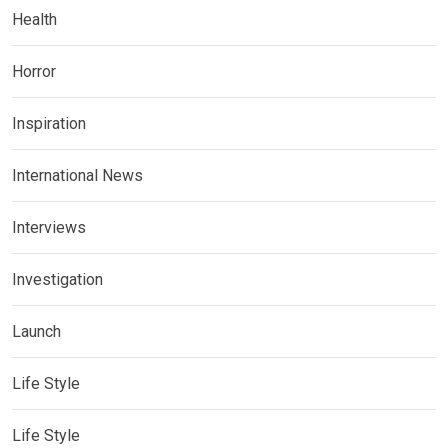
Health
Horror
Inspiration
International News
Interviews
Investigation
Launch
Life Style
Life Style