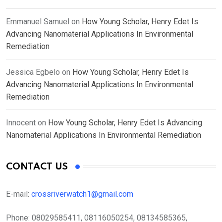
Emmanuel Samuel
on
How Young Scholar, Henry Edet Is
Advancing Nanomaterial Applications In Environmental
Remediation
Jessica Egbelo
on
How Young Scholar, Henry Edet Is
Advancing Nanomaterial Applications In Environmental
Remediation
Innocent
on
How Young Scholar, Henry Edet Is Advancing
Nanomaterial Applications In Environmental Remediation
CONTACT US
E-mail:
crossriverwatch1@gmail.com
Phone:
08029585411, 08116050254, 08134585365,