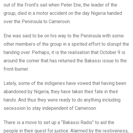
out of the Front’s sail when Peter Ene, the leader of the
group, died in a motor accident on the day Nigeria handed
over the Peninsula to Cameroon.
Ene was said to be on his way to the Peninsula with some
other members of the group in a spirited effort to disrupt the
handing over. Perhaps, it is the realisation that October 9 is
around the corner that has returned the Bakassi issue to the
front-burner.
Lately, some of the indigenes have vowed that having been
abandoned by Nigeria, they have taken their fate in their
hands. And thus they were ready to do anything including
secession to stay independent of Cameroon.
There is a move to set up a “Bakassi Radio” to aid the
people in their quest for justice. Alarmed by the restiveness,