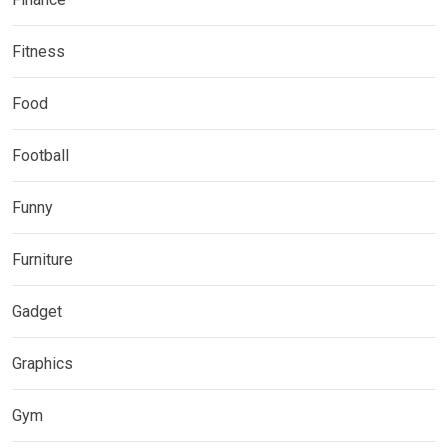
Fitness
Food
Football
Funny
Furniture
Gadget
Graphics
Gym