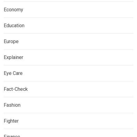
Economy
Education
Europe
Explainer
Eye Care
Fact-Check
Fashion
Fighter
Finance