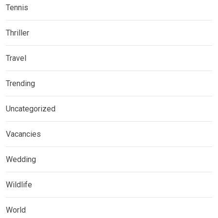
Tennis
Thriller
Travel
Trending
Uncategorized
Vacancies
Wedding
Wildlife
World