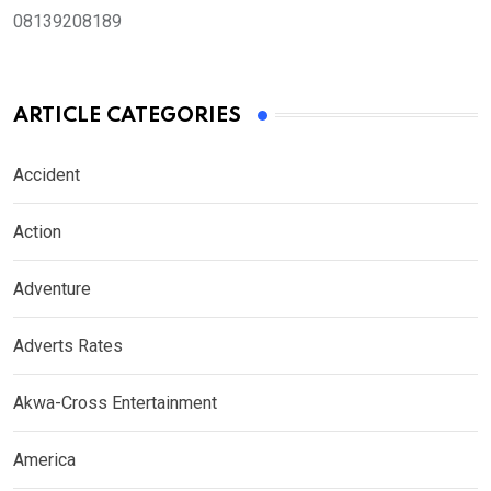
08139208189
ARTICLE CATEGORIES
Accident
Action
Adventure
Adverts Rates
Akwa-Cross Entertainment
America