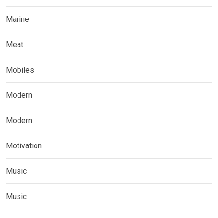
Marine
Meat
Mobiles
Modern
Modern
Motivation
Music
Music