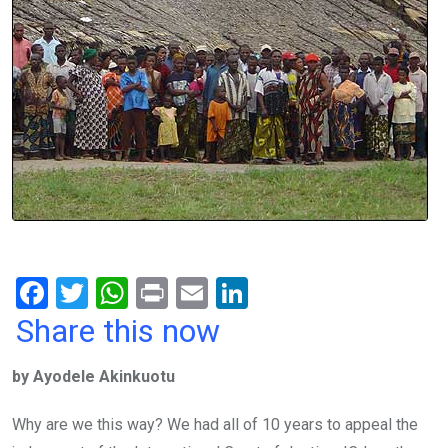
F
T
W
Pr
E
Li
a
wi
h
in
m
n
Share this now
ce
tt
at
t
ail
ke
by Ayodele Akinkuotu
b
er
s
dI
o
A
n
Why are we this way? We had all of 10 years to appeal the