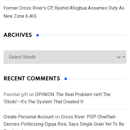
Former Cross River’s CP, Rashid Afegbua Assumes Duty As
New Zone 6 AIG
ARCHIVES
Archives
RECENT COMMENTS
Paschal gift
on
OPINION: The Real Problem Isn’t The
‘Olodo’—It’s The System That Created It
Create Personal Account
on
Cross River: PDP Chieftain
Decries Politicizing Ogoja Rice, Says Single Grain Yet To Be