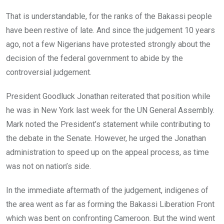
That is understandable, for the ranks of the Bakassi people
have been restive of late. And since the judgement 10 years
ago, not a few Nigerians have protested strongly about the
decision of the federal government to abide by the
controversial judgement.
President Goodluck Jonathan reiterated that position while
he was in New York last week for the UN General Assembly.
Mark noted the President’s statement while contributing to
the debate in the Senate. However, he urged the Jonathan
administration to speed up on the appeal process, as time
was not on nation’s side.
In the immediate aftermath of the judgement, indigenes of
the area went as far as forming the Bakassi Liberation Front
which was bent on confronting Cameroon. But the wind went