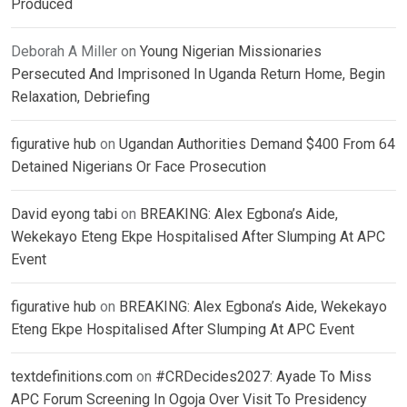
Produced
Deborah A Miller
on
Young Nigerian Missionaries
Persecuted And Imprisoned In Uganda Return Home, Begin
Relaxation, Debriefing
figurative hub
on
Ugandan Authorities Demand $400 From 64
Detained Nigerians Or Face Prosecution
David eyong tabi
on
BREAKING: Alex Egbona’s Aide,
Wekekayo Eteng Ekpe Hospitalised After Slumping At APC
Event
figurative hub
on
BREAKING: Alex Egbona’s Aide, Wekekayo
Eteng Ekpe Hospitalised After Slumping At APC Event
textdefinitions.com
on
#CRDecides2027: Ayade To Miss
APC Forum Screening In Ogoja Over Visit To Presidency