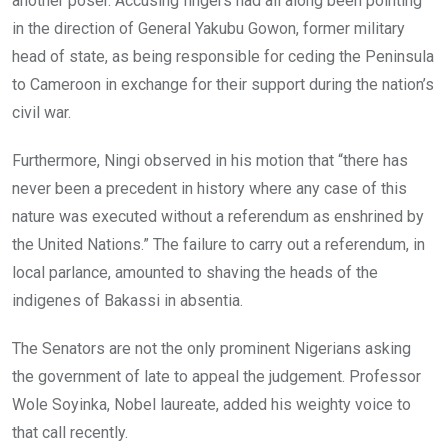
another poser. Accusing fingers had all along been pointing
in the direction of General Yakubu Gowon, former military
head of state, as being responsible for ceding the Peninsula
to Cameroon in exchange for their support during the nation’s
civil war.
Furthermore, Ningi observed in his motion that “there has
never been a precedent in history where any case of this
nature was executed without a referendum as enshrined by
the United Nations.” The failure to carry out a referendum, in
local parlance, amounted to shaving the heads of the
indigenes of Bakassi in absentia.
The Senators are not the only prominent Nigerians asking
the government of late to appeal the judgement. Professor
Wole Soyinka, Nobel laureate, added his weighty voice to
that call recently.