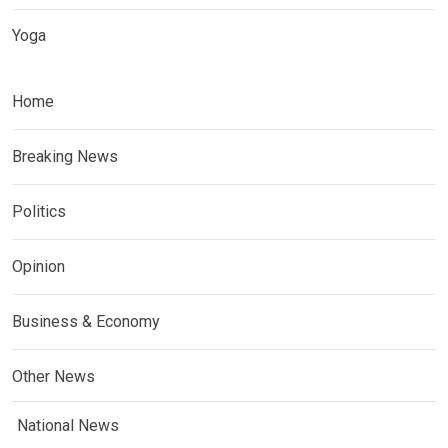
Yoga
Home
Breaking News
Politics
Opinion
Business & Economy
Other News
National News