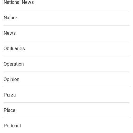
National News
Nature
News
Obituaries
Operation
Opinion
Pizza
Place
Podcast