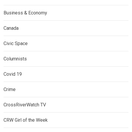
Business & Economy
Canada
Civic Space
Columnists
Covid 19
Crime
CrossRiverWatch TV
CRW Girl of the Week