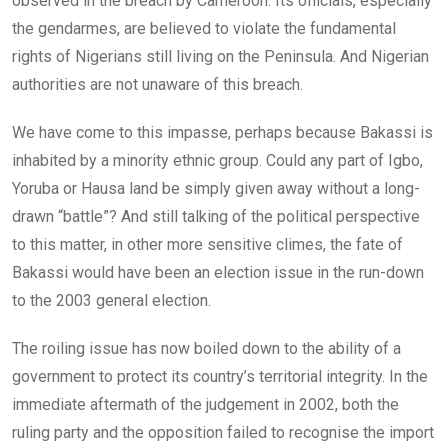
observed in the breach by Cameroon. Its officials, especially
the gendarmes, are believed to violate the fundamental
rights of Nigerians still living on the Peninsula. And Nigerian
authorities are not unaware of this breach.
We have come to this impasse, perhaps because Bakassi is
inhabited by a minority ethnic group. Could any part of Igbo,
Yoruba or Hausa land be simply given away without a long-
drawn “battle”? And still talking of the political perspective
to this matter, in other more sensitive climes, the fate of
Bakassi would have been an election issue in the run-down
to the 2003 general election.
The roiling issue has now boiled down to the ability of a
government to protect its country’s territorial integrity. In the
immediate aftermath of the judgement in 2002, both the
ruling party and the opposition failed to recognise the import