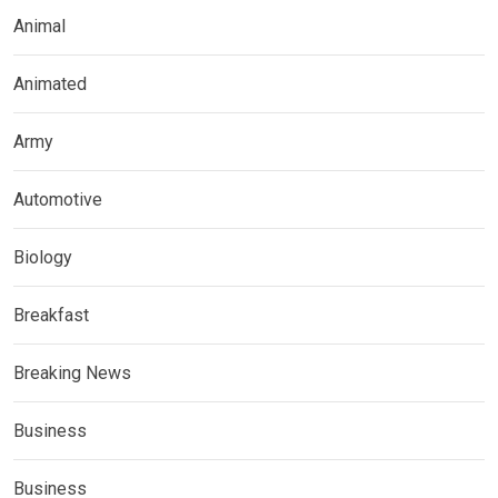
Animal
Animated
Army
Automotive
Biology
Breakfast
Breaking News
Business
Business