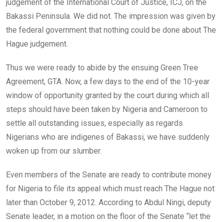
o
p
judgement of the International Court of Justice, ICJ, on the
k
p
Bakassi Peninsula. We did not. The impression was given by
the federal government that nothing could be done about The
Hague judgement.
Thus we were ready to abide by the ensuing Green Tree
Agreement, GTA. Now, a few days to the end of the 10-year
window of opportunity granted by the court during which all
steps should have been taken by Nigeria and Cameroon to
settle all outstanding issues, especially as regards
Nigerians who are indigenes of Bakassi, we have suddenly
woken up from our slumber.
Even members of the Senate are ready to contribute money
for Nigeria to file its appeal which must reach The Hague not
later than October 9, 2012. According to Abdul Ningi, deputy
Senate leader, in a motion on the floor of the Senate “let the