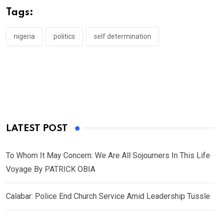
o
A
n
Tags:
o
p
k
p
nigeria
politics
self determination
LATEST POST
To Whom It May Concern: We Are All Sojourners In This Life
Voyage By PATRICK OBIA
Calabar: Police End Church Service Amid Leadership Tussle