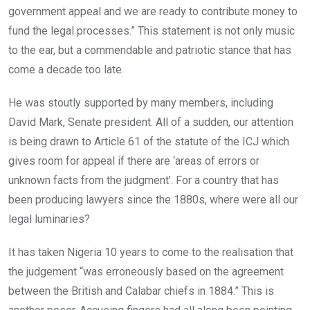
government appeal and we are ready to contribute money to
fund the legal processes.” This statement is not only music
to the ear, but a commendable and patriotic stance that has
come a decade too late.
He was stoutly supported by many members, including
David Mark, Senate president. All of a sudden, our attention
is being drawn to Article 61 of the statute of the ICJ which
gives room for appeal if there are ‘areas of errors or
unknown facts from the judgment’. For a country that has
been producing lawyers since the 1880s, where were all our
legal luminaries?
It has taken Nigeria 10 years to come to the realisation that
the judgement “was erroneously based on the agreement
between the British and Calabar chiefs in 1884.” This is