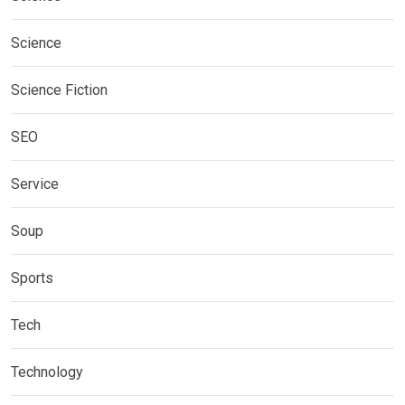
Science
Science Fiction
SEO
Service
Soup
Sports
Tech
Technology