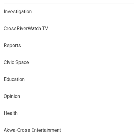
Investigation
CrossRiverWatch TV
Reports
Civic Space
Education
Opinion
Health
Akwa-Cross Entertainment