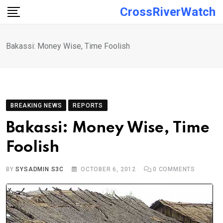
Skip
CrossRiverWatch
to
content
Bakassi: Money Wise, Time Foolish
BREAKING NEWS
REPORTS
Bakassi: Money Wise, Time
Foolish
BY
SYSADMIN S3C
OCTOBER 6, 2012
0
COMMENTS