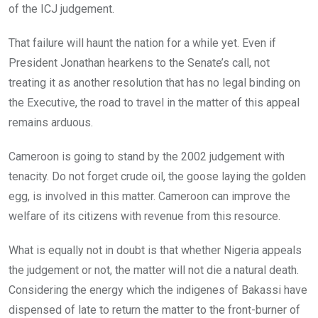
of the ICJ judgement.
That failure will haunt the nation for a while yet. Even if
President Jonathan hearkens to the Senate’s call, not
treating it as another resolution that has no legal binding on
the Executive, the road to travel in the matter of this appeal
remains arduous.
Cameroon is going to stand by the 2002 judgement with
tenacity. Do not forget crude oil, the goose laying the golden
egg, is involved in this matter. Cameroon can improve the
welfare of its citizens with revenue from this resource.
What is equally not in doubt is that whether Nigeria appeals
the judgement or not, the matter will not die a natural death.
Considering the energy which the indigenes of Bakassi have
dispensed of late to return the matter to the front-burner of