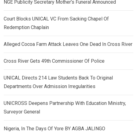
NGE Publicity Secretary Mother’s Funeral Announced
Court Blocks UNICAL VC From Sacking Chapel Of
Redemption Chaplain
Alleged Cocoa Farm Attack Leaves One Dead In Cross River
Cross River Gets 49th Commissioner Of Police
UNICAL Directs 214 Law Students Back To Original
Departments Over Admission Irregularities
UNICROSS Deepens Partnership With Education Ministry,
Surveyor General
Nigeria, In The Days Of Yore BY AGBA JALINGO