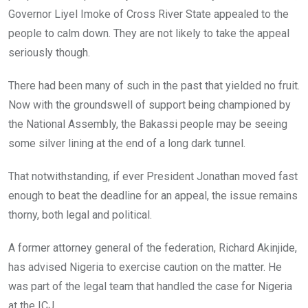
Governor Liyel Imoke of Cross River State appealed to the
people to calm down. They are not likely to take the appeal
seriously though.
There had been many of such in the past that yielded no fruit.
Now with the groundswell of support being championed by
the National Assembly, the Bakassi people may be seeing
some silver lining at the end of a long dark tunnel.
That notwithstanding, if ever President Jonathan moved fast
enough to beat the deadline for an appeal, the issue remains
thorny, both legal and political.
A former attorney general of the federation, Richard Akinjide,
has advised Nigeria to exercise caution on the matter. He
was part of the legal team that handled the case for Nigeria
at the ICJ.