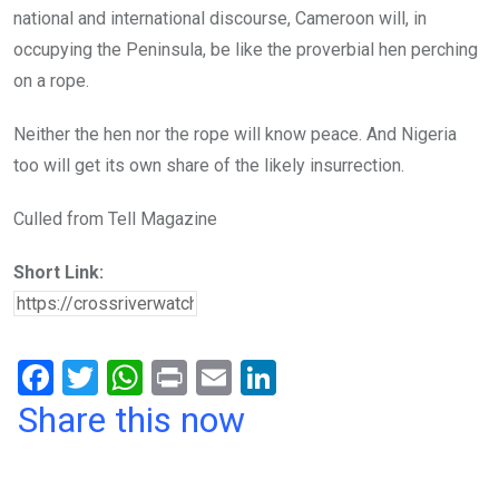
national and international discourse, Cameroon will, in
occupying the Peninsula, be like the proverbial hen perching
on a rope.
Neither the hen nor the rope will know peace. And Nigeria
too will get its own share of the likely insurrection.
Culled from Tell Magazine
Short Link:
F
T
W
Pr
E
Li
a
wi
h
in
m
n
Share this now
ce
tt
at
t
ail
ke
b
er
s
dI