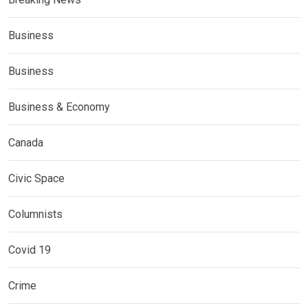
Business
Business
Business & Economy
Canada
Civic Space
Columnists
Covid 19
Crime