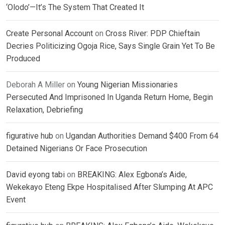
‘Olodo’—It’s The System That Created It
Create Personal Account
on
Cross River: PDP Chieftain
Decries Politicizing Ogoja Rice, Says Single Grain Yet To Be
Produced
Deborah A Miller
on
Young Nigerian Missionaries
Persecuted And Imprisoned In Uganda Return Home, Begin
Relaxation, Debriefing
figurative hub
on
Ugandan Authorities Demand $400 From 64
Detained Nigerians Or Face Prosecution
David eyong tabi
on
BREAKING: Alex Egbona’s Aide,
Wekekayo Eteng Ekpe Hospitalised After Slumping At APC
Event