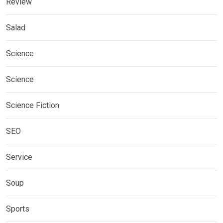
Review
Salad
Science
Science
Science Fiction
SEO
Service
Soup
Sports