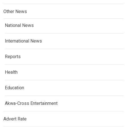
Other News
National News
International News
Reports
Health
Education
Akwa-Cross Entertainment
Advert Rate