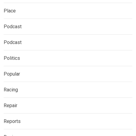
Place
Podcast
Podcast
Politics
Popular
Racing
Repair
Reports