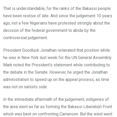
That is understandable, for the ranks of the Bakassi people
have been restive of late. And since the judgement 10 years
ago, not a few Nigerians have protested strongly about the
decision of the federal government to abide by the
controversial judgement.
President Goodluck Jonathan reiterated that position while
he was in New York last week for the UN General Assembly.
Mark noted the President’s statement while contributing to
the debate in the Senate. However, he urged the Jonathan
administration to speed up on the appeal process, as time
was not on nation’s side.
In the immediate aftermath of the judgement, indigenes of
the area went as far as forming the Bakassi Liberation Front
which was bent on confronting Cameroon. But the wind went