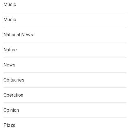
Music
Music
National News
Nature
News
Obituaries
Operation
Opinion
Pizza