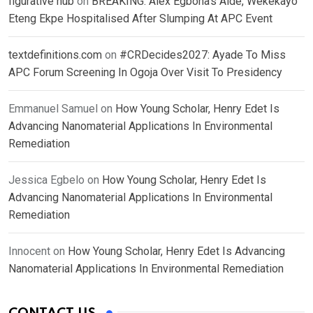
figurative hub
on
BREAKING: Alex Egbona’s Aide, Wekekayo
Eteng Ekpe Hospitalised After Slumping At APC Event
textdefinitions.com
on
#CRDecides2027: Ayade To Miss
APC Forum Screening In Ogoja Over Visit To Presidency
Emmanuel Samuel
on
How Young Scholar, Henry Edet Is
Advancing Nanomaterial Applications In Environmental
Remediation
Jessica Egbelo
on
How Young Scholar, Henry Edet Is
Advancing Nanomaterial Applications In Environmental
Remediation
Innocent
on
How Young Scholar, Henry Edet Is Advancing
Nanomaterial Applications In Environmental Remediation