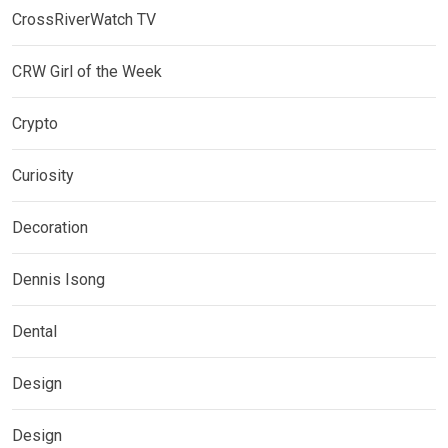
CrossRiverWatch TV
CRW Girl of the Week
Crypto
Curiosity
Decoration
Dennis Isong
Dental
Design
Design