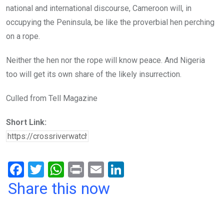
national and international discourse, Cameroon will, in
occupying the Peninsula, be like the proverbial hen perching
on a rope.
Neither the hen nor the rope will know peace. And Nigeria
too will get its own share of the likely insurrection.
Culled from Tell Magazine
Short Link:
F
T
W
Pr
E
Li
a
wi
h
in
m
n
Share this now
ce
tt
at
t
ail
ke
b
er
s
dI