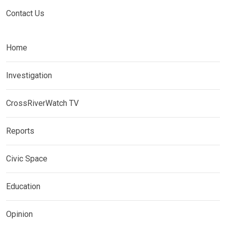
Contact Us
Home
Investigation
CrossRiverWatch TV
Reports
Civic Space
Education
Opinion