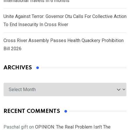
International Travels In 6 months
Unite Against Terror: Governor Otu Calls For Collective Action
To End Insecurity In Cross River
Cross River Assembly Passes Health Quackery Prohibition
Bill 2026
ARCHIVES
Archives
RECENT COMMENTS
Paschal gift
on
OPINION: The Real Problem Isn’t The