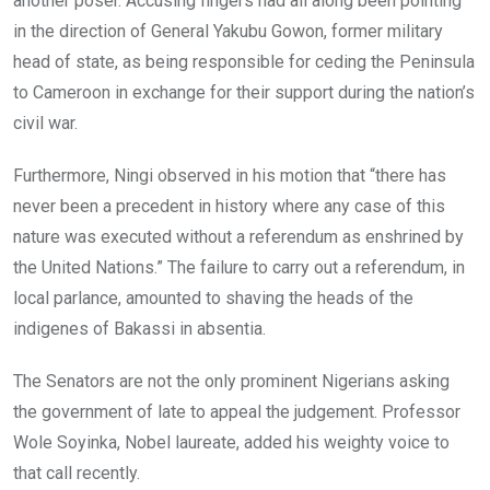
another poser. Accusing fingers had all along been pointing
in the direction of General Yakubu Gowon, former military
head of state, as being responsible for ceding the Peninsula
to Cameroon in exchange for their support during the nation’s
civil war.
Furthermore, Ningi observed in his motion that “there has
never been a precedent in history where any case of this
nature was executed without a referendum as enshrined by
the United Nations.” The failure to carry out a referendum, in
local parlance, amounted to shaving the heads of the
indigenes of Bakassi in absentia.
The Senators are not the only prominent Nigerians asking
the government of late to appeal the judgement. Professor
Wole Soyinka, Nobel laureate, added his weighty voice to
that call recently.