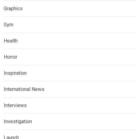
Graphics
Gym
Health
Horror
Inspiration
International News
Interviews
Investigation
Launch