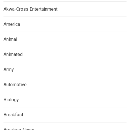
Akwa-Cross Entertainment
America
Animal
Animated
Army
Automotive
Biology
Breakfast
Breaking News