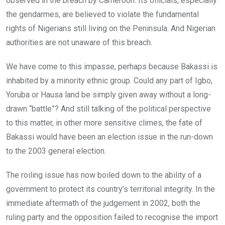
observed in the breach by Cameroon. Its officials, especially
the gendarmes, are believed to violate the fundamental
rights of Nigerians still living on the Peninsula. And Nigerian
authorities are not unaware of this breach.
We have come to this impasse, perhaps because Bakassi is
inhabited by a minority ethnic group. Could any part of Igbo,
Yoruba or Hausa land be simply given away without a long-
drawn “battle”? And still talking of the political perspective
to this matter, in other more sensitive climes, the fate of
Bakassi would have been an election issue in the run-down
to the 2003 general election.
The roiling issue has now boiled down to the ability of a
government to protect its country’s territorial integrity. In the
immediate aftermath of the judgement in 2002, both the
ruling party and the opposition failed to recognise the import