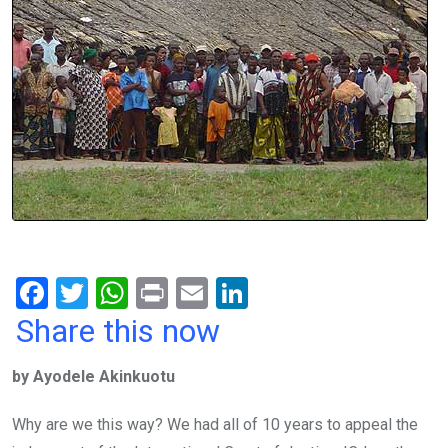
F
T
W
Pr
E
Li
a
wi
h
in
m
n
Share this now
ce
tt
at
t
ail
ke
by Ayodele Akinkuotu
b
er
s
dI
o
A
n
Why are we this way? We had all of 10 years to appeal the