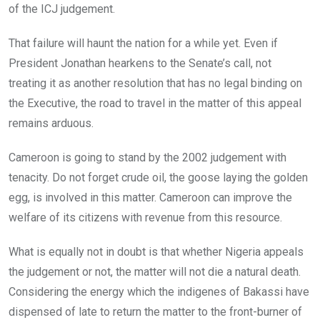
of the ICJ judgement.
That failure will haunt the nation for a while yet. Even if
President Jonathan hearkens to the Senate’s call, not
treating it as another resolution that has no legal binding on
the Executive, the road to travel in the matter of this appeal
remains arduous.
Cameroon is going to stand by the 2002 judgement with
tenacity. Do not forget crude oil, the goose laying the golden
egg, is involved in this matter. Cameroon can improve the
welfare of its citizens with revenue from this resource.
What is equally not in doubt is that whether Nigeria appeals
the judgement or not, the matter will not die a natural death.
Considering the energy which the indigenes of Bakassi have
dispensed of late to return the matter to the front-burner of