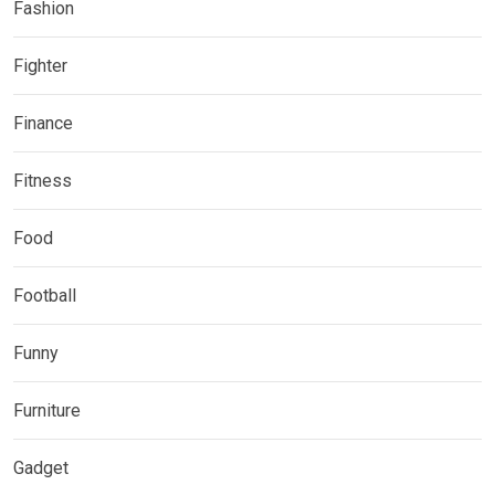
Fashion
Fighter
Finance
Fitness
Food
Football
Funny
Furniture
Gadget