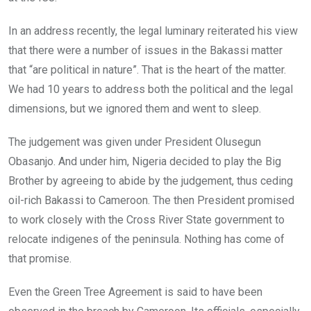
In an address recently, the legal luminary reiterated his view
that there were a number of issues in the Bakassi matter
that “are political in nature”. That is the heart of the matter.
We had 10 years to address both the political and the legal
dimensions, but we ignored them and went to sleep.
The judgement was given under President Olusegun
Obasanjo. And under him, Nigeria decided to play the Big
Brother by agreeing to abide by the judgement, thus ceding
oil-rich Bakassi to Cameroon. The then President promised
to work closely with the Cross River State government to
relocate indigenes of the peninsula. Nothing has come of
that promise.
Even the Green Tree Agreement is said to have been