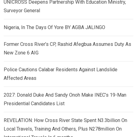
UNICROSS Deepens Partnership With Education Ministry,
Surveyor General
Nigeria, In The Days Of Yore BY AGBA JALINGO
Former Cross River’s CP, Rashid Afegbua Assumes Duty As
New Zone 6 AIG
Police Cautions Calabar Residents Against Landslide
Affected Areas
2027: Donald Duke And Sandy Onoh Make INEC’s 19-Man
Presidential Candidates List
REVELATION: How Cross River State Spent N3.3billion On
Local Travels, Training And Others, Plus N278million On