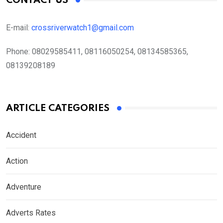
CONTACT US
E-mail:
crossriverwatch1@gmail.com
Phone:
08029585411, 08116050254, 08134585365,
08139208189
ARTICLE CATEGORIES
Accident
Action
Adventure
Adverts Rates