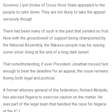
Governor Liyel Imoke of Cross River State appealed to the
people to calm down. They are not likely to take the appeal
seriously though.
There had been many of such in the past that yielded no fruit.
Now with the groundswell of support being championed by
the National Assembly, the Bakassi people may be seeing
some silver lining at the end of a long dark tunnel.
That notwithstanding, if ever President Jonathan moved fast
enough to beat the deadline for an appeal, the issue remains
thorny, both legal and political.
A former attorney general of the federation, Richard Akinjide,
has advised Nigeria to exercise caution on the matter. He
was part of the legal team that handled the case for Nigeria
at the ICJ.