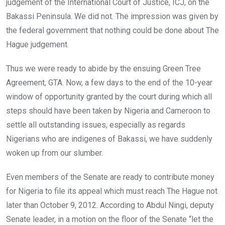
o
p
judgement of the International Court of Justice, ICJ, on the
k
p
Bakassi Peninsula. We did not. The impression was given by
the federal government that nothing could be done about The
Hague judgement.
Thus we were ready to abide by the ensuing Green Tree
Agreement, GTA. Now, a few days to the end of the 10-year
window of opportunity granted by the court during which all
steps should have been taken by Nigeria and Cameroon to
settle all outstanding issues, especially as regards
Nigerians who are indigenes of Bakassi, we have suddenly
woken up from our slumber.
Even members of the Senate are ready to contribute money
for Nigeria to file its appeal which must reach The Hague not
later than October 9, 2012. According to Abdul Ningi, deputy
Senate leader, in a motion on the floor of the Senate “let the