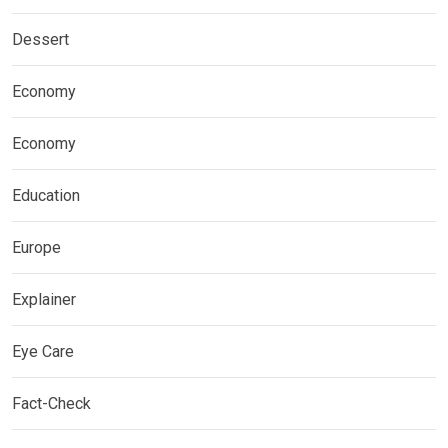
Dessert
Economy
Economy
Education
Europe
Explainer
Eye Care
Fact-Check