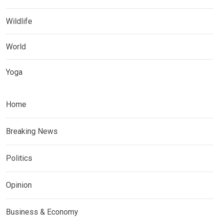
Wildlife
World
Yoga
Home
Breaking News
Politics
Opinion
Business & Economy