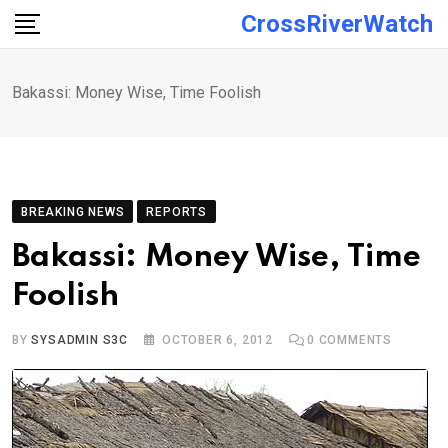
Skip
CrossRiverWatch
to
content
Bakassi: Money Wise, Time Foolish
BREAKING NEWS
REPORTS
Bakassi: Money Wise, Time
Foolish
BY
SYSADMIN S3C
OCTOBER 6, 2012
0
COMMENTS