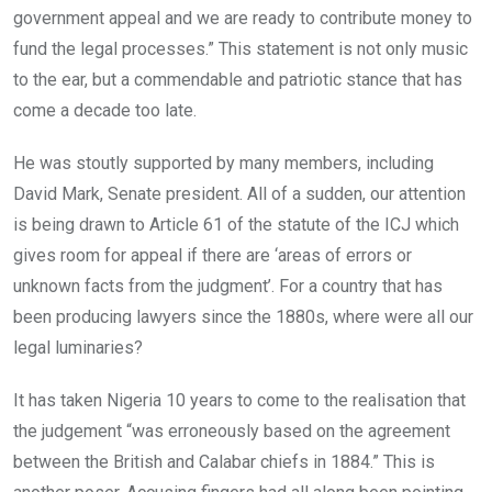
government appeal and we are ready to contribute money to
fund the legal processes.” This statement is not only music
to the ear, but a commendable and patriotic stance that has
come a decade too late.
He was stoutly supported by many members, including
David Mark, Senate president. All of a sudden, our attention
is being drawn to Article 61 of the statute of the ICJ which
gives room for appeal if there are ‘areas of errors or
unknown facts from the judgment’. For a country that has
been producing lawyers since the 1880s, where were all our
legal luminaries?
It has taken Nigeria 10 years to come to the realisation that
the judgement “was erroneously based on the agreement
between the British and Calabar chiefs in 1884.” This is