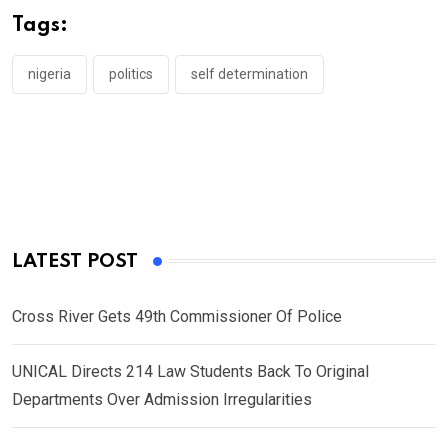
o
A
n
Tags:
o
p
k
p
nigeria
politics
self determination
LATEST POST
Cross River Gets 49th Commissioner Of Police
UNICAL Directs 214 Law Students Back To Original
Departments Over Admission Irregularities