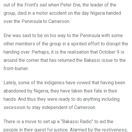
out of the Front’s sail when Peter Ene, the leader of the
group, died in a motor accident on the day Nigeria handed
over the Peninsula to Cameroon.
Ene was said to be on his way to the Peninsula with some
other members of the group in a spirited effort to disrupt the
handing over. Perhaps, it is the realisation that October 9 is
around the corner that has returned the Bakassi issue to the
front-burner.
Lately, some of the indigenes have vowed that having been
abandoned by Nigeria, they have taken their fate in their
hands. And thus they were ready to do anything including
secession to stay independent of Cameroon.
There is a move to set up a “Bakassi Radio” to aid the
people in their quest for justice. Alarmed by the restiveness,