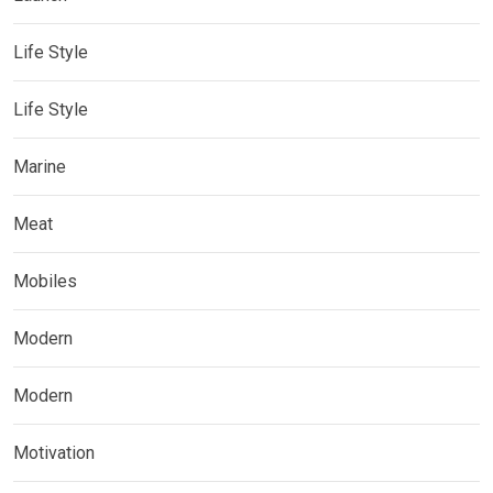
Life Style
Life Style
Marine
Meat
Mobiles
Modern
Modern
Motivation