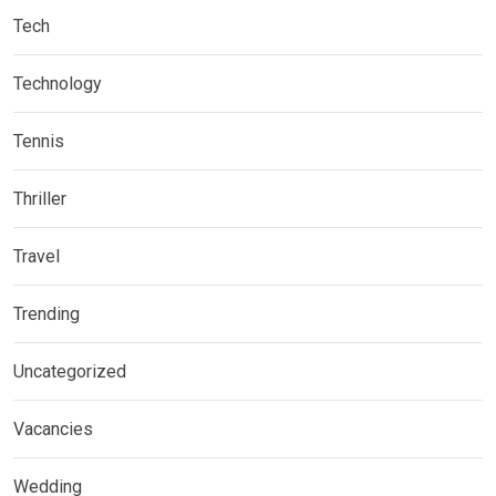
Tech
Technology
Tennis
Thriller
Travel
Trending
Uncategorized
Vacancies
Wedding