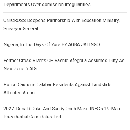
Departments Over Admission Irregularities
UNICROSS Deepens Partnership With Education Ministry,
Surveyor General
Nigeria, In The Days Of Yore BY AGBA JALINGO
Former Cross River’s CP, Rashid Afegbua Assumes Duty As
New Zone 6 AIG
Police Cautions Calabar Residents Against Landslide
Affected Areas
2027: Donald Duke And Sandy Onoh Make INEC’s 19-Man
Presidential Candidates List