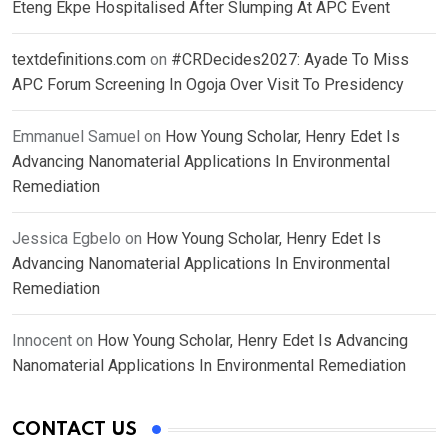
Eteng Ekpe Hospitalised After Slumping At APC Event
textdefinitions.com
on
#CRDecides2027: Ayade To Miss
APC Forum Screening In Ogoja Over Visit To Presidency
Emmanuel Samuel
on
How Young Scholar, Henry Edet Is
Advancing Nanomaterial Applications In Environmental
Remediation
Jessica Egbelo
on
How Young Scholar, Henry Edet Is
Advancing Nanomaterial Applications In Environmental
Remediation
Innocent
on
How Young Scholar, Henry Edet Is Advancing
Nanomaterial Applications In Environmental Remediation
CONTACT US