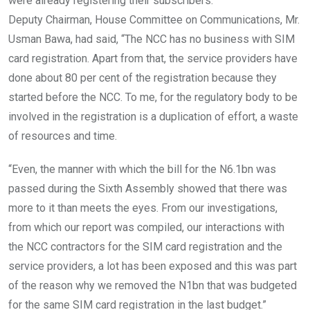
were already registering their subscribers.
Deputy Chairman, House Committee on Communications, Mr.
Usman Bawa, had said, “The NCC has no business with SIM
card registration. Apart from that, the service providers have
done about 80 per cent of the registration because they
started before the NCC. To me, for the regulatory body to be
involved in the registration is a duplication of effort, a waste
of resources and time.
“Even, the manner with which the bill for the N6.1bn was
passed during the Sixth Assembly showed that there was
more to it than meets the eyes. From our investigations,
from which our report was compiled, our interactions with
the NCC contractors for the SIM card registration and the
service providers, a lot has been exposed and this was part
of the reason why we removed the N1bn that was budgeted
for the same SIM card registration in the last budget.”