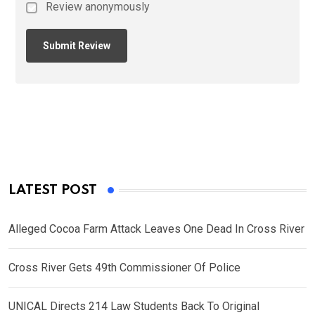
Review anonymously
LATEST POST
Alleged Cocoa Farm Attack Leaves One Dead In Cross River
Cross River Gets 49th Commissioner Of Police
UNICAL Directs 214 Law Students Back To Original