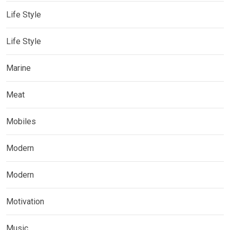
Life Style
Life Style
Marine
Meat
Mobiles
Modern
Modern
Motivation
Music