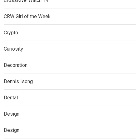
CrossRiverWatch TV
CRW Girl of the Week
Crypto
Curiosity
Decoration
Dennis Isong
Dental
Design
Design