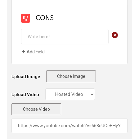
CONS
+
Add Field
Choose Image
Upload Image
Upload Video
Choose Video