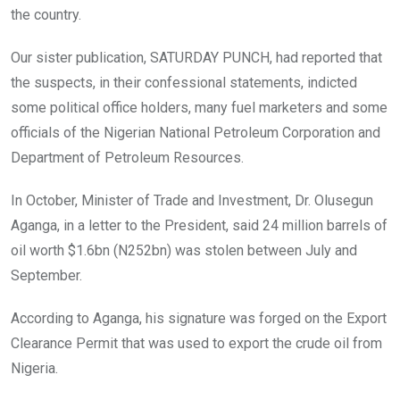
the country.
Our sister publication, SATURDAY PUNCH, had reported that
the suspects, in their confessional statements, indicted
some political office holders, many fuel marketers and some
officials of the Nigerian National Petroleum Corporation and
Department of Petroleum Resources.
In October, Minister of Trade and Investment, Dr. Olusegun
Aganga, in a letter to the President, said 24 million barrels of
oil worth $1.6bn (N252bn) was stolen between July and
September.
According to Aganga, his signature was forged on the Export
Clearance Permit that was used to export the crude oil from
Nigeria.