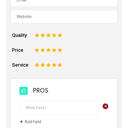
Quality
1
2
3
4
5
Price
1
2
3
4
5
Service
1
2
3
4
5
PROS
+
Add Field