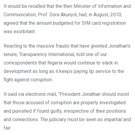
It would be recalled that the then Minister of Information and
Communication, Prof. Dora Akunyili, had, in August, 2010,
agreed that the amount budgeted for SIM card registration
was exorbitant.
Reacting to the massive frauds that have greeted Jonathan’s
tenure, Transparency International, told one of our
correspondents that Nigeria would continue to slack in
development as long as it keeps paying lip service to the
fight against corruption.
It said via electronic mail, “President Jonathan should insist
that those accused of corruption are properly investigated
and punished if found guilty, irrespective of their positions
and connections. The judiciary must be seen as impartial and
fair.