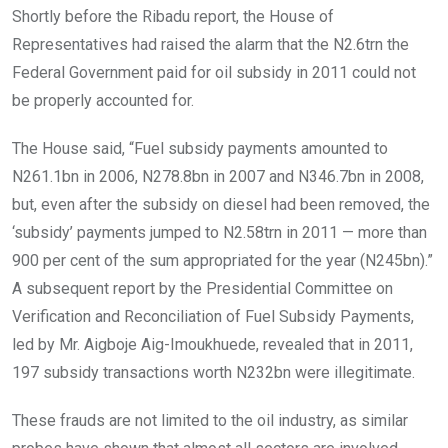
Shortly before the Ribadu report, the House of
Representatives had raised the alarm that the N2.6trn the
Federal Government paid for oil subsidy in 2011 could not
be properly accounted for.
The House said, “Fuel subsidy payments amounted to
N261.1bn in 2006, N278.8bn in 2007 and N346.7bn in 2008,
but, even after the subsidy on diesel had been removed, the
‘subsidy’ payments jumped to N2.58trn in 2011 — more than
900 per cent of the sum appropriated for the year (N245bn).”
A subsequent report by the Presidential Committee on
Verification and Reconciliation of Fuel Subsidy Payments,
led by Mr. Aigboje Aig-Imoukhuede, revealed that in 2011,
197 subsidy transactions worth N232bn were illegitimate.
These frauds are not limited to the oil industry, as similar