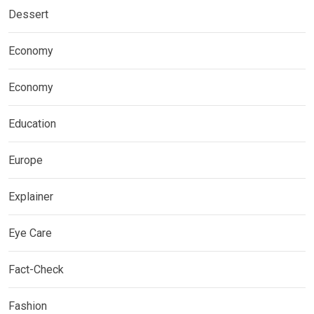
Dessert
Economy
Economy
Education
Europe
Explainer
Eye Care
Fact-Check
Fashion