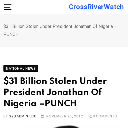
Skip
CrossRiverWatch
to
content
$31 Billion Stolen Under President Jonathan Of Nigeria –
PUNCH
NATIONAL NEWS
$31 Billion Stolen Under
President Jonathan Of
Nigeria –PUNCH
BY
SYSADMIN S3C
NOVEMBER 25, 2012
0
COMMENTS