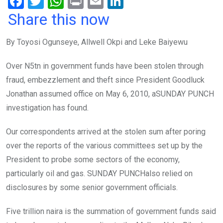
F
T
W
Pr
E
Li
a
wi
h
in
m
n
Share this now
ce
tt
at
t
ail
ke
By Toyosi Ogunseye, Allwell Okpi and Leke Baiyewu
b
er
s
dI
o
A
n
Over N5tn in government funds have been stolen through
o
p
fraud, embezzlement and theft since President Goodluck
k
p
Jonathan assumed office on May 6, 2010, aSUNDAY PUNCH
investigation has found.
Our correspondents arrived at the stolen sum after poring
over the reports of the various committees set up by the
President to probe some sectors of the economy,
particularly oil and gas. SUNDAY PUNCHalso relied on
disclosures by some senior government officials.
Five trillion naira is the summation of government funds said