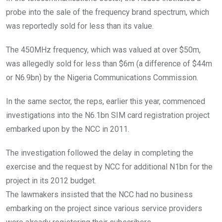
probe into the sale of the frequency brand spectrum, which
was reportedly sold for less than its value.
The 450MHz frequency, which was valued at over $50m,
was allegedly sold for less than $6m (a difference of $44m
or N6.9bn) by the Nigeria Communications Commission.
In the same sector, the reps, earlier this year, commenced
investigations into the N6.1bn SIM card registration project
embarked upon by the NCC in 2011.
The investigation followed the delay in completing the
exercise and the request by NCC for additional N1bn for the
project in its 2012 budget.
The lawmakers insisted that the NCC had no business
embarking on the project since various service providers