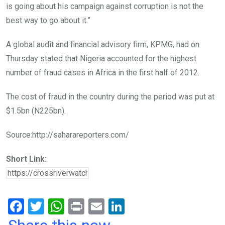
is going about his campaign against corruption is not the
best way to go about it.”
A global audit and financial advisory firm, KPMG, had on
Thursday stated that Nigeria accounted for the highest
number of fraud cases in Africa in the first half of 2012.
The cost of fraud in the country during the period was put at
$1.5bn (N225bn).
Source:http://saharareporters.com/
Short Link:
F
T
W
Pr
E
Li
a
wi
h
in
m
n