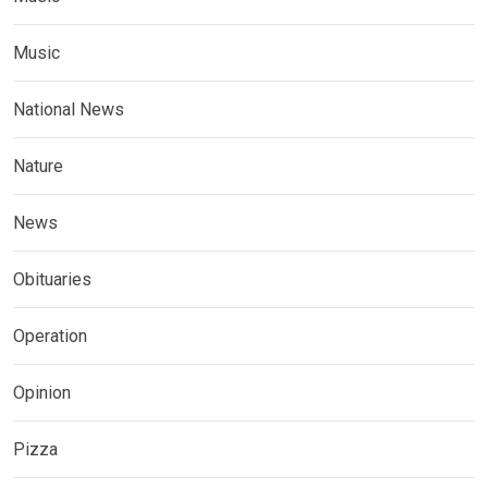
Music
National News
Nature
News
Obituaries
Operation
Opinion
Pizza