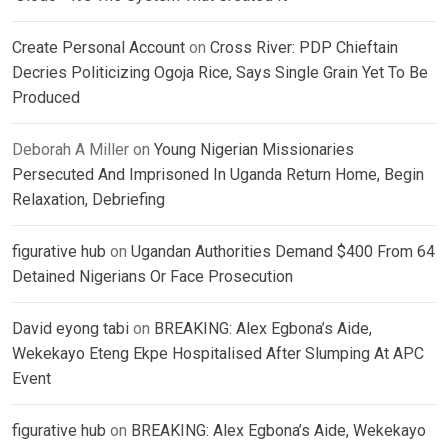
Create Personal Account
on
Cross River: PDP Chieftain
Decries Politicizing Ogoja Rice, Says Single Grain Yet To Be
Produced
Deborah A Miller
on
Young Nigerian Missionaries
Persecuted And Imprisoned In Uganda Return Home, Begin
Relaxation, Debriefing
figurative hub
on
Ugandan Authorities Demand $400 From 64
Detained Nigerians Or Face Prosecution
David eyong tabi
on
BREAKING: Alex Egbona’s Aide,
Wekekayo Eteng Ekpe Hospitalised After Slumping At APC
Event
figurative hub
on
BREAKING: Alex Egbona’s Aide, Wekekayo