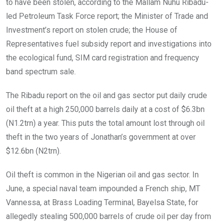
to have been stolen, according to the Mallam Nuhu Ribadu-
led Petroleum Task Force report; the Minister of Trade and
Investment’s report on stolen crude; the House of
Representatives fuel subsidy report and investigations into
the ecological fund, SIM card registration and frequency
band spectrum sale.
The Ribadu report on the oil and gas sector put daily crude
oil theft at a high 250,000 barrels daily at a cost of $6.3bn
(N1.2trn) a year. This puts the total amount lost through oil
theft in the two years of Jonathan’s government at over
$12.6bn (N2trn).
Oil theft is common in the Nigerian oil and gas sector. In
June, a special naval team impounded a French ship, MT
Vannessa, at Brass Loading Terminal, Bayelsa State, for
allegedly stealing 500,000 barrels of crude oil per day from