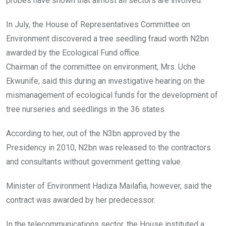
probes have shown that almost all sectors are involved.
In July, the House of Representatives Committee on
Environment discovered a tree seedling fraud worth N2bn
awarded by the Ecological Fund office.
Chairman of the committee on environment, Mrs. Uche
Ekwunife, said this during an investigative hearing on the
mismanagement of ecological funds for the development of
tree nurseries and seedlings in the 36 states.
According to her, out of the N3bn approved by the
Presidency in 2010, N2bn was released to the contractors
and consultants without government getting value.
Minister of Environment Hadiza Mailafia, however, said the
contract was awarded by her predecessor.
In the telecommunications sector, the House instituted a