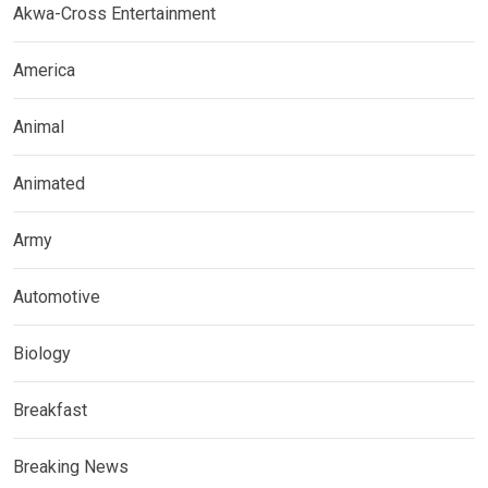
Akwa-Cross Entertainment
America
Animal
Animated
Army
Automotive
Biology
Breakfast
Breaking News