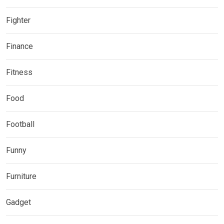
Fighter
Finance
Fitness
Food
Football
Funny
Furniture
Gadget