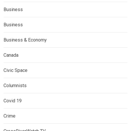
Business
Business
Business & Economy
Canada
Civic Space
Columnists
Covid 19
Crime