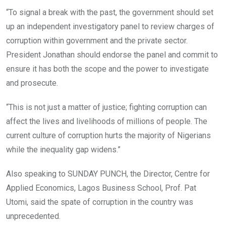
“To signal a break with the past, the government should set
up an independent investigatory panel to review charges of
corruption within government and the private sector.
President Jonathan should endorse the panel and commit to
ensure it has both the scope and the power to investigate
and prosecute.
“This is not just a matter of justice; fighting corruption can
affect the lives and livelihoods of millions of people. The
current culture of corruption hurts the majority of Nigerians
while the inequality gap widens.”
Also speaking to SUNDAY PUNCH, the Director, Centre for
Applied Economics, Lagos Business School, Prof. Pat
Utomi, said the spate of corruption in the country was
unprecedented.