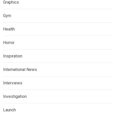
Graphics
Gym
Health
Horror
Inspiration
International News
Interviews
Investigation
Launch