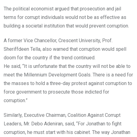
The political economist argued that prosecution and jail
terms for corrupt individuals would not be as effective as
building a societal institution that would prevent corruption.
A former Vice Chancellor, Crescent University, Prof.
Sheriffdeen Tella, also warned that corruption would spell
doom for the country if the trend continued.
He said, “It is unfortunate that the country will not be able to
meet the Millennium Development Goals. There is a need for
the masses to hold a three-day protest against corruption to
force government to prosecute those indicted for
corruption.”
Similarly, Executive Chairman, Coalition Against Corrupt
Leaders, Mr. Debo Adeniran, said, “For Jonathan to fight
corruption, he must start with his cabinet. The way Jonathan