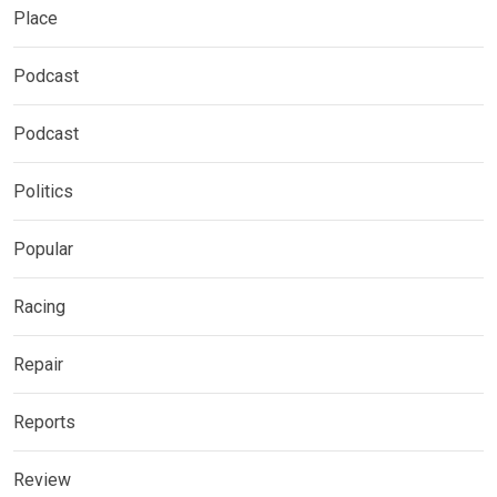
Place
Podcast
Podcast
Politics
Popular
Racing
Repair
Reports
Review