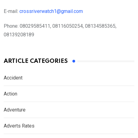
E-mail:
crossriverwatch1@gmail.com
Phone:
08029585411, 08116050254, 08134585365,
08139208189
ARTICLE CATEGORIES
Accident
Action
Adventure
Adverts Rates