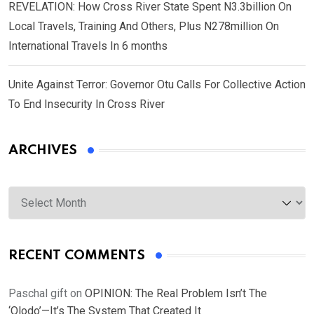
REVELATION: How Cross River State Spent N3.3billion On
Local Travels, Training And Others, Plus N278million On
International Travels In 6 months
Unite Against Terror: Governor Otu Calls For Collective Action
To End Insecurity In Cross River
ARCHIVES
Archives
RECENT COMMENTS
Paschal gift
on
OPINION: The Real Problem Isn’t The
‘Olodo’—It’s The System That Created It