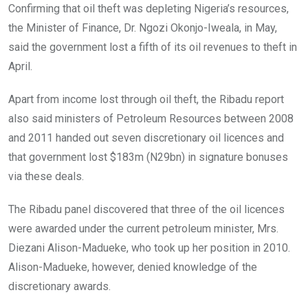
Confirming that oil theft was depleting Nigeria’s resources,
the Minister of Finance, Dr. Ngozi Okonjo-Iweala, in May,
said the government lost a fifth of its oil revenues to theft in
April.
Apart from income lost through oil theft, the Ribadu report
also said ministers of Petroleum Resources between 2008
and 2011 handed out seven discretionary oil licences and
that government lost $183m (N29bn) in signature bonuses
via these deals.
The Ribadu panel discovered that three of the oil licences
were awarded under the current petroleum minister, Mrs.
Diezani Alison-Madueke, who took up her position in 2010.
Alison-Madueke, however, denied knowledge of the
discretionary awards.