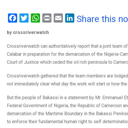
F
T
W
Pr
E
Li
Share this n
a
wi
h
in
m
n
by crossriverwatch
ce
tt
at
t
ail
ke
b
er
s
dI
Crossriverwatch can authoritatively report that a joint team 
o
A
n
Calabar in preparation for the demarcation of the Nigeria-Cam
o
p
Court of Justice which ceded the oil rich peninsula to Camer
k
p
Crossriverwatch gathered that the team members are lodged i
not immediately clear what day the work will start or how the
But the people of Bakassi in a statement by Mr. Emmanuel Et
Federal Government of Nigeria, the Republic of Cameroon an
demarcation of the Maritime Boundary in the Bakassi Peninsu
to enforce their fundamental human right to self determinatio