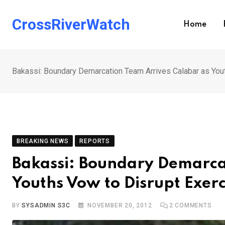
Skip
to
CrossRiverWatch
Home
content
Bakassi: Boundary Demarcation Team Arrives Calabar as You
BREAKING NEWS
REPORTS
Bakassi: Boundary Demarca
Youths Vow to Disrupt Exerc
BY
SYSADMIN S3C
NOVEMBER 20, 2012
2
COMMENTS