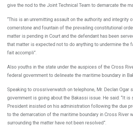
give the nod to the Joint Technical Team to demarcate the ma
“This is an unremitting assault on the authority and integrity o
cornerstone and fountain of the prevailing constitutional order
matter is pending in Court and the defendant has been served
that matter is expected not to do anything to undermine the fa
fait accompli”.
Also youths in the state under the auspices of the Cross Riv
federal government to delineate the maritime boundary in Ba
Speaking to crossriverwatch on telephone, Mr. Declan Ogar sa
government is going about the Bakassi issue. He said: “It is 
President insisted on his administration following the due pr
to the demarcation of the maritime boundary in Cross River 
surrounding the matter have not been resolved”.