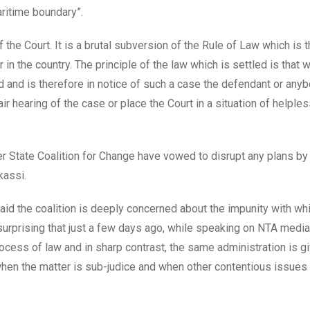
ritime boundary”.
f the Court. It is a brutal subversion of the Rule of Law which is 
 in the country. The principle of the law which is settled is that 
 and is therefore in notice of such a case the defendant or anyb
ir hearing of the case or place the Court in a situation of helple
er State Coalition for Change have vowed to disrupt any plans by
kassi.
id the coalition is deeply concerned about the impunity with wh
surprising that just a few days ago, while speaking on NTA media 
ocess of law and in sharp contrast, the same administration is g
when the matter is sub-judice and when other contentious issues