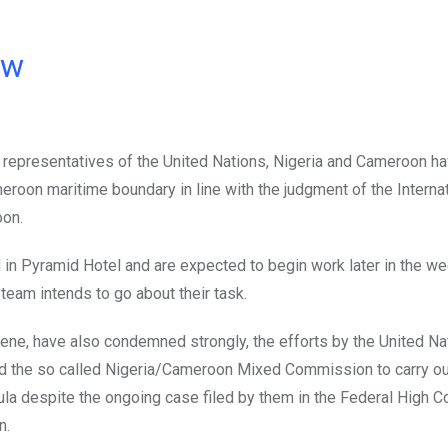
ow
of representatives of the United Nations, Nigeria and Cameroon ha
eroon maritime boundary in line with the judgment of the Interna
oon.
n Pyramid Hotel and are expected to begin work later in the we
 team intends to go about their task.
ene, have also condemned strongly, the efforts by the United Nat
d the so called Nigeria/Cameroon Mixed Commission to carry ou
la despite the ongoing case filed by them in the Federal High C
n.