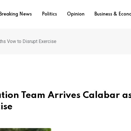
Breaking News
Politics
Opinion
Business & Eco
ths Vow to Disrupt Exercise
tion Team Arrives Calabar a
ise