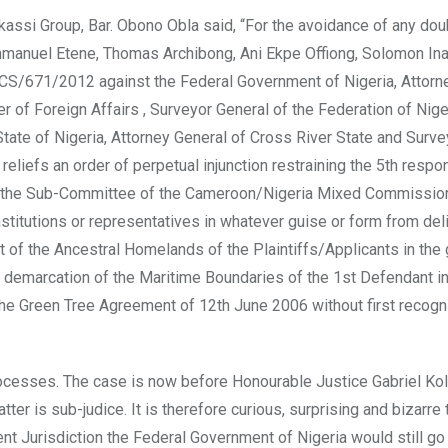
assi Group, Bar. Obono Obla said, “For the avoidance of any doub
manuel Etene, Thomas Archibong, Ani Ekpe Offiong, Solomon Ina
/CS/671/2012 against the Federal Government of Nigeria, Attorn
r of Foreign Affairs , Surveyor General of the Federation of Nige
ate of Nigeria, Attorney General of Cross River State and Surve
eliefs an order of perpetual injunction restraining the 5th respo
m of the Sub-Committee of the Cameroon/Nigeria Mixed Commission
 institutions or representatives in whatever guise or form from del
 of the Ancestral Homelands of the Plaintiffs/Applicants in the 
 demarcation of the Maritime Boundaries of the 1st Defendant i
he Green Tree Agreement of 12th June 2006 without first recogn
rocesses. The case is now before Honourable Justice Gabriel Ko
ter is sub-judice. It is therefore curious, surprising and bizarre 
ent Jurisdiction the Federal Government of Nigeria would still go