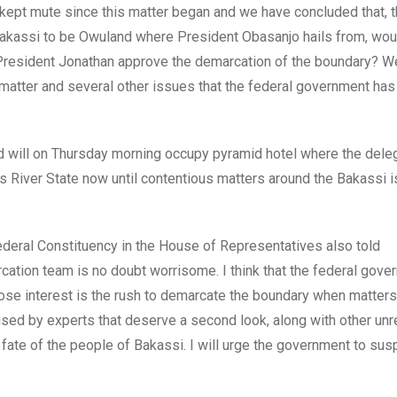
e kept mute since this matter began and we have concluded that, 
 Bakassi to be Owuland where President Obasanjo hails from, wou
President Jonathan approve the demarcation of the boundary? W
s matter and several other issues that the federal government ha
and will on Thursday morning occupy pyramid hotel where the deleg
ss River State now until contentious matters around the Bakassi 
eral Constituency in the House of Representatives also told
rcation team is no doubt worrisome. I think that the federal gov
hose interest is the rush to demarcate the boundary when matters
sed by experts that deserve a second look, along with other un
fate of the people of Bakassi. I will urge the government to sus