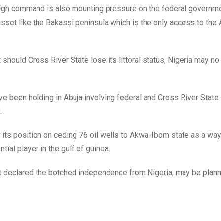
l high command is also mounting pressure on the federal governme
asset like the Bakassi peninsula which is the only access to the A
should Cross River State lose its littoral status, Nigeria may no
 been holding in Abuja involving federal and Cross River State o
.
 its position on ceding 76 oil wells to Akwa-Ibom state as a way
ntial player in the gulf of guinea.
at declared the botched independence from Nigeria, may be plann