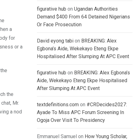
figurative hub
on
Ugandan Authorities
Demand $400 From 64 Detained Nigerians
the
Or Face Prosecution
when a
ody for
David eyong tabi
on
BREAKING: Alex
ssness or a
Egbona’s Aide, Wekekayo Eteng Ekpe
Hospitalised After Slumping At APC Event
 the
figurative hub
on
BREAKING: Alex Egbona’s
Aide, Wekekayo Eteng Ekpe Hospitalised
After Slumping At APC Event
ich the
chat, Mr.
textdefinitions.com
on
#CRDecides2027:
iving a nod
Ayade To Miss APC Forum Screening In
Ogoja Over Visit To Presidency
Emmanuel Samuel
on
How Young Scholar,