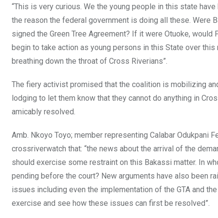
“This is very curious. We the young people in this state hav
the reason the federal government is doing all these. Were
signed the Green Tree Agreement? If it were Otuoke, would 
begin to take action as young persons in this State over thi
breathing down the throat of Cross Riverians”.
The fiery activist promised that the coalition is mobilizing 
lodging to let them know that they cannot do anything in Cro
amicably resolved.
Amb. Nkoyo Toyo; member representing Calabar Odukpani Fed
crossriverwatch that: “the news about the arrival of the dema
should exercise some restraint on this Bakassi matter. In w
pending before the court? New arguments have also been rai
issues including even the implementation of the GTA and the 
exercise and see how these issues can first be resolved”.