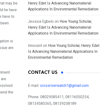
that may be
Henry Edet Is Advancing Nanomaterial
Applications In Environmental Remediation
ld he have
e have to
Jessica Egbelo
on
How Young Scholar,
s been
Henry Edet Is Advancing Nanomaterial
Applications In Environmental Remediation
ation is
Innocent
on
How Young Scholar, Henry Edet
issue are
Is Advancing Nanomaterial Applications In
Environmental Remediation
ernment
CONTACT US
 are
resolved
E-mail:
crossriverwatch1@gmail.com
pend the
Phone:
08029585411, 08116050254,
08134585365, 08139208189