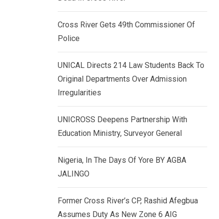
k
p
e
Cross River Gets 49th Commissioner Of
d
Police
I
n
UNICAL Directs 214 Law Students Back To
Original Departments Over Admission
Irregularities
UNICROSS Deepens Partnership With
Education Ministry, Surveyor General
Nigeria, In The Days Of Yore BY AGBA
JALINGO
Former Cross River’s CP, Rashid Afegbua
Assumes Duty As New Zone 6 AIG