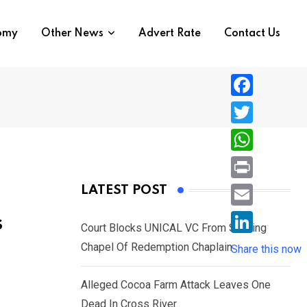
nomy
Other News
Advert Rate
Contact Us
F
a
T
c
w
W
e
i
h
P
LATEST POST
b
t
a
r
o
E
s
t
t
Court Blocks UNICAL VC From Sacking
i
o
m
e
L
Chapel Of Redemption Chaplain
s
Share this now
n
k
a
r
i
A
t
i
Alleged Cocoa Farm Attack Leaves One
n
p
l
Dead In Cross River