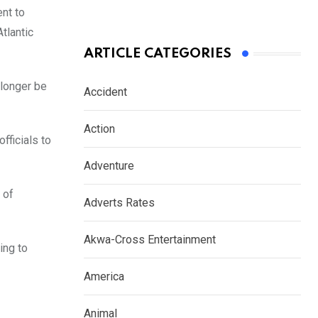
nt to
tlantic
ARTICLE CATEGORIES
 longer be
Accident
Action
fficials to
Adventure
 of
Adverts Rates
Akwa-Cross Entertainment
ing to
America
Animal