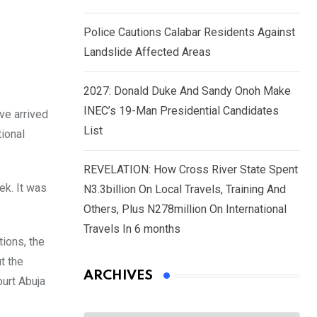
Police Cautions Calabar Residents Against
Landslide Affected Areas
2027: Donald Duke And Sandy Onoh Make
INEC’s 19-Man Presidential Candidates
ve arrived
List
tional
REVELATION: How Cross River State Spent
ek. It was
N3.3billion On Local Travels, Training And
Others, Plus N278million On International
Travels In 6 months
ions, the
t the
ARCHIVES
ourt Abuja
Archives