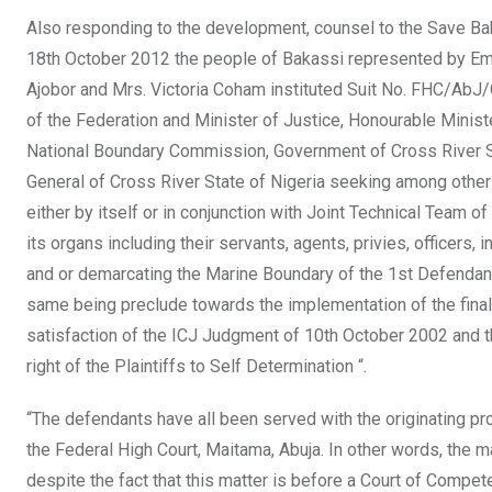
Also responding to the development, counsel to the Save Bak
18th October 2012 the people of Bakassi represented by Em
Ajobor and Mrs. Victoria Coham instituted Suit No. FHC/AbJ
of the Federation and Minister of Justice, Honourable Ministe
National Boundary Commission, Government of Cross River St
General of Cross River State of Nigeria seeking among other r
either by itself or in conjunction with Joint Technical Tea
its organs including their servants, agents, privies, officers,
and or demarcating the Marine Boundary of the 1st Defendant
same being preclude towards the implementation of the final
satisfaction of the ICJ Judgment of 10th October 2002 and t
right of the Plaintiffs to Self Determination “.
“The defendants have all been served with the originating p
the Federal High Court, Maitama, Abuja. In other words, the mat
despite the fact that this matter is before a Court of Compet