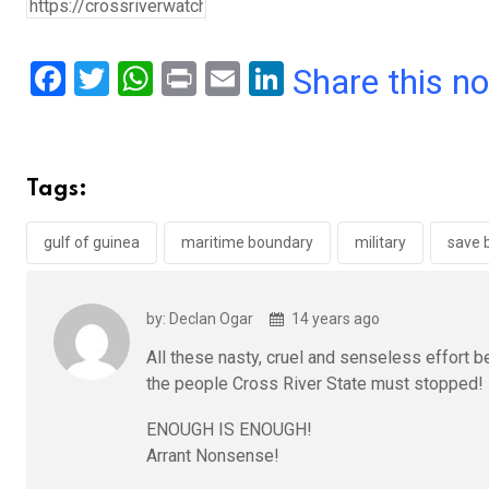
F
T
W
Pr
E
Li
Share this n
a
wi
h
in
m
n
ce
tt
at
t
ail
ke
b
er
s
dI
Tags:
o
A
n
o
p
gulf of guinea
maritime boundary
military
save 
k
p
by: Declan Ogar
14 years ago
All these nasty, cruel and senseless effort b
the people Cross River State must stopped!
ENOUGH IS ENOUGH!
Arrant Nonsense!