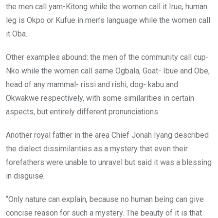
the men call yam-Kitong while the women call it Irue, human
leg is Okpo or Kufue in men’s language while the women call
it Oba.
Other examples abound: the men of the community call cup-
Nko while the women call same Ogbala, Goat- Ibue and Obe,
head of any mammal- rissi and rishi, dog- kabu and
Okwakwe respectively, with some similarities in certain
aspects, but entirely different pronunciations.
Another royal father in the area Chief Jonah Iyang described
the dialect dissimilarities as a mystery that even their
forefathers were unable to unravel but said it was a blessing
in disguise.
“Only nature can explain, because no human being can give
concise reason for such a mystery. The beauty of it is that