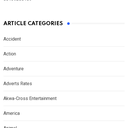
ARTICLE CATEGORIES
Accident
Action
Adventure
Adverts Rates
Akwa-Cross Entertainment
America