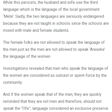
While this persists, the husband and wife use the third
language which is the language of the local government
‘Mete’. Sadly, the two languages are seriously endangered
because they are not taught in schools since the schools are
mixed with male and female students.
The female folks are not allowed to speak the language of
the men just as the men are not allowed to speak ‘Araseke’
the language of the women.
Investigations revealed that men who speak the language of
the women are considered as outcast or spent-force by the
community.
And if the women speak that of the men, they are quickly
reminded that they are not men and therefore, should not
speak the “Ofe”, language considered an exclusive preserve