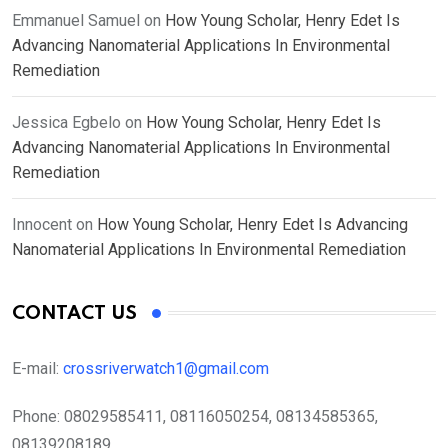
Emmanuel Samuel
on
How Young Scholar, Henry Edet Is
Advancing Nanomaterial Applications In Environmental
Remediation
Jessica Egbelo
on
How Young Scholar, Henry Edet Is
Advancing Nanomaterial Applications In Environmental
Remediation
Innocent
on
How Young Scholar, Henry Edet Is Advancing
Nanomaterial Applications In Environmental Remediation
CONTACT US
E-mail:
crossriverwatch1@gmail.com
Phone:
08029585411, 08116050254, 08134585365,
08139208189