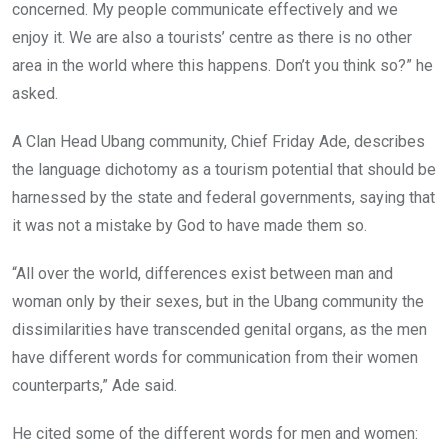
concerned. My people communicate effectively and we
enjoy it. We are also a tourists’ centre as there is no other
area in the world where this happens. Don’t you think so?” he
asked.
A Clan Head Ubang community, Chief Friday Ade, describes
the language dichotomy as a tourism potential that should be
harnessed by the state and federal governments, saying that
it was not a mistake by God to have made them so.
“All over the world, differences exist between man and
woman only by their sexes, but in the Ubang community the
dissimilarities have transcended genital organs, as the men
have different words for communication from their women
counterparts,” Ade said.
He cited some of the different words for men and women: