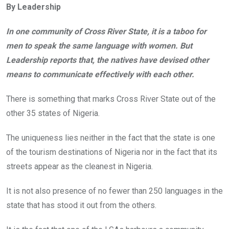
By Leadership
b
er
s
dI
o
A
n
In one community of Cross River State, it is a taboo for
o
p
men to speak the same language with women. But
k
p
Leadership reports that, the natives have devised other
means to communicate effectively with each other.
There is something that marks Cross River State out of the
other 35 states of Nigeria.
The uniqueness lies neither in the fact that the state is one
of the tourism destinations of Nigeria nor in the fact that its
streets appear as the cleanest in Nigeria.
It is not also presence of no fewer than 250 languages in the
state that has stood it out from the others.