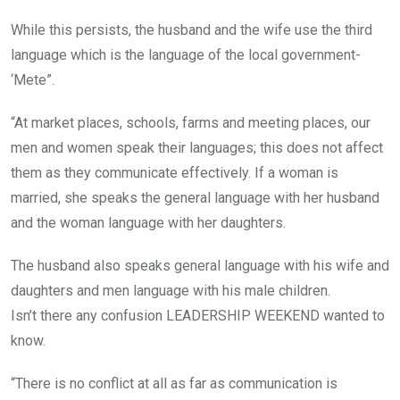
While this persists, the husband and the wife use the third
language which is the language of the local government-
‘Mete”.
“At market places, schools, farms and meeting places, our
men and women speak their languages; this does not affect
them as they communicate effectively. If a woman is
married, she speaks the general language with her husband
and the woman language with her daughters.
The husband also speaks general language with his wife and
daughters and men language with his male children.
Isn’t there any confusion LEADERSHIP WEEKEND wanted to
know.
“There is no conflict at all as far as communication is