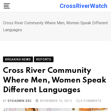
Skip
CrossRiverWatch
to
content
Cross River Community Where Men, Women Speak Different
Languages
BREAKING NEWS
REPORTS
Cross River Community
Where Men, Women Speak
Different Languages
BY
SYSADMIN S3C
NOVEMBER 16, 2012
4
COMMENTS