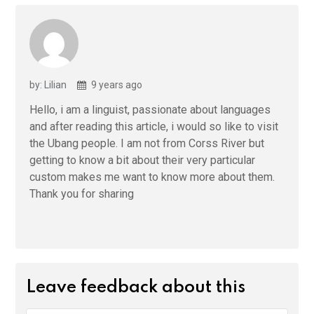
by: Lilian
9 years ago
Hello, i am a linguist, passionate about languages
and after reading this article, i would so like to visit
the Ubang people. I am not from Corss River but
getting to know a bit about their very particular
custom makes me want to know more about them.
Thank you for sharing
Leave feedback about this