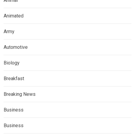
Animal
Animated
Army
Automotive
Biology
Breakfast
Breaking News
Business
Business