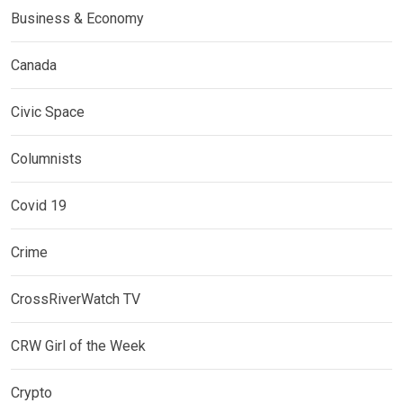
Business & Economy
Canada
Civic Space
Columnists
Covid 19
Crime
CrossRiverWatch TV
CRW Girl of the Week
Crypto