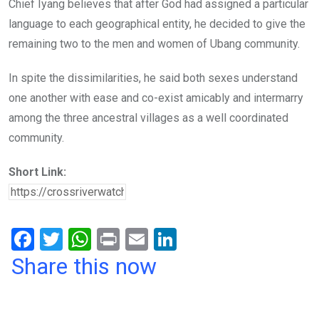
Chief Iyang believes that after God had assigned a particular
language to each geographical entity, he decided to give the
remaining two to the men and women of Ubang community.
In spite the dissimilarities, he said both sexes understand
one another with ease and co-exist amicably and intermarry
among the three ancestral villages as a well coordinated
community.
Short Link:
F
T
W
Pr
E
Li
a
wi
h
in
m
n
Share this now
ce
tt
at
t
ail
ke
b
er
s
dI