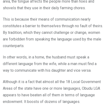
area, the tongue affects the people more than hoes and
shovels that they use in their daily farming chores.
This is because their means of communication nearly
constitutes a barrier to themselves through no fault of theirs.
By tradition, which they cannot challenge or change, women
are forbidden from speaking the language used by the male
counterparts.
In other words, in a home, the husband must speak a
different language from the wife, while a man must find a
way to communicate with his daughter and vice versa.
Although it is a fact that almost all the 18 Local Government
Areas of the state have one or more languages, Obudu LGA
appears to have beaten all of them in terms of language
endowment. It boosts of dozens of languages.