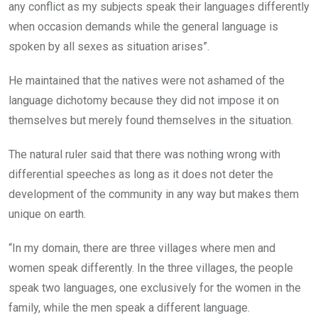
any conflict as my subjects speak their languages differently
when occasion demands while the general language is
spoken by all sexes as situation arises”.
He maintained that the natives were not ashamed of the
language dichotomy because they did not impose it on
themselves but merely found themselves in the situation.
The natural ruler said that there was nothing wrong with
differential speeches as long as it does not deter the
development of the community in any way but makes them
unique on earth.
“In my domain, there are three villages where men and
women speak differently. In the three villages, the people
speak two languages, one exclusively for the women in the
family, while the men speak a different language.