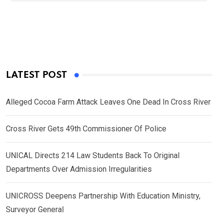
LATEST POST
Alleged Cocoa Farm Attack Leaves One Dead In Cross River
Cross River Gets 49th Commissioner Of Police
UNICAL Directs 214 Law Students Back To Original
Departments Over Admission Irregularities
UNICROSS Deepens Partnership With Education Ministry,
Surveyor General