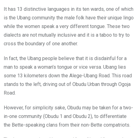
It has 13 distinctive languages in its ten wards, one of which
is the Ubang community the male folk have their unique lingo
while the women speak a very different tongue. These two
dialects are not mutually inclusive and it is a taboo to try to
cross the boundary of one another.
In fact, the Ubang people believe that it is disdainful for a
man to speak a woman’s tongue or vice versa. Ubang lies
some 13 kilometers down the Alege-Ubang Road. This road
stands to the left, driving out of Obudu Urban through Ogoja
Road.
However, for simplicity sake, Obudu may be taken for a two-
in-one community (Obudu 1 and Obudu 2), to differentiate
the Bette-speaking clans from their non-Bette compatriots.