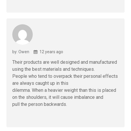
by: Owen
12 years ago
Their products are well designed and manufactured
using the best materials and techniques.
People who tend to overpack their personal effects
are always caught up in this
dilemma. When a heavier weight than this is placed
on the shoulders, it will cause imbalance and
pull the person backwards.