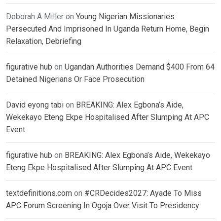
Deborah A Miller
on
Young Nigerian Missionaries
Persecuted And Imprisoned In Uganda Return Home, Begin
Relaxation, Debriefing
figurative hub
on
Ugandan Authorities Demand $400 From 64
Detained Nigerians Or Face Prosecution
David eyong tabi
on
BREAKING: Alex Egbona’s Aide,
Wekekayo Eteng Ekpe Hospitalised After Slumping At APC
Event
figurative hub
on
BREAKING: Alex Egbona’s Aide, Wekekayo
Eteng Ekpe Hospitalised After Slumping At APC Event
textdefinitions.com
on
#CRDecides2027: Ayade To Miss
APC Forum Screening In Ogoja Over Visit To Presidency