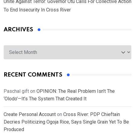
Unite Against Terror: Governor Otu Calls For Collective Action
To End Insecurity In Cross River
ARCHIVES
Archives
RECENT COMMENTS
Paschal gift
on
OPINION: The Real Problem Isn’t The
‘Olodo’—It’s The System That Created It
Create Personal Account
on
Cross River: PDP Chieftain
Decries Politicizing Ogoja Rice, Says Single Grain Yet To Be
Produced