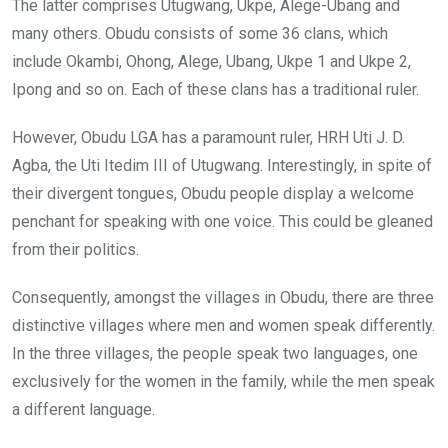
The latter comprises Utugwang, Ukpe, Alege-Ubang and
many others. Obudu consists of some 36 clans, which
include Okambi, Ohong, Alege, Ubang, Ukpe 1 and Ukpe 2,
Ipong and so on. Each of these clans has a traditional ruler.
However, Obudu LGA has a paramount ruler, HRH Uti J. D.
Agba, the Uti Itedim III of Utugwang. Interestingly, in spite of
their divergent tongues, Obudu people display a welcome
penchant for speaking with one voice. This could be gleaned
from their politics.
Consequently, amongst the villages in Obudu, there are three
distinctive villages where men and women speak differently.
In the three villages, the people speak two languages, one
exclusively for the women in the family, while the men speak
a different language.