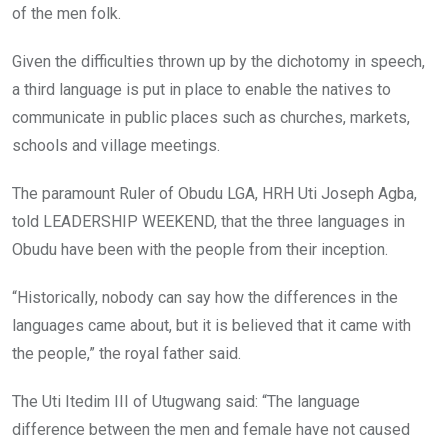
of the men folk.
Given the difficulties thrown up by the dichotomy in speech,
a third language is put in place to enable the natives to
communicate in public places such as churches, markets,
schools and village meetings.
The paramount Ruler of Obudu LGA, HRH Uti Joseph Agba,
told LEADERSHIP WEEKEND, that the three languages in
Obudu have been with the people from their inception.
“Historically, nobody can say how the differences in the
languages came about, but it is believed that it came with
the people,” the royal father said.
The Uti Itedim III of Utugwang said: “The language
difference between the men and female have not caused