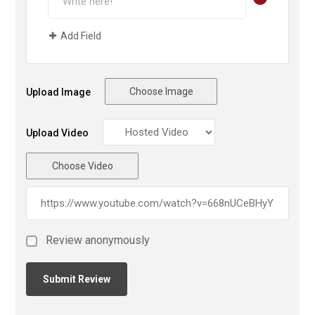
Add Field
Choose Image
Upload Image
Upload Video
Choose Video
Review anonymously