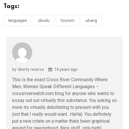
o
A
n
Tags:
o
p
k
p
languages
obudu
tourism
ubang
by: liberty reserve
14 years ago
This is the exact Cross River Community Where
Men, Women Speak Different Languages –
crossriverwatch.com blog for anyone who wants to
essay out out virtually this substance. You asking so
more its virtually debilitating to present with you
(not that I really would want…HaHa). You definitely
put a new rotate on a matter thats been graphical
around for geezerhood. Nice stuff, only high!