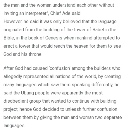
the man and the woman understand each other without
inviting an interpreter”, Chief Ade said
However, he said it was only believed that the language
originated from the building of the tower of Babel in the
Bible, in the book of Genesis when mankind attempted to
erect a tower that would reach the heaven for them to see
God and his throne.
After God had caused ‘confusion’ among the builders who
allegedly represented all nations of the world, by creating
many languages which saw them speaking differently, he
said the Ubang people were apparently the most
disobedient group that wanted to continue with building
project, hence God decided to unleash further confusion
between them by giving the man and woman two separate
languages.