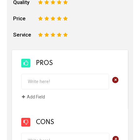
Quality
1
2
3
4
5
Price
1
2
3
4
5
Service
1
2
3
4
5
PROS
+
Add Field
CONS
+