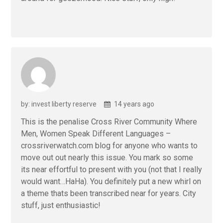
by: invest liberty reserve
14 years ago
This is the penalise Cross River Community Where
Men, Women Speak Different Languages –
crossriverwatch.com blog for anyone who wants to
move out out nearly this issue. You mark so some
its near effortful to present with you (not that I really
would want…HaHa). You definitely put a new whirl on
a theme thats been transcribed near for years. City
stuff, just enthusiastic!