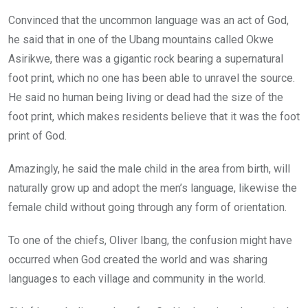
Convinced that the uncommon language was an act of God,
he said that in one of the Ubang mountains called Okwe
Asirikwe, there was a gigantic rock bearing a supernatural
foot print, which no one has been able to unravel the source.
He said no human being living or dead had the size of the
foot print, which makes residents believe that it was the foot
print of God.
Amazingly, he said the male child in the area from birth, will
naturally grow up and adopt the men’s language, likewise the
female child without going through any form of orientation.
To one of the chiefs, Oliver Ibang, the confusion might have
occurred when God created the world and was sharing
languages to each village and community in the world.