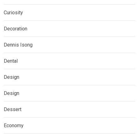
Curiosity
Decoration
Dennis Isong
Dental
Design
Design
Dessert
Economy