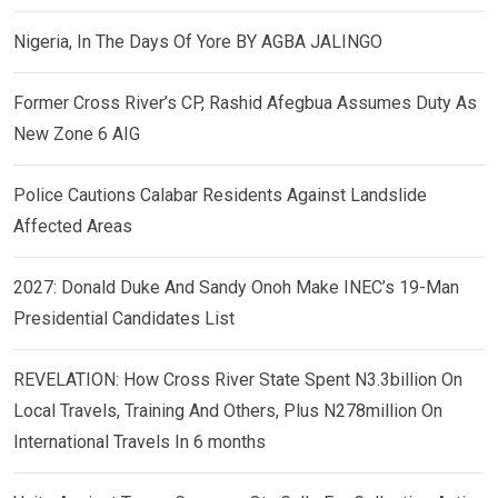
Nigeria, In The Days Of Yore BY AGBA JALINGO
Former Cross River’s CP, Rashid Afegbua Assumes Duty As
New Zone 6 AIG
Police Cautions Calabar Residents Against Landslide
Affected Areas
2027: Donald Duke And Sandy Onoh Make INEC’s 19-Man
Presidential Candidates List
REVELATION: How Cross River State Spent N3.3billion On
Local Travels, Training And Others, Plus N278million On
International Travels In 6 months