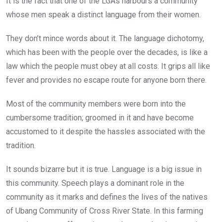
It is the fact that one of the LGAs harbours a community
whose men speak a distinct language from their women.
They don’t mince words about it. The language dichotomy,
which has been with the people over the decades, is like a
law which the people must obey at all costs. It grips all like
fever and provides no escape route for anyone born there.
Most of the community members were born into the
cumbersome tradition; groomed in it and have become
accustomed to it despite the hassles associated with the
tradition.
It sounds bizarre but it is true. Language is a big issue in
this community. Speech plays a dominant role in the
community as it marks and defines the lives of the natives
of Ubang Community of Cross River State. In this farming