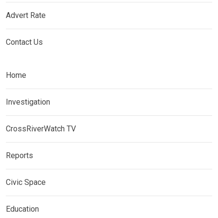
Advert Rate
Contact Us
Home
Investigation
CrossRiverWatch TV
Reports
Civic Space
Education