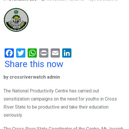
F
T
W
Pr
E
Li
a
wi
h
in
m
n
Share this now
ce
tt
at
t
ail
ke
by crossriverwatch admin
b
er
s
dI
o
A
n
The National Productivity Centre has carried out
o
p
sensitization campaigns on the need for youths in Cross
k
p
River State to be productive and take their education
seriously.
The Cross River State Coordinator of the Centre, Mr Joseph