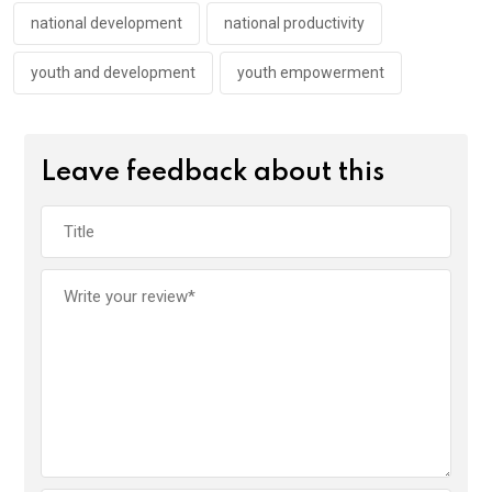
k
p
national development
national productivity
youth and development
youth empowerment
Leave feedback about this