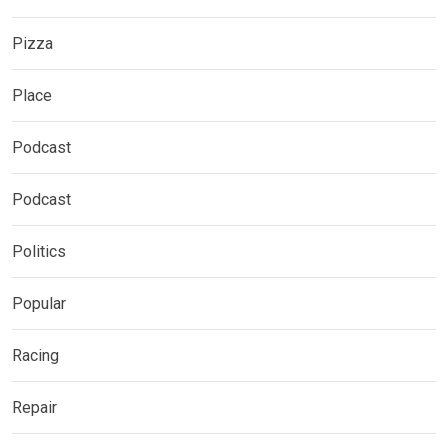
Pizza
Place
Podcast
Podcast
Politics
Popular
Racing
Repair