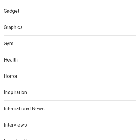
Gadget
Graphics
Gym
Health
Horror
Inspiration
International News
Interviews