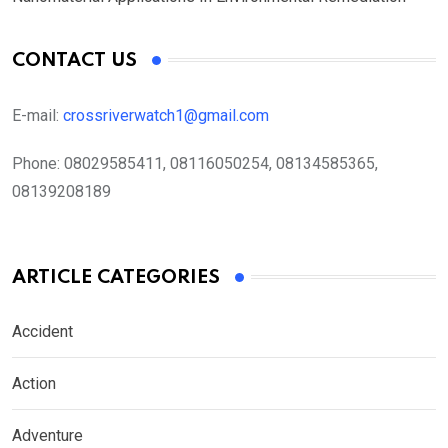
CONTACT US
E-mail:
crossriverwatch1@gmail.com
Phone:
08029585411, 08116050254, 08134585365,
08139208189
ARTICLE CATEGORIES
Accident
Action
Adventure