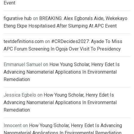
Event
figurative hub
on
BREAKING: Alex Egbona’s Aide, Wekekayo
Eteng Ekpe Hospitalised After Slumping At APC Event
textdefinitions.com
on
#CRDecides2027: Ayade To Miss
APC Forum Screening In Ogoja Over Visit To Presidency
Emmanuel Samuel
on
How Young Scholar, Henry Edet Is
Advancing Nanomaterial Applications In Environmental
Remediation
Jessica Egbelo
on
How Young Scholar, Henry Edet Is
Advancing Nanomaterial Applications In Environmental
Remediation
Innocent
on
How Young Scholar, Henry Edet Is Advancing
Nanomaterial Applications In Environmental Remediation