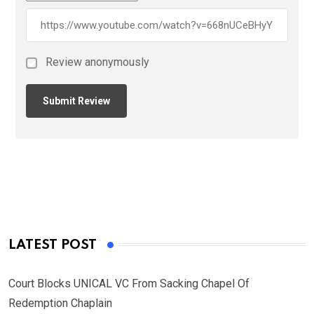
Review anonymously
LATEST POST
Court Blocks UNICAL VC From Sacking Chapel Of
Redemption Chaplain