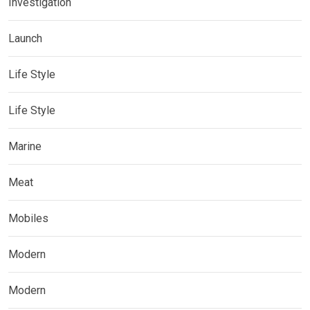
Investigation
Launch
Life Style
Life Style
Marine
Meat
Mobiles
Modern
Modern