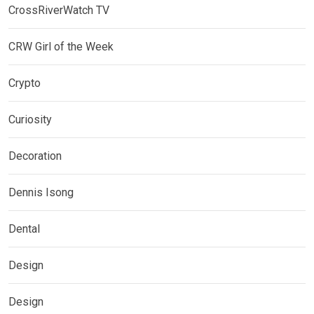
CrossRiverWatch TV
CRW Girl of the Week
Crypto
Curiosity
Decoration
Dennis Isong
Dental
Design
Design