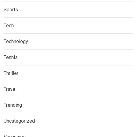
Sports
Tech
Technology
Tennis
Thriller
Travel
Trending
Uncategorized
Vacancies