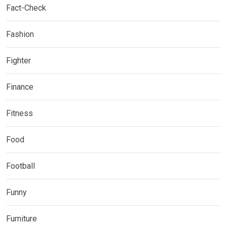
Fact-Check
Fashion
Fighter
Finance
Fitness
Food
Football
Funny
Furniture