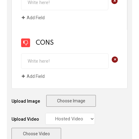
+
Add Field
CONS
+
Add Field
Choose Image
Upload Image
Upload Video
Choose Video