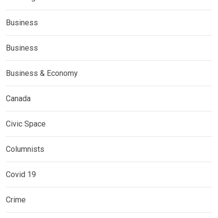
Business
Business
Business & Economy
Canada
Civic Space
Columnists
Covid 19
Crime