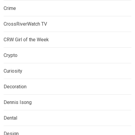
Crime
CrossRiverWatch TV
CRW Girl of the Week
Crypto
Curiosity
Decoration
Dennis Isong
Dental
Design