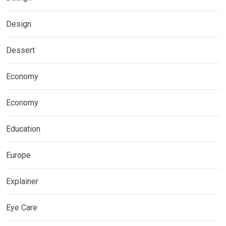
Design
Dessert
Economy
Economy
Education
Europe
Explainer
Eye Care