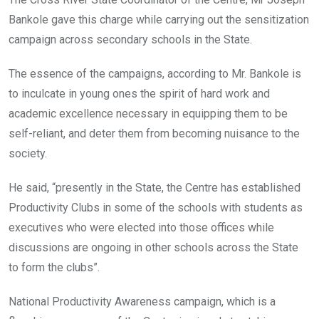
Bankole gave this charge while carrying out the sensitization
campaign across secondary schools in the State.
The essence of the campaigns, according to Mr. Bankole is
to inculcate in young ones the spirit of hard work and
academic excellence necessary in equipping them to be
self-reliant, and deter them from becoming nuisance to the
society.
He said, “presently in the State, the Centre has established
Productivity Clubs in some of the schools with students as
executives who were elected into those offices while
discussions are ongoing in other schools across the State
to form the clubs”.
National Productivity Awareness campaign, which is a