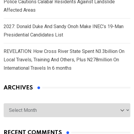
Police Cautions Calabar Residents Against Landslide
Affected Areas
2027: Donald Duke And Sandy Onoh Make INEC’s 19-Man
Presidential Candidates List
REVELATION: How Cross River State Spent N3.3billion On
Local Travels, Training And Others, Plus N278million On
International Travels In 6 months
ARCHIVES
Archives
RECENT COMMENTS