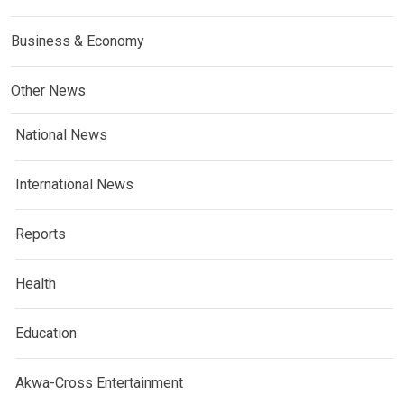
Business & Economy
Other News
National News
International News
Reports
Health
Education
Akwa-Cross Entertainment