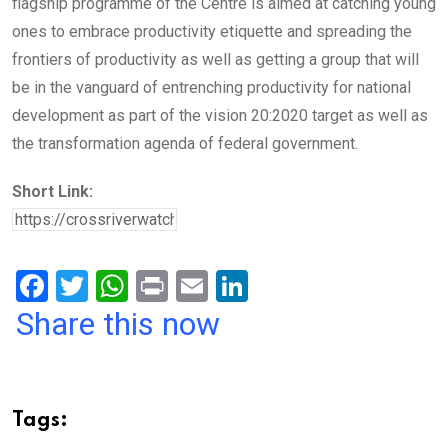
flagship programme of the Centre is aimed at catching young
ones to embrace productivity etiquette and spreading the
frontiers of productivity as well as getting a group that will
be in the vanguard of entrenching productivity for national
development as part of the vision 20:2020 target as well as
the transformation agenda of federal government.
Short Link:
F
T
W
Pr
E
Li
a
wi
h
in
m
n
Share this now
ce
tt
at
t
ail
ke
b
er
s
dI
o
A
n
Tags:
o
p