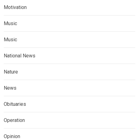
Motivation
Music
Music
National News
Nature
News
Obituaries
Operation
Opinion