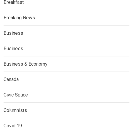
Breakfast
Breaking News
Business
Business
Business & Economy
Canada
Civic Space
Columnists
Covid 19