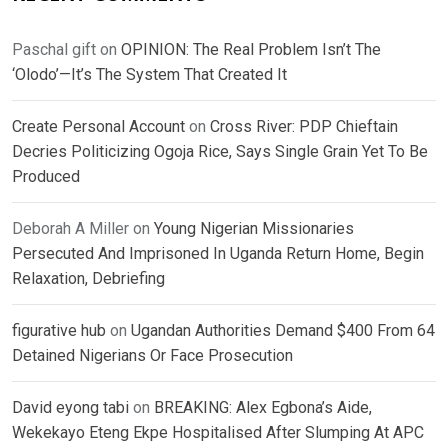
Paschal gift
on
OPINION: The Real Problem Isn’t The
‘Olodo’—It’s The System That Created It
Create Personal Account
on
Cross River: PDP Chieftain
Decries Politicizing Ogoja Rice, Says Single Grain Yet To Be
Produced
Deborah A Miller
on
Young Nigerian Missionaries
Persecuted And Imprisoned In Uganda Return Home, Begin
Relaxation, Debriefing
figurative hub
on
Ugandan Authorities Demand $400 From 64
Detained Nigerians Or Face Prosecution
David eyong tabi
on
BREAKING: Alex Egbona’s Aide,
Wekekayo Eteng Ekpe Hospitalised After Slumping At APC