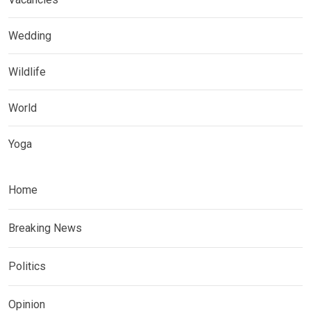
Wedding
Wildlife
World
Yoga
Home
Breaking News
Politics
Opinion