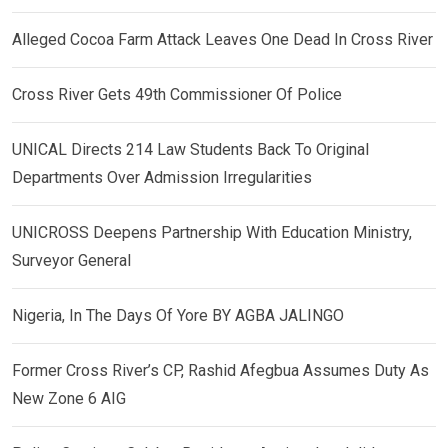
Alleged Cocoa Farm Attack Leaves One Dead In Cross River
Cross River Gets 49th Commissioner Of Police
UNICAL Directs 214 Law Students Back To Original
Departments Over Admission Irregularities
UNICROSS Deepens Partnership With Education Ministry,
Surveyor General
Nigeria, In The Days Of Yore BY AGBA JALINGO
Former Cross River’s CP, Rashid Afegbua Assumes Duty As
New Zone 6 AIG