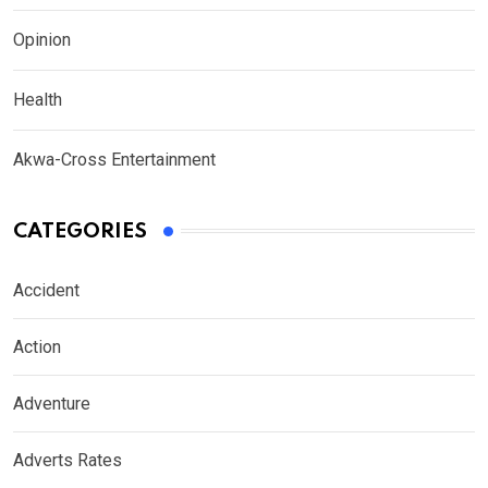
Opinion
Health
Akwa-Cross Entertainment
CATEGORIES
Accident
Action
Adventure
Adverts Rates