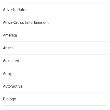
Adverts Rates
Akwa-Cross Entertainment
America
Animal
Animated
Army
Automotive
Biology