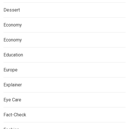
Dessert
Economy
Economy
Education
Europe
Explainer
Eye Care
Fact-Check