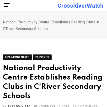
Skip
CrossRiverWatch
to
content
National Productivity Centre Establishes Reading Clubs in
C’River Secondary Schools
BREAKING NEWS
REPORTS
National Productivity
Centre Establishes Reading
Clubs in C’River Secondary
Schools
BY
SYSADMIN S3C
NOVEMBER 12, 2012
0
COMMENTS