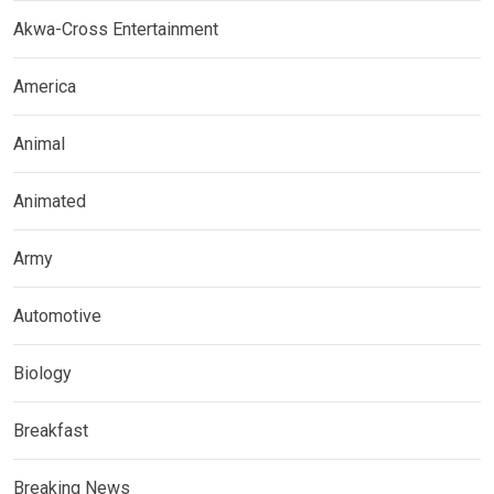
Akwa-Cross Entertainment
America
Animal
Animated
Army
Automotive
Biology
Breakfast
Breaking News