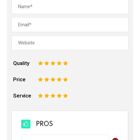
Quality
1
2
3
4
5
Price
1
2
3
4
5
Service
1
2
3
4
5
PROS