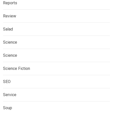
Reports
Review
Salad
Science
Science
Science Fiction
SEO
Service
Soup