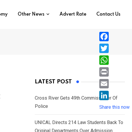
nomy
Other News
Advert Rate
Contact Us
F
a
T
c
w
W
e
i
h
P
LATEST POST
b
t
a
r
o
E
c
t
t
Cross River Gets 49th Commissioner Of
i
o
m
e
L
Police
s
Share this now
n
k
a
r
i
A
t
i
UNICAL Directs 214 Law Students Back To
n
p
l
Original Departments Over Admission