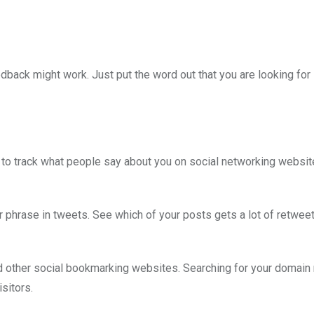
edback might work. Just put the word out that you are looking for
s to track what people say about you on social networking websi
ar phrase in tweets. See which of your posts gets a lot of retwee
nd other social bookmarking websites. Searching for your domai
sitors.