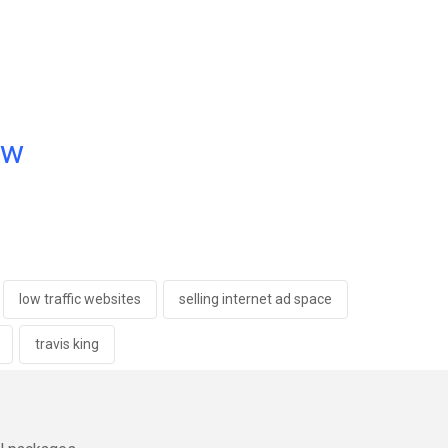
ow
low traffic websites
selling internet ad space
travis king