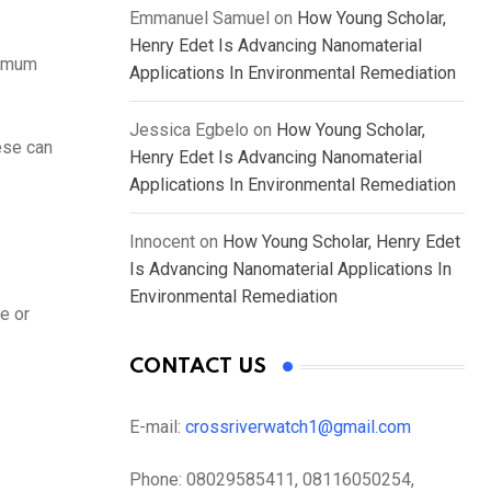
Emmanuel Samuel
on
How Young Scholar,
Henry Edet Is Advancing Nanomaterial
nimum
Applications In Environmental Remediation
Jessica Egbelo
on
How Young Scholar,
ese can
Henry Edet Is Advancing Nanomaterial
Applications In Environmental Remediation
Innocent
on
How Young Scholar, Henry Edet
Is Advancing Nanomaterial Applications In
Environmental Remediation
ce or
CONTACT US
E-mail:
crossriverwatch1@gmail.com
Phone:
08029585411, 08116050254,