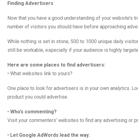
Finding Advertisers
Now that you have a good understanding of your website’s traff
number of visitors you should have before approaching adve
While nothing is set in stone, 500 to 1000 unique daily visi
still be workable, especially if your audience is highly target
Here are some places to find advertisers:
• What websites link to yours?
One place to look for advertisers is in your own analytics. Loo
product you could advertise.
•
Who’s commenting?
Visit your commenters’ websites to find any advertising or p
•
Let Google AdWords lead the way.