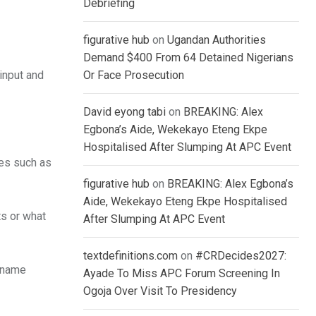
Debriefing
figurative hub
on
Ugandan Authorities
Demand $400 From 64 Detained Nigerians
 input and
Or Face Prosecution
David eyong tabi
on
BREAKING: Alex
Egbona’s Aide, Wekekayo Eteng Ekpe
Hospitalised After Slumping At APC Event
tes such as
figurative hub
on
BREAKING: Alex Egbona’s
Aide, Wekekayo Eteng Ekpe Hospitalised
ts or what
After Slumping At APC Event
textdefinitions.com
on
#CRDecides2027:
n name
Ayade To Miss APC Forum Screening In
Ogoja Over Visit To Presidency