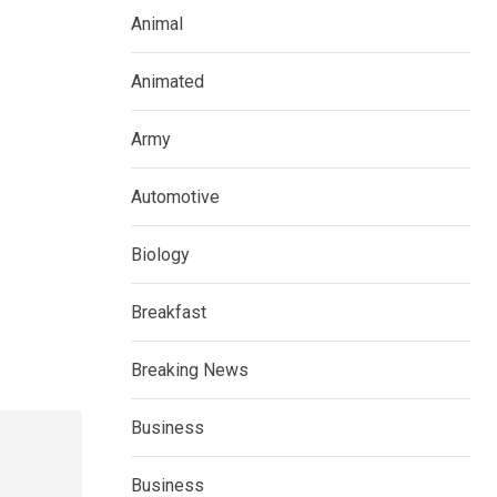
Animal
Animated
Army
Automotive
Biology
Breakfast
Breaking News
Business
Business