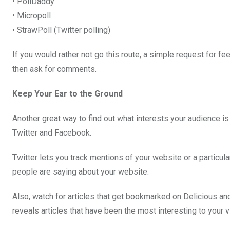
• PollDaddy
• Micropoll
• StrawPoll (Twitter polling)
If you would rather not go this route, a simple request for fe
then ask for comments.
Keep Your Ear to the Ground
Another great way to find out what interests your audience i
Twitter and Facebook.
Twitter lets you track mentions of your website or a particul
people are saying about your website.
Also, watch for articles that get bookmarked on Delicious a
reveals articles that have been the most interesting to your vi