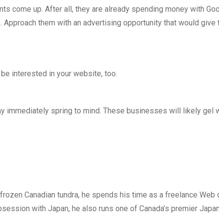
ts come up. After all, they are already spending money with Goo
s. Approach them with an advertising opportunity that would give
e interested in your website, too.
y immediately spring to mind. These businesses will likely gel w
he frozen Canadian tundra, he spends his time as a freelance Web
obsession with Japan, he also runs one of Canada’s premier Japan