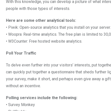
With this knowledge, you can develop a picture of what inter
people with those types of interests.
Here are some other analytical tools:
• Piwik: Open-source analytics that you install on your server.
• Woopra: Real-time analytics. The free plan is limited to 30
• W3Counter: Free hosted website analytics.
Poll Your Traffic
To delve even further into your visitors’ interests, put togeth
can quickly put together a questionnaire that sheds further l
your survey, make it short, and perhaps even give away a gift
without an incentive.
Polling services include the following:
• Survey Monkey