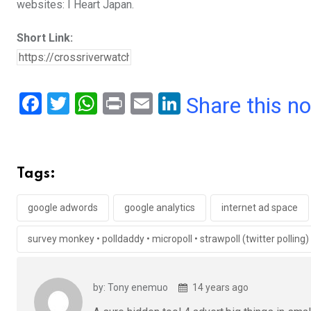
websites: I Heart Japan.
Short Link:
F
T
W
Pr
E
Li
Share this n
a
wi
h
in
m
n
ce
tt
at
t
ail
ke
b
er
s
dI
Tags:
o
A
n
o
p
google adwords
google analytics
internet ad space
k
p
survey monkey • polldaddy • micropoll • strawpoll (twitter polling)
by: Tony enemuo
14 years ago