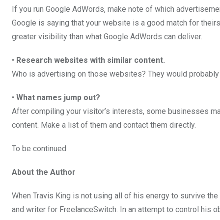
If you run Google AdWords, make note of which advertisemen
Google is saying that your website is a good match for their
greater visibility than what Google AdWords can deliver.
•
Research websites with similar content.
Who is advertising on those websites? They would probably b
•
What names jump out?
After compiling your visitor’s interests, some businesses ma
content. Make a list of them and contact them directly.
To be continued.
About the Author
When Travis King is not using all of his energy to survive t
and writer for FreelanceSwitch. In an attempt to control his 