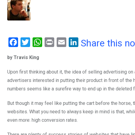
F
T
W
Pr
E
Li
Share this n
a
wi
h
in
m
n
by Travis King
ce
tt
at
t
ail
ke
b
er
s
dI
Upon first thinking about it, the idea of selling advertising on 
o
A
n
advertisers interested in putting their product in front of t
o
p
numbers seems like a surefire way to end up in the deleted f
k
p
But though it may feel like putting the cart before the horse
websites. What you need to always keep in mind is that, whil
even more: high conversion rates.
There are plenty of success stories of websites that have li