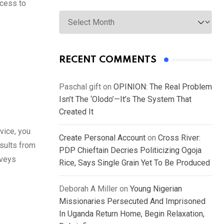
ccess to
Archives
RECENT COMMENTS
Paschal gift
on
OPINION: The Real Problem
Isn’t The ‘Olodo’—It’s The System That
Created It
rvice, you
Create Personal Account
on
Cross River:
esults from
PDP Chieftain Decries Politicizing Ogoja
rveys
Rice, Says Single Grain Yet To Be Produced
Deborah A Miller
on
Young Nigerian
Missionaries Persecuted And Imprisoned
In Uganda Return Home, Begin Relaxation,