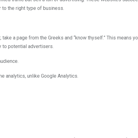
 to the right type of business.
er, take a page from the Greeks and “know thyself.” This means y
y to potential advertisers.
audience.
me analytics, unlike Google Analytics.