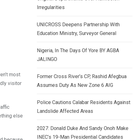
k
p
Irregularities
e
d
UNICROSS Deepens Partnership With
I
Education Ministry, Surveyor General
n
Nigeria, In The Days Of Yore BY AGBA
JALINGO
ren’t most
Former Cross River’s CP, Rashid Afegbua
dly visitor
Assumes Duty As New Zone 6 AIG
Police Cautions Calabar Residents Against
affic
Landslide Affected Areas
ething else
2027: Donald Duke And Sandy Onoh Make
INEC’s 19-Man Presidential Candidates
eed because