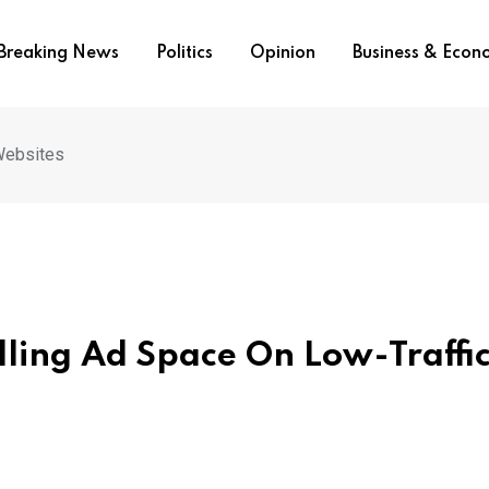
Breaking News
Politics
Opinion
Business & Eco
 Websites
elling Ad Space On Low-Traffi