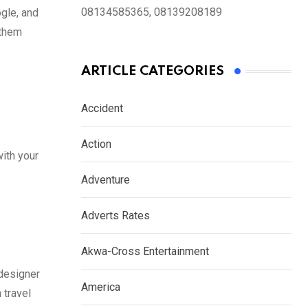
08134585365, 08139208189
gle, and
 them
ARTICLE CATEGORIES
Accident
Action
ith your
Adventure
Adverts Rates
Akwa-Cross Entertainment
 designer
America
 travel