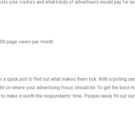
ests your visitors and what kinds of advertisers would pay for a
,000 page views per month.
er a quick poll to find out what makes them tick. With a polling se
ight on where your advertising focus should be. To get the best r
 to make it worth the respondents’ time. People rarely fill out su