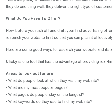
they do one thing well: they deliver the right type of customer
What Do You Have To Offer?
Now, before you rush off and draft your first advertising off
research your website first so that you can pitch it effectivel
Here are some good ways to research your website and its 
Clicky
is one tool that has the advantage of providing real-ti
Areas to look out for are:
• What do people look at when they visit my website?
• What are my most popular pages?
• What pages do people stay on the longest?
• What keywords do they use to find my website?