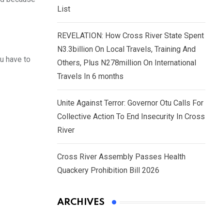
List
REVELATION: How Cross River State Spent
N3.3billion On Local Travels, Training And
ou have to
Others, Plus N278million On International
Travels In 6 months
Unite Against Terror: Governor Otu Calls For
Collective Action To End Insecurity In Cross
River
Cross River Assembly Passes Health
Quackery Prohibition Bill 2026
ARCHIVES