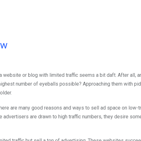
ow
a website or blog with limited traffic seems a bit daft. After all, a
he highest number of eyeballs possible? Approaching them with pid
older.
, there are many good reasons and ways to sell ad space on low-tr
e advertisers are drawn to high traffic numbers, they desire som
mited traffic but sell a ton of advertising. These websites succ