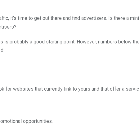
ic, it’s time to get out there and find advertisers. Is there a mi
rtisers?
tors is probably a good starting point. However, numbers below th
ed.
k for websites that currently link to yours and that offer a servi
romotional opportunities.