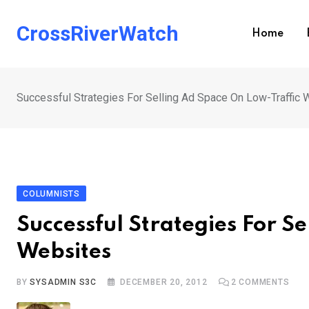
Skip
to
CrossRiverWatch
Home
content
Successful Strategies For Selling Ad Space On Low-Traffic
COLUMNISTS
Successful Strategies For S
Websites
BY
SYSADMIN S3C
DECEMBER 20, 2012
2
COMMENTS