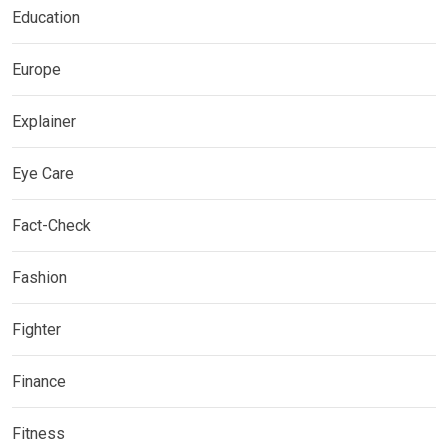
Education
Europe
Explainer
Eye Care
Fact-Check
Fashion
Fighter
Finance
Fitness