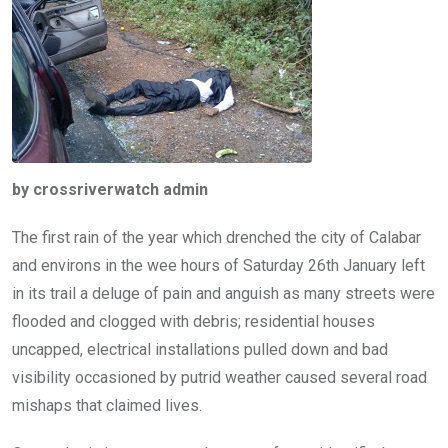
o
p
k
p
by crossriverwatch admin
The first rain of the year which drenched the city of Calabar
and environs in the wee hours of Saturday 26th January left
in its trail a deluge of pain and anguish as many streets were
flooded and clogged with debris; residential houses
uncapped, electrical installations pulled down and bad
visibility occasioned by putrid weather caused several road
mishaps that claimed lives.