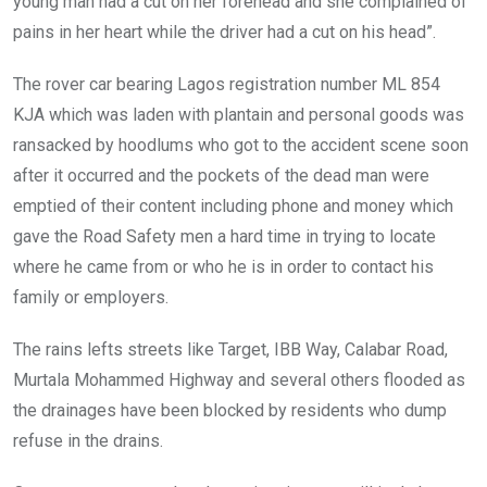
young man had a cut on her forehead and she complained of
pains in her heart while the driver had a cut on his head”.
The rover car bearing Lagos registration number ML 854
KJA which was laden with plantain and personal goods was
ransacked by hoodlums who got to the accident scene soon
after it occurred and the pockets of the dead man were
emptied of their content including phone and money which
gave the Road Safety men a hard time in trying to locate
where he came from or who he is in order to contact his
family or employers.
The rains lefts streets like Target, IBB Way, Calabar Road,
Murtala Mohammed Highway and several others flooded as
the drainages have been blocked by residents who dump
refuse in the drains.