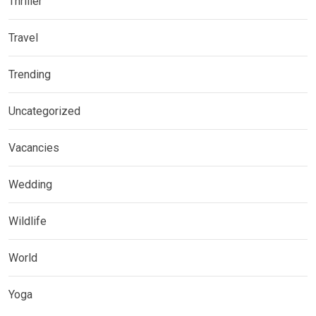
Thriller
Travel
Trending
Uncategorized
Vacancies
Wedding
Wildlife
World
Yoga