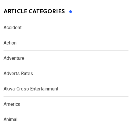
ARTICLE CATEGORIES
Accident
Action
Adventure
Adverts Rates
Akwa-Cross Entertainment
America
Animal