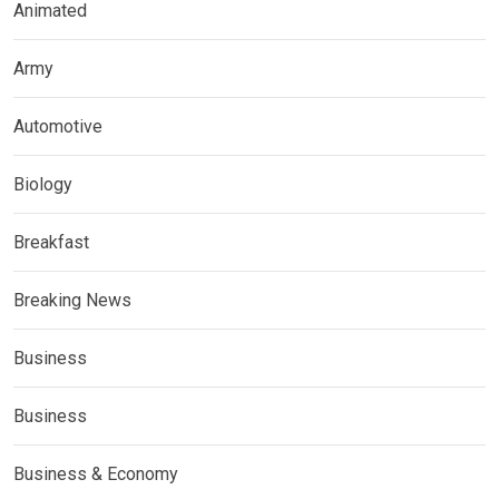
Animated
Army
Automotive
Biology
Breakfast
Breaking News
Business
Business
Business & Economy