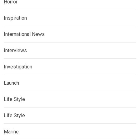
Horror
Inspiration
International News
Interviews
Investigation
Launch
Life Style
Life Style
Marine