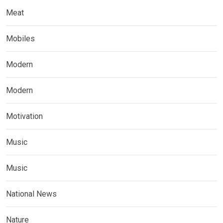
Meat
Mobiles
Modern
Modern
Motivation
Music
Music
National News
Nature