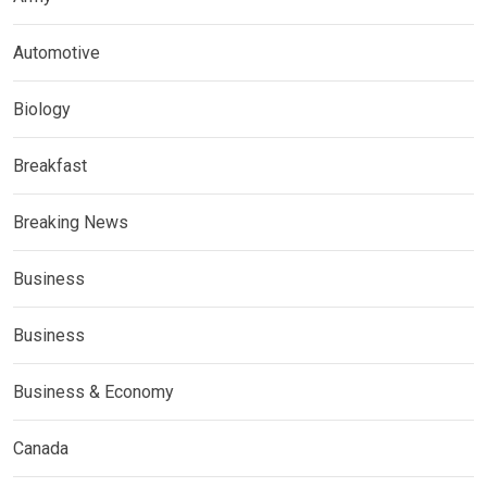
Automotive
Biology
Breakfast
Breaking News
Business
Business
Business & Economy
Canada