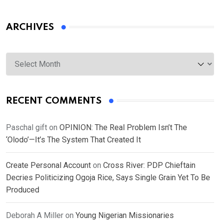
ARCHIVES
Archives
RECENT COMMENTS
Paschal gift
on
OPINION: The Real Problem Isn’t The
‘Olodo’—It’s The System That Created It
Create Personal Account
on
Cross River: PDP Chieftain
Decries Politicizing Ogoja Rice, Says Single Grain Yet To Be
Produced
Deborah A Miller
on
Young Nigerian Missionaries