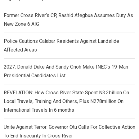
Former Cross River’s CP, Rashid Afegbua Assumes Duty As
New Zone 6 AIG
Police Cautions Calabar Residents Against Landslide
Affected Areas
2027: Donald Duke And Sandy Onoh Make INEC’s 19-Man
Presidential Candidates List
REVELATION: How Cross River State Spent N3.3billion On
Local Travels, Training And Others, Plus N278million On
International Travels In 6 months
Unite Against Terror: Governor Otu Calls For Collective Action
To End Insecurity In Cross River