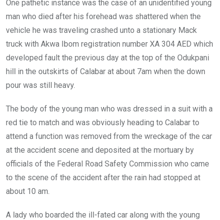
One pathetic instance was the case of an unidentified young
man who died after his forehead was shattered when the
vehicle he was traveling crashed unto a stationary Mack
truck with Akwa Ibom registration number XA 304 AED which
developed fault the previous day at the top of the Odukpani
hill in the outskirts of Calabar at about 7am when the down
pour was still heavy.
The body of the young man who was dressed in a suit with a
red tie to match and was obviously heading to Calabar to
attend a function was removed from the wreckage of the car
at the accident scene and deposited at the mortuary by
officials of the Federal Road Safety Commission who came
to the scene of the accident after the rain had stopped at
about 10 am.
A lady who boarded the ill-fated car along with the young