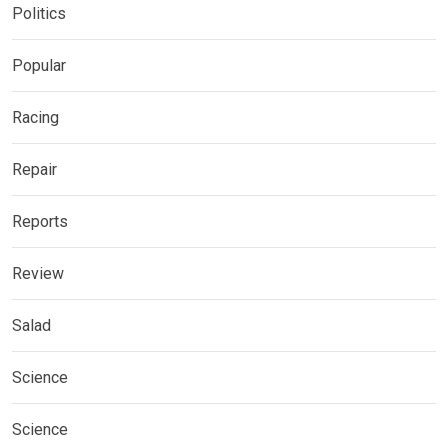
Politics
Popular
Racing
Repair
Reports
Review
Salad
Science
Science