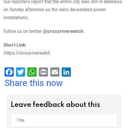
Our reporters report that the entire city was still in darkness
on Sunday afternoon as the rains devastated power
installations.
follow us on twitter @
crossriverwatch
Short Link:
F
T
W
Pr
E
Li
a
wi
h
in
m
n
Share this now
ce
tt
at
t
ail
ke
b
er
s
dI
Leave feedback about this
o
A
n
o
p
k
p