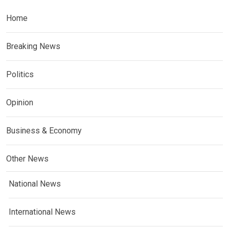
Home
Breaking News
Politics
Opinion
Business & Economy
Other News
National News
International News