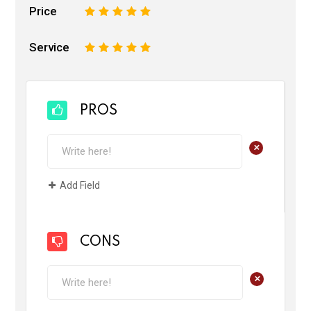
Price
1
2
3
4
5
Service
1
2
3
4
5
PROS
+
Add Field
CONS
+