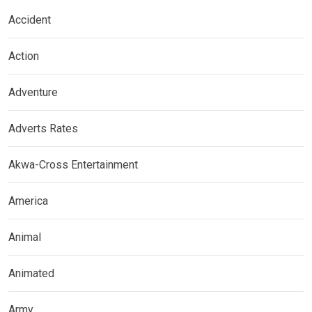
Accident
Action
Adventure
Adverts Rates
Akwa-Cross Entertainment
America
Animal
Animated
Army