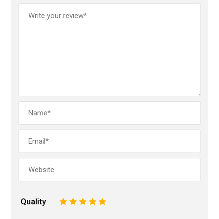
Quality
1
2
3
4
5