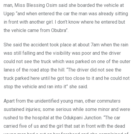
man, Miss Blessing Osim said she boarded the vehicle at
Ugep “and when entered the car the man was already sitting
in front with another girl. I don’t know where he entered but
the vehicle came from Obubra”.
She said the accident took place at about 7am when the rain
was still falling and the visibility was poor and the driver
could not see the truck which was parked on one of the outer
lanes of the road atop the hill. “The driver did not see the
truck parked here until he got too close to it and he could not
stop the vehicle and ran into it” she said.
Apart from the unidentified young man, other commuters
sustained injuries; some serious while some minor and were
rushed to the hospital at the Odukpani Junction. “The car
carried five of us and the girl that sat in front with the dead