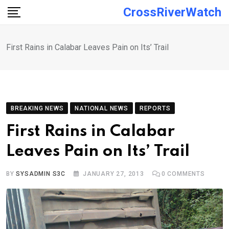
Skip
CrossRiverWatch
to
content
First Rains in Calabar Leaves Pain on Its’ Trail
BREAKING NEWS
NATIONAL NEWS
REPORTS
First Rains in Calabar
Leaves Pain on Its’ Trail
BY
SYSADMIN S3C
JANUARY 27, 2013
0
COMMENTS