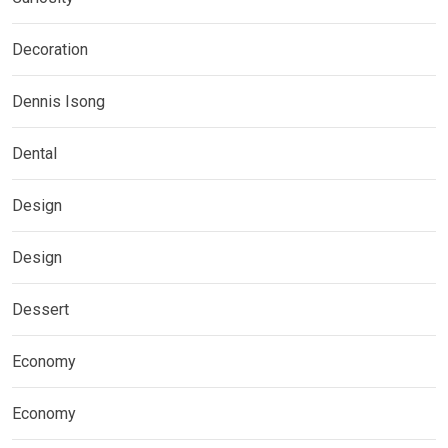
Decoration
Dennis Isong
Dental
Design
Design
Dessert
Economy
Economy