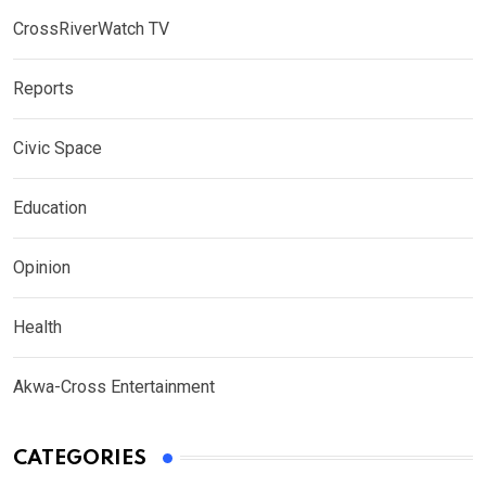
CrossRiverWatch TV
Reports
Civic Space
Education
Opinion
Health
Akwa-Cross Entertainment
CATEGORIES