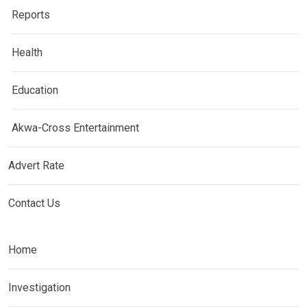
Reports
Health
Education
Akwa-Cross Entertainment
Advert Rate
Contact Us
Home
Investigation