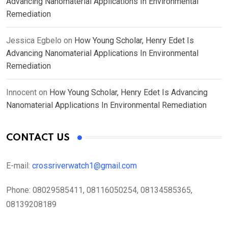
Advancing Nanomaterial Applications In Environmental
Remediation
Jessica Egbelo
on
How Young Scholar, Henry Edet Is
Advancing Nanomaterial Applications In Environmental
Remediation
Innocent
on
How Young Scholar, Henry Edet Is Advancing
Nanomaterial Applications In Environmental Remediation
CONTACT US
E-mail:
crossriverwatch1@gmail.com
Phone:
08029585411, 08116050254, 08134585365,
08139208189