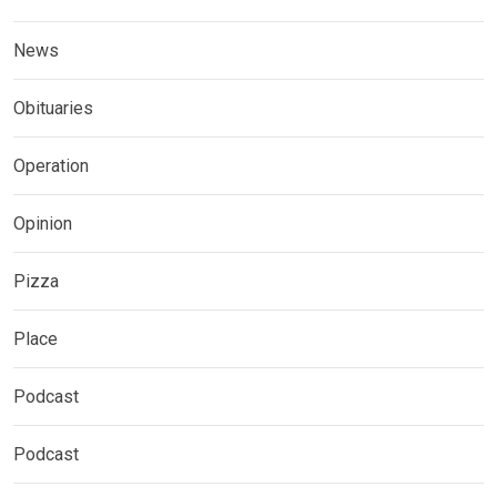
News
Obituaries
Operation
Opinion
Pizza
Place
Podcast
Podcast