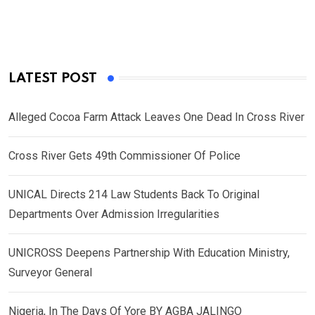
LATEST POST
Alleged Cocoa Farm Attack Leaves One Dead In Cross River
Cross River Gets 49th Commissioner Of Police
UNICAL Directs 214 Law Students Back To Original
Departments Over Admission Irregularities
UNICROSS Deepens Partnership With Education Ministry,
Surveyor General
Nigeria, In The Days Of Yore BY AGBA JALINGO