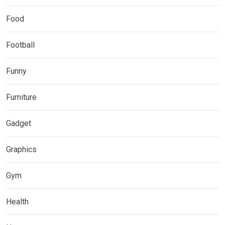
Food
Football
Funny
Furniture
Gadget
Graphics
Gym
Health