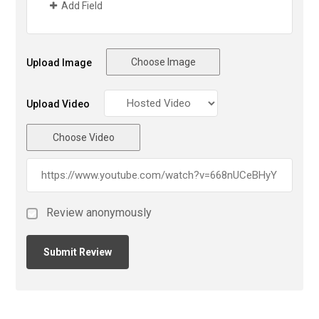
Add Field
Choose Image
Upload Image
Upload Video
Choose Video
Review anonymously