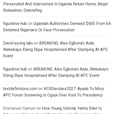
Persecuted And Imprisoned In Uganda Return Home, Begin
Relaxation, Debriefing
figurative hub
on
Ugandan Authorities Demand $400 From 64
Detained Nigerians Or Face Prosecution
David eyong tabi
on
BREAKING: Alex Egbona’s Aide,
Wekekayo Eteng Ekpe Hospitalised After Slumping At APC
Event
figurative hub
on
BREAKING: Alex Egbona’s Aide, Wekekayo
Eteng Ekpe Hospitalised After Slumping At APC Event
textdefinitions.com
on
#CRDecides2027: Ayade To Miss
APC Forum Screening In Ogoja Over Visit To Presidency
Emmanuel Samuel
on
How Young Scholar, Henry Edet Is