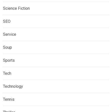
Science Fiction
SEO
Service
Soup
Sports
Tech
Technology
Tennis