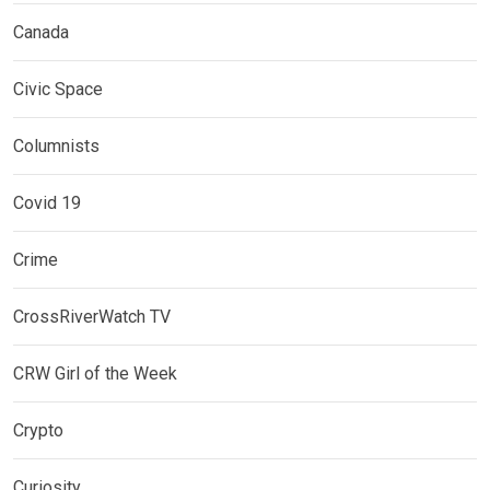
Canada
Civic Space
Columnists
Covid 19
Crime
CrossRiverWatch TV
CRW Girl of the Week
Crypto
Curiosity