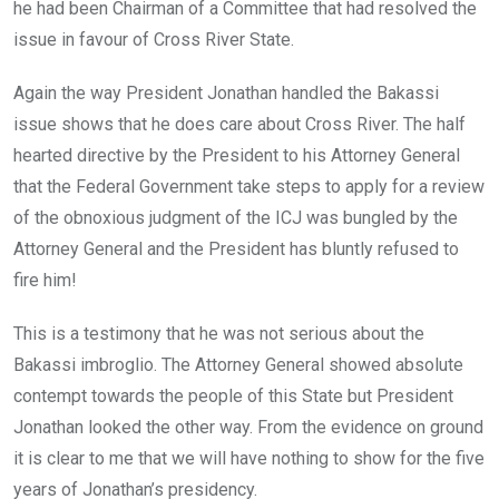
he had been Chairman of a Committee that had resolved the
issue in favour of Cross River State.
Again the way President Jonathan handled the Bakassi
issue shows that he does care about Cross River. The half
hearted directive by the President to his Attorney General
that the Federal Government take steps to apply for a review
of the obnoxious judgment of the ICJ was bungled by the
Attorney General and the President has bluntly refused to
fire him!
This is a testimony that he was not serious about the
Bakassi imbroglio. The Attorney General showed absolute
contempt towards the people of this State but President
Jonathan looked the other way. From the evidence on ground
it is clear to me that we will have nothing to show for the five
years of Jonathan’s presidency.