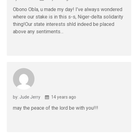
Obono Obla, u made my day! I’ve always wondered
where our stake is in this s-s, Niger-delta solidarity
thing!Our state interests shld indeed be placed
above any sentiments…
by: Jude Jerry
14 years ago
may the peace of the lord be with you!!!