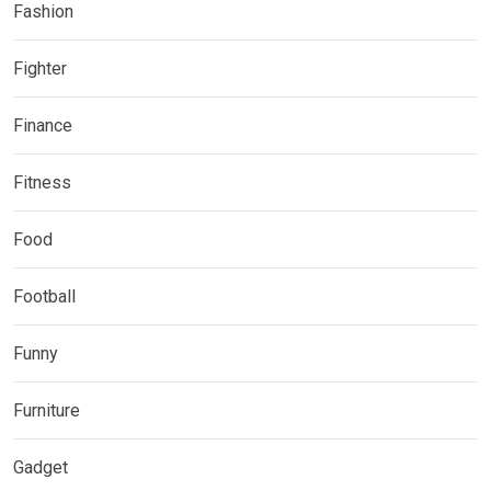
Fashion
Fighter
Finance
Fitness
Food
Football
Funny
Furniture
Gadget