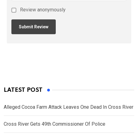
Review anonymously
LATEST POST
Alleged Cocoa Farm Attack Leaves One Dead In Cross River
Cross River Gets 49th Commissioner Of Police