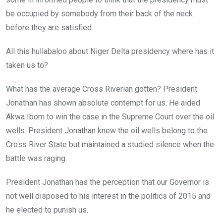
o
p
k
p
be occupied by somebody from their back of the neck
before they are satisfied.
All this hullabaloo about Niger Delta presidency where has it
taken us to?
What has the average Cross Riverian gotten? President
Jonathan has shown absolute contempt for us. He aided
Akwa Ibom to win the case in the Supreme Court over the oil
wells. President Jonathan knew the oil wells belong to the
Cross River State but maintained a studied silence when the
battle was raging.
President Jonathan has the perception that our Governor is
not well disposed to his interest in the politics of 2015 and
he elected to punish us.