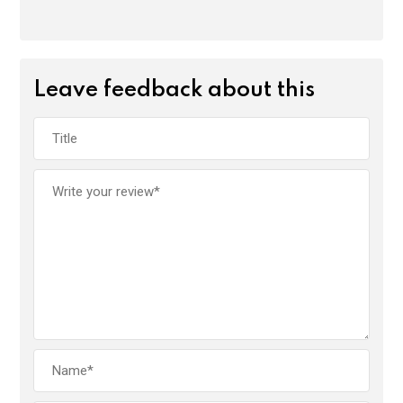
Leave feedback about this