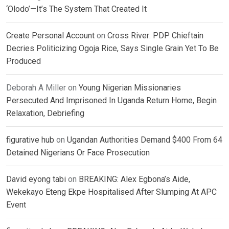
‘Olodo’—It’s The System That Created It
Create Personal Account
on
Cross River: PDP Chieftain
Decries Politicizing Ogoja Rice, Says Single Grain Yet To Be
Produced
Deborah A Miller
on
Young Nigerian Missionaries
Persecuted And Imprisoned In Uganda Return Home, Begin
Relaxation, Debriefing
figurative hub
on
Ugandan Authorities Demand $400 From 64
Detained Nigerians Or Face Prosecution
David eyong tabi
on
BREAKING: Alex Egbona’s Aide,
Wekekayo Eteng Ekpe Hospitalised After Slumping At APC
Event