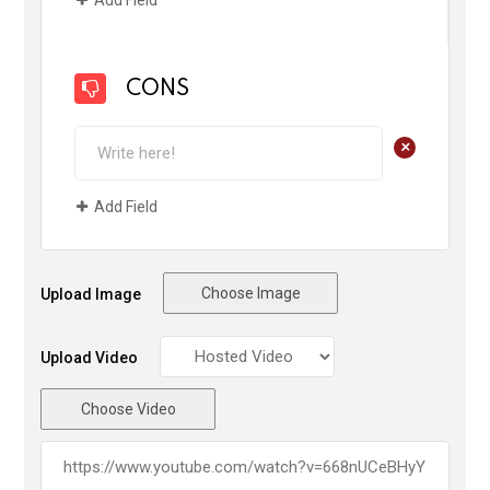
CONS
+
Add Field
Choose Image
Upload Image
Upload Video
Choose Video