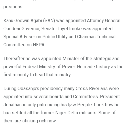
positions.
Kanu Godwin Agabi (SAN) was appointed Attorney General.
Our dear Governor, Senator Liyel Imoke was appointed
Special Adviser on Public Utility and Chairman Technical
Committee on NEPA.
Thereafter he was appointed Minister of the strategic and
powerful Federal Ministry of Power. He made history as the
first minority to head that ministry.
During Obasanjo’s presidency many Cross Riverians were
appointed into several boards and Committees. President
Jonathan is only patronising his Ijaw People. Look how he
has settled all the former Niger Delta militants. Some of
them are stinking rich now.