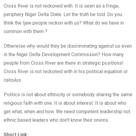
Cross River is not reckoned with. It is seen as a fringe,
periphery Niger Delta State. Let the truth be told. Do you
think the Ijaw people reckon with us? What do we have in
common with them ?
Otherwise why would they be discriminating against us even
in the Niger Delta Development Commission? How many
people from Cross River are there in strategic positions!
Cross River is not reckoned with in his political equation or
calculus.
Politics is not about ethnicity or somebody sharing the same
religious faith with one. It is about interest. It is about who
get what, when and how. We need competent leadership not
ethnic based leaders who don’t know their onions.
Short Link: