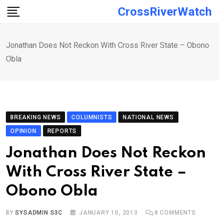
Skip
CrossRiverWatch
to
content
Jonathan Does Not Reckon With Cross River State – Obono
Obla
BREAKING NEWS
COLUMNISTS
NATIONAL NEWS
OPINION
REPORTS
Jonathan Does Not Reckon
With Cross River State –
Obono Obla
BY
SYSADMIN S3C
JANUARY 10, 2013
8
COMMENTS