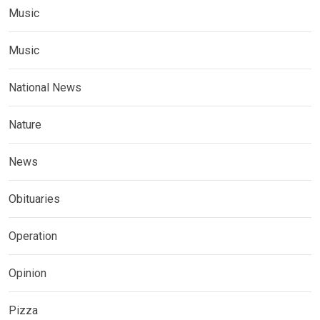
Music
Music
National News
Nature
News
Obituaries
Operation
Opinion
Pizza