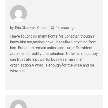
by: Edu Okpokam Oriaifo
14 years ago
l have fought so many fights for Jonathan though l
know him not,neither have l benefited anything from
him. But let us remain united and l urge President
Jonathan to rectify this situation. Note- an office boy
can frustrate a powerful business man in an
organisation.A word is enough for the wise and be
wise sir!