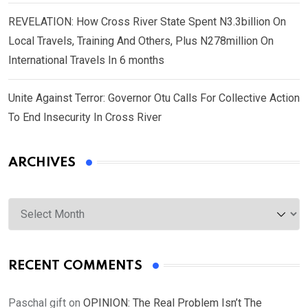
REVELATION: How Cross River State Spent N3.3billion On
Local Travels, Training And Others, Plus N278million On
International Travels In 6 months
Unite Against Terror: Governor Otu Calls For Collective Action
To End Insecurity In Cross River
ARCHIVES
Archives
RECENT COMMENTS
Paschal gift
on
OPINION: The Real Problem Isn’t The