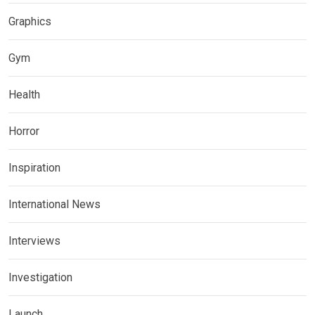
Graphics
Gym
Health
Horror
Inspiration
International News
Interviews
Investigation
Launch