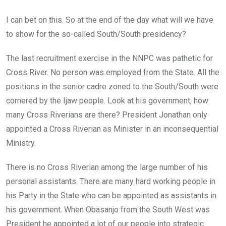
I can bet on this. So at the end of the day what will we have
to show for the so-called South/South presidency?
The last recruitment exercise in the NNPC was pathetic for
Cross River. No person was employed from the State. All the
positions in the senior cadre zoned to the South/South were
cornered by the Ijaw people. Look at his government, how
many Cross Riverians are there? President Jonathan only
appointed a Cross Riverian as Minister in an inconsequential
Ministry.
There is no Cross Riverian among the large number of his
personal assistants. There are many hard working people in
his Party in the State who can be appointed as assistants in
his government. When Obasanjo from the South West was
President he appointed a lot of our people into strategic