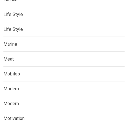
Life Style
Life Style
Marine
Meat
Mobiles
Modern
Modern
Motivation