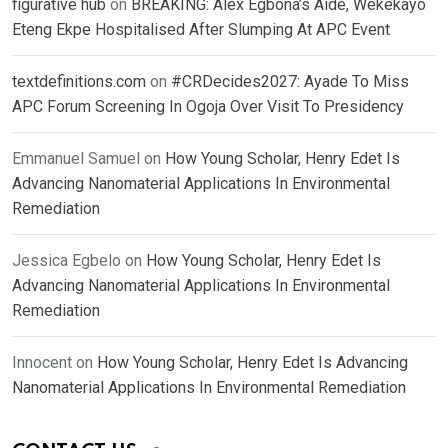
figurative hub
on
BREAKING: Alex Egbona’s Aide, Wekekayo
Eteng Ekpe Hospitalised After Slumping At APC Event
textdefinitions.com
on
#CRDecides2027: Ayade To Miss
APC Forum Screening In Ogoja Over Visit To Presidency
Emmanuel Samuel
on
How Young Scholar, Henry Edet Is
Advancing Nanomaterial Applications In Environmental
Remediation
Jessica Egbelo
on
How Young Scholar, Henry Edet Is
Advancing Nanomaterial Applications In Environmental
Remediation
Innocent
on
How Young Scholar, Henry Edet Is Advancing
Nanomaterial Applications In Environmental Remediation