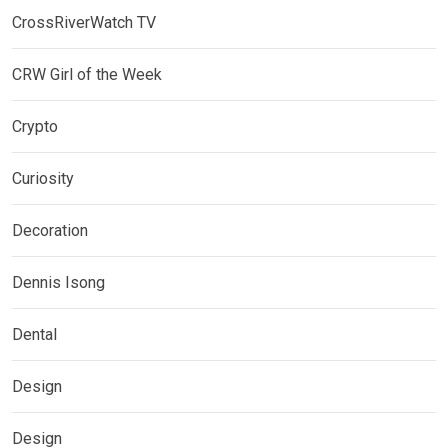
CrossRiverWatch TV
CRW Girl of the Week
Crypto
Curiosity
Decoration
Dennis Isong
Dental
Design
Design