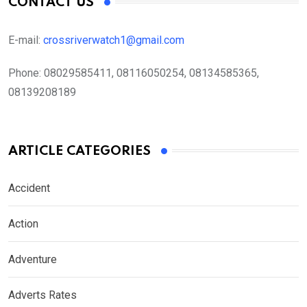
CONTACT US
E-mail:
crossriverwatch1@gmail.com
Phone:
08029585411, 08116050254, 08134585365,
08139208189
ARTICLE CATEGORIES
Accident
Action
Adventure
Adverts Rates