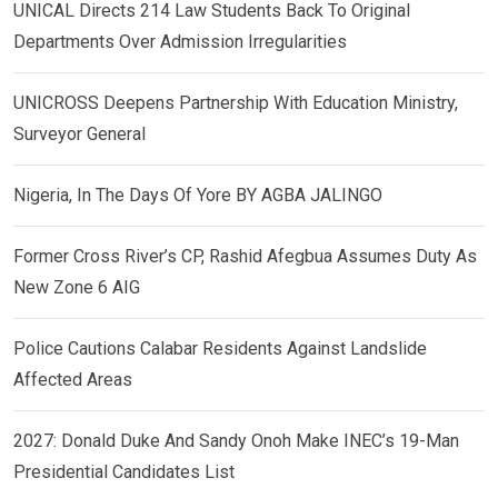
UNICAL Directs 214 Law Students Back To Original
Departments Over Admission Irregularities
UNICROSS Deepens Partnership With Education Ministry,
Surveyor General
Nigeria, In The Days Of Yore BY AGBA JALINGO
Former Cross River’s CP, Rashid Afegbua Assumes Duty As
New Zone 6 AIG
Police Cautions Calabar Residents Against Landslide
Affected Areas
2027: Donald Duke And Sandy Onoh Make INEC’s 19-Man
Presidential Candidates List