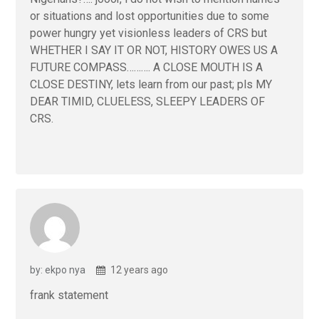
or situations and lost opportunities due to some
power hungry yet visionless leaders of CRS but
WHETHER I SAY IT OR NOT, HISTORY OWES US A
FUTURE COMPASS………. A CLOSE MOUTH IS A
CLOSE DESTINY, lets learn from our past; pls MY
DEAR TIMID, CLUELESS, SLEEPY LEADERS OF
CRS.
by: ekpo nya
12 years ago
frank statement