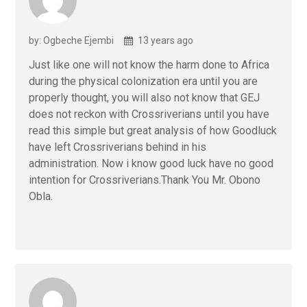
by: Ogbeche Ejembi
13 years ago
Just like one will not know the harm done to Africa
during the physical colonization era until you are
properly thought, you will also not know that GEJ
does not reckon with Crossriverians until you have
read this simple but great analysis of how Goodluck
have left Crossriverians behind in his
administration. Now i know good luck have no good
intention for Crossriverians.Thank You Mr. Obono
Obla.