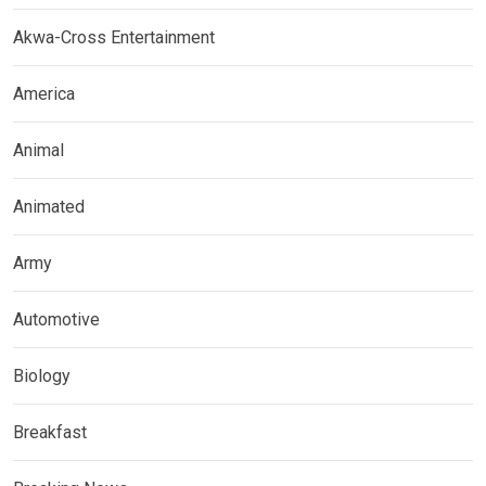
Akwa-Cross Entertainment
America
Animal
Animated
Army
Automotive
Biology
Breakfast