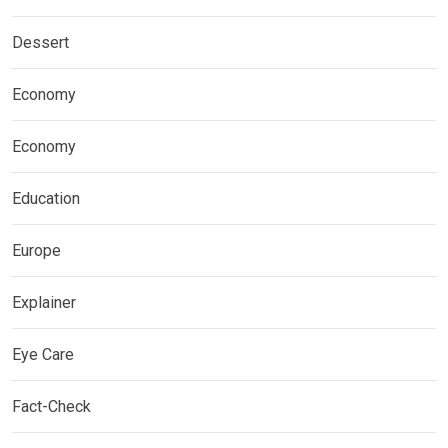
Dessert
Economy
Economy
Education
Europe
Explainer
Eye Care
Fact-Check