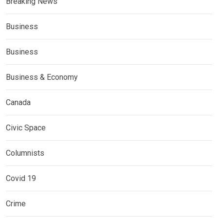
Breaking News
Business
Business
Business & Economy
Canada
Civic Space
Columnists
Covid 19
Crime