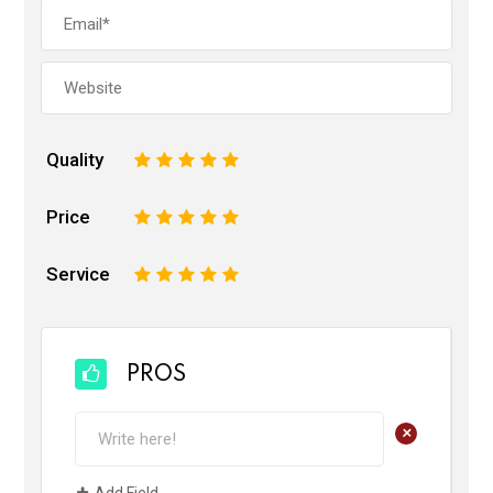
Quality
1
2
3
4
5
Price
1
2
3
4
5
Service
1
2
3
4
5
PROS
+
Add Field