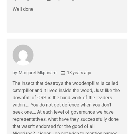
Well done
by: Margaret Mkpanam
13 years ago
The insect that destroys the woodenpillar is called
caterpiller and it lives inside the wood, Just like the
downfall of CRS is the handiwork of the leaders
within….. You do not get defence when you don’t
seek one…. At each level of governance we have
representatives, what have they successfully done
that wasn’t endorsed for the good of all
Nigerians?…: jooor, i do not wish to mention names