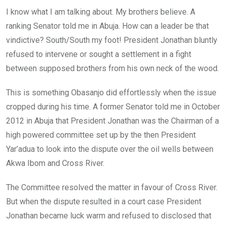
I know what I am talking about. My brothers believe. A
ranking Senator told me in Abuja. How can a leader be that
vindictive? South/South my foot! President Jonathan bluntly
refused to intervene or sought a settlement in a fight
between supposed brothers from his own neck of the wood.
This is something Obasanjo did effortlessly when the issue
cropped during his time. A former Senator told me in October
2012 in Abuja that President Jonathan was the Chairman of a
high powered committee set up by the then President
Yar’adua to look into the dispute over the oil wells between
Akwa Ibom and Cross River.
The Committee resolved the matter in favour of Cross River.
But when the dispute resulted in a court case President
Jonathan became luck warm and refused to disclosed that