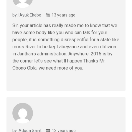
by: lAyuk Ekebe
13 years ago
Sir, your article has really made me to know that we
have some body like you who can talk for your
people, it is something disrespectful for a state like
cross River to be kept abeyance and even oblivion
in Janthan’s administration. Anywhere, 2015 is by
the corner let’s see what’ll happen Thanks Mr.
Obono Obla, we need more of you.
by: Adoga Saint
13 years ago