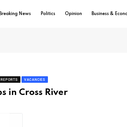
Breaking News
Politics
Opinion
Business & Eco
REPORTS
VACANCIES
s in Cross River