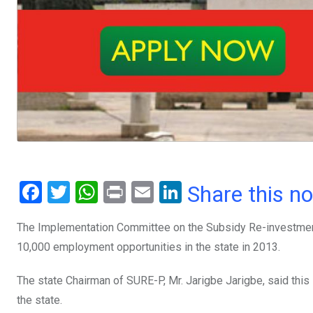
F
T
W
Pr
E
Li
Share this n
a
wi
h
in
m
n
The Implementation Committee on the Subsidy Re-investment
ce
tt
at
t
ail
ke
10,000 employment opportunities in the state in 2013.
b
er
s
dI
o
A
n
The state Chairman of SURE-P, Mr. Jarigbe Jarigbe, said thi
o
p
the state.