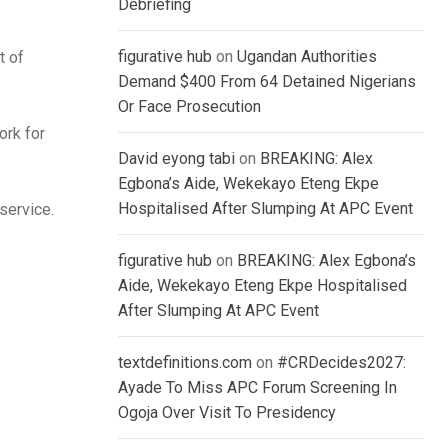
Debriefing
figurative hub
on
Ugandan Authorities
t of
Demand $400 From 64 Detained Nigerians
Or Face Prosecution
ork for
David eyong tabi
on
BREAKING: Alex
Egbona’s Aide, Wekekayo Eteng Ekpe
Hospitalised After Slumping At APC Event
service.
figurative hub
on
BREAKING: Alex Egbona’s
Aide, Wekekayo Eteng Ekpe Hospitalised
After Slumping At APC Event
textdefinitions.com
on
#CRDecides2027:
Ayade To Miss APC Forum Screening In
Ogoja Over Visit To Presidency