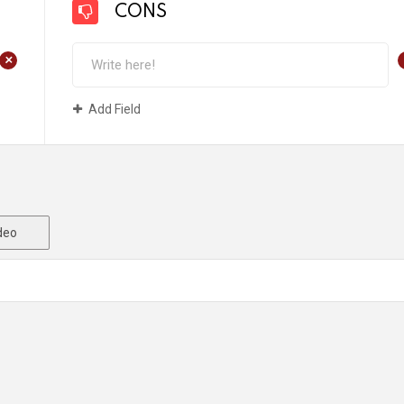
CONS
+
Add Field
deo