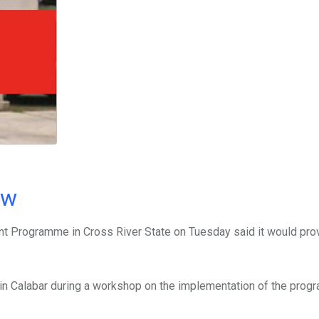
ow
 Programme in Cross River State on Tuesday said it would pro
s in Calabar during a workshop on the implementation of the prog