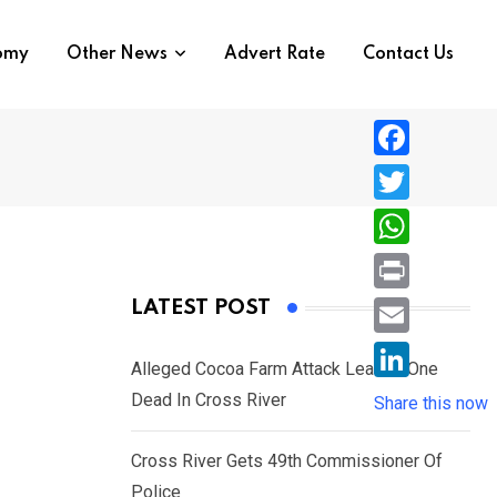
nomy
Other News
Advert Rate
Contact Us
F
a
T
c
w
W
e
i
h
P
LATEST POST
b
t
a
r
o
E
t
t
Alleged Cocoa Farm Attack Leaves One
i
o
m
e
L
Dead In Cross River
s
Share this now
n
k
a
r
i
A
t
i
Cross River Gets 49th Commissioner Of
n
p
l
Police