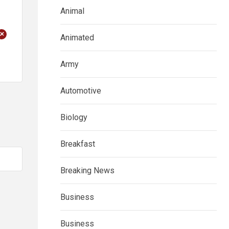
Animal
+
Animated
Army
Automotive
Biology
Breakfast
Breaking News
Business
Business