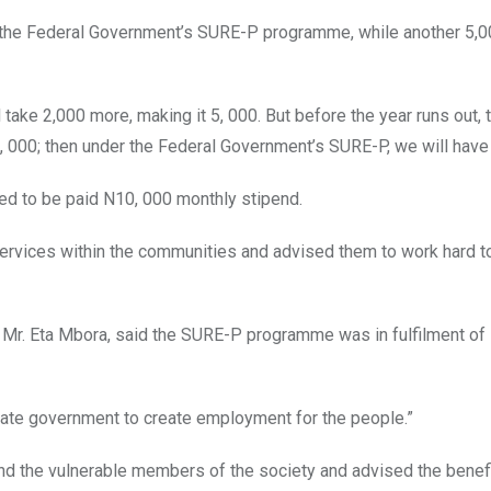
 the Federal Government’s SURE-P programme, while another 5,
take 2,000 more, making it 5, 000. But before the year runs out, 
5, 000; then under the Federal Government’s SURE-P, we will have 
ed to be paid N10, 000 monthly stipend.
ervices within the communities and advised them to work hard to
 Mr. Eta Mbora, said the SURE-P programme was in fulfilment of
state government to create employment for the people.”
 the vulnerable members of the society and advised the benefi