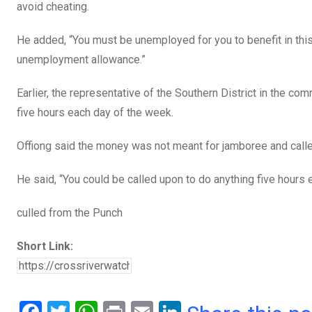
avoid cheating.
He added, “You must be unemployed for you to benefit in this 
unemployment allowance.”
Earlier, the representative of the Southern District in the co
five hours each day of the week.
Offiong said the money was not meant for jamboree and calle
He said, “You could be called upon to do anything five hours 
culled from the Punch
Short Link: