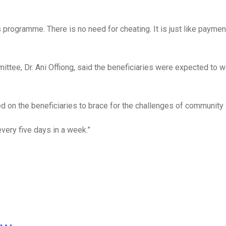
programme. There is no need for cheating. It is just like paymen
mmittee, Dr. Ani Offiong, said the beneficiaries were expected to w
d on the beneficiaries to brace for the challenges of community 
every five days in a week.”