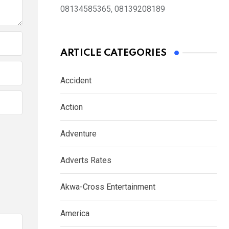
08134585365, 08139208189
ARTICLE CATEGORIES
Accident
Action
Adventure
Adverts Rates
Akwa-Cross Entertainment
America