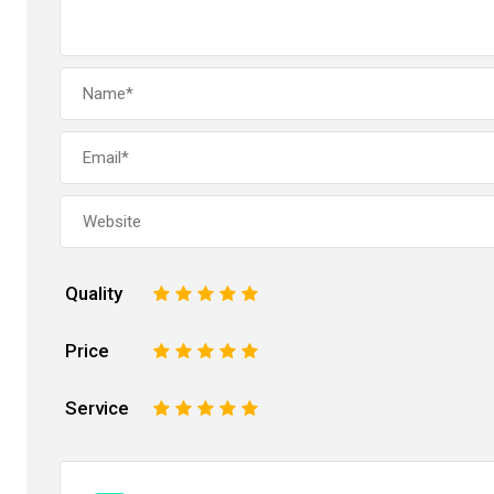
Quality
1
2
3
4
5
Price
1
2
3
4
5
Service
1
2
3
4
5