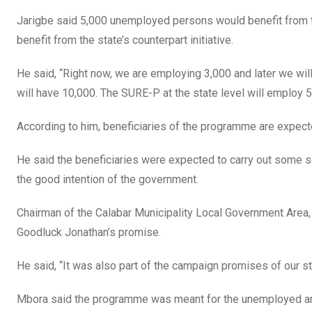
k
p
Jarigbe said 5,000 unemployed persons would benefit from
benefit from the state’s counterpart initiative.
He said, “Right now, we are employing 3,000 and later we will 
will have 10,000. The SURE-P at the state level will employ 
According to him, beneficiaries of the programme are expect
He said the beneficiaries were expected to carry out some s
the good intention of the government.
Chairman of the Calabar Municipality Local Government Area,
Goodluck Jonathan’s promise.
He said, “It was also part of the campaign promises of our 
Mbora said the programme was meant for the unemployed and