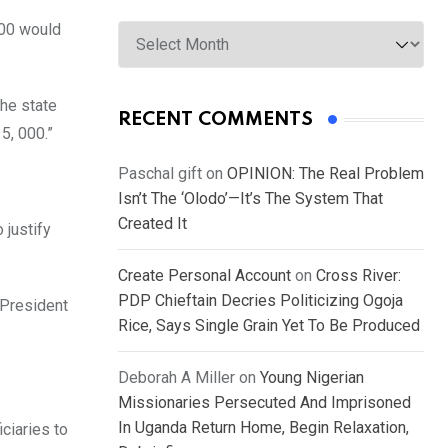
Archives
000 would
the state
RECENT COMMENTS
5, 000.”
Paschal gift
on
OPINION: The Real Problem
Isn’t The ‘Olodo’—It’s The System That
Created It
 justify
Create Personal Account
on
Cross River:
PDP Chieftain Decries Politicizing Ogoja
 President
Rice, Says Single Grain Yet To Be Produced
Deborah A Miller
on
Young Nigerian
Missionaries Persecuted And Imprisoned
In Uganda Return Home, Begin Relaxation,
ciaries to