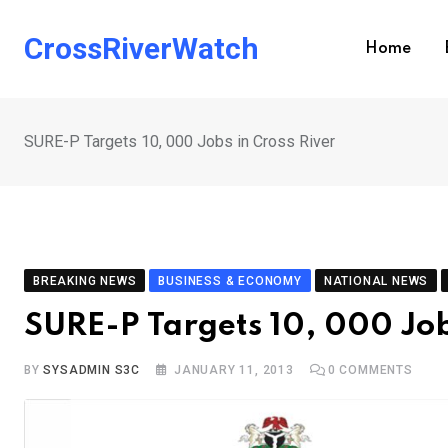
Skip
to
CrossRiverWatch
Home
content
SURE-P Targets 10, 000 Jobs in Cross River
BREAKING NEWS
BUSINESS & ECONOMY
NATIONAL NEWS
SURE-P Targets 10, 000 Job
BY
SYSADMIN S3C
JANUARY 11, 2013
0
COMMENTS