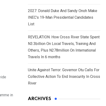
2027: Donald Duke And Sandy Onoh Make
INEC’s 19-Man Presidential Candidates
List
REVELATION: How Cross River State Spent
N3.3billion On Local Travels, Training And
Others, Plus N278million On International
Travels In 6 months
Unite Against Terror: Governor Otu Calls For
Collective Action To End Insecurity In Cross
vide
River
ramme in
ARCHIVES