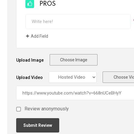
PROS
Add Field
Choose Image
Upload Image
Choose Vi
Upload Video
Review anonymously