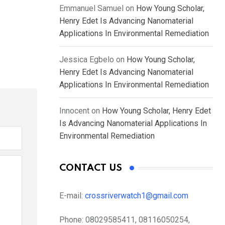
Emmanuel Samuel
on
How Young Scholar,
Henry Edet Is Advancing Nanomaterial
Applications In Environmental Remediation
Jessica Egbelo
on
How Young Scholar,
Henry Edet Is Advancing Nanomaterial
Applications In Environmental Remediation
Innocent
on
How Young Scholar, Henry Edet
Is Advancing Nanomaterial Applications In
Environmental Remediation
CONTACT US
E-mail:
crossriverwatch1@gmail.com
Phone:
08029585411, 08116050254,