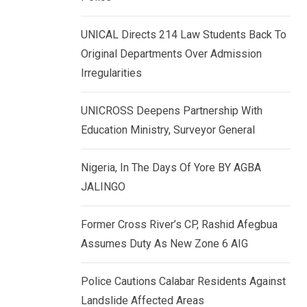
k
p
e
UNICAL Directs 214 Law Students Back To
d
Original Departments Over Admission
I
Irregularities
n
UNICROSS Deepens Partnership With
Education Ministry, Surveyor General
Nigeria, In The Days Of Yore BY AGBA
JALINGO
Former Cross River’s CP, Rashid Afegbua
Assumes Duty As New Zone 6 AIG
Police Cautions Calabar Residents Against
Landslide Affected Areas