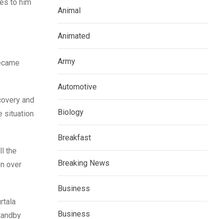
ges to him
Animal
Animated
Army
became
Automotive
covery and
Biology
e situation
Breakfast
l the
Breaking News
on over
Business
rtala
Business
tandby