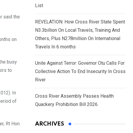
List
r said the
REVELATION: How Cross River State Spent
N3.3billion On Local Travels, Training And
Others, Plus N278million On International
onths on
Travels In 6 months
 the busy
Unite Against Terror: Governor Otu Calls For
ors to
Collective Action To End Insecurity In Cross
River
012). In
Cross River Assembly Passes Health
period of
Quackery Prohibition Bill 2026
r, Rt Hon.
ARCHIVES