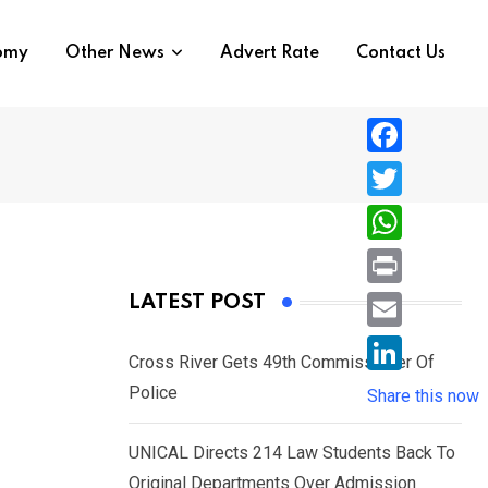
nomy
Other News
Advert Rate
Contact Us
F
a
T
c
w
W
e
i
h
P
LATEST POST
b
t
a
r
o
E
t
t
Cross River Gets 49th Commissioner Of
i
o
m
e
L
Police
s
Share this now
n
k
a
r
i
A
t
i
UNICAL Directs 214 Law Students Back To
n
p
l
Original Departments Over Admission