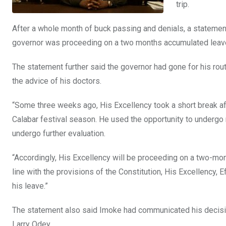
trip.
After a whole month of buck passing and denials, a statement 
governor was proceeding on a two months accumulated leav
The statement further said the governor had gone for his ro
the advice of his doctors.
“Some three weeks ago, His Excellency took a short break after
Calabar festival season. He used the opportunity to undergo
undergo further evaluation.
“Accordingly, His Excellency will be proceeding on a two-mo
line with the provisions of the Constitution, His Excellency, 
his leave.”
The statement also said Imoke had communicated his decision
Larry Odey.