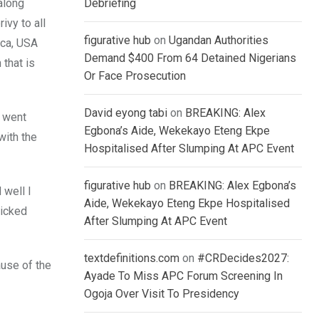
along
Debriefing
vy to all
figurative hub
on
Ugandan Authorities
ica, USA
Demand $400 From 64 Detained Nigerians
 that is
Or Face Prosecution
David eyong tabi
on
BREAKING: Alex
e went
Egbona’s Aide, Wekekayo Eteng Ekpe
with the
Hospitalised After Slumping At APC Event
figurative hub
on
BREAKING: Alex Egbona’s
 well I
Aide, Wekekayo Eteng Ekpe Hospitalised
wicked
After Slumping At APC Event
textdefinitions.com
on
#CRDecides2027:
ause of the
Ayade To Miss APC Forum Screening In
Ogoja Over Visit To Presidency