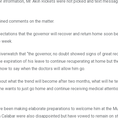
or information, Mr. Akin Rickets were not picked and text messa
clined comments on the matter.
xpectations that the governor will recover and return home soon 
e week.
iverwatch that “the governor, no doubt showed signs of great re
e expiration of his leave to continue recuperating at home but th
now to say when the doctors will allow him go.
out what the trend will become after two months, what will he tel
he wants to just go home and continue receiving medical attenti
ve been making elaborate preparations to welcome him at the Mu
n Calabar were also disappointed but have vowed to remain on s