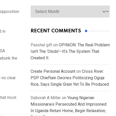
Archives
 opposition
RECENT COMMENTS
d in
Paschal gift
on
OPINION: The Real Problem
USA
Isn’t The ‘Olodo’—It’s The System That
Created It
debunk the
Create Personal Account
on
Cross River:
 no clear
PDP Chieftain Decries Politicizing Ogoja
Rice, Says Single Grain Yet To Be Produced
that most
Deborah A Miller
on
Young Nigerian
Missionaries Persecuted And Imprisoned
In Uganda Return Home, Begin Relaxation,