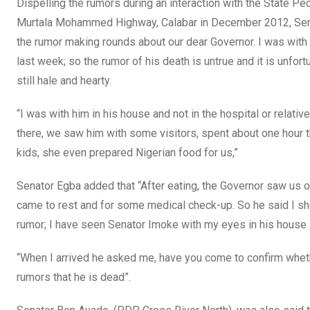
Dispelling the rumors during an interaction with the State Pe
Murtala Mohammed Highway, Calabar in December 2012, Senat
the rumor making rounds about our dear Governor. I was with h
last week; so the rumor of his death is untrue and it is unfor
still hale and hearty.
“I was with him in his house and not in the hospital or relati
there, we saw him with some visitors, spent about one hour t
kids, she even prepared Nigerian food for us,”
Senator Egba added that “After eating, the Governor saw us o
came to rest and for some medical check-up. So he said I shou
rumor; I have seen Senator Imoke with my eyes in his house i
“When I arrived he asked me, have you come to confirm wheth
rumors that he is dead”.