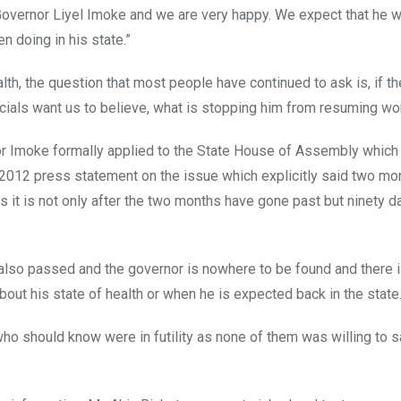
Governor Liyel Imoke and we are very happy. We expect that he w
n doing in his state.”
th, the question that most people have continued to ask is, if t
icials want us to believe, what is stopping him from resuming wo
or Imoke formally applied to the State House of Assembly which
 2012 press statement on the issue which explicitly said two mo
 it is not only after the two months have gone past but ninety d
also passed and the governor is nowhere to be found and there 
out his state of health or when he is expected back in the state
ho should know were in futility as none of them was willing to s