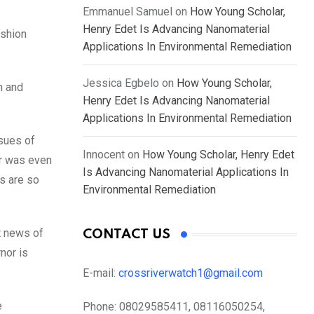
Emmanuel Samuel
on
How Young Scholar,
Henry Edet Is Advancing Nanomaterial
ushion
Applications In Environmental Remediation
Jessica Egbelo
on
How Young Scholar,
n and
Henry Edet Is Advancing Nanomaterial
Applications In Environmental Remediation
ssues of
Innocent
on
How Young Scholar, Henry Edet
or was even
Is Advancing Nanomaterial Applications In
rs are so
Environmental Remediation
t news of
CONTACT US
nor is
E-mail:
crossriverwatch1@gmail.com
e
Phone:
08029585411, 08116050254,