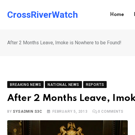
Skip
to
CrossRiverWatch
Home
content
After 2 Months Leave, Imoke is Nowhere to be Found!
BREAKING NEWS
NATIONAL NEWS
REPORTS
After 2 Months Leave, Imok
BY
SYSADMIN S3C
FEBRUARY 5, 2013
0
COMMENTS