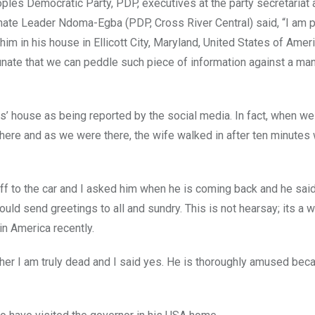
oples Democratic Party, PDP, executives at the party secretariat 
e Leader Ndoma-Egba (PDP, Cross River Central) said, “I am pri
im in his house in Ellicott City, Maryland, United States of Amer
tunate that we can peddle such piece of information against a man
ves’ house as being reported by the social media. In fact, when w
here and as we were there, the wife walked in after ten minutes 
ff to the car and I asked him when he is coming back and he said
ld send greetings to all and sundry. This is not hearsay; its a 
n America recently.
er I am truly dead and I said yes. He is thoroughly amused bec