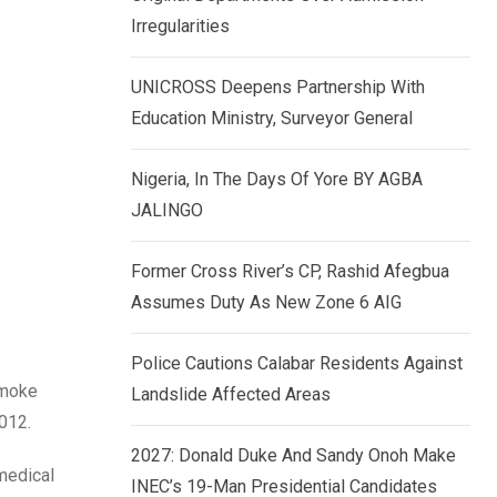
k
p
Irregularities
e
d
UNICROSS Deepens Partnership With
I
Education Ministry, Surveyor General
n
Nigeria, In The Days Of Yore BY AGBA
JALINGO
Former Cross River’s CP, Rashid Afegbua
Assumes Duty As New Zone 6 AIG
Police Cautions Calabar Residents Against
Imoke
Landslide Affected Areas
012.
2027: Donald Duke And Sandy Onoh Make
medical
INEC’s 19-Man Presidential Candidates