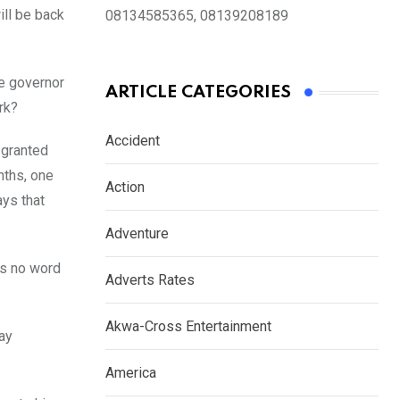
ill be back
08134585365, 08139208189
he governor
ARTICLE CATEGORIES
rk?
Accident
 granted
nths, one
Action
ays that
Adventure
is no word
Adverts Rates
.
Akwa-Cross Entertainment
ay
America