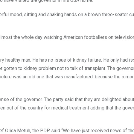
to have visited the governor in his USA home.
erful mood, sitting and shaking hands on a brown three-seater c
 almost the whole day watching American footballers on televisio
ry healthy man. He has no issue of kidney failure. He only had i
t gotten to kidney problem not to talk of transplant. The govern
e picture was an old one that was manufactured, because the rumo
nse of the governor. The party said that they are delighted abou
n out of the country for medical treatment adding that the gover
hief Olisa Metuh, the PDP said “We have just received news of th