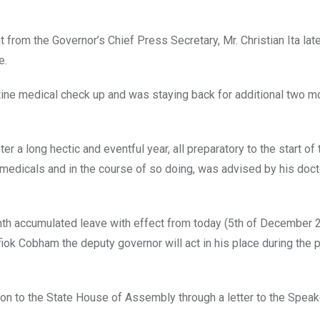
from the Governor’s Chief Press Secretary, Mr. Christian Ita late
e.
utine medical check up and was staying back for additional two m
 a long hectic and eventful year, all preparatory to the start of
 medicals and in the course of so doing, was advised by his doct
nth accumulated leave with effect from today (5th of December 2
Efiok Cobham the deputy governor will act in his place during the 
 to the State House of Assembly through a letter to the Speake