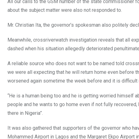
All our calls to the GSM number of the state commissioner f
about the subject matter were also not responded to.
Mr. Christian Ita, the governor’s spokesman also politely de
Meanwhile, crossriverwatch investigation reveals that all e
dashed when his situation allegedly deteriorated penultimat
A reliable source who does not want to be named told crossr
we were all expecting that he will return home even before th
worsened again sometime the week before and it is difficult 
“He is a human being too and he is getting worried himself ab
people and he wants to go home even if not fully recovered, 
there in Nigeria”.
It was also gathered that supporters of the governor who ha
Mohammed Airport in Lagos and the Margaret Ekpo Airport i