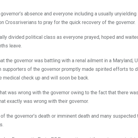
the governor’s absence and everyone including a usually unyielding
on Crossriverians to pray for the quick recovery of the governor.
ally divided political class as everyone prayed, hoped and waite
nths leave.
hat the governor was battling with a renal ailment in a Maryland, 
h supporters of the governor promptly made spirited efforts to 
ine medical check up and will soon be back.
at was wrong with the governor owing to the fact that there was
hat exactly was wrong with their governor.
of the governor’s death or imminent death and many suspected 
s.