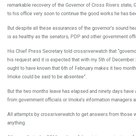
remarkable recovery of the Governor of Cross Rivers state, 
to his office very soon to continue the good works he has bee
But despite all these assurances of the governor’s sound heal
is as healthy as the senators, PDP and other government off
His Chief Press Secretary told crossriverwatch that “govern
his request and it is expected that with my 5th of December
ought to have known that 6th of February makes it two months
Imoke could be said to be absentee”.
But the two months leave has elapsed and ninety days have 
from government officials or Imoke’s information managers ab
All attempts by crossriverwatch to get answers from those w
anything.