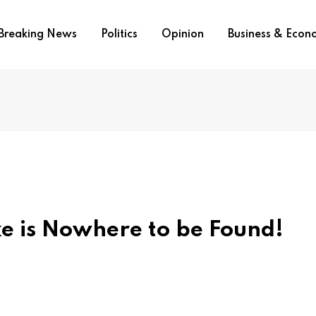
Breaking News
Politics
Opinion
Business & Eco
e is Nowhere to be Found!