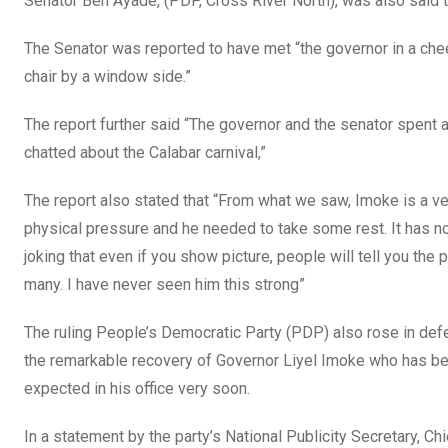
Senator Ben Ayade, (PDP, Cross River North), was also said 
The Senator was reported to have met “the governor in a che
chair by a window side.”
The report further said “The governor and the senator spent
chatted about the Calabar carnival,”
The report also stated that “From what we saw, Imoke is a ve
physical pressure and he needed to take some rest. It has no
joking that even if you show picture, people will tell you th
many. I have never seen him this strong”
The ruling People’s Democratic Party (PDP) also rose in defe
the remarkable recovery of Governor Liyel Imoke who has bee
expected in his office very soon.
In a statement by the party’s National Publicity Secretary, C