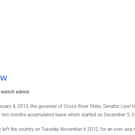
ow
rwatch admin
ruary 4, 2013, the governor of Cross River State, Senator Liyel 
 two months accumulated leave which started on December 5, 2
 left the country on Tuesday November 6 2012, for an over sea 