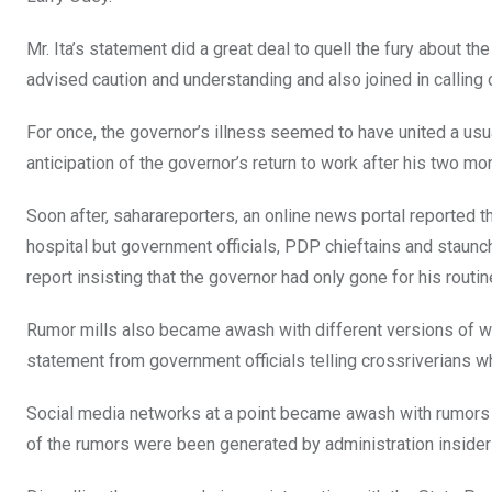
Mr. Ita’s statement did a great deal to quell the fury about 
advised caution and understanding and also joined in calling 
For once, the governor’s illness seemed to have united a usu
anticipation of the governor’s return to work after his two mo
Soon after, saharareporters, an online news portal reported t
hospital but government officials, PDP chieftains and staunc
report insisting that the governor had only gone for his rout
Rumor mills also became awash with different versions of wh
statement from government officials telling crossriverians w
Social media networks at a point became awash with rumors 
of the rumors were been generated by administration insider