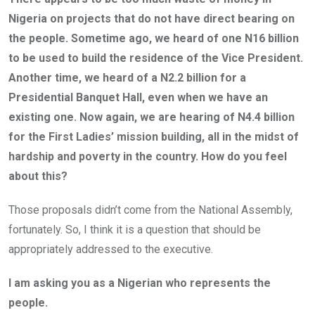
Nigeria on projects that do not have direct bearing on
the people. Sometime ago, we heard of one N16 billion
to be used to build the residence of the Vice President.
Another time, we heard of a N2.2 billion for a
Presidential Banquet Hall, even when we have an
existing one. Now again, we are hearing of N4.4 billion
for the First Ladies’ mission building, all in the midst of
hardship and poverty in the country. How do you feel
about this?
Those proposals didn’t come from the National Assembly,
fortunately. So, I think it is a question that should be
appropriately addressed to the executive.
I am asking you as a Nigerian who represents the
people.