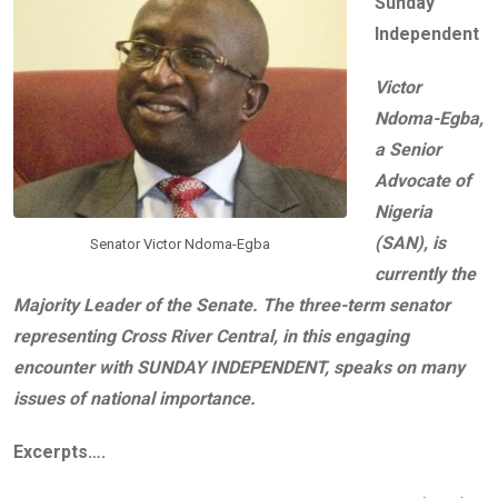
Sunday
o
A
n
Independent
o
p
k
p
Victor
Ndoma-Egba,
a Senior
Advocate of
Nigeria
(SAN), is
Senator Victor Ndoma-Egba
currently the
Majority Leader of the Senate. The three-term senator
representing Cross River Central, in this engaging
encounter with SUNDAY INDEPENDENT, speaks on many
issues of national importance.
Excerpts….