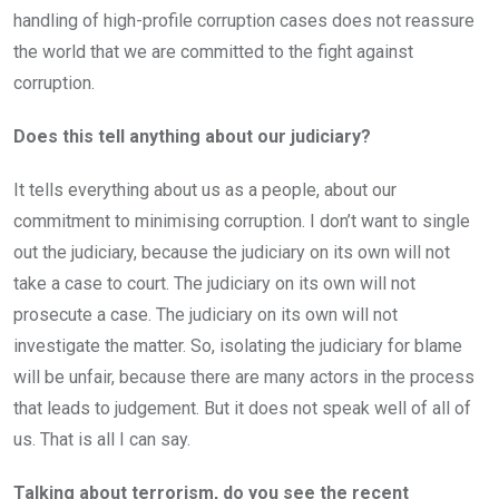
handling of high-profile corruption cases does not reassure
the world that we are committed to the fight against
corruption.
Does this tell anything about our judiciary?
It tells everything about us as a people, about our
commitment to minimising corruption. I don’t want to single
out the judiciary, because the judiciary on its own will not
take a case to court. The judiciary on its own will not
prosecute a case. The judiciary on its own will not
investigate the matter. So, isolating the judiciary for blame
will be unfair, because there are many actors in the process
that leads to judgement. But it does not speak well of all of
us. That is all I can say.
Talking about terrorism, do you see the recent