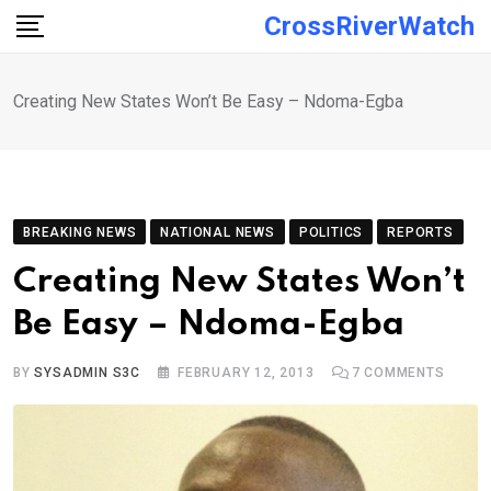
Skip
CrossRiverWatch
to
content
Creating New States Won’t Be Easy – Ndoma-Egba
BREAKING NEWS
NATIONAL NEWS
POLITICS
REPORTS
Creating New States Won’t
Be Easy – Ndoma-Egba
BY
SYSADMIN S3C
FEBRUARY 12, 2013
7
COMMENTS