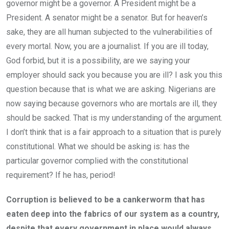
governor might be a governor. A President might be a
President. A senator might be a senator. But for heaven’s
sake, they are all human subjected to the vulnerabilities of
every mortal. Now, you are a journalist. If you are ill today,
God forbid, but it is a possibility, are we saying your
employer should sack you because you are ill? I ask you this
question because that is what we are asking. Nigerians are
now saying because governors who are mortals are ill, they
should be sacked. That is my understanding of the argument.
I don’t think that is a fair approach to a situation that is purely
constitutional. What we should be asking is: has the
particular governor complied with the constitutional
requirement? If he has, period!
Corruption is believed to be a cankerworm that has
eaten deep into the fabrics of our system as a country,
despite that every government in place would always