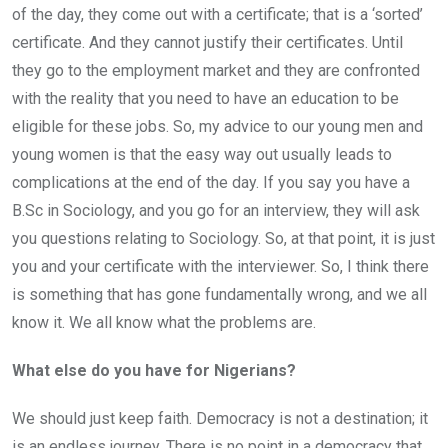
of the day, they come out with a certificate; that is a ‘sorted’
certificate. And they cannot justify their certificates. Until
they go to the employment market and they are confronted
with the reality that you need to have an education to be
eligible for these jobs. So, my advice to our young men and
young women is that the easy way out usually leads to
complications at the end of the day. If you say you have a
B.Sc in Sociology, and you go for an interview, they will ask
you questions relating to Sociology. So, at that point, it is just
you and your certificate with the interviewer. So, I think there
is something that has gone fundamentally wrong, and we all
know it. We all know what the problems are.
What else do you have for Nigerians?
We should just keep faith. Democracy is not a destination; it
is an endless journey. There is no point in a democracy that