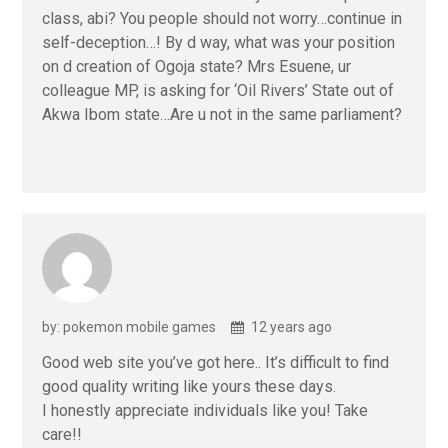
class, abi? You people should not worry…continue in
self-deception…! By d way, what was your position
on d creation of Ogoja state? Mrs Esuene, ur
colleague MP, is asking for ‘Oil Rivers’ State out of
Akwa Ibom state…Are u not in the same parliament?
by: pokemon mobile games
12 years ago
Good web site you’ve got here.. It’s difficult to find
good quality writing like yours these days.
I honestly appreciate individuals like you! Take
care!!