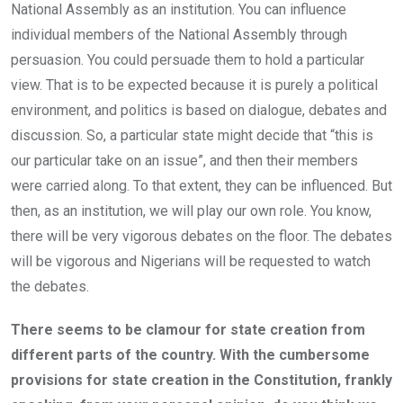
National Assembly as an institution. You can influence
individual members of the National Assembly through
persuasion. You could persuade them to hold a particular
view. That is to be expected because it is purely a political
environment, and politics is based on dialogue, debates and
discussion. So, a particular state might decide that “this is
our particular take on an issue”, and then their members
were carried along. To that extent, they can be influenced. But
then, as an institution, we will play our own role. You know,
there will be very vigorous debates on the floor. The debates
will be vigorous and Nigerians will be requested to watch
the debates.
There seems to be clamour for state creation from
different parts of the country. With the cumbersome
provisions for state creation in the Constitution, frankly