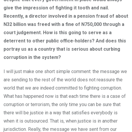
give the impression of fighting it tooth and nail.
Recently, a director involved in a pension fraud of about
N32 billion was freed with a fine of N750,000 through a
court judgement. How is this going to serve as a
deterrent to other public office-holders? And does this
portray us as a country that is serious about curbing
corruption in the system?
I will just make one short simple comment: the message we
are sending to the rest of the world does not reassure the
world that we are indeed committed to fighting corruption.
What has happened now is that each time there is a case of
corruption or terrorism, the only time you can be sure that
there will be justice in a way that satisfies everybody is
when it is outsourced. That is, when justice is in another
jurisdiction. Really, the message we have sent from our