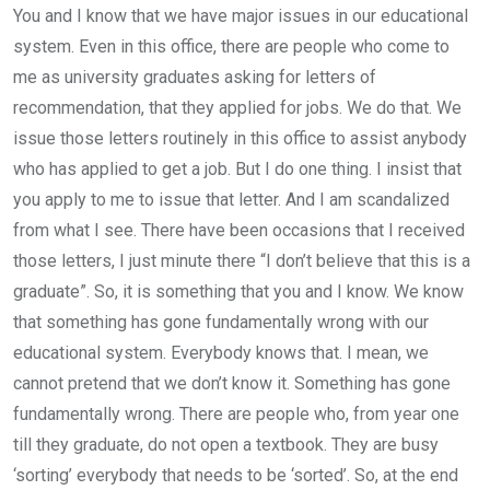
You and I know that we have major issues in our educational
system. Even in this office, there are people who come to
me as university graduates asking for letters of
recommendation, that they applied for jobs. We do that. We
issue those letters routinely in this office to assist anybody
who has applied to get a job. But I do one thing. I insist that
you apply to me to issue that letter. And I am scandalized
from what I see. There have been occasions that I received
those letters, I just minute there “I don’t believe that this is a
graduate”. So, it is something that you and I know. We know
that something has gone fundamentally wrong with our
educational system. Everybody knows that. I mean, we
cannot pretend that we don’t know it. Something has gone
fundamentally wrong. There are people who, from year one
till they graduate, do not open a textbook. They are busy
‘sorting’ everybody that needs to be ‘sorted’. So, at the end