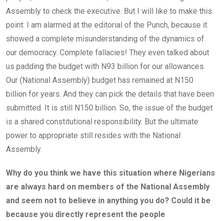
Assembly to check the executive. But I will like to make this
point: I am alarmed at the editorial of the Punch, because it
showed a complete misunderstanding of the dynamics of
our democracy. Complete fallacies! They even talked about
us padding the budget with N93 billion for our allowances.
Our (National Assembly) budget has remained at N150
billion for years. And they can pick the details that have been
submitted. It is still N150 billion. So, the issue of the budget
is a shared constitutional responsibility. But the ultimate
power to appropriate still resides with the National
Assembly.
Why do you think we have this situation where Nigerians
are always hard on members of the National Assembly
and seem not to believe in anything you do? Could it be
because you directly represent the people