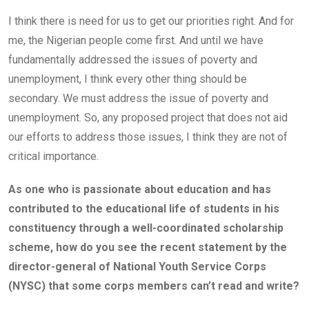
I think there is need for us to get our priorities right. And for
me, the Nigerian people come first. And until we have
fundamentally addressed the issues of poverty and
unemployment, I think every other thing should be
secondary. We must address the issue of poverty and
unemployment. So, any proposed project that does not aid
our efforts to address those issues, I think they are not of
critical importance.
As one who is passionate about education and has
contributed to the educational life of students in his
constituency through a well-coordinated scholarship
scheme, how do you see the recent statement by the
director-general of National Youth Service Corps
(NYSC) that some corps members can’t read and write?