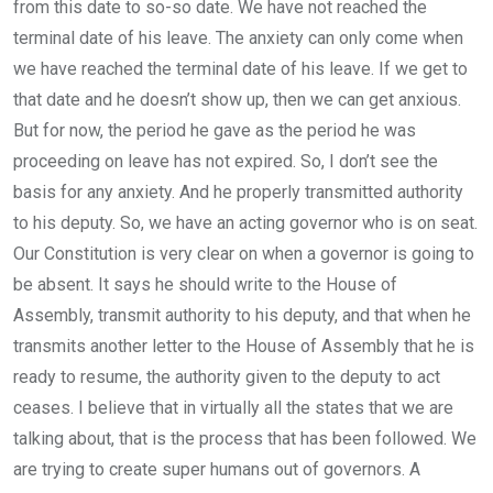
from this date to so-so date. We have not reached the
terminal date of his leave. The anxiety can only come when
we have reached the terminal date of his leave. If we get to
that date and he doesn’t show up, then we can get anxious.
But for now, the period he gave as the period he was
proceeding on leave has not expired. So, I don’t see the
basis for any anxiety. And he properly transmitted authority
to his deputy. So, we have an acting governor who is on seat.
Our Constitution is very clear on when a governor is going to
be absent. It says he should write to the House of
Assembly, transmit authority to his deputy, and that when he
transmits another letter to the House of Assembly that he is
ready to resume, the authority given to the deputy to act
ceases. I believe that in virtually all the states that we are
talking about, that is the process that has been followed. We
are trying to create super humans out of governors. A