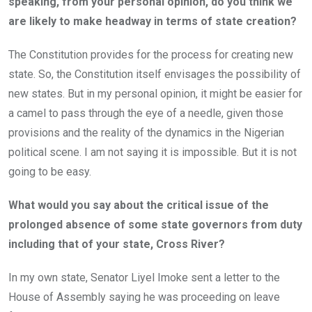
speaking, from your personal opinion, do you think we
are likely to make headway in terms of state creation?
The Constitution provides for the process for creating new
state. So, the Constitution itself envisages the possibility of
new states. But in my personal opinion, it might be easier for
a camel to pass through the eye of a needle, given those
provisions and the reality of the dynamics in the Nigerian
political scene. I am not saying it is impossible. But it is not
going to be easy.
What would you say about the critical issue of the
prolonged absence of some state governors from duty
including that of your state, Cross River?
In my own state, Senator Liyel Imoke sent a letter to the
House of Assembly saying he was proceeding on leave