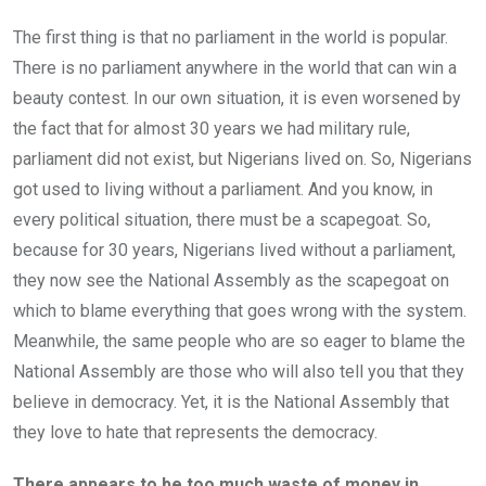
The first thing is that no parliament in the world is popular.
There is no parliament anywhere in the world that can win a
beauty contest. In our own situation, it is even worsened by
the fact that for almost 30 years we had military rule,
parliament did not exist, but Nigerians lived on. So, Nigerians
got used to living without a parliament. And you know, in
every political situation, there must be a scapegoat. So,
because for 30 years, Nigerians lived without a parliament,
they now see the National Assembly as the scapegoat on
which to blame everything that goes wrong with the system.
Meanwhile, the same people who are so eager to blame the
National Assembly are those who will also tell you that they
believe in democracy. Yet, it is the National Assembly that
they love to hate that represents the democracy.
There appears to be too much waste of money in