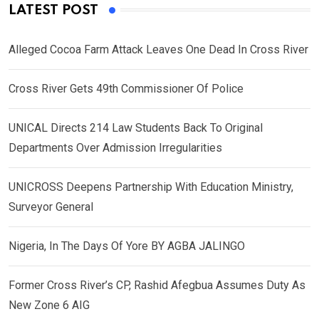
LATEST POST
Alleged Cocoa Farm Attack Leaves One Dead In Cross River
Cross River Gets 49th Commissioner Of Police
UNICAL Directs 214 Law Students Back To Original
Departments Over Admission Irregularities
UNICROSS Deepens Partnership With Education Ministry,
Surveyor General
Nigeria, In The Days Of Yore BY AGBA JALINGO
Former Cross River’s CP, Rashid Afegbua Assumes Duty As
New Zone 6 AIG