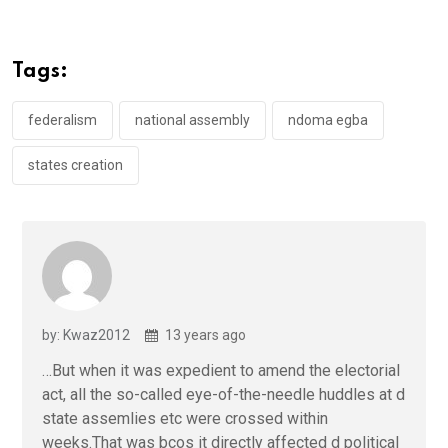
ce
tt
at
t
ail
ke
b
er
s
dI
o
A
n
Tags:
o
p
k
p
federalism
national assembly
ndoma egba
states creation
by: Kwaz2012
13 years ago
…But when it was expedient to amend the electorial
act, all the so-called eye-of-the-needle huddles at d
state assemlies etc were crossed within
weeks.That was bcos it directly affected d political