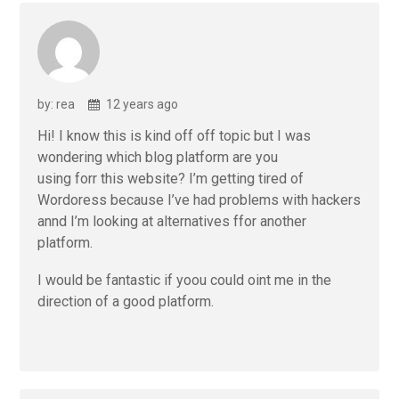
by: rea
12 years ago
Hi! I know this is kind off off topic but I was
wondering which blog platform are you
using forr this website? I’m getting tired of
Wordoress because I’ve had problems with hackers
annd I’m looking at alternatives ffor another
platform.
I would be fantastic if yoou could oint me in the
direction of a good platform.