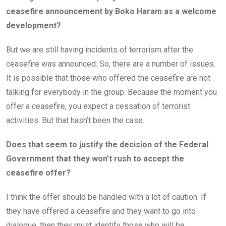
ceasefire announcement by Boko Haram as a welcome
development?
But we are still having incidents of terrorism after the
ceasefire was announced. So, there are a number of issues.
It is possible that those who offered the ceasefire are not
talking for everybody in the group. Because the moment you
offer a ceasefire, you expect a cessation of terrorist
activities. But that hasn’t been the case.
Does that seem to justify the decision of the Federal
Government that they won’t rush to accept the
ceasefire offer?
I think the offer should be handled with a lot of caution. If
they have offered a ceasefire and they want to go into
dialogue, then they must identify those who will be