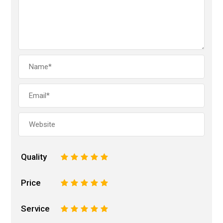
Quality
1
2
3
4
5
Price
1
2
3
4
5
Service
1
2
3
4
5