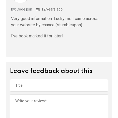
by: Code psn
12 years ago
Very good information. Lucky me I came across
your website by chance (stumbleupon).
I’ve book marked it for later!
Leave feedback about this