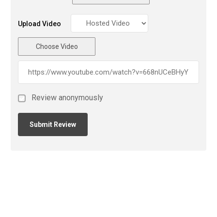
Upload Video
Choose Video
Review anonymously