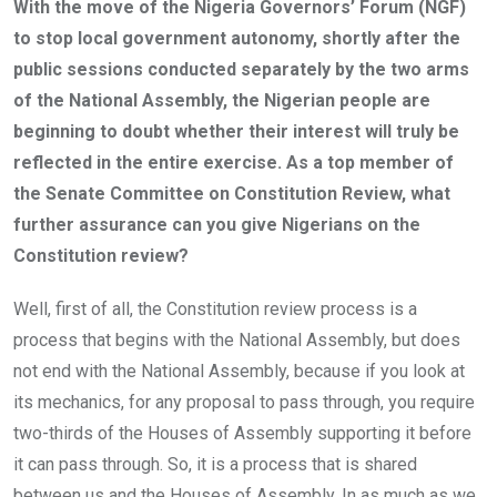
With the move of the Nigeria Governors’ Forum (NGF)
to stop local government autonomy, shortly after the
public sessions conducted separately by the two arms
of the National Assembly, the Nigerian people are
beginning to doubt whether their interest will truly be
reflected in the entire exercise. As a top member of
the Senate Committee on Constitution Review, what
further assurance can you give Nigerians on the
Constitution review?
Well, first of all, the Constitution review process is a
process that begins with the National Assembly, but does
not end with the National Assembly, because if you look at
its mechanics, for any proposal to pass through, you require
two-thirds of the Houses of Assembly supporting it before
it can pass through. So, it is a process that is shared
between us and the Houses of Assembly. In as much as we