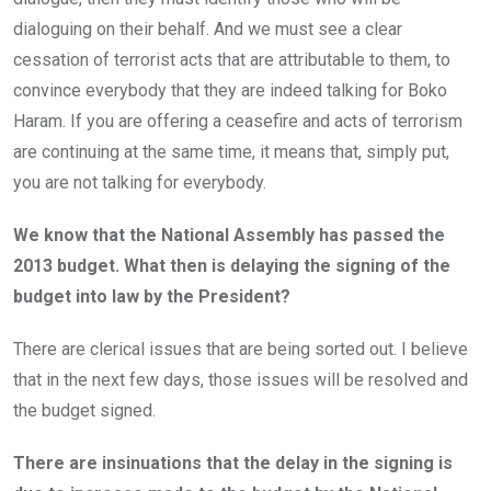
dialoguing on their behalf. And we must see a clear
cessation of terrorist acts that are attributable to them, to
convince everybody that they are indeed talking for Boko
Haram. If you are offering a ceasefire and acts of terrorism
are continuing at the same time, it means that, simply put,
you are not talking for everybody.
We know that the National Assembly has passed the
2013 budget. What then is delaying the signing of the
budget into law by the President?
There are clerical issues that are being sorted out. I believe
that in the next few days, those issues will be resolved and
the budget signed.
There are insinuations that the delay in the signing is