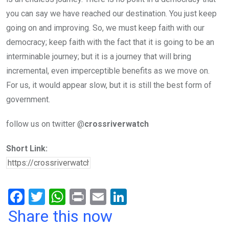
you can say we have reached our destination. You just keep
going on and improving. So, we must keep faith with our
democracy; keep faith with the fact that it is going to be an
interminable journey; but it is a journey that will bring
incremental, even imperceptible benefits as we move on.
For us, it would appear slow, but it is still the best form of
government.
follow us on twitter @
crossriverwatch
Short Link:
F
T
W
Pr
E
Li
a
wi
h
in
m
n
Share this now