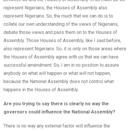
represent Nigerians, the Houses of Assembly also
represent Nigerians. So, the much that we can do is to
collate our own understanding of the views of Nigerians,
debate those views and pass them on to the Houses of
Assembly. Those Houses of Assembly, like I said before,
also represent Nigerians. So, it is only on those areas where
the Houses of Assembly agree with us that we can have
successful amendment. So, I am in no position to assure
anybody on what will happen or what will not happen,
because the National Assembly does not control what
happens in the Houses of Assembly.
Are you trying to say there is clearly no way the
governors could influence the National Assembly?
There is no way any external factor will influence the