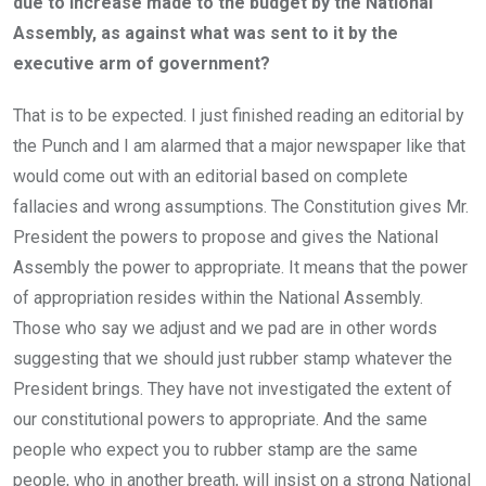
due to increase made to the budget by the National
Assembly, as against what was sent to it by the
executive arm of government?
That is to be expected. I just finished reading an editorial by
the Punch and I am alarmed that a major newspaper like that
would come out with an editorial based on complete
fallacies and wrong assumptions. The Constitution gives Mr.
President the powers to propose and gives the National
Assembly the power to appropriate. It means that the power
of appropriation resides within the National Assembly.
Those who say we adjust and we pad are in other words
suggesting that we should just rubber stamp whatever the
President brings. They have not investigated the extent of
our constitutional powers to appropriate. And the same
people who expect you to rubber stamp are the same
people, who in another breath, will insist on a strong National