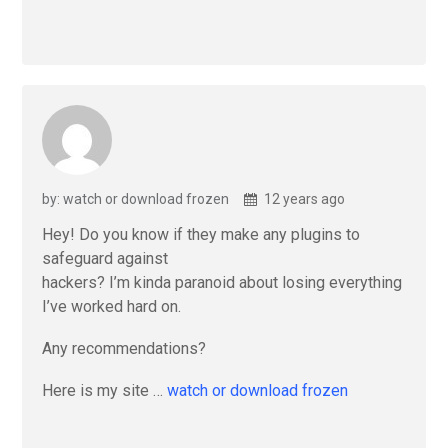
by: watch or download frozen
12 years ago
Hey! Do you know if they make any plugins to
safeguard against
hackers? I’m kinda paranoid about losing everything
I’ve worked hard on.
Any recommendations?
Here is my site …
watch or download frozen