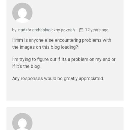
by: nadzór archeologiczny poznań
12 years ago
Hmm is anyone else encountering problems with
the images on this blog loading?
I’m trying to figure out if its a problem on my end or
if it’s the blog.
Any responses would be greatly appreciated.