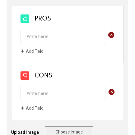
PROS
+
Add Field
CONS
+
Add Field
Choose Image
Upload Image