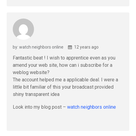
by: watch neighbors online
12 years ago
Fantastic beat ! I wish to apprentice even as you
amend your web site, how can i subscribe for a
weblog website?
The account helped me a applicable deal. I were a
little bit familiar of this your broadcast provided
shiny transparent idea
Look into my blog post –
watch neighbors online