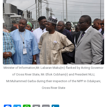
Minister of Information,Mr. Labaran Maku(m) flanked by Acting Governor
of Cross River State, Mr. Efiok Cobham(r) and President NUJ,
Mr.Muhammed Garba during their inspection of the NIPP in Odukpani,
Cross River State