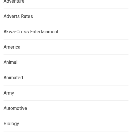
Adventure
Adverts Rates
Akwa-Cross Entertainment
America
Animal
Animated
Army
Automotive
Biology