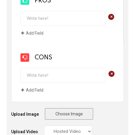
PROS
+
Add Field
CONS
+
Add Field
Choose Image
Upload Image
Upload Video