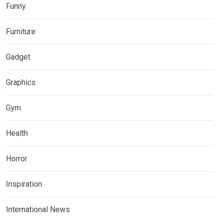
Funny
Furniture
Gadget
Graphics
Gym
Health
Horror
Inspiration
International News