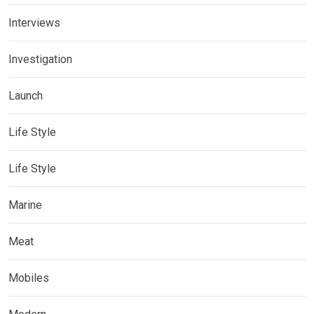
Interviews
Investigation
Launch
Life Style
Life Style
Marine
Meat
Mobiles