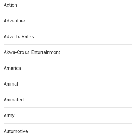
Action
Adventure
Adverts Rates
Akwa-Cross Entertainment
America
Animal
Animated
Army
Automotive