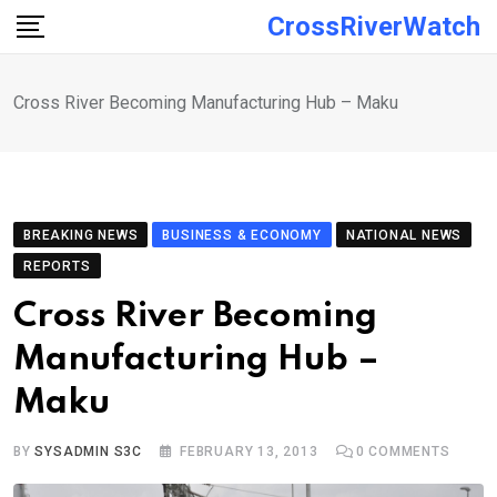
Skip
CrossRiverWatch
to
content
Cross River Becoming Manufacturing Hub – Maku
BREAKING NEWS
BUSINESS & ECONOMY
NATIONAL NEWS
REPORTS
Cross River Becoming
Manufacturing Hub –
Maku
BY
SYSADMIN S3C
FEBRUARY 13, 2013
0
COMMENTS