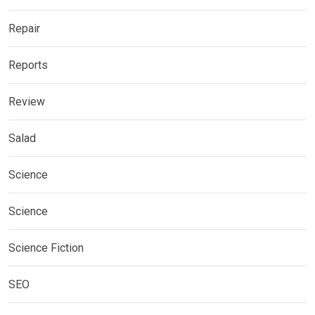
Repair
Reports
Review
Salad
Science
Science
Science Fiction
SEO