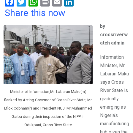
F
T
W
Pr
E
Li
a
wi
h
in
m
n
Share this now
ce
tt
at
t
ail
ke
by
b
er
s
dI
crossriverw
o
A
n
atch admin
o
p
k
p
Information
Minister, Mr.
Labaran Maku
says Cross
River State is
Minister of Information,Mr. Labaran Maku(m)
gradually
flanked by Acting Governor of Cross River State, Mr.
emerging as
Efiok Cobham(r) and President NUJ, Mr.Muhammed
Nigeria’s
Garba during their inspection of the NIPP in
manufacturing
Odukpani, Cross River State
hub given the