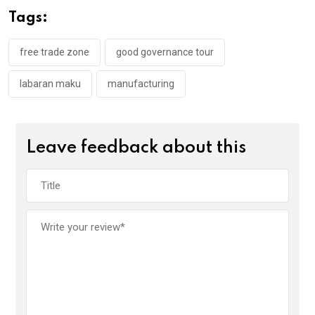
o
A
n
Tags:
o
p
k
p
free trade zone
good governance tour
labaran maku
manufacturing
Leave feedback about this