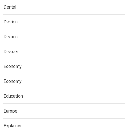
Dental
Design
Design
Dessert
Economy
Economy
Education
Europe
Explainer