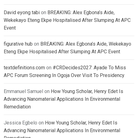
David eyong tabi
on
BREAKING: Alex Egbona’s Aide,
Wekekayo Eteng Ekpe Hospitalised After Slumping At APC
Event
figurative hub
on
BREAKING: Alex Egbona’s Aide, Wekekayo
Eteng Ekpe Hospitalised After Slumping At APC Event
textdefinitions.com
on
#CRDecides2027: Ayade To Miss
APC Forum Screening In Ogoja Over Visit To Presidency
Emmanuel Samuel
on
How Young Scholar, Henry Edet Is
Advancing Nanomaterial Applications In Environmental
Remediation
Jessica Egbelo
on
How Young Scholar, Henry Edet Is
Advancing Nanomaterial Applications In Environmental