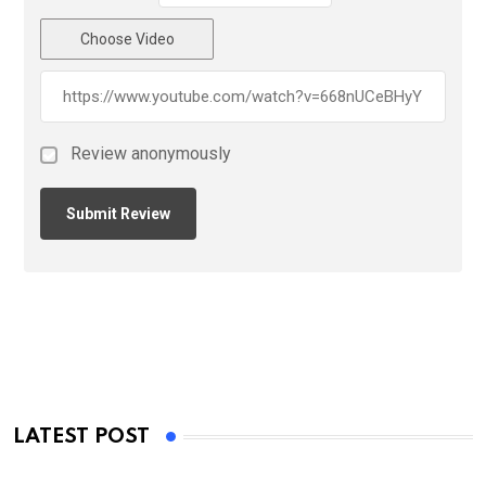
Choose Video
Review anonymously
LATEST POST