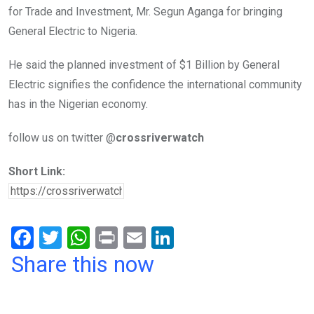
for Trade and Investment, Mr. Segun Aganga for bringing
General Electric to Nigeria.
He said the planned investment of $1 Billion by General
Electric signifies the confidence the international community
has in the Nigerian economy.
follow us on twitter @
crossriverwatch
Short Link:
F
T
W
Pr
E
Li
a
wi
h
in
m
n
Share this now
ce
tt
at
t
ail
ke
b
er
s
dI