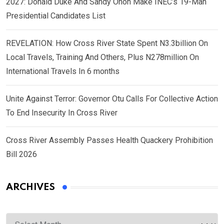
2027: Donald Duke And Sandy Onoh Make INEC’s 19-Man
Presidential Candidates List
REVELATION: How Cross River State Spent N3.3billion On
Local Travels, Training And Others, Plus N278million On
International Travels In 6 months
Unite Against Terror: Governor Otu Calls For Collective Action
To End Insecurity In Cross River
Cross River Assembly Passes Health Quackery Prohibition
Bill 2026
ARCHIVES
Archives