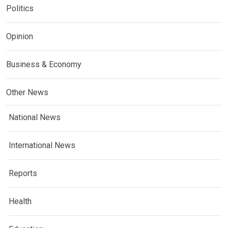
Politics
Opinion
Business & Economy
Other News
National News
International News
Reports
Health