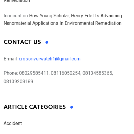
Remediation
Innocent
on
How Young Scholar, Henry Edet Is Advancing
Nanomaterial Applications In Environmental Remediation
CONTACT US
E-mail:
crossriverwatch1@gmail.com
Phone:
08029585411, 08116050254, 08134585365,
08139208189
ARTICLE CATEGORIES
Accident