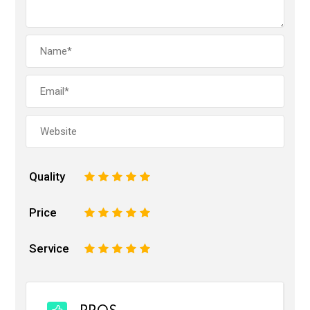
Quality
1
2
3
4
5
Price
1
2
3
4
5
Service
1
2
3
4
5