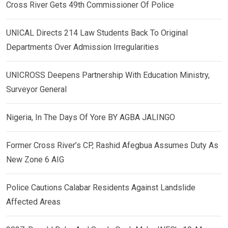
Cross River Gets 49th Commissioner Of Police
UNICAL Directs 214 Law Students Back To Original
Departments Over Admission Irregularities
UNICROSS Deepens Partnership With Education Ministry,
Surveyor General
Nigeria, In The Days Of Yore BY AGBA JALINGO
Former Cross River’s CP, Rashid Afegbua Assumes Duty As
New Zone 6 AIG
Police Cautions Calabar Residents Against Landslide
Affected Areas