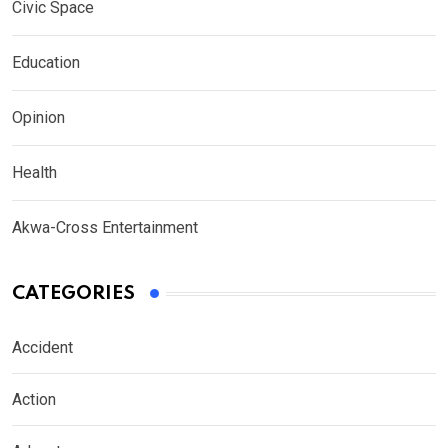
Civic Space
Education
Opinion
Health
Akwa-Cross Entertainment
CATEGORIES
Accident
Action