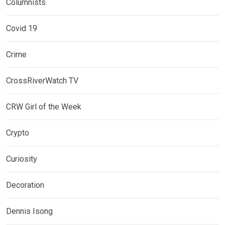
Columnists
Covid 19
Crime
CrossRiverWatch TV
CRW Girl of the Week
Crypto
Curiosity
Decoration
Dennis Isong