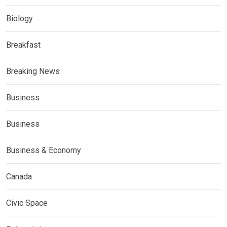
Biology
Breakfast
Breaking News
Business
Business
Business & Economy
Canada
Civic Space