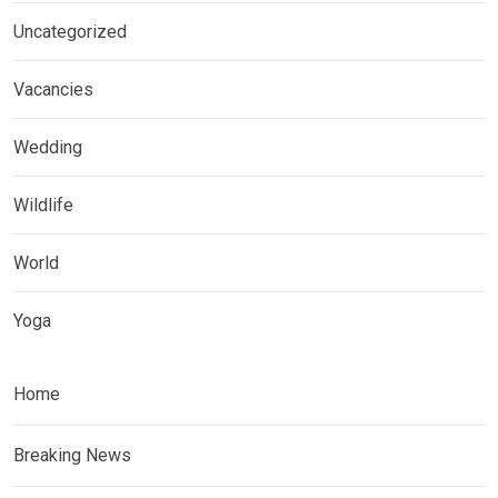
Uncategorized
Vacancies
Wedding
Wildlife
World
Yoga
Home
Breaking News