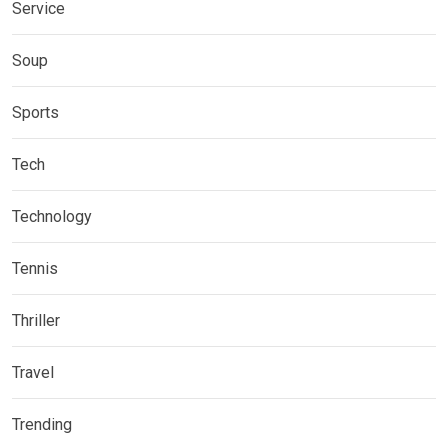
Service
Soup
Sports
Tech
Technology
Tennis
Thriller
Travel
Trending