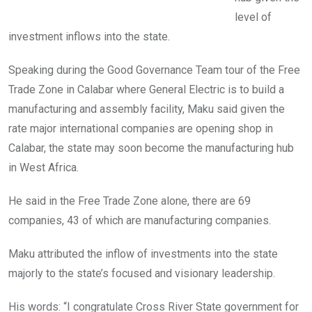
level of
investment inflows into the state.
Speaking during the Good Governance Team tour of the Free
Trade Zone in Calabar where General Electric is to build a
manufacturing and assembly facility, Maku said given the
rate major international companies are opening shop in
Calabar, the state may soon become the manufacturing hub
in West Africa.
He said in the Free Trade Zone alone, there are 69
companies, 43 of which are manufacturing companies.
Maku attributed the inflow of investments into the state
majorly to the state’s focused and visionary leadership.
His words: “I congratulate Cross River State government for