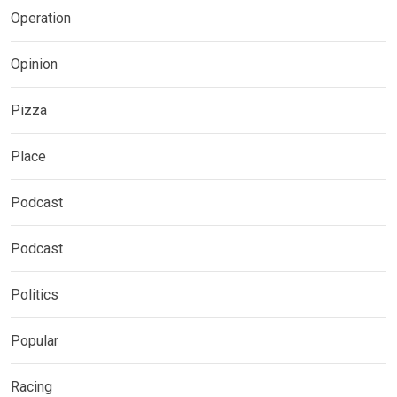
Operation
Opinion
Pizza
Place
Podcast
Podcast
Politics
Popular
Racing