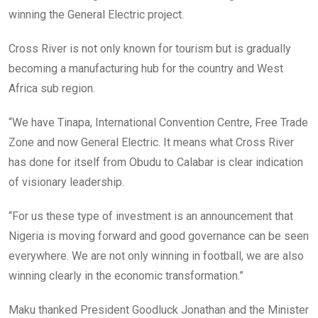
winning the General Electric project.
Cross River is not only known for tourism but is gradually
becoming a manufacturing hub for the country and West
Africa sub region.
“We have Tinapa, International Convention Centre, Free Trade
Zone and now General Electric. It means what Cross River
has done for itself from Obudu to Calabar is clear indication
of visionary leadership.
“For us these type of investment is an announcement that
Nigeria is moving forward and good governance can be seen
everywhere. We are not only winning in football, we are also
winning clearly in the economic transformation.”
Maku thanked President Goodluck Jonathan and the Minister