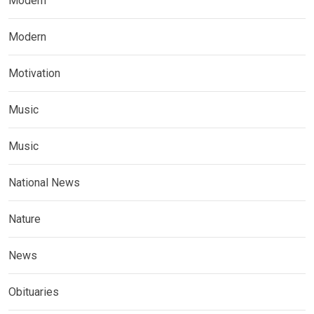
Modern
Modern
Motivation
Music
Music
National News
Nature
News
Obituaries