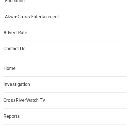
Education
Akwa-Cross Entertainment
Advert Rate
Contact Us
Home
Investigation
CrossRiverWatch TV
Reports