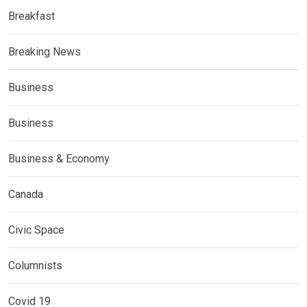
Breakfast
Breaking News
Business
Business
Business & Economy
Canada
Civic Space
Columnists
Covid 19