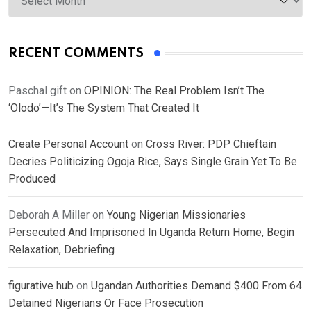
RECENT COMMENTS
Paschal gift
on
OPINION: The Real Problem Isn’t The
‘Olodo’—It’s The System That Created It
Create Personal Account
on
Cross River: PDP Chieftain
Decries Politicizing Ogoja Rice, Says Single Grain Yet To Be
Produced
Deborah A Miller
on
Young Nigerian Missionaries
Persecuted And Imprisoned In Uganda Return Home, Begin
Relaxation, Debriefing
figurative hub
on
Ugandan Authorities Demand $400 From 64
Detained Nigerians Or Face Prosecution