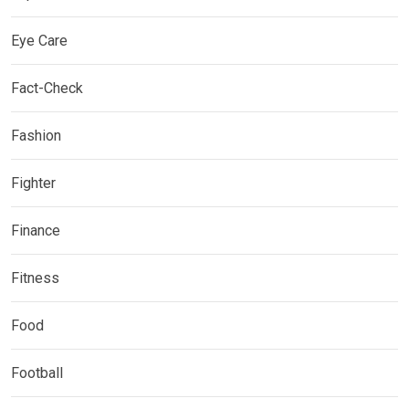
Eye Care
Fact-Check
Fashion
Fighter
Finance
Fitness
Food
Football