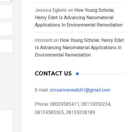
Jessica Egbelo
on
How Young Scholar,
Henry Edet Is Advancing Nanomaterial
Applications In Environmental Remediation
Innocent
on
How Young Scholar, Henry Edet
Is Advancing Nanomaterial Applications In
Environmental Remediation
CONTACT US
E-mail:
crossriverwatch1@gmail.com
Phone:
08029585411, 08116050254,
08134585365, 08139208189