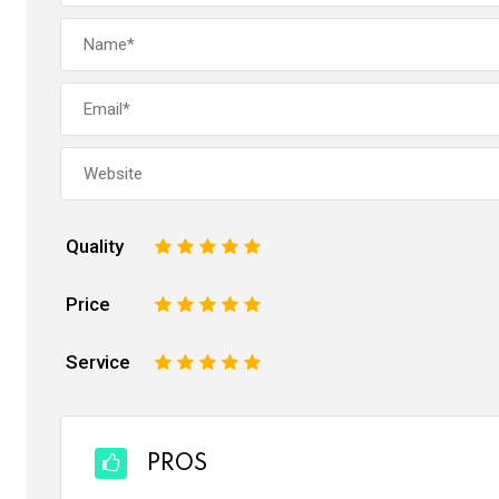
Quality
1
2
3
4
5
Price
1
2
3
4
5
Service
1
2
3
4
5
PROS