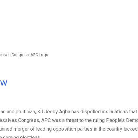
essives Congress, APC Logo
ow
n and politician, KJ Jeddy Agba has dispelled insinuations that 
ressives Congress, APC was a threat to the ruling People’s Demo
lanned merger of leading opposition parties in the country lacked
n coming elections.