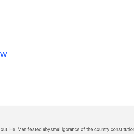
ow
out. He. Manifested abysmal igorance of the country constitutio