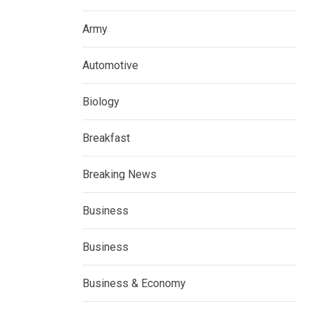
Army
Automotive
Biology
Breakfast
Breaking News
Business
Business
Business & Economy