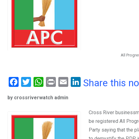
All Progr
F
T
W
Pr
E
Li
Share this n
a
wi
h
in
m
n
by crossriverwatch admin
ce
tt
at
t
ail
ke
b
er
s
dI
Cross River businessma
o
A
n
be registered All Prog
o
p
Party saying that the p
to demystify the PDP i