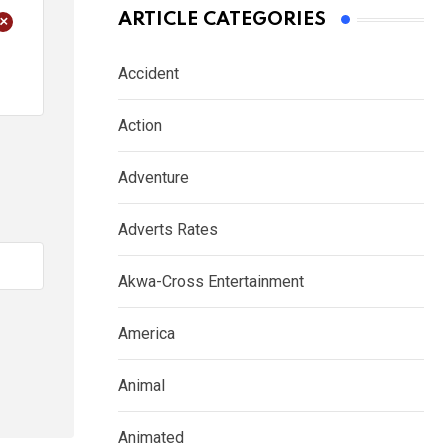
+
ARTICLE CATEGORIES
Accident
Action
Adventure
Adverts Rates
Akwa-Cross Entertainment
America
Animal
Animated