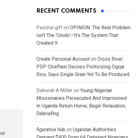
RECENT COMMENTS
Paschal gift
on
OPINION: The Real Problem
Isn’t The ‘Olodo’—It’s The System That
Created It
Create Personal Account
on
Cross River:
PDP Chieftain Decries Politicizing Ogoja
Rice, Says Single Grain Yet To Be Produced
Deborah A Miller
on
Young Nigerian
Missionaries Persecuted And Imprisoned
In Uganda Return Home, Begin Relaxation,
Debriefing
figurative hub
on
Ugandan Authorities
nal
Demand $400 From 64 Detained Nigerians