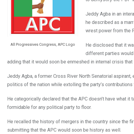
k
p
Jeddy Agba in an intera
he described as a marr
wrest power from the P
All Progressives Congress, APC Logo
He disclosed that it w
different parties would
adding that it would soon be enmeshed in internal crisis that 
Jeddy Agba, a former Cross River North Senatorial aspirant,
politics of the nation while extolling the party’s contributio
He categorically declared that the APC doesn’t have what it t
formidable for any political party to floor.
He recalled the history of mergers in the country since the fir
submitting that the APC would soon be history as well.