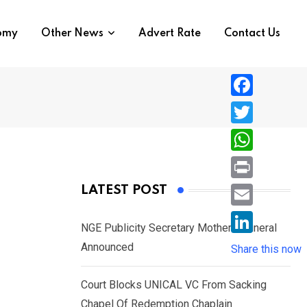
nomy
Other News
Advert Rate
Contact Us
F
a
T
c
w
W
e
i
h
P
LATEST POST
b
t
a
r
o
E
t
t
NGE Publicity Secretary Mother’s Funeral
i
o
m
e
L
Announced
s
Share this now
n
k
a
r
i
A
t
i
Court Blocks UNICAL VC From Sacking
n
p
l
Chapel Of Redemption Chaplain