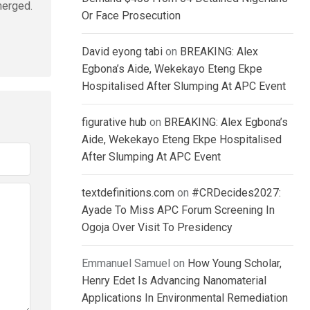
merged.
Or Face Prosecution
David eyong tabi
on
BREAKING: Alex
Egbona’s Aide, Wekekayo Eteng Ekpe
Hospitalised After Slumping At APC Event
figurative hub
on
BREAKING: Alex Egbona’s
Aide, Wekekayo Eteng Ekpe Hospitalised
After Slumping At APC Event
textdefinitions.com
on
#CRDecides2027:
Ayade To Miss APC Forum Screening In
Ogoja Over Visit To Presidency
Emmanuel Samuel
on
How Young Scholar,
Henry Edet Is Advancing Nanomaterial
Applications In Environmental Remediation