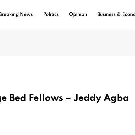
Breaking News
Politics
Opinion
Business & Eco
ge Bed Fellows – Jeddy Agba