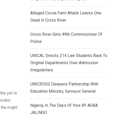
k
p
e
Alleged Cocoa Farm Attack Leaves One
d
Dead In Cross River
I
n
Cross River Gets 49th Commissioner Of
Police
UNICAL Directs 214 Law Students Back To
Original Departments Over Admission
Irregularities
UNICROSS Deepens Partnership With
Education Ministry, Surveyor General
the yet to
cratic
Nigeria, In The Days Of Yore BY AGBA
 the might
JALINGO