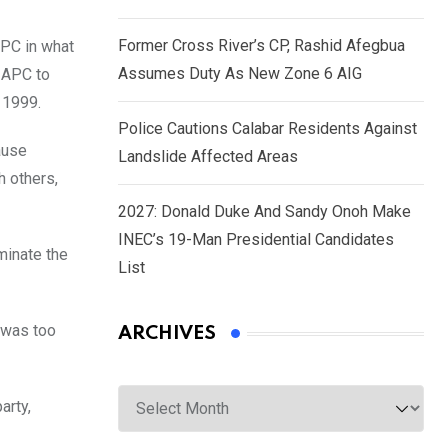
Former Cross River’s CP, Rashid Afegbua
APC in what
Assumes Duty As New Zone 6 AIG
r APC to
 1999.
Police Cautions Calabar Residents Against
ause
Landslide Affected Areas
h others,
2027: Donald Duke And Sandy Onoh Make
INEC’s 19-Man Presidential Candidates
minate the
List
y was too
ARCHIVES
Archives
arty,