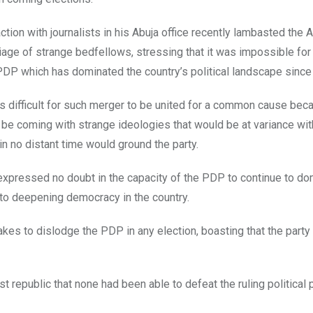
ction with journalists in his Abuja office recently lambasted the 
iage of strange bedfellows, stressing that it was impossible fo
DP which has dominated the country’s political landscape since
as difficult for such merger to be united for a common cause bec
 be coming with strange ideologies that would be at variance wit
in no distant time would ground the party.
 expressed no doubt in the capacity of the PDP to continue to do
ns to deepening democracy in the country.
akes to dislodge the PDP in any election, boasting that the part
st republic that none had been able to defeat the ruling political p