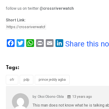
follow us on twitter @
crossriverwatch
Short Link:
F
T
W
Pr
E
Li
Share this n
a
wi
h
in
m
n
ce
tt
at
t
ail
ke
b
er
s
dI
Tags:
o
A
n
o
p
ofr
pdp
prince jeddy agba
k
p
by: Okoi Obono-Obla
13 years ago
This man does not know what he is talking ab