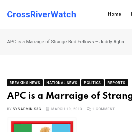
Skip
to
CrossRiverWatch
Home
content
APC is a Marraige of Strange Bed Fellows – Jeddy Agba
BREAKING NEWS
NATIONAL NEWS
POLITICS
REPORTS
APC is a Marraige of Stran
BY
SYSADMIN S3C
MARCH 19, 2013
1
COMMENT