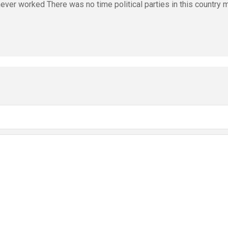
ver worked There was no time political parties in this country 