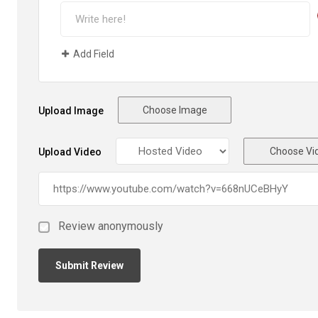
Add Field
Choose Image
Upload Image
Choose Vi
Upload Video
Review anonymously