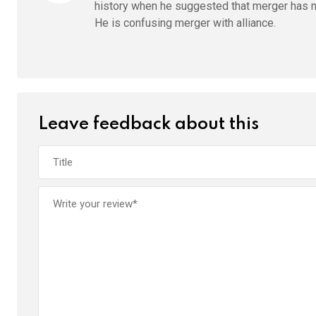
history when he suggested that merger has ne
He is confusing merger with alliance.
Leave feedback about this