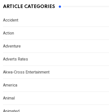
ARTICLE CATEGORIES
Accident
Action
Adventure
Adverts Rates
Akwa-Cross Entertainment
America
Animal
Animated