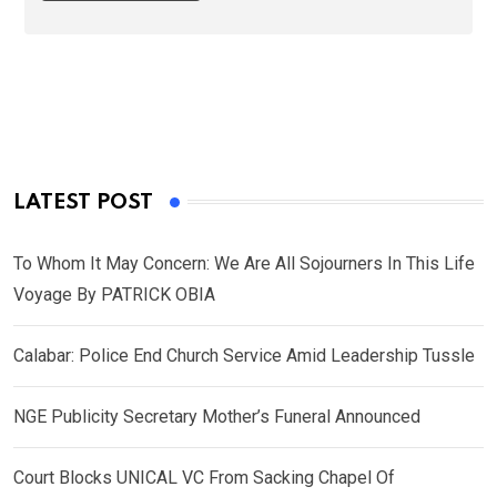
LATEST POST
To Whom It May Concern: We Are All Sojourners In This Life
Voyage By PATRICK OBIA
Calabar: Police End Church Service Amid Leadership Tussle
NGE Publicity Secretary Mother’s Funeral Announced
Court Blocks UNICAL VC From Sacking Chapel Of