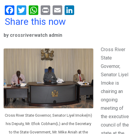
F
T
W
Pr
E
Li
a
wi
h
in
m
n
Share this now
ce
tt
at
t
ail
ke
by crossriverwatch admin
b
er
s
dI
o
A
n
Cross River
o
p
State
k
p
Governor,
Senator Liyel
Imoke is
chairing an
ongoing
meeting of
Cross River State Governor, Senator Liyel Imoke(m)
the executive
his Deputy, Mr. Efiok Cobham(L) and the Secretary
council of the
to the State Government, Mr. Mike Aniah at the
state at the