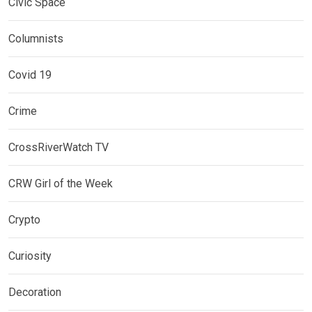
Civic Space
Columnists
Covid 19
Crime
CrossRiverWatch TV
CRW Girl of the Week
Crypto
Curiosity
Decoration