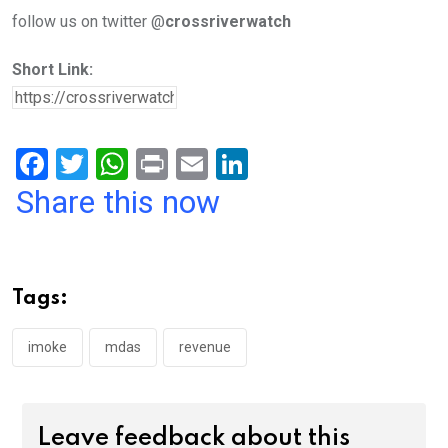
follow us on twitter @
crossriverwatch
Short Link:
F
T
W
Pr
E
Li
a
wi
h
in
m
n
Share this now
ce
tt
at
t
ail
ke
b
er
s
dI
o
A
n
Tags:
o
p
k
p
imoke
mdas
revenue
Leave feedback about this