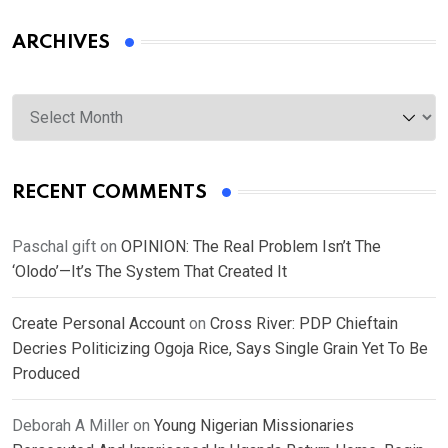
ARCHIVES
Archives
RECENT COMMENTS
Paschal gift
on
OPINION: The Real Problem Isn’t The
‘Olodo’—It’s The System That Created It
Create Personal Account
on
Cross River: PDP Chieftain
Decries Politicizing Ogoja Rice, Says Single Grain Yet To Be
Produced
Deborah A Miller
on
Young Nigerian Missionaries