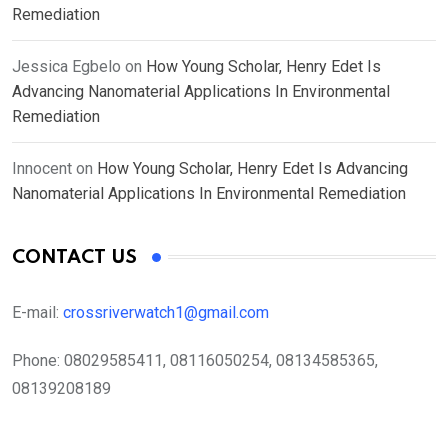
Remediation
Jessica Egbelo
on
How Young Scholar, Henry Edet Is
Advancing Nanomaterial Applications In Environmental
Remediation
Innocent
on
How Young Scholar, Henry Edet Is Advancing
Nanomaterial Applications In Environmental Remediation
CONTACT US
E-mail:
crossriverwatch1@gmail.com
Phone:
08029585411, 08116050254, 08134585365,
08139208189