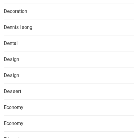
Decoration
Dennis Isong
Dental
Design
Design
Dessert
Economy
Economy