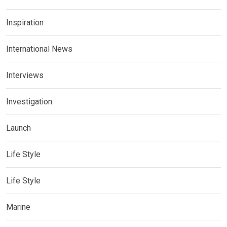
Inspiration
International News
Interviews
Investigation
Launch
Life Style
Life Style
Marine