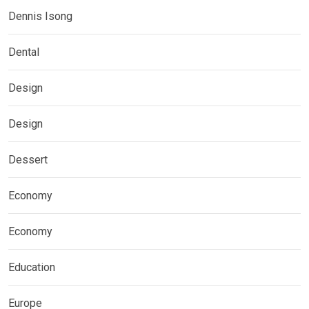
Dennis Isong
Dental
Design
Design
Dessert
Economy
Economy
Education
Europe