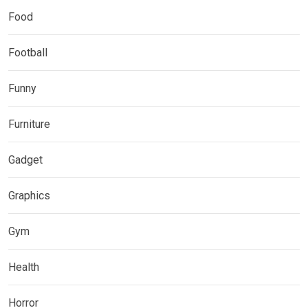
Food
Football
Funny
Furniture
Gadget
Graphics
Gym
Health
Horror