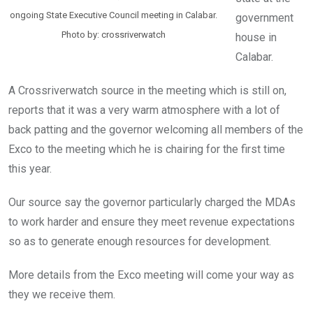
ongoing State Executive Council meeting in Calabar.
government
Photo by: crossriverwatch
house in
Calabar.
A Crossriverwatch source in the meeting which is still on,
reports that it was a very warm atmosphere with a lot of
back patting and the governor welcoming all members of the
Exco to the meeting which he is chairing for the first time
this year.
Our source say the governor particularly charged the MDAs
to work harder and ensure they meet revenue expectations
so as to generate enough resources for development.
More details from the Exco meeting will come your way as
they we receive them.