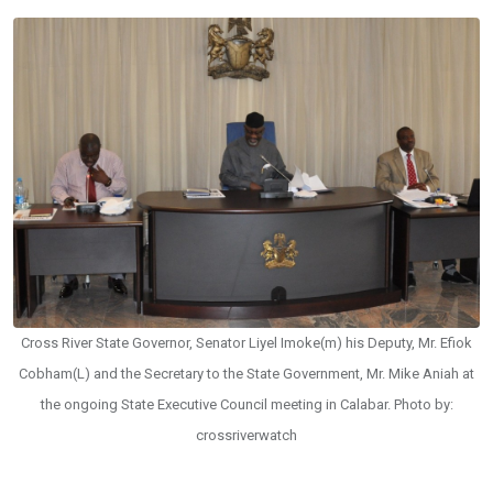
Cross River State Governor, Senator Liyel Imoke(m) his Deputy, Mr. Efiok
Cobham(L) and the Secretary to the State Government, Mr. Mike Aniah at
the ongoing State Executive Council meeting in Calabar. Photo by:
crossriverwatch