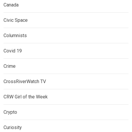
Canada
Civic Space
Columnists
Covid 19
Crime
CrossRiverWatch TV
CRW Girl of the Week
Crypto
Curiosity