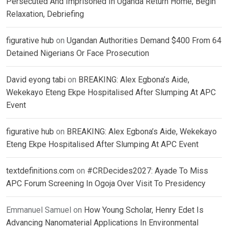
Persecuted And Imprisoned In Uganda Return Home, Begin
Relaxation, Debriefing
figurative hub
on
Ugandan Authorities Demand $400 From 64
Detained Nigerians Or Face Prosecution
David eyong tabi
on
BREAKING: Alex Egbona’s Aide,
Wekekayo Eteng Ekpe Hospitalised After Slumping At APC
Event
figurative hub
on
BREAKING: Alex Egbona’s Aide, Wekekayo
Eteng Ekpe Hospitalised After Slumping At APC Event
textdefinitions.com
on
#CRDecides2027: Ayade To Miss
APC Forum Screening In Ogoja Over Visit To Presidency
Emmanuel Samuel
on
How Young Scholar, Henry Edet Is
Advancing Nanomaterial Applications In Environmental