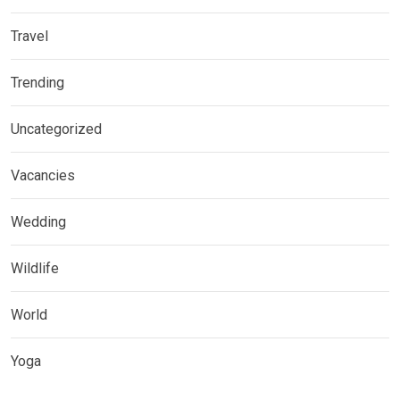
Travel
Trending
Uncategorized
Vacancies
Wedding
Wildlife
World
Yoga