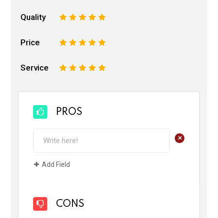
Quality
1
2
3
4
5
Price
1
2
3
4
5
Service
1
2
3
4
5
PROS
+
Add Field
CONS