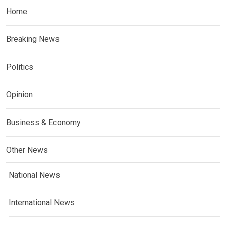
Home
Breaking News
Politics
Opinion
Business & Economy
Other News
National News
International News