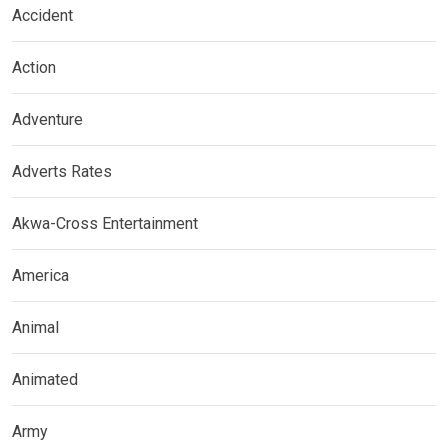
Accident
Action
Adventure
Adverts Rates
Akwa-Cross Entertainment
America
Animal
Animated
Army