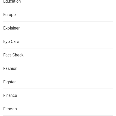
Education
Europe
Explainer
Eye Care
Fact-Check
Fashion
Fighter
Finance
Fitness