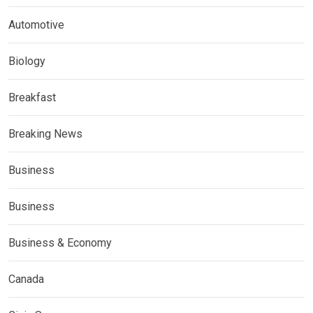
Automotive
Biology
Breakfast
Breaking News
Business
Business
Business & Economy
Canada