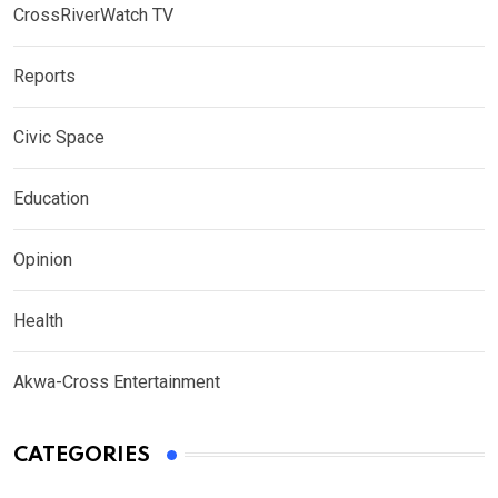
CrossRiverWatch TV
Reports
Civic Space
Education
Opinion
Health
Akwa-Cross Entertainment
CATEGORIES