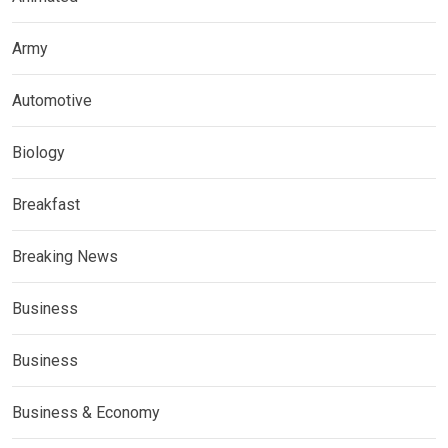
Army
Automotive
Biology
Breakfast
Breaking News
Business
Business
Business & Economy