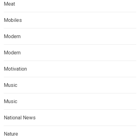
Meat
Mobiles
Modern
Modern
Motivation
Music
Music
National News
Nature