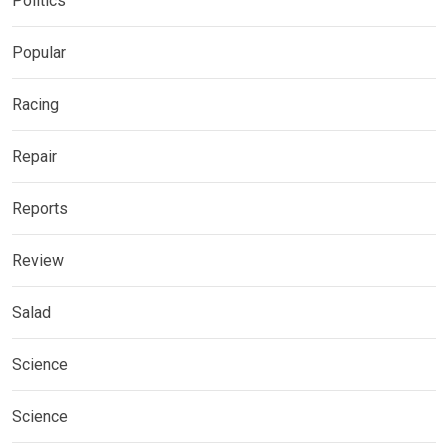
Politics
Popular
Racing
Repair
Reports
Review
Salad
Science
Science