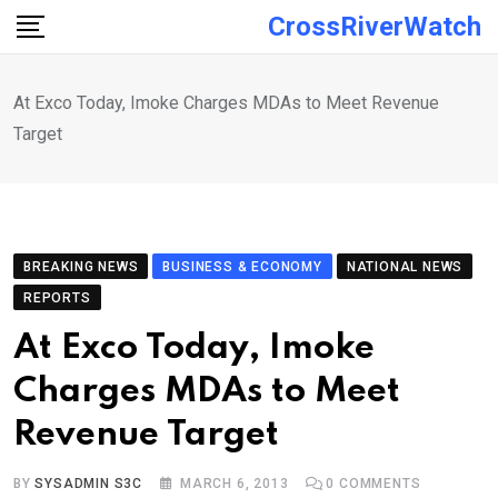
Skip
CrossRiverWatch
to
content
At Exco Today, Imoke Charges MDAs to Meet Revenue
Target
BREAKING NEWS
BUSINESS & ECONOMY
NATIONAL NEWS
REPORTS
At Exco Today, Imoke
Charges MDAs to Meet
Revenue Target
BY
SYSADMIN S3C
MARCH 6, 2013
0
COMMENTS