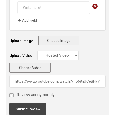
+
Add Field
Choose Image
Upload Image
Upload Video
Choose Video
Review anonymously