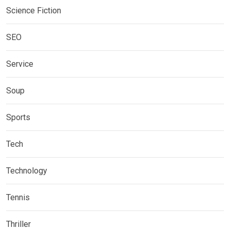
Science Fiction
SEO
Service
Soup
Sports
Tech
Technology
Tennis
Thriller