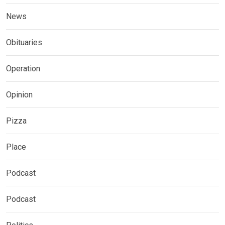
News
Obituaries
Operation
Opinion
Pizza
Place
Podcast
Podcast