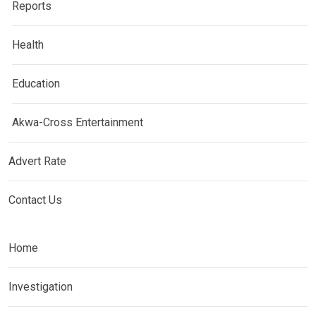
Reports
Health
Education
Akwa-Cross Entertainment
Advert Rate
Contact Us
Home
Investigation