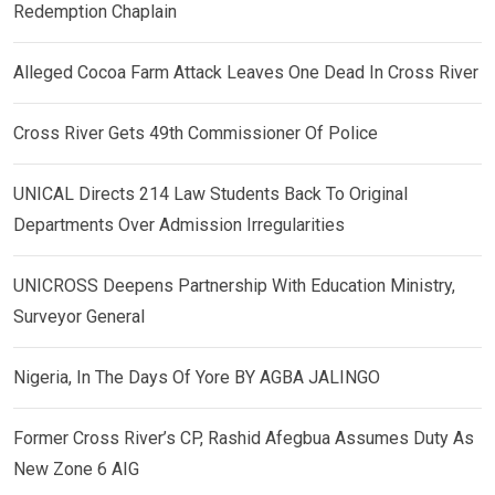
Redemption Chaplain
Alleged Cocoa Farm Attack Leaves One Dead In Cross River
Cross River Gets 49th Commissioner Of Police
UNICAL Directs 214 Law Students Back To Original
Departments Over Admission Irregularities
UNICROSS Deepens Partnership With Education Ministry,
Surveyor General
Nigeria, In The Days Of Yore BY AGBA JALINGO
Former Cross River’s CP, Rashid Afegbua Assumes Duty As
New Zone 6 AIG