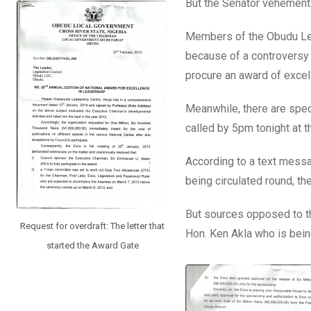
But the Senator vehementl
Members of the Obudu Leg
because of a controversy 
procure an award of excel
Meanwhile, there are spec
called by 5pm tonight at t
According to a text messa
being circulated round, th
But sources opposed to th
Request for overdraft: The letter that
Hon. Ken Akla who is bei
started the Award Gate