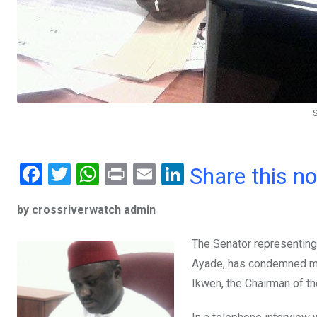
F
T
W
Pr
E
Li
Share this n
a
wi
h
in
m
n
by crossriverwatch admin
ce
tt
at
t
ail
ke
b
er
s
dI
The Senator representing 
o
A
n
Ayade, has condemned m
o
p
Ikwen, the Chairman of t
k
p