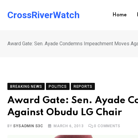
Skip
to
CrossRiverWatch
Home
content
Award Gate: Sen. Ayade Condemns Impeachment Moves Agai
BREAKING NEWS
POLITICS
REPORTS
Award Gate: Sen. Ayade 
Against Obudu LG Chair
BY
SYSADMIN S3C
MARCH 6, 2013
0
COMMENTS