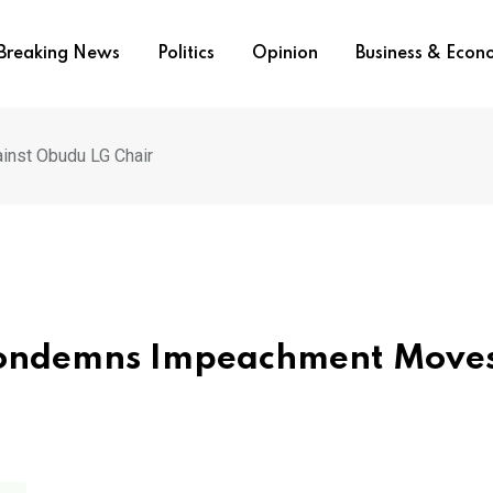
Breaking News
Politics
Opinion
Business & Eco
nst Obudu LG Chair
Condemns Impeachment Move