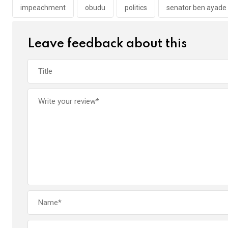
o
p
impeachment
obudu
politics
senator ben ayade
k
p
Leave feedback about this