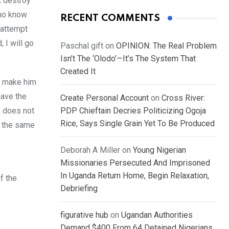
t destroy
who know
RECENT COMMENTS
y attempt
 I will go
Paschal gift
on
OPINION: The Real Problem
Isn’t The ‘Olodo’—It’s The System That
Created It
m make him
have the
Create Personal Account
on
Cross River:
e does not
PDP Chieftain Decries Politicizing Ogoja
Rice, Says Single Grain Yet To Be Produced
n the same
Deborah A Miller
on
Young Nigerian
Missionaries Persecuted And Imprisoned
In Uganda Return Home, Begin Relaxation,
f the
Debriefing
figurative hub
on
Ugandan Authorities
Demand $400 From 64 Detained Nigerians