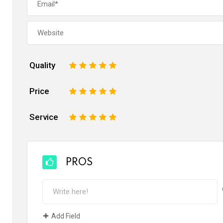
Quality
1
2
3
4
5
Price
1
2
3
4
5
Service
1
2
3
4
5
PROS
Add Field