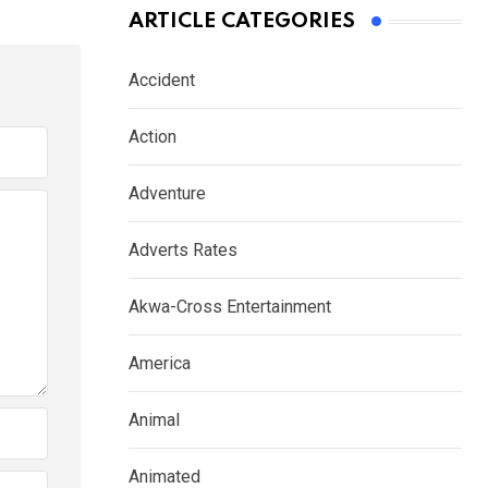
ARTICLE CATEGORIES
Accident
Action
Adventure
Adverts Rates
Akwa-Cross Entertainment
America
Animal
Animated