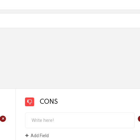
CONS
+
Add Field