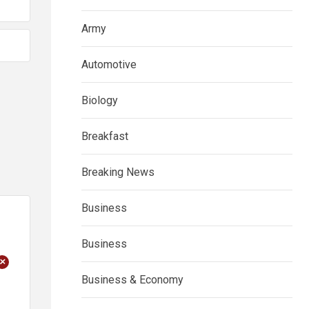
Army
Automotive
Biology
Breakfast
Breaking News
Business
Business
+
Business & Economy