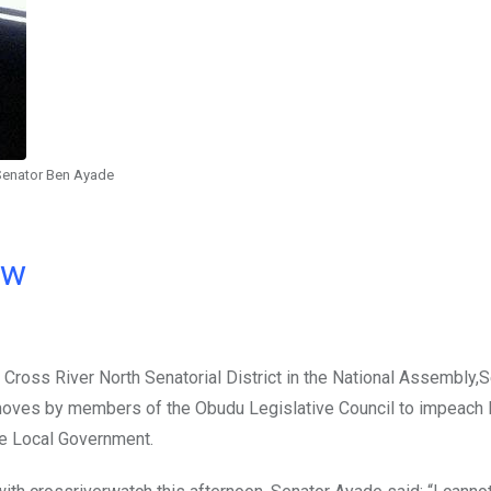
Senator Ben Ayade
ow
Cross River North Senatorial District in the National Assembly,
oves by members of the Obudu Legislative Council to impeach
he Local Government.