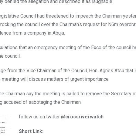
y denied the allegation and described it as laughable.
islative Council had threatened to impeach the Chairman yeste
rocking the council over the Chairman’s request for N6m overdraf
lence from a company in Abuja.
ulations that an emergency meeting of the Exco of the council 
he council.
ge from the Vice Chairman of the Council, Hon. Agnes Atsu that 
e meeting will discuss matters of urgent importance.
e Chairman say the meeting is called to remove the Secretary of
ng accused of sabotaging the Chairman.
follow us on twitter @
crossriverwatch
Short Link: