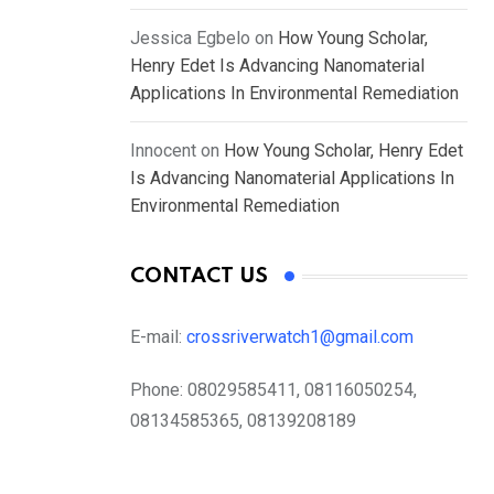
Jessica Egbelo
on
How Young Scholar,
Henry Edet Is Advancing Nanomaterial
Applications In Environmental Remediation
Innocent
on
How Young Scholar, Henry Edet
Is Advancing Nanomaterial Applications In
Environmental Remediation
CONTACT US
E-mail:
crossriverwatch1@gmail.com
Phone:
08029585411, 08116050254,
08134585365, 08139208189