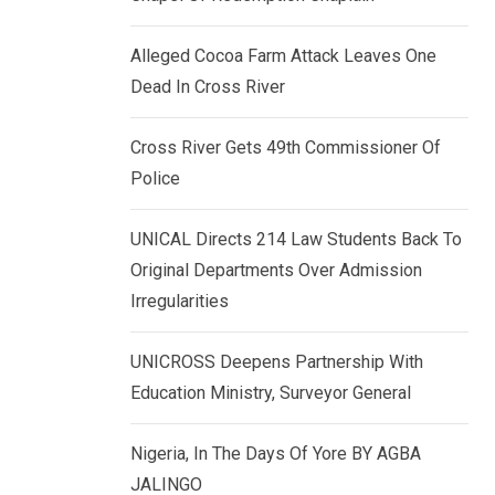
k
p
e
Alleged Cocoa Farm Attack Leaves One
d
Dead In Cross River
I
n
Cross River Gets 49th Commissioner Of
Police
UNICAL Directs 214 Law Students Back To
Original Departments Over Admission
Irregularities
UNICROSS Deepens Partnership With
Education Ministry, Surveyor General
Nigeria, In The Days Of Yore BY AGBA
JALINGO