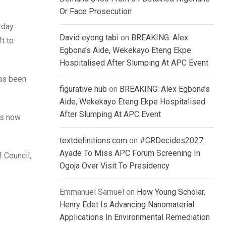
Or Face Prosecution
rday
David eyong tabi
on
BREAKING: Alex
t to
Egbona’s Aide, Wekekayo Eteng Ekpe
Hospitalised After Slumping At APC Event
has been
figurative hub
on
BREAKING: Alex Egbona’s
Aide, Wekekayo Eteng Ekpe Hospitalised
After Slumping At APC Event
is now
textdefinitions.com
on
#CRDecides2027:
Ayade To Miss APC Forum Screening In
 Council,
Ogoja Over Visit To Presidency
Emmanuel Samuel
on
How Young Scholar,
Henry Edet Is Advancing Nanomaterial
Applications In Environmental Remediation