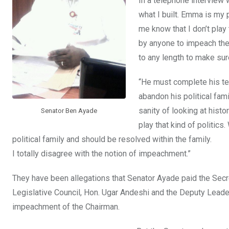
In a telephone interview 
what I built. Emma is my 
me know that I don’t play 
by anyone to impeach the 
to any length to make sur
“He must complete his te
abandon his political fami
sanity of looking at hist
Senator Ben Ayade
play that kind of politi
political family and should be resolved within the family.
I totally disagree with the notion of impeachment.”
They have been allegations that Senator Ayade paid the Secr
Legislative Council, Hon. Ugar Andeshi and the Deputy Leader,
impeachment of the Chairman.