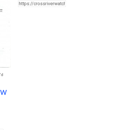
’d
ow