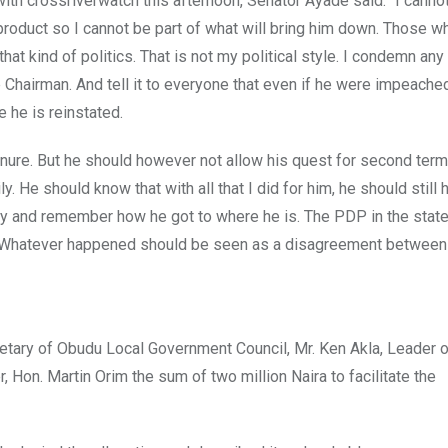
with crossriverwatch this afternoon, Senator Ayade said: “I canno
product so I cannot be part of what will bring him down. Those 
that kind of politics. That is not my political style. I condemn an
Chairman. And tell it to everyone that even if he were impeached,
e he is reinstated.
nure. But he should however not allow his quest for second ter
ly. He should know that with all that I did for him, he should still 
ory and remember how he got to where he is. The PDP in the stat
cs. Whatever happened should be seen as a disagreement betwee
etary of Obudu Local Government Council, Mr. Ken Akla, Leader o
 Hon. Martin Orim the sum of two million Naira to facilitate the