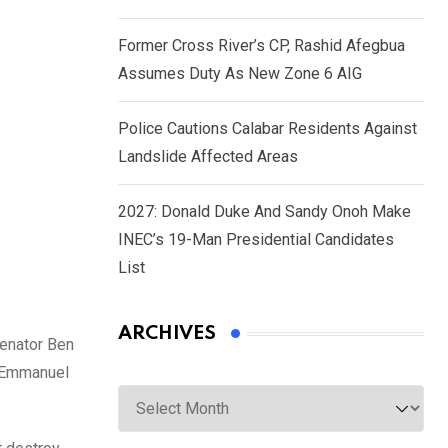
Former Cross River’s CP, Rashid Afegbua
Assumes Duty As New Zone 6 AIG
Police Cautions Calabar Residents Against
Landslide Affected Areas
2027: Donald Duke And Sandy Onoh Make
INEC’s 19-Man Presidential Candidates
List
ARCHIVES
Senator Ben
 Emmanuel
Archives