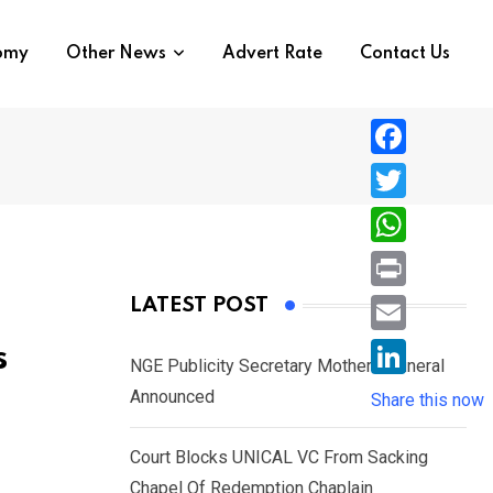
nomy
Other News
Advert Rate
Contact Us
F
a
T
c
w
W
e
i
h
P
LATEST POST
b
t
a
r
o
E
s
t
t
NGE Publicity Secretary Mother’s Funeral
i
o
m
e
L
Announced
s
Share this now
n
k
a
r
i
A
t
i
Court Blocks UNICAL VC From Sacking
n
p
l
Chapel Of Redemption Chaplain