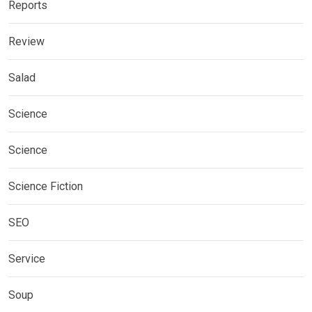
Reports
Review
Salad
Science
Science
Science Fiction
SEO
Service
Soup