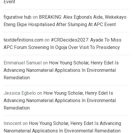
Event
figurative hub
on
BREAKING: Alex Egbona’s Aide, Wekekayo
Eteng Ekpe Hospitalised After Slumping At APC Event
textdefinitions.com
on
#CRDecides2027: Ayade To Miss
APC Forum Screening In Ogoja Over Visit To Presidency
Emmanuel Samuel
on
How Young Scholar, Henry Edet Is
Advancing Nanomaterial Applications In Environmental
Remediation
Jessica Egbelo
on
How Young Scholar, Henry Edet Is
Advancing Nanomaterial Applications In Environmental
Remediation
Innocent
on
How Young Scholar, Henry Edet Is Advancing
Nanomaterial Applications In Environmental Remediation