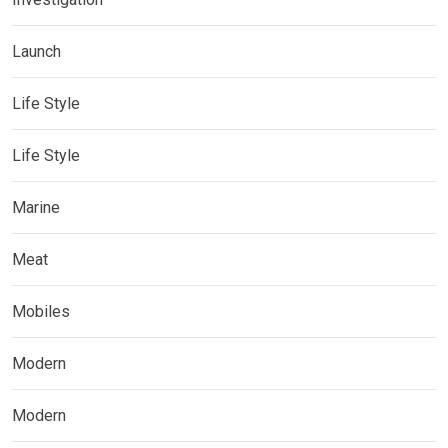
Launch
Life Style
Life Style
Marine
Meat
Mobiles
Modern
Modern