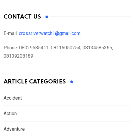
CONTACT US
E-mail:
crossriverwatch1@gmail.com
Phone:
08029585411, 08116050254, 08134585365,
08139208189
ARTICLE CATEGORIES
Accident
Action
Adventure