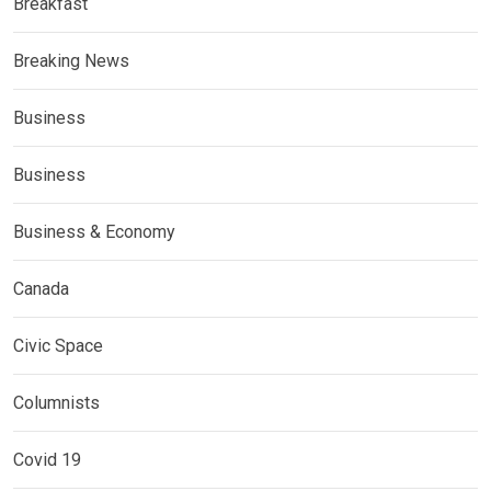
Breakfast
Breaking News
Business
Business
Business & Economy
Canada
Civic Space
Columnists
Covid 19