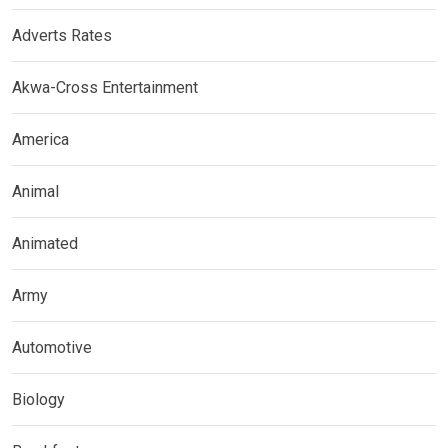
Adverts Rates
Akwa-Cross Entertainment
America
Animal
Animated
Army
Automotive
Biology