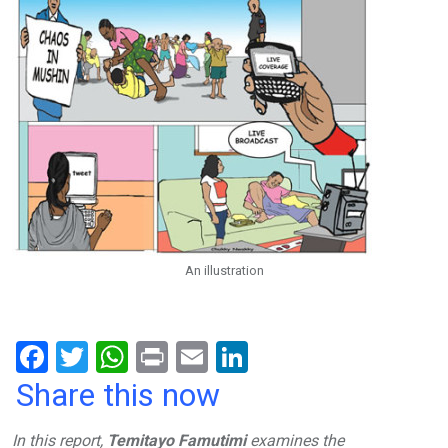
An illustration
F
T
W
Pr
E
Li
a
wi
h
in
m
n
Share this now
ce
tt
at
t
ail
ke
In this report,
Temitayo Famutimi
examines the