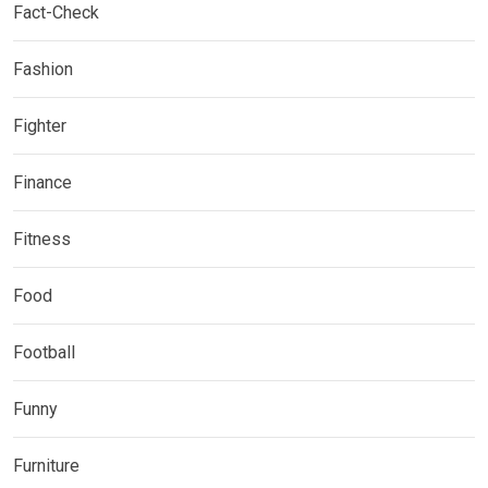
Fact-Check
Fashion
Fighter
Finance
Fitness
Food
Football
Funny
Furniture