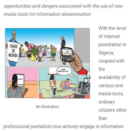
b
er
s
dI
opportunities and dangers associated with the use of new
o
A
n
media tools for information dissemination
o
p
k
p
With the level
of Internet
penetration in
Nigeria,
coupled with
the
availability of
various new
media tools,
ordinary
An illustration
citizens other
than
professional journalists now actively engage in information