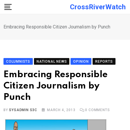
Skip
CrossRiverWatch
to
content
Embracing Responsible Citizen Journalism by Punch
COLUMNISTS
NATIONAL NEWS
OPINION
REPORTS
Embracing Responsible
Citizen Journalism by
Punch
BY
SYSADMIN S3C
MARCH 4, 2013
0
COMMENTS