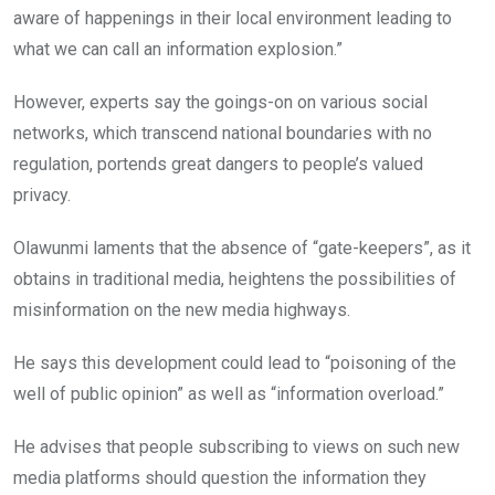
aware of happenings in their local environment leading to
what we can call an information explosion.”
However, experts say the goings-on on various social
networks, which transcend national boundaries with no
regulation, portends great dangers to people’s valued
privacy.
Olawunmi laments that the absence of “gate-keepers”, as it
obtains in traditional media, heightens the possibilities of
misinformation on the new media highways.
He says this development could lead to “poisoning of the
well of public opinion” as well as “information overload.”
He advises that people subscribing to views on such new
media platforms should question the information they