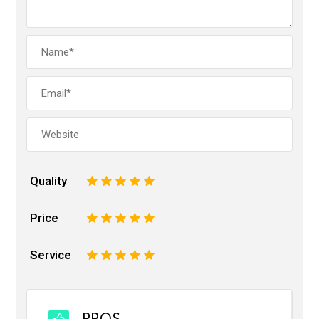
Quality
1
2
3
4
5
Price
1
2
3
4
5
Service
1
2
3
4
5