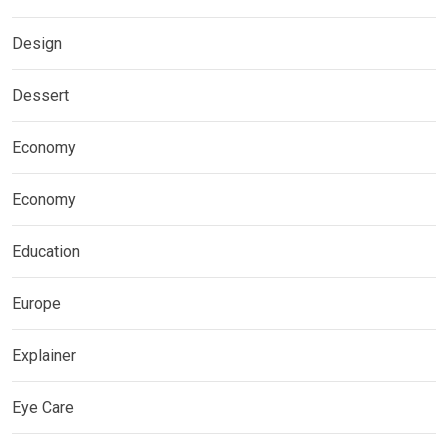
Design
Dessert
Economy
Economy
Education
Europe
Explainer
Eye Care