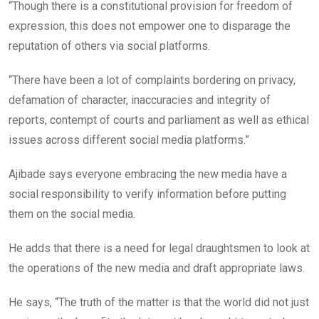
“Though there is a constitutional provision for freedom of
expression, this does not empower one to disparage the
reputation of others via social platforms.
“There have been a lot of complaints bordering on privacy,
defamation of character, inaccuracies and integrity of
reports, contempt of courts and parliament as well as ethical
issues across different social media platforms.”
Ajibade says everyone embracing the new media have a
social responsibility to verify information before putting
them on the social media.
He adds that there is a need for legal draughtsmen to look at
the operations of the new media and draft appropriate laws.
He says, “The truth of the matter is that the world did not just