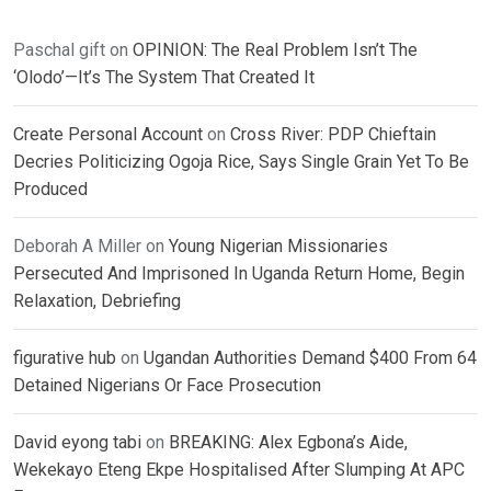
Paschal gift
on
OPINION: The Real Problem Isn’t The
‘Olodo’—It’s The System That Created It
Create Personal Account
on
Cross River: PDP Chieftain
Decries Politicizing Ogoja Rice, Says Single Grain Yet To Be
Produced
Deborah A Miller
on
Young Nigerian Missionaries
Persecuted And Imprisoned In Uganda Return Home, Begin
Relaxation, Debriefing
figurative hub
on
Ugandan Authorities Demand $400 From 64
Detained Nigerians Or Face Prosecution
David eyong tabi
on
BREAKING: Alex Egbona’s Aide,
Wekekayo Eteng Ekpe Hospitalised After Slumping At APC