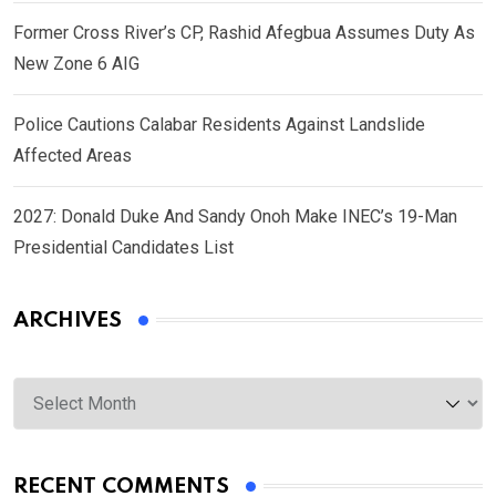
Former Cross River’s CP, Rashid Afegbua Assumes Duty As
New Zone 6 AIG
Police Cautions Calabar Residents Against Landslide
Affected Areas
2027: Donald Duke And Sandy Onoh Make INEC’s 19-Man
Presidential Candidates List
ARCHIVES
Archives
RECENT COMMENTS