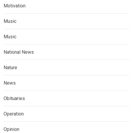
Motivation
Music
Music
National News
Nature
News
Obituaries
Operation
Opinion