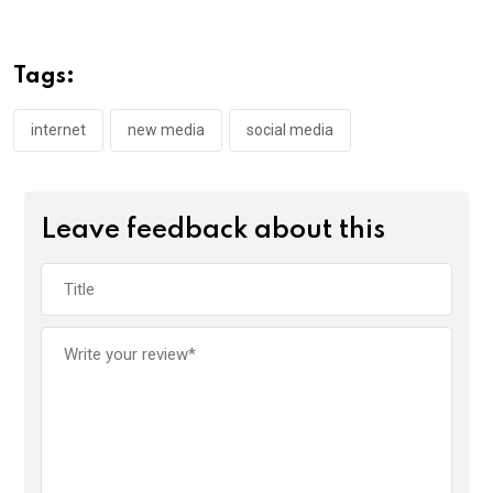
b
er
s
dI
o
A
n
Tags:
o
p
k
p
internet
new media
social media
Leave feedback about this