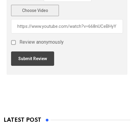
Choose Video
Review anonymously
LATEST POST