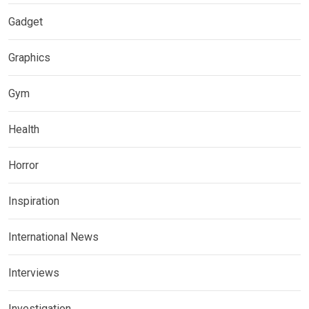
Gadget
Graphics
Gym
Health
Horror
Inspiration
International News
Interviews
Investigation