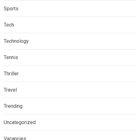
Sports
Tech
Technology
Tennis
Thriller
Travel
Trending
Uncategorized
Vacancies