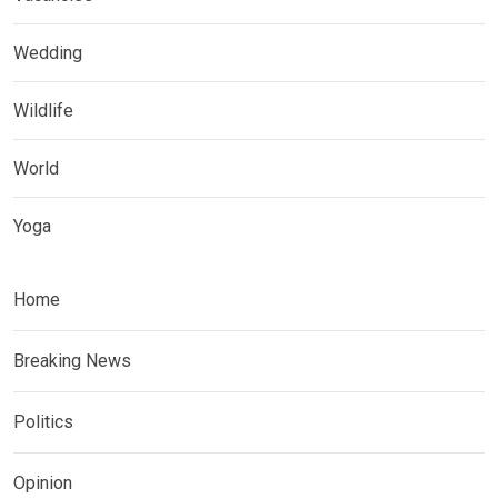
Wedding
Wildlife
World
Yoga
Home
Breaking News
Politics
Opinion