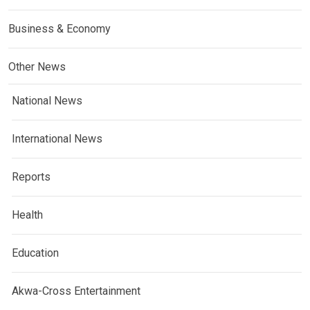
Business & Economy
Other News
National News
International News
Reports
Health
Education
Akwa-Cross Entertainment