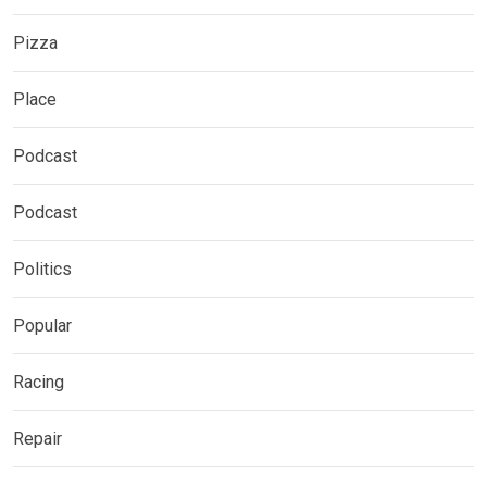
Pizza
Place
Podcast
Podcast
Politics
Popular
Racing
Repair