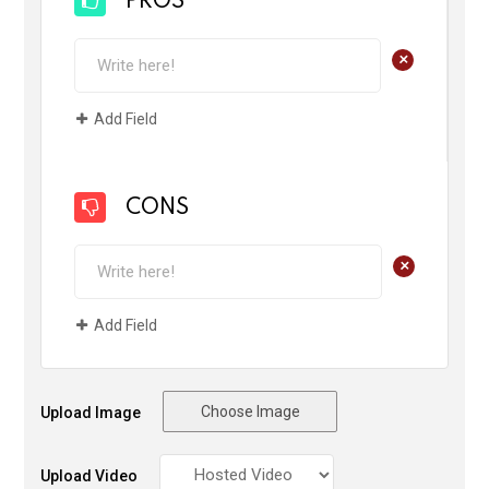
PROS
+
Add Field
CONS
+
Add Field
Choose Image
Upload Image
Upload Video