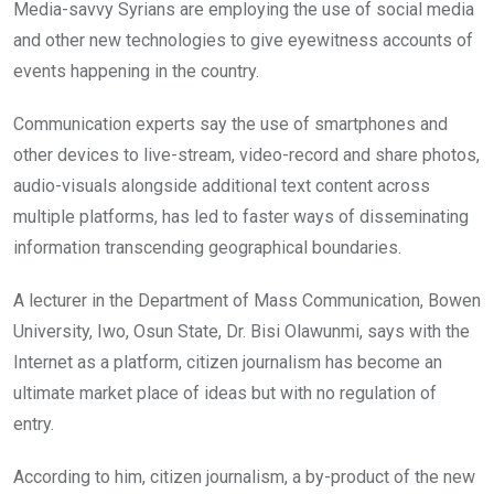
Media-savvy Syrians are employing the use of social media
and other new technologies to give eyewitness accounts of
events happening in the country.
Communication experts say the use of smartphones and
other devices to live-stream, video-record and share photos,
audio-visuals alongside additional text content across
multiple platforms, has led to faster ways of disseminating
information transcending geographical boundaries.
A lecturer in the Department of Mass Communication, Bowen
University, Iwo, Osun State, Dr. Bisi Olawunmi, says with the
Internet as a platform, citizen journalism has become an
ultimate market place of ideas but with no regulation of
entry.
According to him, citizen journalism, a by-product of the new