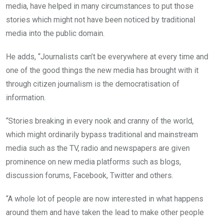
media, have helped in many circumstances to put those
stories which might not have been noticed by traditional
media into the public domain.
He adds, “Journalists can’t be everywhere at every time and
one of the good things the new media has brought with it
through citizen journalism is the democratisation of
information.
“Stories breaking in every nook and cranny of the world,
which might ordinarily bypass traditional and mainstream
media such as the TV, radio and newspapers are given
prominence on new media platforms such as blogs,
discussion forums, Facebook, Twitter and others.
“A whole lot of people are now interested in what happens
around them and have taken the lead to make other people