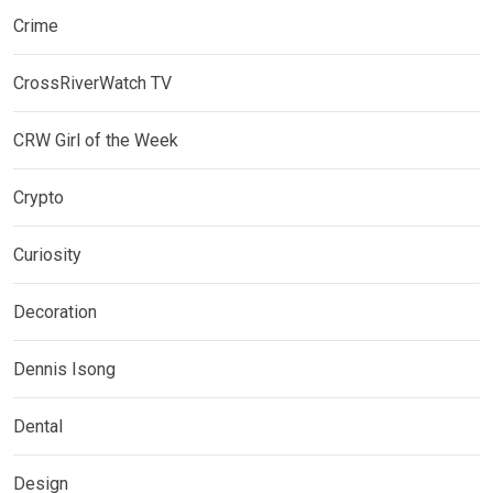
Crime
CrossRiverWatch TV
CRW Girl of the Week
Crypto
Curiosity
Decoration
Dennis Isong
Dental
Design