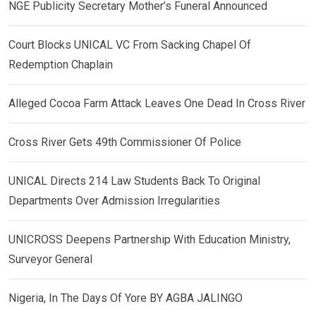
NGE Publicity Secretary Mother’s Funeral Announced
Court Blocks UNICAL VC From Sacking Chapel Of
Redemption Chaplain
Alleged Cocoa Farm Attack Leaves One Dead In Cross River
Cross River Gets 49th Commissioner Of Police
UNICAL Directs 214 Law Students Back To Original
Departments Over Admission Irregularities
UNICROSS Deepens Partnership With Education Ministry,
Surveyor General
Nigeria, In The Days Of Yore BY AGBA JALINGO