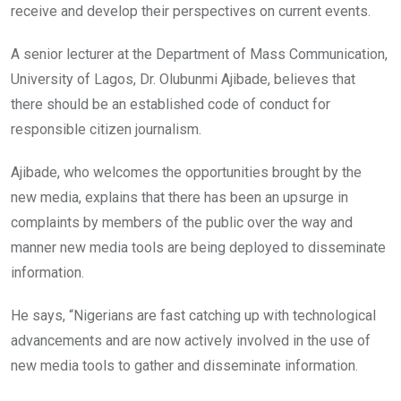
receive and develop their perspectives on current events.
A senior lecturer at the Department of Mass Communication,
University of Lagos, Dr. Olubunmi Ajibade, believes that
there should be an established code of conduct for
responsible citizen journalism.
Ajibade, who welcomes the opportunities brought by the
new media, explains that there has been an upsurge in
complaints by members of the public over the way and
manner new media tools are being deployed to disseminate
information.
He says, “Nigerians are fast catching up with technological
advancements and are now actively involved in the use of
new media tools to gather and disseminate information.