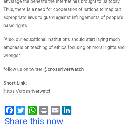
envisage the benefits the Internet has brought to us today.
Thus, there is a need for cooperation of nations to map out
appropriate laws to guard against infringements of people’s
basic rights.
“Also, our educational institutions should start laying much
emphasis on teaching of ethics focusing on moral rights and
wrongs.”
follow us on twitter @
crossriverwatch
Short Link:
F
T
W
Pr
E
Li
a
wi
h
in
m
n
Share this now
ce
tt
at
t
ail
ke