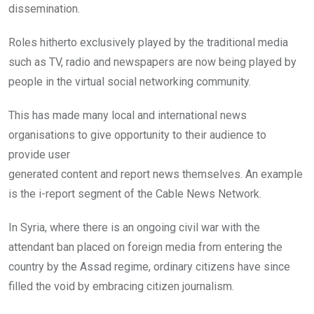
dissemination.
Roles hitherto exclusively played by the traditional media
such as TV, radio and newspapers are now being played by
people in the virtual social networking community.
This has made many local and international news
organisations to give opportunity to their audience to
provide user
generated content and report news themselves. An example
is the i-report segment of the Cable News Network.
In Syria, where there is an ongoing civil war with the
attendant ban placed on foreign media from entering the
country by the Assad regime, ordinary citizens have since
filled the void by embracing citizen journalism.