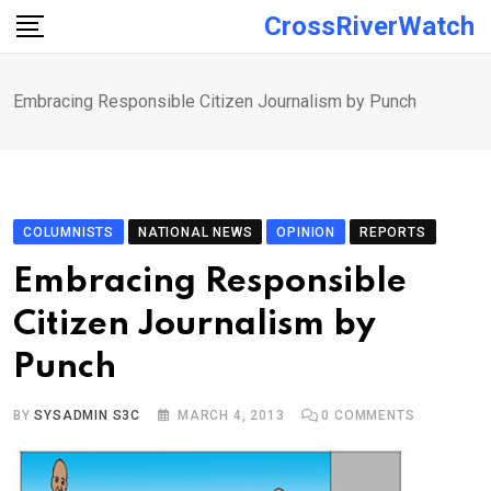
Skip
CrossRiverWatch
to
content
Embracing Responsible Citizen Journalism by Punch
COLUMNISTS
NATIONAL NEWS
OPINION
REPORTS
Embracing Responsible
Citizen Journalism by
Punch
BY
SYSADMIN S3C
MARCH 4, 2013
0
COMMENTS