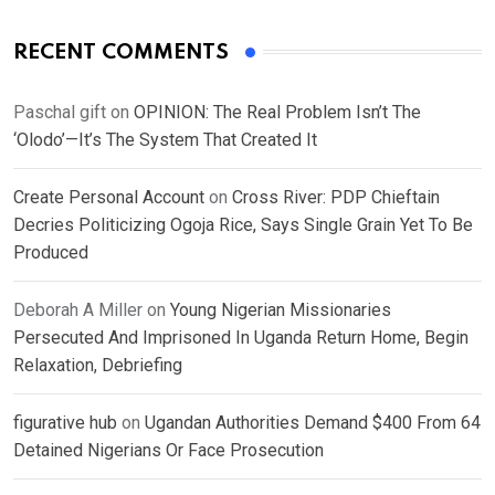
RECENT COMMENTS
Paschal gift
on
OPINION: The Real Problem Isn’t The
‘Olodo’—It’s The System That Created It
Create Personal Account
on
Cross River: PDP Chieftain
Decries Politicizing Ogoja Rice, Says Single Grain Yet To Be
Produced
Deborah A Miller
on
Young Nigerian Missionaries
Persecuted And Imprisoned In Uganda Return Home, Begin
Relaxation, Debriefing
figurative hub
on
Ugandan Authorities Demand $400 From 64
Detained Nigerians Or Face Prosecution