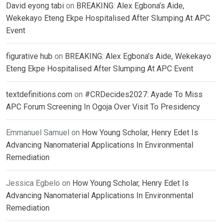
David eyong tabi
on
BREAKING: Alex Egbona’s Aide,
Wekekayo Eteng Ekpe Hospitalised After Slumping At APC
Event
figurative hub
on
BREAKING: Alex Egbona’s Aide, Wekekayo
Eteng Ekpe Hospitalised After Slumping At APC Event
textdefinitions.com
on
#CRDecides2027: Ayade To Miss
APC Forum Screening In Ogoja Over Visit To Presidency
Emmanuel Samuel
on
How Young Scholar, Henry Edet Is
Advancing Nanomaterial Applications In Environmental
Remediation
Jessica Egbelo
on
How Young Scholar, Henry Edet Is
Advancing Nanomaterial Applications In Environmental
Remediation