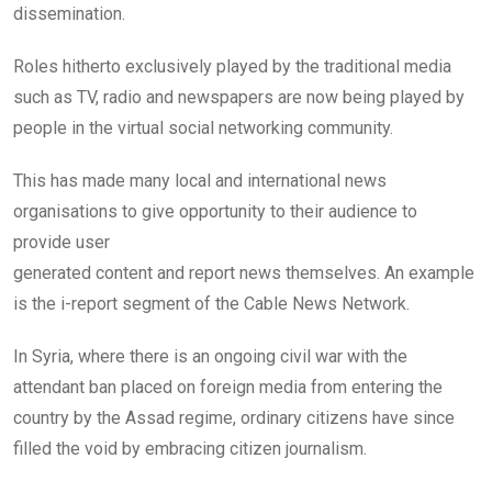
dissemination.
Roles hitherto exclusively played by the traditional media
such as TV, radio and newspapers are now being played by
people in the virtual social networking community.
This has made many local and international news
organisations to give opportunity to their audience to
provide user
generated content and report news themselves. An example
is the i-report segment of the Cable News Network.
In Syria, where there is an ongoing civil war with the
attendant ban placed on foreign media from entering the
country by the Assad regime, ordinary citizens have since
filled the void by embracing citizen journalism.