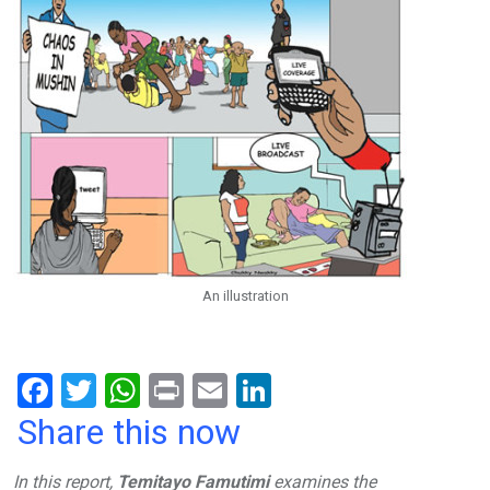
An illustration
F
T
W
Pr
E
Li
a
wi
h
in
m
n
Share this now
ce
tt
at
t
ail
ke
In this report,
Temitayo Famutimi
examines the