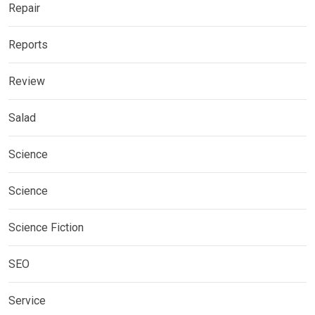
Repair
Reports
Review
Salad
Science
Science
Science Fiction
SEO
Service