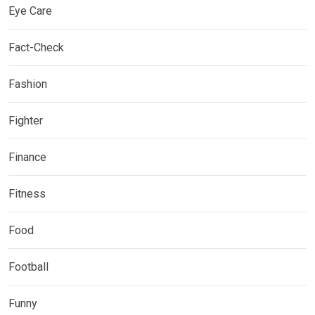
Eye Care
Fact-Check
Fashion
Fighter
Finance
Fitness
Food
Football
Funny