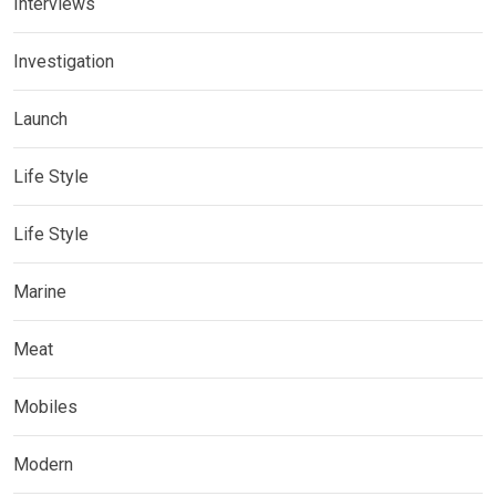
Interviews
Investigation
Launch
Life Style
Life Style
Marine
Meat
Mobiles
Modern