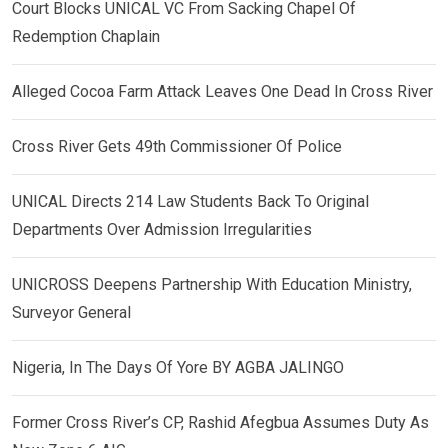
Court Blocks UNICAL VC From Sacking Chapel Of
Redemption Chaplain
Alleged Cocoa Farm Attack Leaves One Dead In Cross River
Cross River Gets 49th Commissioner Of Police
UNICAL Directs 214 Law Students Back To Original
Departments Over Admission Irregularities
UNICROSS Deepens Partnership With Education Ministry,
Surveyor General
Nigeria, In The Days Of Yore BY AGBA JALINGO
Former Cross River’s CP, Rashid Afegbua Assumes Duty As