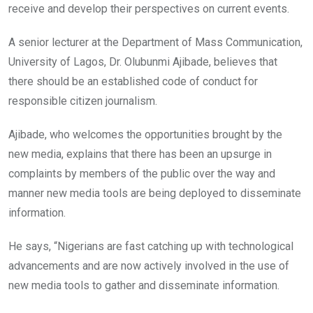
receive and develop their perspectives on current events.
A senior lecturer at the Department of Mass Communication,
University of Lagos, Dr. Olubunmi Ajibade, believes that
there should be an established code of conduct for
responsible citizen journalism.
Ajibade, who welcomes the opportunities brought by the
new media, explains that there has been an upsurge in
complaints by members of the public over the way and
manner new media tools are being deployed to disseminate
information.
He says, “Nigerians are fast catching up with technological
advancements and are now actively involved in the use of
new media tools to gather and disseminate information.