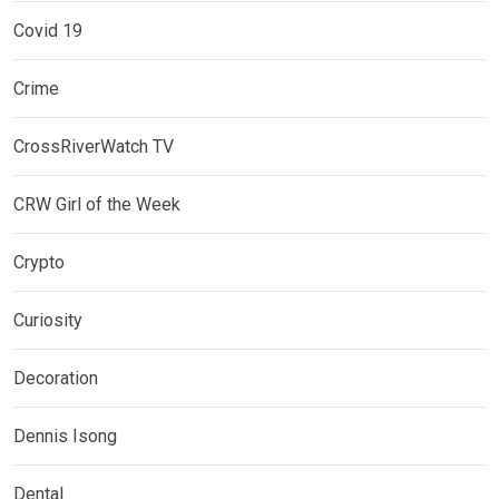
Covid 19
Crime
CrossRiverWatch TV
CRW Girl of the Week
Crypto
Curiosity
Decoration
Dennis Isong
Dental