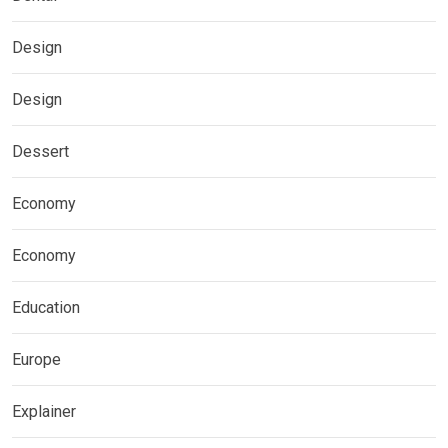
Design
Design
Dessert
Economy
Economy
Education
Europe
Explainer