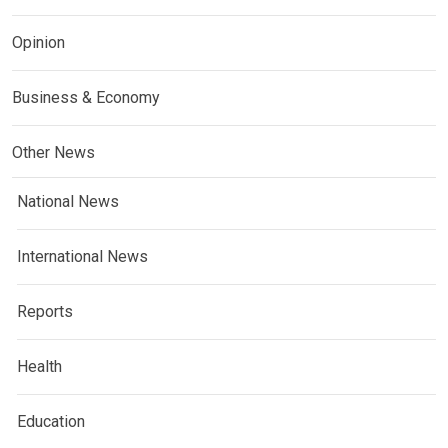
Opinion
Business & Economy
Other News
National News
International News
Reports
Health
Education