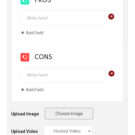
PROS
+
Add Field
CONS
+
Add Field
Choose Image
Upload Image
Upload Video