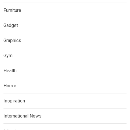
Furniture
Gadget
Graphics
Gym
Health
Horror
Inspiration
International News