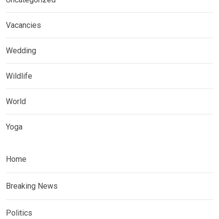
Vacancies
Wedding
Wildlife
World
Yoga
Home
Breaking News
Politics