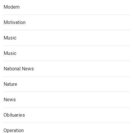
Modern
Motivation
Music
Music
National News
Nature
News
Obituaries
Operation