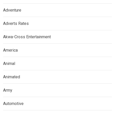
Adventure
Adverts Rates
Akwa-Cross Entertainment
America
Animal
Animated
Army
Automotive