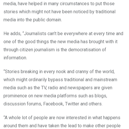
media, have helped in many circumstances to put those
stories which might not have been noticed by traditional
media into the public domain.
He adds, “Journalists can’t be everywhere at every time and
one of the good things the new media has brought with it
through citizen journalism is the democratisation of
information.
“Stories breaking in every nook and cranny of the world,
which might ordinarily bypass traditional and mainstream
media such as the TV, radio and newspapers are given
prominence on new media platforms such as blogs,
discussion forums, Facebook, Twitter and others.
“A whole lot of people are now interested in what happens
around them and have taken the lead to make other people