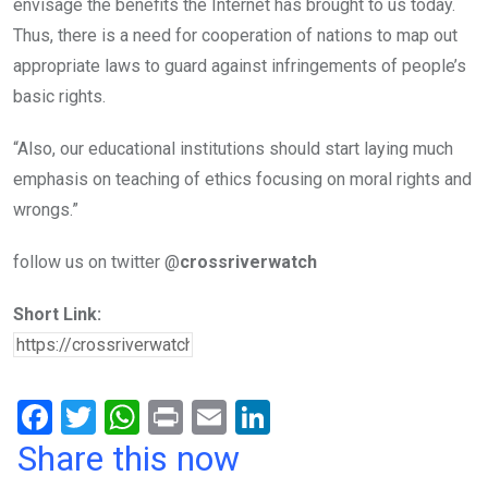
envisage the benefits the Internet has brought to us today.
Thus, there is a need for cooperation of nations to map out
appropriate laws to guard against infringements of people’s
basic rights.
“Also, our educational institutions should start laying much
emphasis on teaching of ethics focusing on moral rights and
wrongs.”
follow us on twitter @
crossriverwatch
Short Link:
F
T
W
Pr
E
Li
a
wi
h
in
m
n
Share this now
ce
tt
at
t
ail
ke