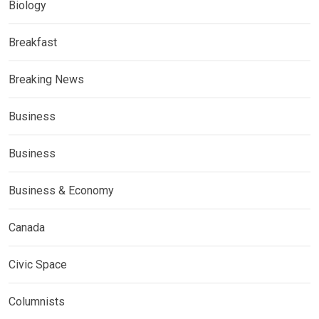
Biology
Breakfast
Breaking News
Business
Business
Business & Economy
Canada
Civic Space
Columnists