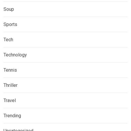
Soup
Sports
Tech
Technology
Tennis
Thriller
Travel
Trending
Uncategorized