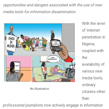
b
er
s
dI
opportunities and dangers associated with the use of new
o
A
n
media tools for information dissemination
o
p
k
p
With the level
of Internet
penetration in
Nigeria,
coupled with
the
availability of
various new
media tools,
ordinary
An illustration
citizens other
than
professional journalists now actively engage in information