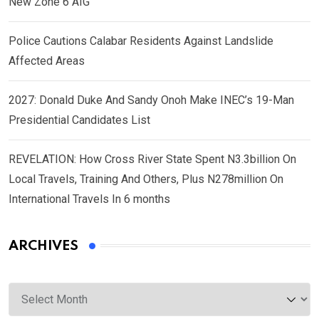
New Zone 6 AIG
Police Cautions Calabar Residents Against Landslide
Affected Areas
2027: Donald Duke And Sandy Onoh Make INEC’s 19-Man
Presidential Candidates List
REVELATION: How Cross River State Spent N3.3billion On
Local Travels, Training And Others, Plus N278million On
International Travels In 6 months
ARCHIVES
Archives