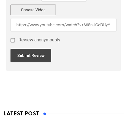
Choose Video
Review anonymously
LATEST POST