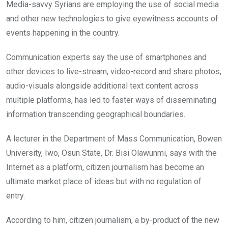
Media-savvy Syrians are employing the use of social media
and other new technologies to give eyewitness accounts of
events happening in the country.
Communication experts say the use of smartphones and
other devices to live-stream, video-record and share photos,
audio-visuals alongside additional text content across
multiple platforms, has led to faster ways of disseminating
information transcending geographical boundaries.
A lecturer in the Department of Mass Communication, Bowen
University, Iwo, Osun State, Dr. Bisi Olawunmi, says with the
Internet as a platform, citizen journalism has become an
ultimate market place of ideas but with no regulation of
entry.
According to him, citizen journalism, a by-product of the new