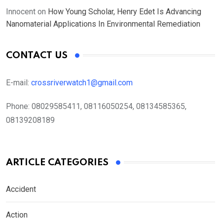
Innocent
on
How Young Scholar, Henry Edet Is Advancing
Nanomaterial Applications In Environmental Remediation
CONTACT US
E-mail:
crossriverwatch1@gmail.com
Phone:
08029585411, 08116050254, 08134585365,
08139208189
ARTICLE CATEGORIES
Accident
Action