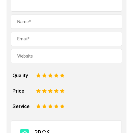
Quality
1
2
3
4
5
Price
1
2
3
4
5
Service
1
2
3
4
5