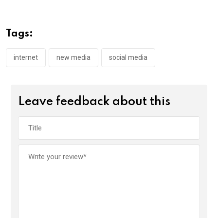
b
er
s
dI
o
A
n
Tags:
o
p
k
p
internet
new media
social media
Leave feedback about this