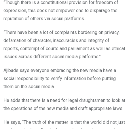
“Though there is a constitutional provision for freedom of
expression, this does not empower one to disparage the
reputation of others via social platforms.
“There have been a lot of complaints bordering on privacy,
defamation of character, inaccuracies and integrity of
reports, contempt of courts and parliament as well as ethical
issues across different social media platforms.”
Ajibade says everyone embracing the new media have a
social responsibility to verify information before putting
them on the social media.
He adds that there is a need for legal draughtsmen to look at
the operations of the new media and draft appropriate laws.
He says, “The truth of the matter is that the world did not just