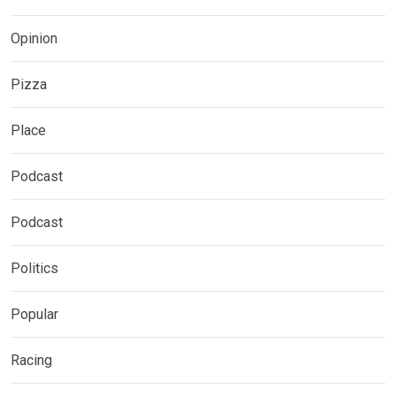
Opinion
Pizza
Place
Podcast
Podcast
Politics
Popular
Racing