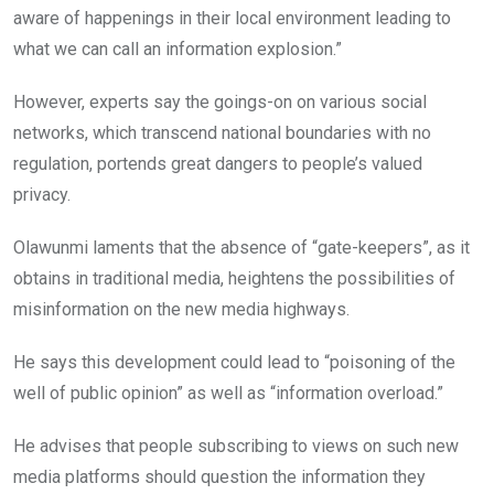
aware of happenings in their local environment leading to
what we can call an information explosion.”
However, experts say the goings-on on various social
networks, which transcend national boundaries with no
regulation, portends great dangers to people’s valued
privacy.
Olawunmi laments that the absence of “gate-keepers”, as it
obtains in traditional media, heightens the possibilities of
misinformation on the new media highways.
He says this development could lead to “poisoning of the
well of public opinion” as well as “information overload.”
He advises that people subscribing to views on such new
media platforms should question the information they