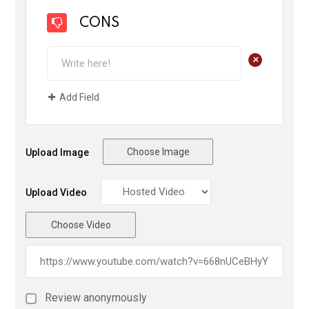
CONS
+
Add Field
Choose Image
Upload Image
Upload Video
Choose Video
Review anonymously