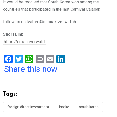
It would be recalled that South Korea was among the
countries that participated in the last Carnival Calabar.
follow us on twitter @
crossriverwatch
Short Link:
F
T
W
Pr
E
Li
a
wi
h
in
m
n
Share this now
ce
tt
at
t
ail
ke
b
er
s
dI
o
A
n
Tags:
o
p
k
p
foreign direct investment
imoke
south korea