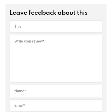
Leave feedback about this