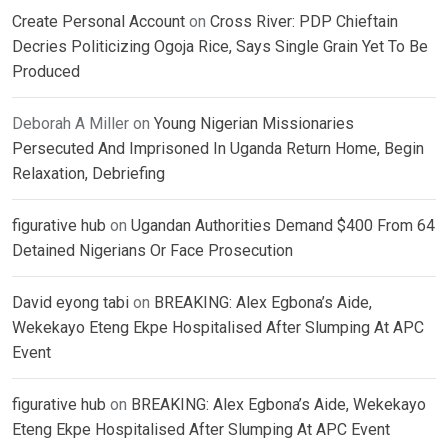
Create Personal Account
on
Cross River: PDP Chieftain
Decries Politicizing Ogoja Rice, Says Single Grain Yet To Be
Produced
Deborah A Miller
on
Young Nigerian Missionaries
Persecuted And Imprisoned In Uganda Return Home, Begin
Relaxation, Debriefing
figurative hub
on
Ugandan Authorities Demand $400 From 64
Detained Nigerians Or Face Prosecution
David eyong tabi
on
BREAKING: Alex Egbona’s Aide,
Wekekayo Eteng Ekpe Hospitalised After Slumping At APC
Event
figurative hub
on
BREAKING: Alex Egbona’s Aide, Wekekayo
Eteng Ekpe Hospitalised After Slumping At APC Event