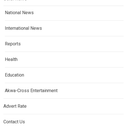
National News
International News
Reports
Health
Education
Akwa-Cross Entertainment
Advert Rate
Contact Us