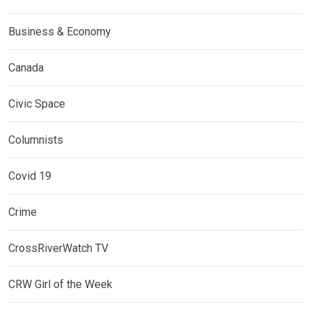
Business & Economy
Canada
Civic Space
Columnists
Covid 19
Crime
CrossRiverWatch TV
CRW Girl of the Week