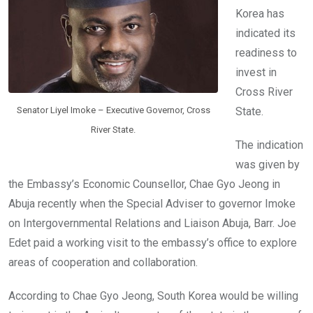
k
p
Korea has
indicated its
readiness to
invest in
Cross River
Senator Liyel Imoke – Executive Governor, Cross
State.
River State.
The indication
was given by
the Embassy’s Economic Counsellor, Chae Gyo Jeong in
Abuja recently when the Special Adviser to governor Imoke
on Intergovernmental Relations and Liaison Abuja, Barr. Joe
Edet paid a working visit to the embassy’s office to explore
areas of cooperation and collaboration.
According to Chae Gyo Jeong, South Korea would be willing