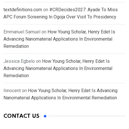
textdefinitions.com
on
#CRDecides2027: Ayade To Miss
APC Forum Screening In Ogoja Over Visit To Presidency
Emmanuel Samuel
on
How Young Scholar, Henry Edet Is
Advancing Nanomaterial Applications In Environmental
Remediation
Jessica Egbelo
on
How Young Scholar, Henry Edet Is
Advancing Nanomaterial Applications In Environmental
Remediation
Innocent
on
How Young Scholar, Henry Edet Is Advancing
Nanomaterial Applications In Environmental Remediation
CONTACT US