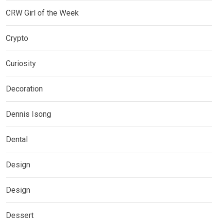
CRW Girl of the Week
Crypto
Curiosity
Decoration
Dennis Isong
Dental
Design
Design
Dessert