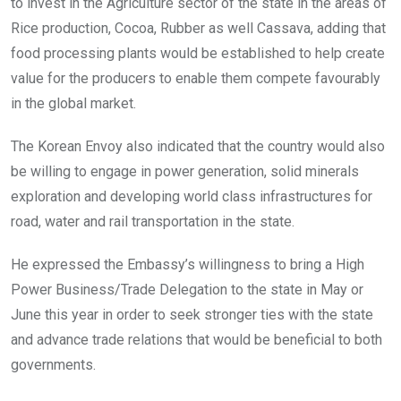
to invest in the Agriculture sector of the state in the areas of
Rice production, Cocoa, Rubber as well Cassava, adding that
food processing plants would be established to help create
value for the producers to enable them compete favourably
in the global market.
The Korean Envoy also indicated that the country would also
be willing to engage in power generation, solid minerals
exploration and developing world class infrastructures for
road, water and rail transportation in the state.
He expressed the Embassy’s willingness to bring a High
Power Business/Trade Delegation to the state in May or
June this year in order to seek stronger ties with the state
and advance trade relations that would be beneficial to both
governments.