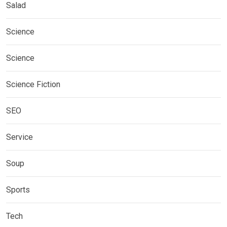
Salad
Science
Science
Science Fiction
SEO
Service
Soup
Sports
Tech