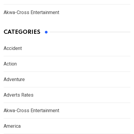
Akwa-Cross Entertainment
CATEGORIES
Accident
Action
Adventure
Adverts Rates
Akwa-Cross Entertainment
America