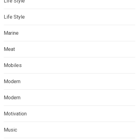
Life Style
Life Style
Marine
Meat
Mobiles
Modern
Modern
Motivation
Music