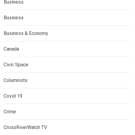
Business
Business
Business & Economy
Canada
Civic Space
Columnists
Covid 19
Crime
CrossRiverWatch TV