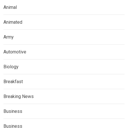
Animal
Animated
Army
Automotive
Biology
Breakfast
Breaking News
Business
Business