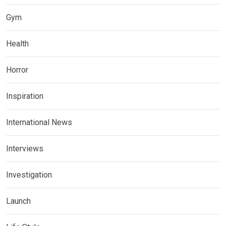
Gym
Health
Horror
Inspiration
International News
Interviews
Investigation
Launch