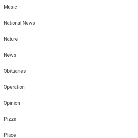
Music
National News
Nature
News
Obituaries
Operation
Opinion
Pizza
Place