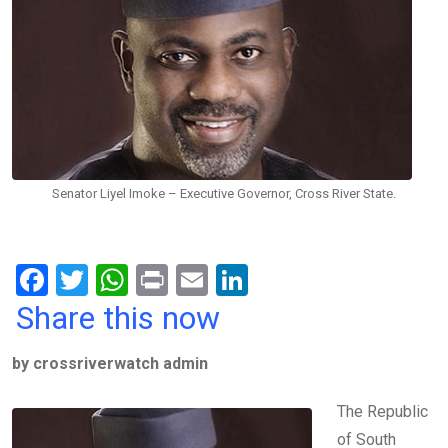
Senator Liyel Imoke – Executive Governor, Cross River State.
F
T
W
Pr
E
Li
a
wi
h
in
m
n
Share this now
ce
tt
at
t
ail
ke
by crossriverwatch admin
b
er
s
dI
o
A
n
The Republic
o
p
of South