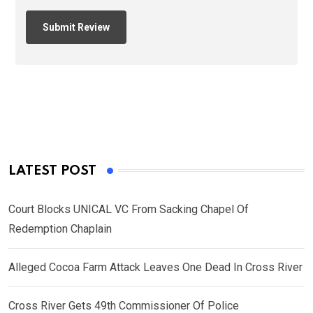
LATEST POST
Court Blocks UNICAL VC From Sacking Chapel Of
Redemption Chaplain
Alleged Cocoa Farm Attack Leaves One Dead In Cross River
Cross River Gets 49th Commissioner Of Police