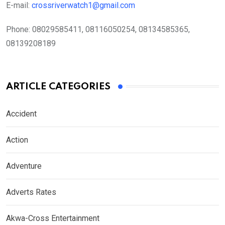
E-mail:
crossriverwatch1@gmail.com
Phone:
08029585411, 08116050254, 08134585365,
08139208189
ARTICLE CATEGORIES
Accident
Action
Adventure
Adverts Rates
Akwa-Cross Entertainment