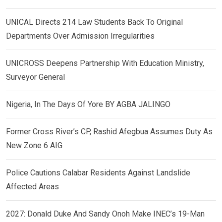
UNICAL Directs 214 Law Students Back To Original
Departments Over Admission Irregularities
UNICROSS Deepens Partnership With Education Ministry,
Surveyor General
Nigeria, In The Days Of Yore BY AGBA JALINGO
Former Cross River’s CP, Rashid Afegbua Assumes Duty As
New Zone 6 AIG
Police Cautions Calabar Residents Against Landslide
Affected Areas
2027: Donald Duke And Sandy Onoh Make INEC’s 19-Man