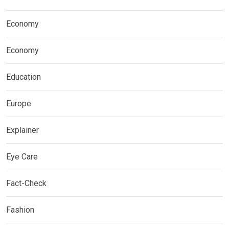
Economy
Economy
Education
Europe
Explainer
Eye Care
Fact-Check
Fashion