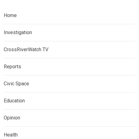
Home
Investigation
CrossRiverWatch TV
Reports
Civic Space
Education
Opinion
Health