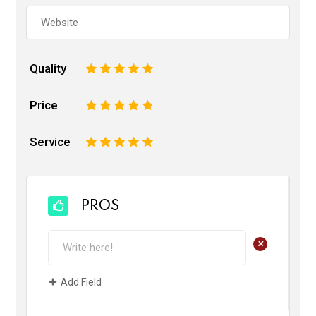
Quality
1
2
3
4
5
Price
1
2
3
4
5
Service
1
2
3
4
5
PROS
+
Add Field