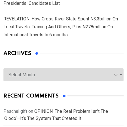
Presidential Candidates List
REVELATION: How Cross River State Spent N3.3billion On
Local Travels, Training And Others, Plus N278million On
International Travels In 6 months
ARCHIVES
Archives
RECENT COMMENTS
Paschal gift
on
OPINION: The Real Problem Isn’t The
‘Olodo’—It’s The System That Created It