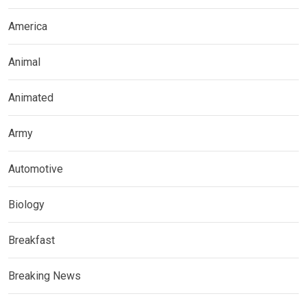
America
Animal
Animated
Army
Automotive
Biology
Breakfast
Breaking News