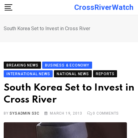
Skip
CrossRiverWatch
to
content
South Korea Set to Invest in Cross River
BREAKING NEWS
BUSINESS & ECONOMY
INTERNATIONAL NEWS
NATIONAL NEWS
REPORTS
South Korea Set to Invest in
Cross River
BY
SYSADMIN S3C
MARCH 19, 2013
0
COMMENTS