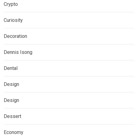
Crypto
Curiosity
Decoration
Dennis Isong
Dental
Design
Design
Dessert
Economy