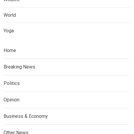
World
Yoga
Home
Breaking News
Politics
Opinion
Business & Economy
Other News