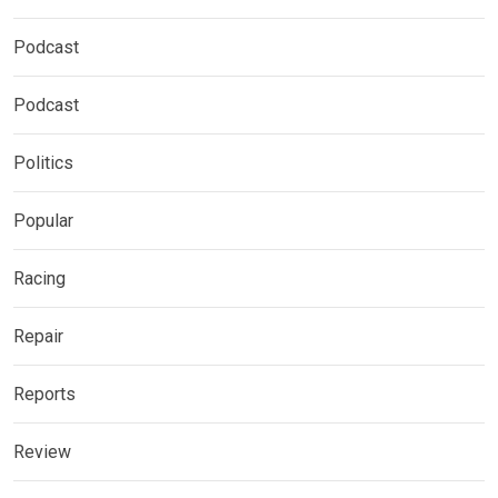
Podcast
Podcast
Politics
Popular
Racing
Repair
Reports
Review