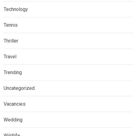
Technology
Tennis
Thriller
Travel
Trending
Uncategorized
Vacancies
Wedding
Wildlife