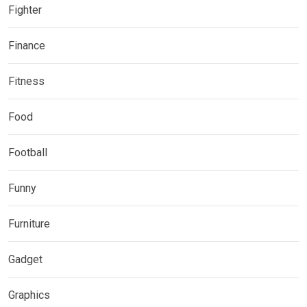
Fighter
Finance
Fitness
Food
Football
Funny
Furniture
Gadget
Graphics