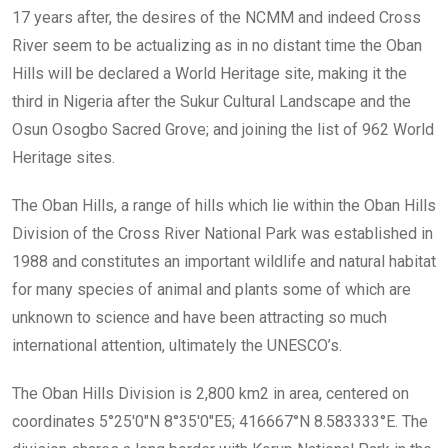
17 years after, the desires of the NCMM and indeed Cross
River seem to be actualizing as in no distant time the Oban
Hills will be declared a World Heritage site, making it the
third in Nigeria after the Sukur Cultural Landscape and the
Osun Osogbo Sacred Grove; and joining the list of 962 World
Heritage sites.
The Oban Hills, a range of hills which lie within the Oban Hills
Division of the Cross River National Park was established in
1988 and constitutes an important wildlife and natural habitat
for many species of animal and plants some of which are
unknown to science and have been attracting so much
international attention, ultimately the UNESCO’s.
The Oban Hills Division is 2,800 km2 in area, centered on
coordinates 5°25′0″N 8°35′0″E5; 416667°N 8.583333°E. The