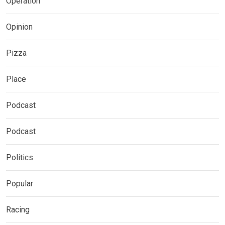
Operation
Opinion
Pizza
Place
Podcast
Podcast
Politics
Popular
Racing