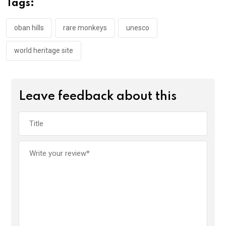
Tags:
o
p
k
p
oban hills
rare monkeys
unesco
world heritage site
Leave feedback about this