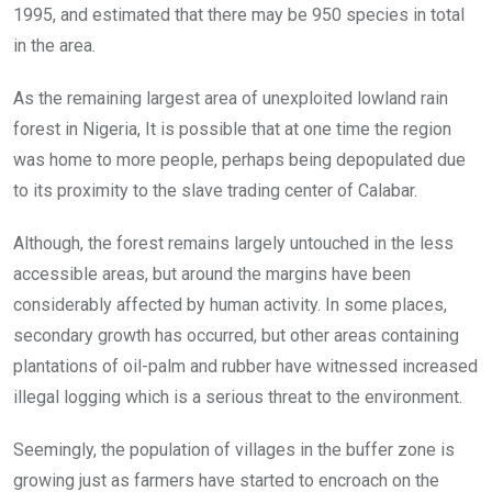
1995, and estimated that there may be 950 species in total
in the area.
As the remaining largest area of unexploited lowland rain
forest in Nigeria, It is possible that at one time the region
was home to more people, perhaps being depopulated due
to its proximity to the slave trading center of Calabar.
Although, the forest remains largely untouched in the less
accessible areas, but around the margins have been
considerably affected by human activity. In some places,
secondary growth has occurred, but other areas containing
plantations of oil-palm and rubber have witnessed increased
illegal logging which is a serious threat to the environment.
Seemingly, the population of villages in the buffer zone is
growing just as farmers have started to encroach on the