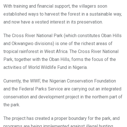
With training and financial support, the villagers soon
established ways to harvest the forest in a sustainable way,
and now have a vested interest in its preservation.
The Cross River National Park (which constitutes Oban Hills
and Okwangwo divisions) is one of the richest areas of
tropical rainforest in West Africa. The Cross River National
Park, together with the Oban Hills, forms the focus of the
activities of World Wildlife Fund in Nigeria.
Currently, the WWF, the Nigerian Conservation Foundation
and the Federal Parks Service are carrying out an integrated
conservation and development project in the northern part of
the park.
The project has created a proper boundary for the park, and
programs are being implemented against illegal hunting,