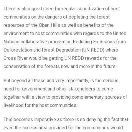
There is also great need for regular sensitization of host
communities on the dangers of depleting the forest
resources of the Oban Hills as well as benefits of the
environment to host communities with regards to the United
Nations collaborative program on Reducing Emissions from
Deforestation and forest Degradation (UN REDD) where
Cross River would be getting UN REDD rewards for the
conservation of the forests now and more in the future.
But beyond all these and very importantly, is the serious
need for government and other stakeholders to come
together with a view to providing complementary sources of
livelihood for the host communities.
This becomes imperative as there is no denying the fact that
even the access area provided for the communities would