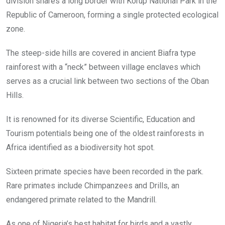
division shares a long border with Korup National Park in the
Republic of Cameroon, forming a single protected ecological
zone.
The steep-side hills are covered in ancient Biafra type
rainforest with a “neck” between village enclaves which
serves as a crucial link between two sections of the Oban
Hills.
It is renowned for its diverse Scientific, Education and
Tourism potentials being one of the oldest rainforests in
Africa identified as a biodiversity hot spot.
Sixteen primate species have been recorded in the park.
Rare primates include Chimpanzees and Drills, an
endangered primate related to the Mandrill.
As one of Nigeria’s best habitat for birds and a vastly