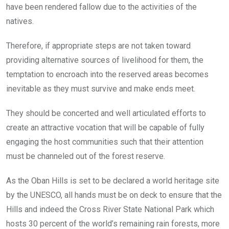
have been rendered fallow due to the activities of the
natives.
Therefore, if appropriate steps are not taken toward
providing alternative sources of livelihood for them, the
temptation to encroach into the reserved areas becomes
inevitable as they must survive and make ends meet.
They should be concerted and well articulated efforts to
create an attractive vocation that will be capable of fully
engaging the host communities such that their attention
must be channeled out of the forest reserve.
As the Oban Hills is set to be declared a world heritage site
by the UNESCO, all hands must be on deck to ensure that the
Hills and indeed the Cross River State National Park which
hosts 30 percent of the world’s remaining rain forests, more