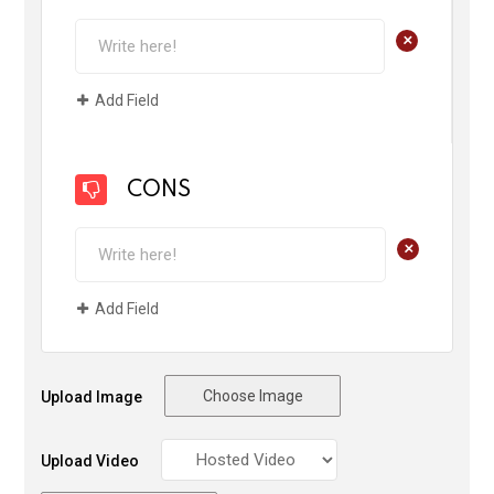
+
Add Field
CONS
+
Add Field
Choose Image
Upload Image
Upload Video