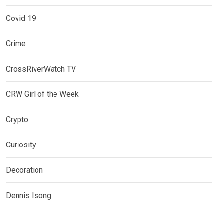
Covid 19
Crime
CrossRiverWatch TV
CRW Girl of the Week
Crypto
Curiosity
Decoration
Dennis Isong