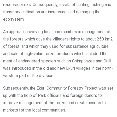
reserved areas. Consequently, levels of hunting, fishing and
transitory cultivation are increasing, and damaging the
ecosystem.
An approach involving local communities in management of
the forests which gave the villagers rights to about 250 km2
of forest land which they used for subsistence agriculture
and sale of high-value forest products which included the
meat of endangered species such as Chimpanzee and Drill
was introduced in the old and new Ekuri villages in the north-
western part of the division.
Subsequently, the Ekuri Community Forestry Project was set
up with the help of Park officials and foreign donors to
improve management of the forest and create access to
markets for the local communities.