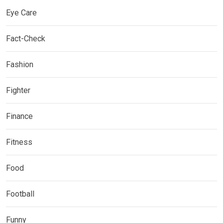
Eye Care
Fact-Check
Fashion
Fighter
Finance
Fitness
Food
Football
Funny