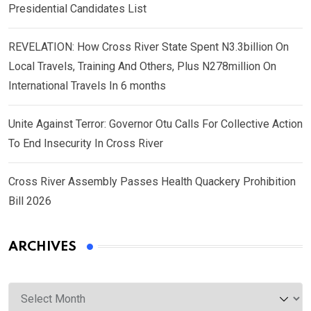
Presidential Candidates List
REVELATION: How Cross River State Spent N3.3billion On
Local Travels, Training And Others, Plus N278million On
International Travels In 6 months
Unite Against Terror: Governor Otu Calls For Collective Action
To End Insecurity In Cross River
Cross River Assembly Passes Health Quackery Prohibition
Bill 2026
ARCHIVES
Archives