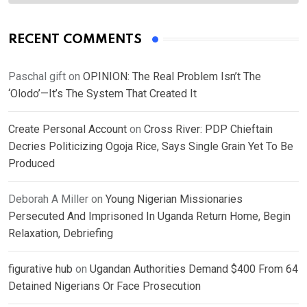
RECENT COMMENTS
Paschal gift
on
OPINION: The Real Problem Isn’t The
‘Olodo’—It’s The System That Created It
Create Personal Account
on
Cross River: PDP Chieftain
Decries Politicizing Ogoja Rice, Says Single Grain Yet To Be
Produced
Deborah A Miller
on
Young Nigerian Missionaries
Persecuted And Imprisoned In Uganda Return Home, Begin
Relaxation, Debriefing
figurative hub
on
Ugandan Authorities Demand $400 From 64
Detained Nigerians Or Face Prosecution