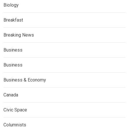
Biology
Breakfast
Breaking News
Business
Business
Business & Economy
Canada
Civic Space
Columnists