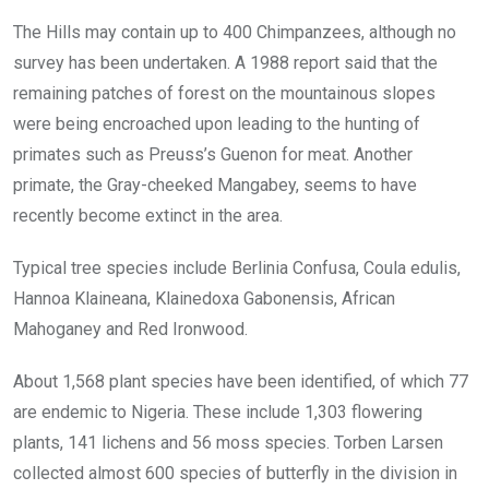
The Hills may contain up to 400 Chimpanzees, although no
survey has been undertaken. A 1988 report said that the
remaining patches of forest on the mountainous slopes
were being encroached upon leading to the hunting of
primates such as Preuss’s Guenon for meat. Another
primate, the Gray-cheeked Mangabey, seems to have
recently become extinct in the area.
Typical tree species include Berlinia Confusa, Coula edulis,
Hannoa Klaineana, Klainedoxa Gabonensis, African
Mahoganey and Red Ironwood.
About 1,568 plant species have been identified, of which 77
are endemic to Nigeria. These include 1,303 flowering
plants, 141 lichens and 56 moss species. Torben Larsen
collected almost 600 species of butterfly in the division in