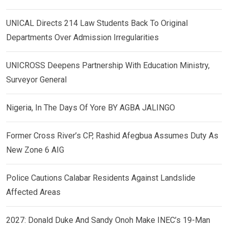
UNICAL Directs 214 Law Students Back To Original
Departments Over Admission Irregularities
UNICROSS Deepens Partnership With Education Ministry,
Surveyor General
Nigeria, In The Days Of Yore BY AGBA JALINGO
Former Cross River’s CP, Rashid Afegbua Assumes Duty As
New Zone 6 AIG
Police Cautions Calabar Residents Against Landslide
Affected Areas
2027: Donald Duke And Sandy Onoh Make INEC’s 19-Man