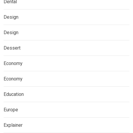
Dental
Design
Design
Dessert
Economy
Economy
Education
Europe
Explainer