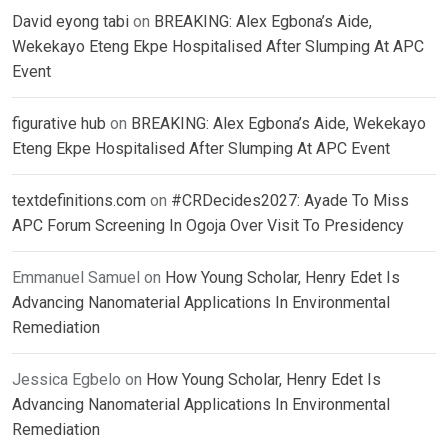
David eyong tabi
on
BREAKING: Alex Egbona’s Aide,
Wekekayo Eteng Ekpe Hospitalised After Slumping At APC
Event
figurative hub
on
BREAKING: Alex Egbona’s Aide, Wekekayo
Eteng Ekpe Hospitalised After Slumping At APC Event
textdefinitions.com
on
#CRDecides2027: Ayade To Miss
APC Forum Screening In Ogoja Over Visit To Presidency
Emmanuel Samuel
on
How Young Scholar, Henry Edet Is
Advancing Nanomaterial Applications In Environmental
Remediation
Jessica Egbelo
on
How Young Scholar, Henry Edet Is
Advancing Nanomaterial Applications In Environmental
Remediation