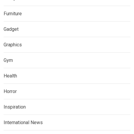
Furniture
Gadget
Graphics
Gym
Health
Horror
Inspiration
International News