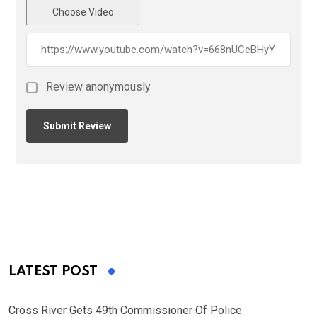
Choose Video
Review anonymously
LATEST POST
Cross River Gets 49th Commissioner Of Police