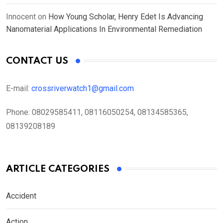
Innocent
on
How Young Scholar, Henry Edet Is Advancing
Nanomaterial Applications In Environmental Remediation
CONTACT US
E-mail:
crossriverwatch1@gmail.com
Phone:
08029585411, 08116050254, 08134585365,
08139208189
ARTICLE CATEGORIES
Accident
Action