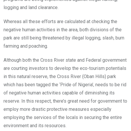
logging and land clearance.
Whereas all these efforts are calculated at checking the
negative human activities in the area, both divisions of the
park are still being threatened by illegal logging, slash, burn
farming and poaching.
Although both the Cross River state and Federal government
are courting investors to develop the eco-tourism potentials
in this natural reserve, the Cross River (Oban Hills) park
which has been tagged the ‘Pride of Nigeria’, needs to be rid
of negative human activities capable of diminishing its
reserve. In this respect, there’s great need for government to
employ more drastic protective measures especially
employing the services of the locals in securing the entire
environment and its resources.