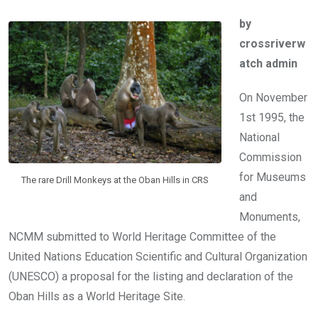
ce
tt
at
t
ail
ke
by
b
er
s
dI
crossriverw
o
A
n
atch admin
o
p
k
p
On November
1st 1995, the
National
Commission
for Museums
The rare Drill Monkeys at the Oban Hills in CRS
and
Monuments,
NCMM submitted to World Heritage Committee of the
United Nations Education Scientific and Cultural Organization
(UNESCO) a proposal for the listing and declaration of the
Oban Hills as a World Heritage Site.