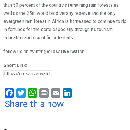
than 50 percent of the country’s remaining rain forests as
well as the 25th world biodiversity reserve and the only
evergreen rain forest in Africa is harnessed to continue to rip
in fortunes for the state especially through its tourism,
education and scientific potentials.
follow us on twitter @
crossriverwatch
Short Link:
F
T
W
Pr
E
Li
a
wi
h
in
m
n
Share this now
ce
tt
at
t
ail
ke
b
er
s
dI
o
A
n