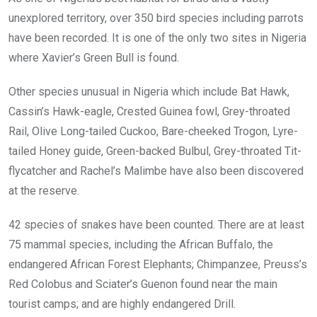
unexplored territory, over 350 bird species including parrots
have been recorded. It is one of the only two sites in Nigeria
where Xavier’s Green Bull is found.
Other species unusual in Nigeria which include Bat Hawk,
Cassin’s Hawk-eagle, Crested Guinea fowl, Grey-throated
Rail, Olive Long-tailed Cuckoo, Bare-cheeked Trogon, Lyre-
tailed Honey guide, Green-backed Bulbul, Grey-throated Tit-
flycatcher and Rachel’s Malimbe have also been discovered
at the reserve.
42 species of snakes have been counted. There are at least
75 mammal species, including the African Buffalo, the
endangered African Forest Elephants; Chimpanzee, Preuss’s
Red Colobus and Sciater’s Guenon found near the main
tourist camps; and are highly endangered Drill.