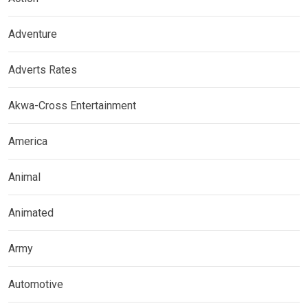
Adventure
Adverts Rates
Akwa-Cross Entertainment
America
Animal
Animated
Army
Automotive