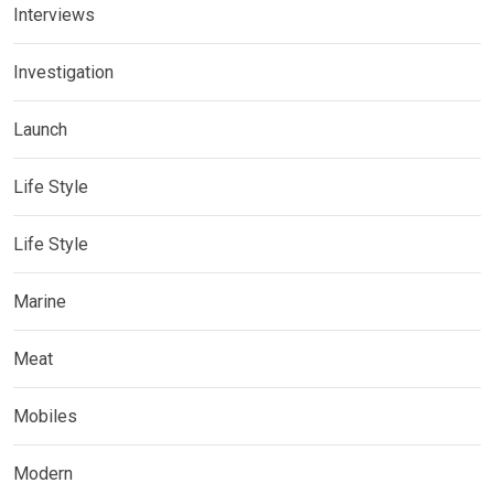
Interviews
Investigation
Launch
Life Style
Life Style
Marine
Meat
Mobiles
Modern