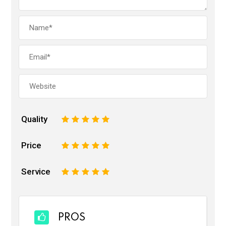
Quality
1
2
3
4
5
Price
1
2
3
4
5
Service
1
2
3
4
5
PROS