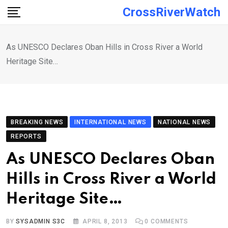
Skip
CrossRiverWatch
to
content
As UNESCO Declares Oban Hills in Cross River a World
Heritage Site…
BREAKING NEWS
INTERNATIONAL NEWS
NATIONAL NEWS
REPORTS
As UNESCO Declares Oban
Hills in Cross River a World
Heritage Site…
BY
SYSADMIN S3C
APRIL 8, 2013
0
COMMENTS