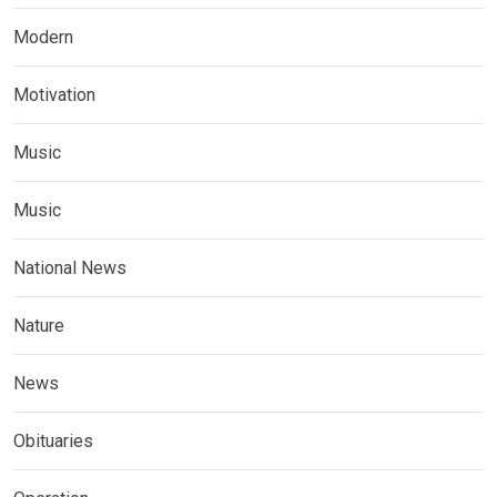
Modern
Motivation
Music
Music
National News
Nature
News
Obituaries