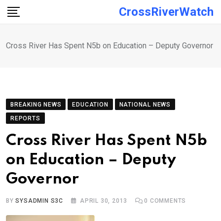
Skip
CrossRiverWatch
to
content
Cross River Has Spent N5b on Education – Deputy Governor
BREAKING NEWS
EDUCATION
NATIONAL NEWS
REPORTS
Cross River Has Spent N5b
on Education – Deputy
Governor
BY
SYSADMIN S3C
APRIL 30, 2013
0
COMMENTS