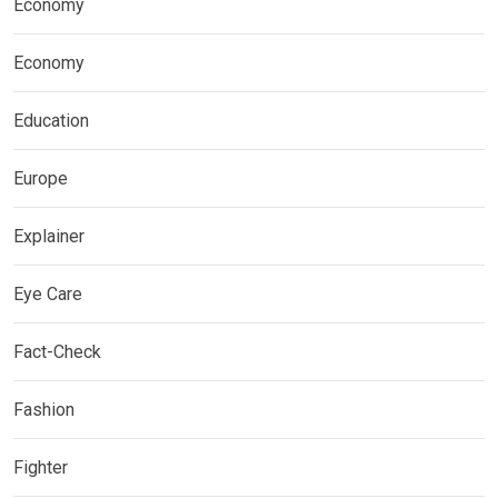
Economy
Economy
Education
Europe
Explainer
Eye Care
Fact-Check
Fashion
Fighter