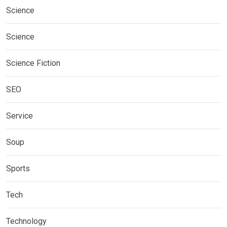
Science
Science
Science Fiction
SEO
Service
Soup
Sports
Tech
Technology