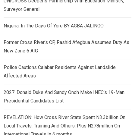
UNICROSS Deepens Partnership With Education Ministry,
Surveyor General
Nigeria, In The Days Of Yore BY AGBA JALINGO
Former Cross River’s CP, Rashid Afegbua Assumes Duty As
New Zone 6 AIG
Police Cautions Calabar Residents Against Landslide
Affected Areas
2027: Donald Duke And Sandy Onoh Make INEC’s 19-Man
Presidential Candidates List
REVELATION: How Cross River State Spent N3.3billion On
Local Travels, Training And Others, Plus N278million On
International Travels In 6 months