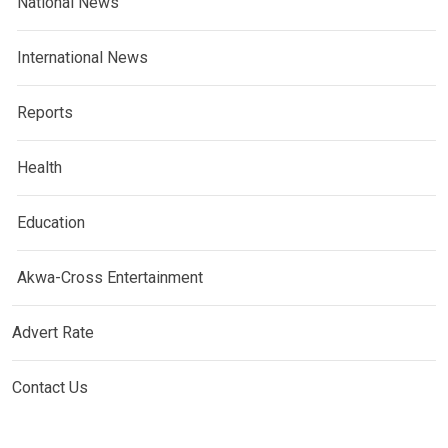
National News
International News
Reports
Health
Education
Akwa-Cross Entertainment
Advert Rate
Contact Us