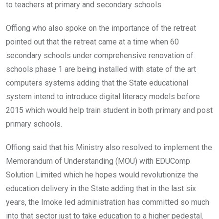
to teachers at primary and secondary schools.
Offiong who also spoke on the importance of the retreat
pointed out that the retreat came at a time when 60
secondary schools under comprehensive renovation of
schools phase 1 are being installed with state of the art
computers systems adding that the State educational
system intend to introduce digital literacy models before
2015 which would help train student in both primary and post
primary schools.
Offiong said that his Ministry also resolved to implement the
Memorandum of Understanding (MOU) with EDUComp
Solution Limited which he hopes would revolutionize the
education delivery in the State adding that in the last six
years, the Imoke led administration has committed so much
into that sector just to take education to a higher pedestal.