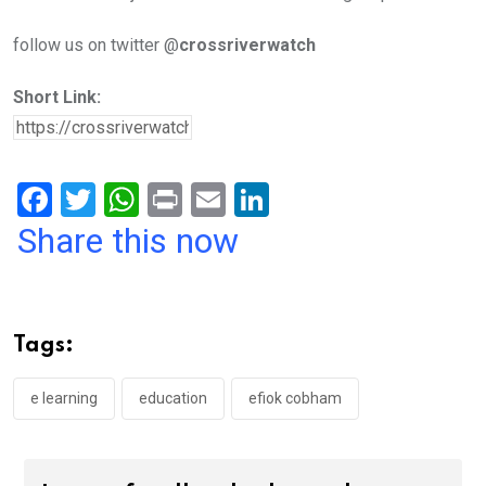
follow us on twitter @
crossriverwatch
Short Link:
F
T
W
Pr
E
Li
a
wi
h
in
m
n
Share this now
ce
tt
at
t
ail
ke
b
er
s
dI
o
A
n
Tags:
o
p
k
p
e learning
education
efiok cobham