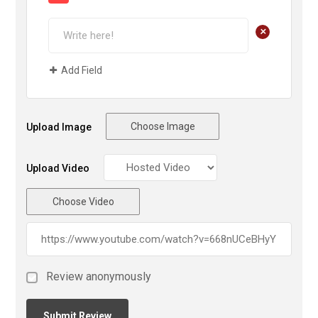
+
Add Field
Choose Image
Upload Image
Upload Video
Choose Video
Review anonymously