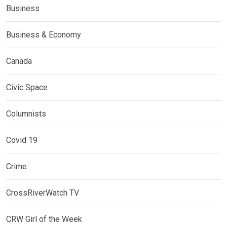
Business
Business & Economy
Canada
Civic Space
Columnists
Covid 19
Crime
CrossRiverWatch TV
CRW Girl of the Week