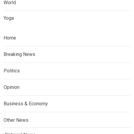
World
Yoga
Home
Breaking News
Politics
Opinion
Business & Economy
Other News