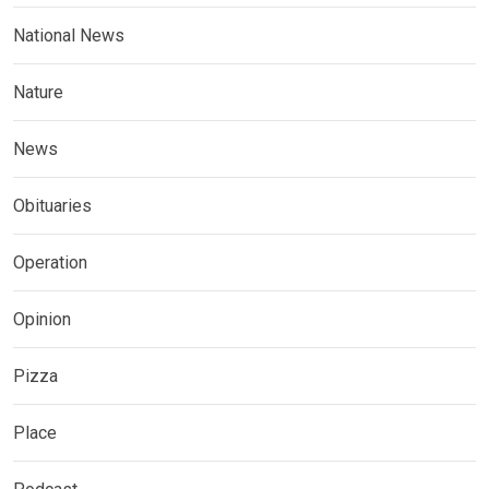
National News
Nature
News
Obituaries
Operation
Opinion
Pizza
Place