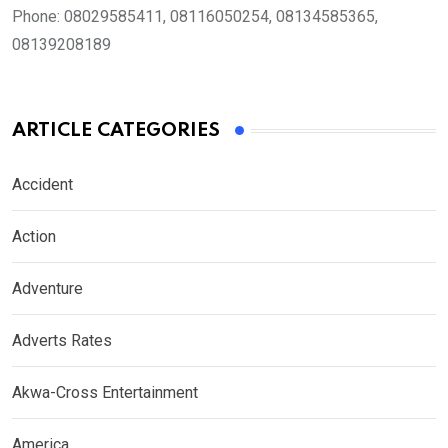
Phone:
08029585411, 08116050254, 08134585365,
08139208189
ARTICLE CATEGORIES
Accident
Action
Adventure
Adverts Rates
Akwa-Cross Entertainment
America