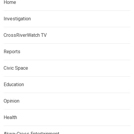
Home
Investigation
CrossRiverWatch TV
Reports
Civic Space
Education
Opinion
Health
Akwa-Cross Entertainment