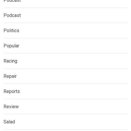
Podcast
Podcast
Politics
Popular
Racing
Repair
Reports
Review
Salad