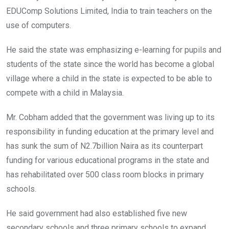
EDUComp Solutions Limited, India to train teachers on the
use of computers.
He said the state was emphasizing e-learning for pupils and
students of the state since the world has become a global
village where a child in the state is expected to be able to
compete with a child in Malaysia.
Mr. Cobham added that the government was living up to its
responsibility in funding education at the primary level and
has sunk the sum of N2.7billion Naira as its counterpart
funding for various educational programs in the state and
has rehabilitated over 500 class room blocks in primary
schools.
He said government had also established five new
secondary schools and three primary schools to expand