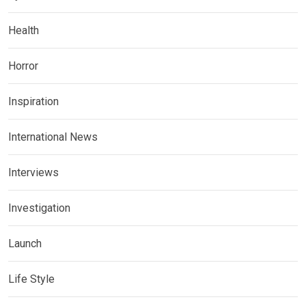
Health
Horror
Inspiration
International News
Interviews
Investigation
Launch
Life Style