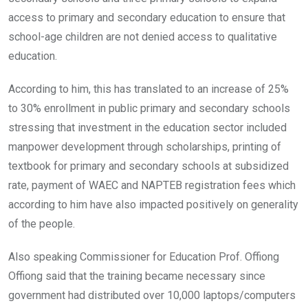
access to primary and secondary education to ensure that
school-age children are not denied access to qualitative
education.
According to him, this has translated to an increase of 25%
to 30% enrollment in public primary and secondary schools
stressing that investment in the education sector included
manpower development through scholarships, printing of
textbook for primary and secondary schools at subsidized
rate, payment of WAEC and NAPTEB registration fees which
according to him have also impacted positively on generality
of the people.
Also speaking Commissioner for Education Prof. Offiong
Offiong said that the training became necessary since
government had distributed over 10,000 laptops/computers