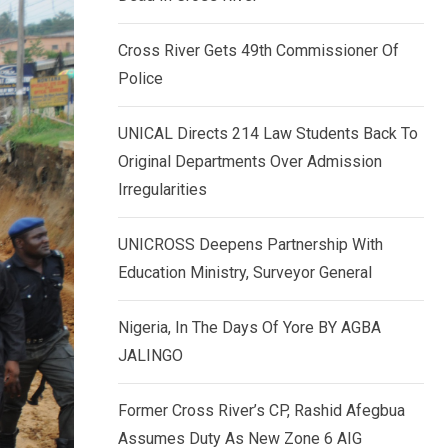
k
p
e
Cross River Gets 49th Commissioner Of
d
Police
I
n
UNICAL Directs 214 Law Students Back To
Original Departments Over Admission
Irregularities
UNICROSS Deepens Partnership With
Education Ministry, Surveyor General
Nigeria, In The Days Of Yore BY AGBA
JALINGO
Former Cross River’s CP, Rashid Afegbua
Assumes Duty As New Zone 6 AIG