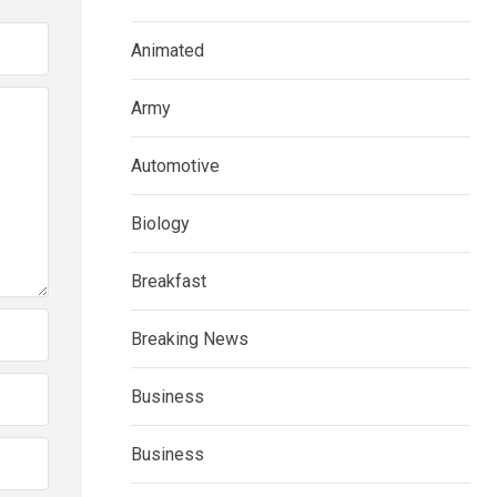
Animated
Army
Automotive
Biology
Breakfast
Breaking News
Business
Business