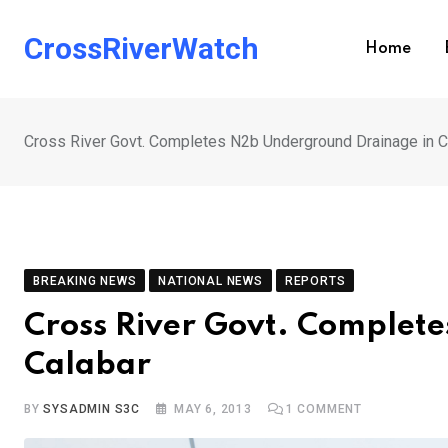
Skip
to
CrossRiverWatch
Home
content
Cross River Govt. Completes N2b Underground Drainage in C
BREAKING NEWS
NATIONAL NEWS
REPORTS
Cross River Govt. Complet
Calabar
BY
SYSADMIN S3C
MAY 6, 2013
1
COMMENT