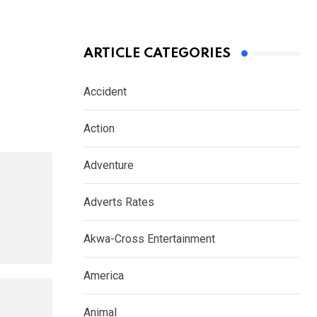
ARTICLE CATEGORIES
Accident
Action
Adventure
Adverts Rates
Akwa-Cross Entertainment
America
Animal