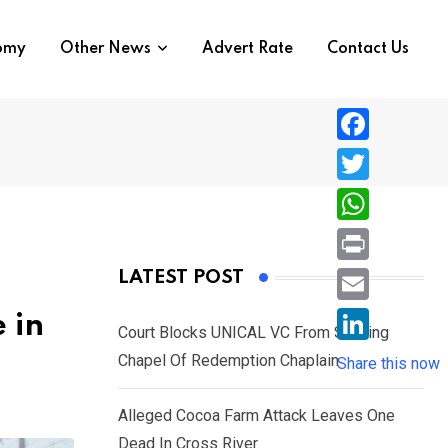
nomy
Other News
Advert Rate
Contact Us
F
a
T
c
w
W
e
i
h
P
LATEST POST
b
t
a
r
o
E
 in
t
t
Court Blocks UNICAL VC From Sacking
i
o
m
e
L
Chapel Of Redemption Chaplain
s
Share this now
n
k
a
r
i
A
t
i
Alleged Cocoa Farm Attack Leaves One
n
p
l
Dead In Cross River