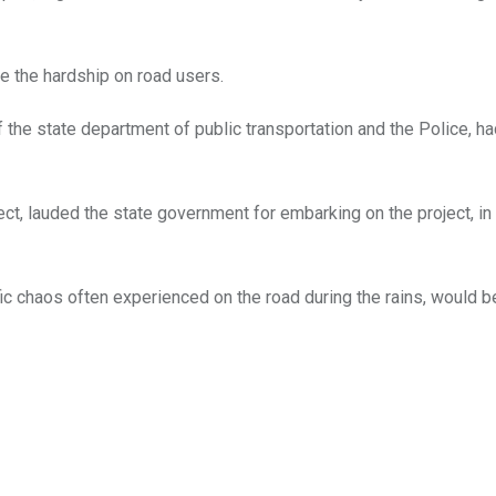
ce the hardship on road users.
the state department of public transportation and the Police, h
 lauded the state government for embarking on the project, in 
c chaos often experienced on the road during the rains, would be