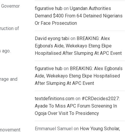
y Governor
figurative hub
on
Ugandan Authorities
Demand $400 From 64 Detained Nigerians
Or Face Prosecution
ruction of
David eyong tabi
on
BREAKING: Alex
Egbona’s Aide, Wekekayo Eteng Ekpe
s ago.
Hospitalised After Slumping At APC Event
figurative hub
on
BREAKING: Alex Egbona’s
Aide, Wekekayo Eteng Ekpe Hospitalised
urage and
After Slumping At APC Event
textdefinitions.com
on
#CRDecides2027:
Ayade To Miss APC Forum Screening In
Ogoja Over Visit To Presidency
Emmanuel Samuel
on
How Young Scholar,
g movement