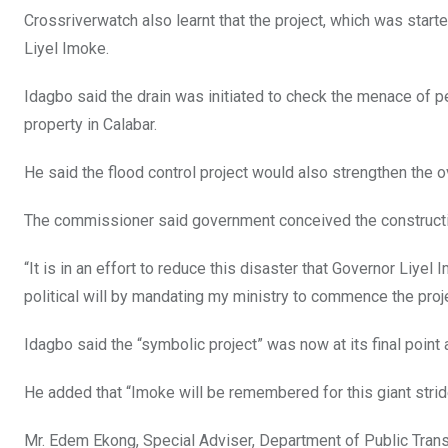
Crossriverwatch also learnt that the project, which was star
Liyel Imoke.
Idagbo said the drain was initiated to check the menace of pe
property in Calabar.
He said the flood control project would also strengthen the 
The commissioner said government conceived the construction
“It is in an effort to reduce this disaster that Governor Liy
political will by mandating my ministry to commence the proje
Idagbo said the “symbolic project” was now at its final poi
He added that “Imoke will be remembered for this giant stride
Mr. Edem Ekong, Special Adviser, Department of Public Trans