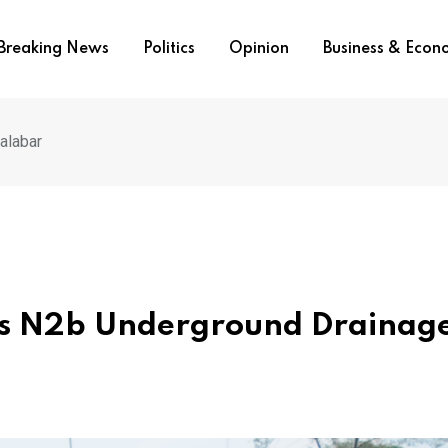
Breaking News
Politics
Opinion
Business & Eco
alabar
es N2b Underground Drainage