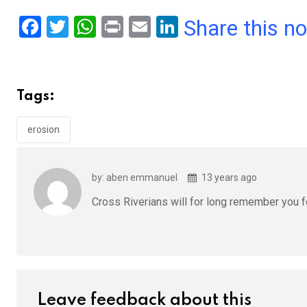
F
T
W
Pr
E
Li
Share this n
a
wi
h
in
m
n
ce
tt
at
t
ail
ke
b
er
s
dI
Tags:
o
A
n
o
p
erosion
k
p
by: aben emmanuel
13 years ago
Cross Riverians will for long remember you f
Leave feedback about this