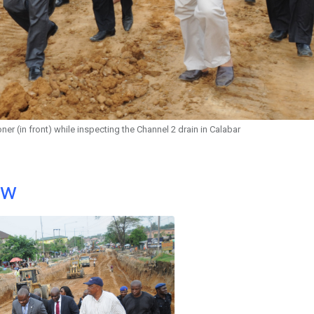
 (in front) while inspecting the Channel 2 drain in Calabar
ow