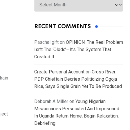
RECENT COMMENTS
Paschal gift
on
OPINION: The Real Problem
Isn’t The ‘Olodo’—It’s The System That
Created It
Create Personal Account
on
Cross River:
drain
PDP Chieftain Decries Politicizing Ogoja
Rice, Says Single Grain Yet To Be Produced
Deborah A Miller
on
Young Nigerian
Missionaries Persecuted And Imprisoned
ject
In Uganda Return Home, Begin Relaxation,
Debriefing