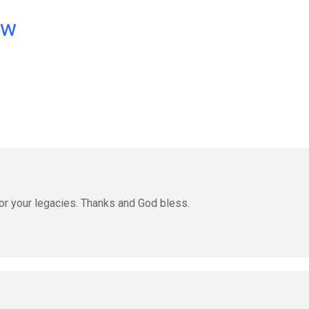
ow
or your legacies. Thanks and God bless.