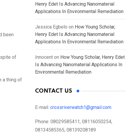
Henry Edet Is Advancing Nanomaterial
Applications In Environmental Remediation
Jessica Egbelo
on
How Young Scholar,
Henry Edet Is Advancing Nanomaterial
ad been
Applications In Environmental Remediation
spite of
Innocent
on
How Young Scholar, Henry Edet
Is Advancing Nanomaterial Applications In
Environmental Remediation
 a thing of
CONTACT US
E-mail:
crossriverwatch1@gmail.com
Phone:
08029585411, 08116050254,
08134585365, 08139208189