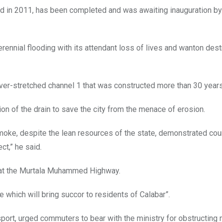
ted in 2011, has been completed and was awaiting inauguration b
rennial flooding with its attendant loss of lives and wanton dest
over-stretched channel 1 that was constructed more than 30 year
 of the drain to save the city from the menace of erosion.
el Imoke, despite the lean resources of the state, demonstrated co
ct,” he said.
nt at the Murtala Muhammed Highway.
 which will bring succor to residents of Calabar”.
port, urged commuters to bear with the ministry for obstructin