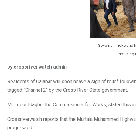
k
p
Governor Imoke and h
inspecting 
by crossriverwatch admin
Residents of Calabar will soon heave a sigh of relief followi
tagged ”Channel 2” by the Cross River State government.
Mr Legor Idagbo, the Commissioner for Works, stated this in C
Crossriverwatch reports that the Murtala Muhammed Highway, Ca
progressed.