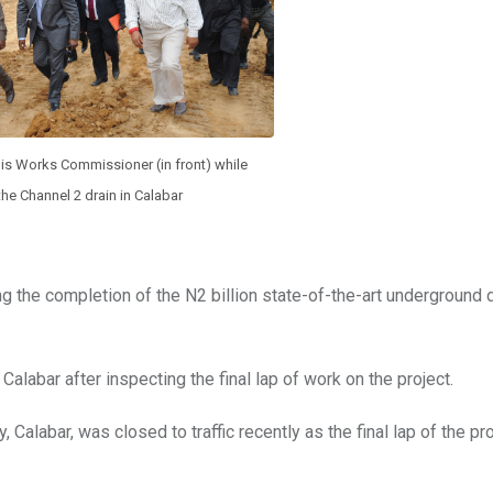
is Works Commissioner (in front) while
the Channel 2 drain in Calabar
ng the completion of the N2 billion state-of-the-art underground 
alabar after inspecting the final lap of work on the project.
labar, was closed to traffic recently as the final lap of the pro