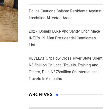
Police Cautions Calabar Residents Against
Landslide Affected Areas
2027: Donald Duke And Sandy Onoh Make
INEC’s 19-Man Presidential Candidates
List
REVELATION: How Cross River State Spent
N3.3billion On Local Travels, Training And
Others, Plus N278million On International
Travels In 6 months
ARCHIVES
Archives