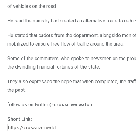
of vehicles on the road.
He said the ministry had created an alternative route to redu
He stated that cadets from the department, alongside men of 
mobilized to ensure free flow of traffic around the area.
Some of the commuters, who spoke to newsmen on the project,
the dwindling financial fortunes of the state.
They also expressed the hope that when completed, the traffi
the past.
follow us on twitter @
crossriverwatch
Short Link: