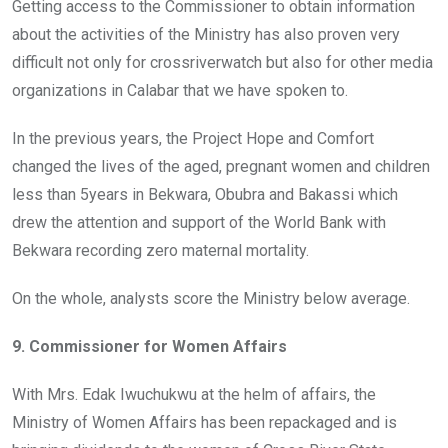
Getting access to the Commissioner to obtain information
about the activities of the Ministry has also proven very
difficult not only for crossriverwatch but also for other media
organizations in Calabar that we have spoken to.
In the previous years, the Project Hope and Comfort
changed the lives of the aged, pregnant women and children
less than 5years in Bekwara, Obubra and Bakassi which
drew the attention and support of the World Bank with
Bekwara recording zero maternal mortality.
On the whole, analysts score the Ministry below average.
9. Commissioner for Women Affairs
With Mrs. Edak Iwuchukwu at the helm of affairs, the
Ministry of Women Affairs has been repackaged and is