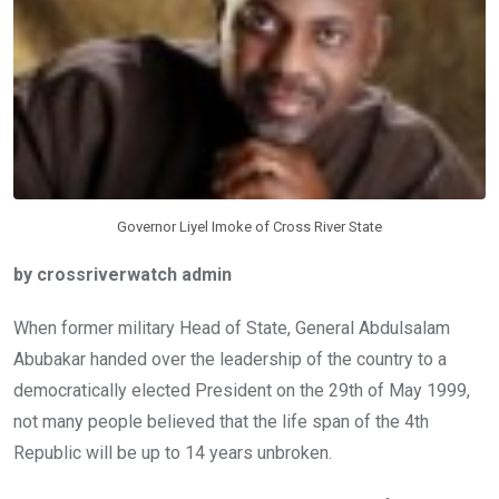
k
p
Governor Liyel Imoke of Cross River State
by crossriverwatch admin
When former military Head of State, General Abdulsalam
Abubakar handed over the leadership of the country to a
democratically elected President on the 29th of May 1999,
not many people believed that the life span of the 4th
Republic will be up to 14 years unbroken.