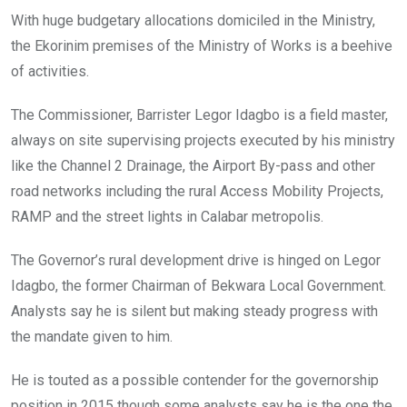
With huge budgetary allocations domiciled in the Ministry,
the Ekorinim premises of the Ministry of Works is a beehive
of activities.
The Commissioner, Barrister Legor Idagbo is a field master,
always on site supervising projects executed by his ministry
like the Channel 2 Drainage, the Airport By-pass and other
road networks including the rural Access Mobility Projects,
RAMP and the street lights in Calabar metropolis.
The Governor’s rural development drive is hinged on Legor
Idagbo, the former Chairman of Bekwara Local Government.
Analysts say he is silent but making steady progress with
the mandate given to him.
He is touted as a possible contender for the governorship
position in 2015 though some analysts say he is the one the