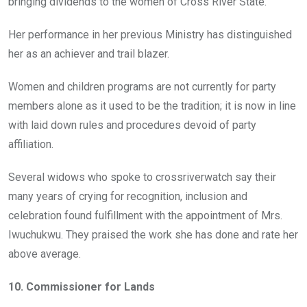
bringing dividends to the women of Cross River State.
Her performance in her previous Ministry has distinguished
her as an achiever and trail blazer.
Women and children programs are not currently for party
members alone as it used to be the tradition; it is now in line
with laid down rules and procedures devoid of party
affiliation.
Several widows who spoke to crossriverwatch say their
many years of crying for recognition, inclusion and
celebration found fulfillment with the appointment of Mrs.
Iwuchukwu. They praised the work she has done and rate her
above average.
10. Commissioner for Lands