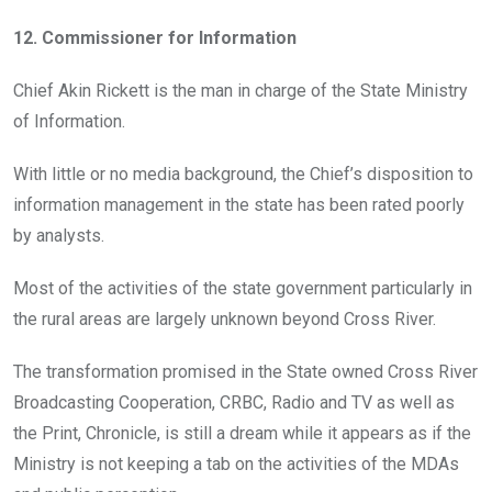
12. Commissioner for Information
Chief Akin Rickett is the man in charge of the State Ministry
of Information.
With little or no media background, the Chief’s disposition to
information management in the state has been rated poorly
by analysts.
Most of the activities of the state government particularly in
the rural areas are largely unknown beyond Cross River.
The transformation promised in the State owned Cross River
Broadcasting Cooperation, CRBC, Radio and TV as well as
the Print, Chronicle, is still a dream while it appears as if the
Ministry is not keeping a tab on the activities of the MDAs