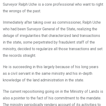
Surveyor Ralph Uche is a core professional who want to right
the wrongs of the past.
Immediately after taking over as commissioner, Ralph Uche
who had been Surveyor General of the State, realizing the
deluge of irregularities that characterized land transactions
in the state, some perpetrated by fraudulent staff of the
ministry, decided to regularize all those transactions and set
the records straight.
He is succeeding in this largely because of his long years
as a civil servant in the same ministry and his in-depth
knowledge of the land administration in the state.
The current repositioning going on in the Ministry of Lands is
also a pointer to the fact of his commitment to the mandate.
The ministry periodically renders account of its activities to