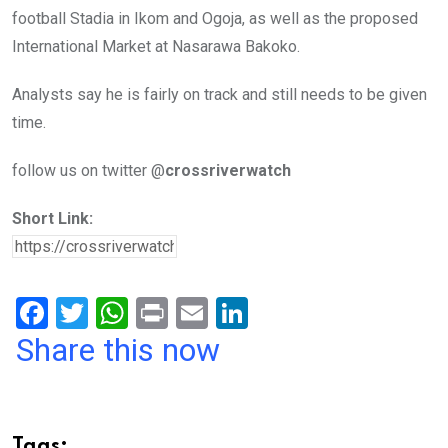
football Stadia in Ikom and Ogoja, as well as the proposed
International Market at Nasarawa Bakoko.
Analysts say he is fairly on track and still needs to be given
time.
follow us on twitter @
crossriverwatch
Short Link:
F
T
W
Pr
E
Li
a
wi
h
in
m
n
Share this now
ce
tt
at
t
ail
ke
b
er
s
dI
o
A
n
Tags: