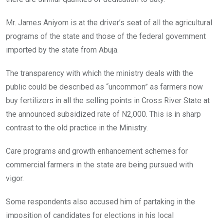
Mr. James Aniyom is at the driver’s seat of all the agricultural
programs of the state and those of the federal government
imported by the state from Abuja.
The transparency with which the ministry deals with the
public could be described as “uncommon” as farmers now
buy fertilizers in all the selling points in Cross River State at
the announced subsidized rate of N2,000. This is in sharp
contrast to the old practice in the Ministry.
Care programs and growth enhancement schemes for
commercial farmers in the state are being pursued with
vigor.
Some respondents also accused him of partaking in the
imposition of candidates for elections in his local