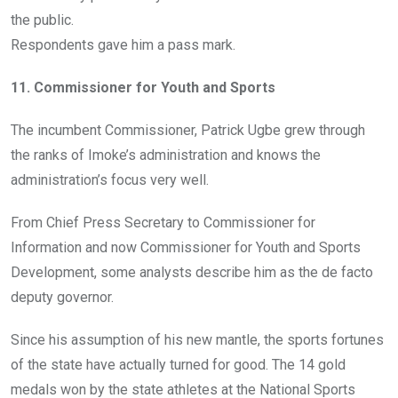
the public.
Respondents gave him a pass mark.
11. Commissioner for Youth and Sports
The incumbent Commissioner, Patrick Ugbe grew through
the ranks of Imoke’s administration and knows the
administration’s focus very well.
From Chief Press Secretary to Commissioner for
Information and now Commissioner for Youth and Sports
Development, some analysts describe him as the de facto
deputy governor.
Since his assumption of his new mantle, the sports fortunes
of the state have actually turned for good. The 14 gold
medals won by the state athletes at the National Sports