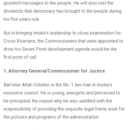
goodwill messages to the people. He will also reel the
dividends that democracy has brought to the people during
his five years rule.
But in bringing Imoke’s leadership to close examination for
Cross Riverians, the Commissioners that were appointed to
drive his Seven Point development agenda would be the
first point of call:
1. Attorney General/Commissioner for Justice
Barrister Attah Ochinke is the No. 1 law man in Imoke’s
executive council. He is young, energetic and perceived to
be principled; the reason why he was saddled with the
responsibility of providing the requisite legal frame work for
the policies and programs of the administration.