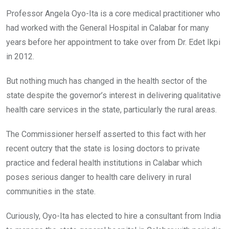
Professor Angela Oyo-Ita is a core medical practitioner who
had worked with the General Hospital in Calabar for many
years before her appointment to take over from Dr. Edet Ikpi
in 2012.
But nothing much has changed in the health sector of the
state despite the governor’s interest in delivering qualitative
health care services in the state, particularly the rural areas.
The Commissioner herself asserted to this fact with her
recent outcry that the state is losing doctors to private
practice and federal health institutions in Calabar which
poses serious danger to health care delivery in rural
communities in the state.
Curiously, Oyo-Ita has elected to hire a consultant from India