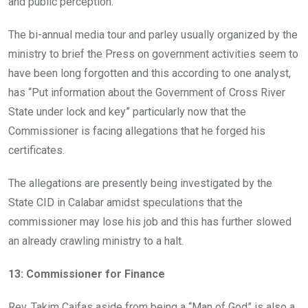
and public perception.
The bi-annual media tour and parley usually organized by the
ministry to brief the Press on government activities seem to
have been long forgotten and this according to one analyst,
has “Put information about the Government of Cross River
State under lock and key” particularly now that the
Commissioner is facing allegations that he forged his
certificates.
The allegations are presently being investigated by the
State CID in Calabar amidst speculations that the
commissioner may lose his job and this has further slowed
an already crawling ministry to a halt.
13: Commissioner for Finance
Rev. Takim Caifas aside from being a “Man of God” is also a