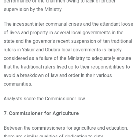
performance of the chairmen owing to lack of proper
supervision by the Ministry.
The incessant inter communal crises and the attendant loose
of lives and property in several local governments in the
state and the governor’s recent suspension of ten traditional
rulers in Yakurr and Obubra local governments is largely
considered as a failure of the Ministry to adequately ensure
that the traditional rulers lived up to their responsibilities to
avoid a breakdown of law and order in their various
communities.
Analysts score the Commissioner low.
7. Commissioner for Agriculture
Between the commissioners for agriculture and education,
there are similar qualities of dedication to duty.