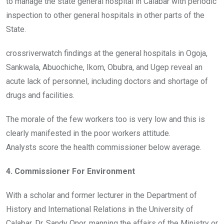
to manage the state general hospital in Calabar with periodic
inspection to other general hospitals in other parts of the
State.
crossriverwatch findings at the general hospitals in Ogoja,
Sankwala, Abuochiche, Ikom, Obubra, and Ugep reveal an
acute lack of personnel, including doctors and shortage of
drugs and facilities.
The morale of the few workers too is very low and this is
clearly manifested in the poor workers attitude.
Analysts score the health commissioner below average.
4. Commissioner For Environment
With a scholar and former lecturer in the Department of
History and International Relations in the University of
Calabar, Dr. Sandy Onor, manning the affairs of the Ministry or