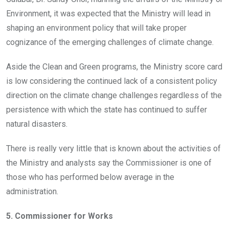
Environment, it was expected that the Ministry will lead in
shaping an environment policy that will take proper
cognizance of the emerging challenges of climate change.
Aside the Clean and Green programs, the Ministry score card
is low considering the continued lack of a consistent policy
direction on the climate change challenges regardless of the
persistence with which the state has continued to suffer
natural disasters.
There is really very little that is known about the activities of
the Ministry and analysts say the Commissioner is one of
those who has performed below average in the
administration.
5. Commissioner for Works