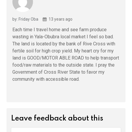
by: Friday Oba
13 years ago
Each time I travel home and see farm produce
wasting in Yala-Obubra local market I feel so bad.
The land is located by the bank of Rive Cross with
fertile soil for high crop yield. My heart cry for my
land is GOOD/MOTOR ABLE ROAD to help transport
food/raw materials to the outside state. I pray the
Government of Cross River State to favor my
community with accessible road.
Leave feedback about this