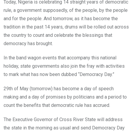
Today, Nigeria is celebrating 14 straight years of democratic
rule, a government supposedly, of the people, by the people
and for the people. And tomorrow, as it has become the
tradition in the past 14 years, drums will be rolled out across
the country to count and celebrate the blessings that
democracy has brought.
In the band wagon events that accompany this national
holiday, state governments also join the fray with activities
to mark what has now been dubbed “Democracy Day.”
29th of May (tomorrow) has become a day of speech
making and a day of promises by politicians and a period to
count the benefits that democratic rule has accrued.
The Executive Governor of Cross River State will address
the state in the morning as usual and send Democracy Day