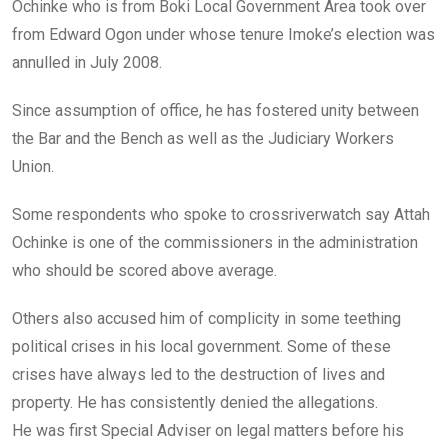
Ochinke who is from Boki Local Government Area took over
from Edward Ogon under whose tenure Imoke’s election was
annulled in July 2008.
Since assumption of office, he has fostered unity between
the Bar and the Bench as well as the Judiciary Workers
Union.
Some respondents who spoke to crossriverwatch say Attah
Ochinke is one of the commissioners in the administration
who should be scored above average.
Others also accused him of complicity in some teething
political crises in his local government. Some of these
crises have always led to the destruction of lives and
property. He has consistently denied the allegations.
He was first Special Adviser on legal matters before his