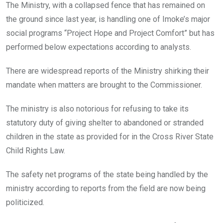
The Ministry, with a collapsed fence that has remained on
the ground since last year, is handling one of Imoke’s major
social programs “Project Hope and Project Comfort” but has
performed below expectations according to analysts.
There are widespread reports of the Ministry shirking their
mandate when matters are brought to the Commissioner.
The ministry is also notorious for refusing to take its
statutory duty of giving shelter to abandoned or stranded
children in the state as provided for in the Cross River State
Child Rights Law.
The safety net programs of the state being handled by the
ministry according to reports from the field are now being
politicized.