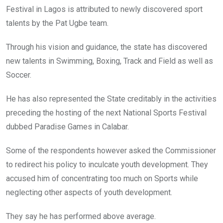
Festival in Lagos is attributed to newly discovered sport
talents by the Pat Ugbe team.
Through his vision and guidance, the state has discovered
new talents in Swimming, Boxing, Track and Field as well as
Soccer.
He has also represented the State creditably in the activities
preceding the hosting of the next National Sports Festival
dubbed Paradise Games in Calabar.
Some of the respondents however asked the Commissioner
to redirect his policy to inculcate youth development. They
accused him of concentrating too much on Sports while
neglecting other aspects of youth development.
They say he has performed above average.