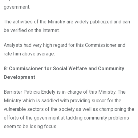
government.
The activities of the Ministry are widely publicized and can
be verified on the internet.
Analysts had very high regard for this Commissioner and
rate him above average.
8: Commissioner for Social Welfare and Community
Development
Barrister Patricia Endely is in-charge of this Ministry. The
Ministry which is saddled with providing succor for the
vulnerable sectors of the society as well as championing the
efforts of the government at tackling community problems
seem to be losing focus.