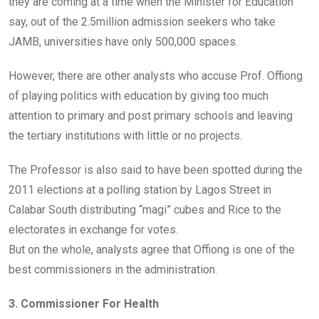
they are coming at a time when the Minister for Education
say, out of the 2.5million admission seekers who take
JAMB, universities have only 500,000 spaces.
However, there are other analysts who accuse Prof. Offiong
of playing politics with education by giving too much
attention to primary and post primary schools and leaving
the tertiary institutions with little or no projects.
The Professor is also said to have been spotted during the
2011 elections at a polling station by Lagos Street in
Calabar South distributing “magi” cubes and Rice to the
electorates in exchange for votes.
But on the whole, analysts agree that Offiong is one of the
best commissioners in the administration.
3. Commissioner For Health