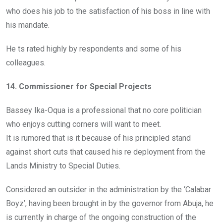
who does his job to the satisfaction of his boss in line with
his mandate.
He ts rated highly by respondents and some of his
colleagues.
14. Commissioner for Special Projects
Bassey Ika-Oqua is a professional that no core politician
who enjoys cutting corners will want to meet.
It is rumored that is it because of his principled stand
against short cuts that caused his re deployment from the
Lands Ministry to Special Duties.
Considered an outsider in the administration by the ‘Calabar
Boyz’, having been brought in by the governor from Abuja, he
is currently in charge of the ongoing construction of the