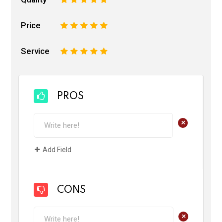
Price
1
2
3
4
5
Service
1
2
3
4
5
PROS
+
Add Field
CONS
+