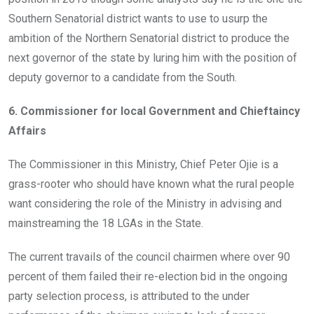
Southern Senatorial district wants to use to usurp the
ambition of the Northern Senatorial district to produce the
next governor of the state by luring him with the position of
deputy governor to a candidate from the South.
6. Commissioner for local Government and Chieftaincy
Affairs
The Commissioner in this Ministry, Chief Peter Ojie is a
grass-rooter who should have known what the rural people
want considering the role of the Ministry in advising and
mainstreaming the 18 LGAs in the State.
The current travails of the council chairmen where over 90
percent of them failed their re-election bid in the ongoing
party selection process, is attributed to the under