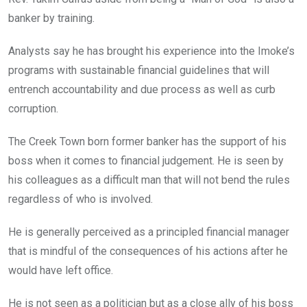
banker by training.
Analysts say he has brought his experience into the Imoke’s
programs with sustainable financial guidelines that will
entrench accountability and due process as well as curb
corruption.
The Creek Town born former banker has the support of his
boss when it comes to financial judgement. He is seen by
his colleagues as a difficult man that will not bend the rules
regardless of who is involved.
He is generally perceived as a principled financial manager
that is mindful of the consequences of his actions after he
would have left office.
He is not seen as a politician but as a close ally of his boss