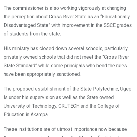
The commissioner is also working vigorously at changing
the perception about Cross River State as an “Educationally
Disadvantaged State” with improvement in the SSCE grades
of students from the state.
His ministry has closed down several schools, particularly
privately owned schools that did not meet the “Cross River
State Standard” while some principals who bend the rules
have been appropriately sanctioned.
The proposed establishment of the State Polytechnic, Ugep
is under his supervision as well as the State owned
University of Technology, CRUTECH and the College of
Education in Akampa.
These institutions are of utmost importance now because