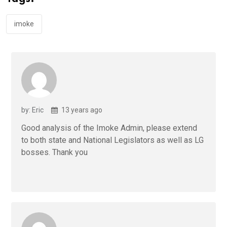
o
p
k
p
imoke
by: Eric
13 years ago
Good analysis of the Imoke Admin, please extend
to both state and National Legislators as well as LG
bosses. Thank you