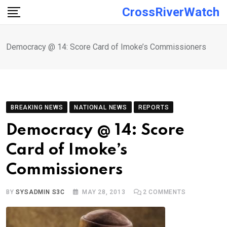
Skip
CrossRiverWatch
to
content
Democracy @ 14: Score Card of Imoke’s Commissioners
BREAKING NEWS
NATIONAL NEWS
REPORTS
Democracy @ 14: Score
Card of Imoke’s
Commissioners
BY
SYSADMIN S3C
MAY 28, 2013
2
COMMENTS