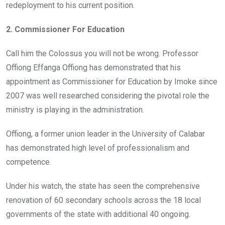
redeployment to his current position.
2. Commissioner For Education
Call him the Colossus you will not be wrong. Professor
Offiong Effanga Offiong has demonstrated that his
appointment as Commissioner for Education by Imoke since
2007 was well researched considering the pivotal role the
ministry is playing in the administration.
Offiong, a former union leader in the University of Calabar
has demonstrated high level of professionalism and
competence.
Under his watch, the state has seen the comprehensive
renovation of 60 secondary schools across the 18 local
governments of the state with additional 40 ongoing.