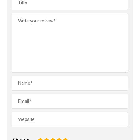
Quality
1
2
3
4
5