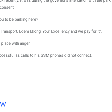
 recently. It was during the governor’s altercation with the park
 consent.
ou to be parking here?
c Transport, Edem Ekong, Your Excellency and we pay for it”.
 place with anger.
ccessful as calls to his GSM phones did not connect.
ow