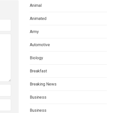
Animal
Animated
Army
Automotive
Biology
Breakfast
Breaking News
Business
Business