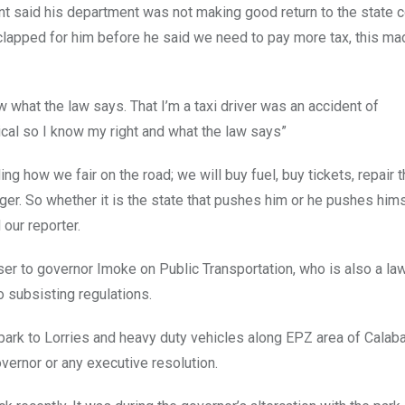
t said his department was not making good return to the state c
clapped for him before he said we need to pay more tax, this ma
 what the law says. That I’m a taxi driver was an accident of
al so I know my right and what the law says”
g how we fair on the road; we will buy fuel, buy tickets, repair t
nger. So whether it is the state that pushes him or he pushes hims
 our reporter.
er to governor Imoke on Public Transportation, who is also a law
o subsisting regulations.
r park to Lorries and heavy duty vehicles along EPZ area of Calaba
overnor or any executive resolution.