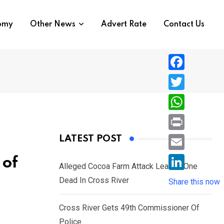
nomy
Other News
Advert Rate
Contact Us
F
a
T
c
w
W
e
i
h
P
LATEST POST
b
t
a
r
o
E
 of
t
t
Alleged Cocoa Farm Attack Leaves One
i
o
m
e
L
Dead In Cross River
s
Share this now
n
k
a
r
i
A
t
i
Cross River Gets 49th Commissioner Of
n
p
l
Police