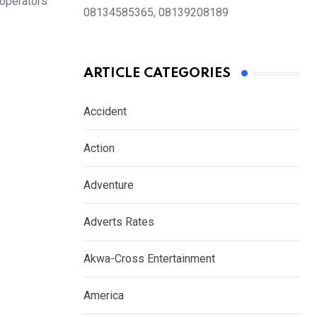
 operators
08134585365, 08139208189
ARTICLE CATEGORIES
Accident
Action
Adventure
Adverts Rates
Akwa-Cross Entertainment
America