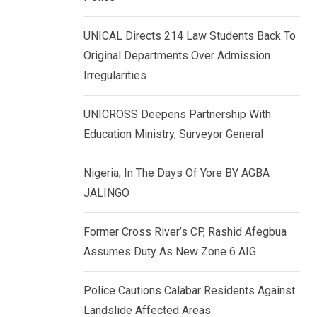
k
p
e
UNICAL Directs 214 Law Students Back To
d
Original Departments Over Admission
I
Irregularities
n
UNICROSS Deepens Partnership With
Education Ministry, Surveyor General
Nigeria, In The Days Of Yore BY AGBA
JALINGO
Former Cross River’s CP, Rashid Afegbua
Assumes Duty As New Zone 6 AIG
Police Cautions Calabar Residents Against
Landslide Affected Areas