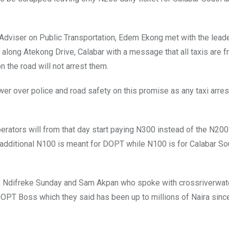
 Adviser on Public Transportation, Edem Ekong met with the lead
along Atekong Drive, Calabar with a message that all taxis are fr
 the road will not arrest them.
er over police and road safety on this promise as any taxi arre
erators will from that day start paying N300 instead of the N200
e additional N100 is meant for DOPT while N100 is for Calabar So
ta, Ndifreke Sunday and Sam Akpan who spoke with crossriverwat
OPT Boss which they said has been up to millions of Naira sinc