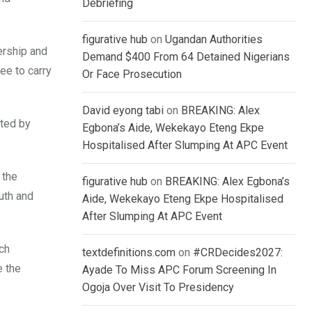
Debriefing
figurative hub
on
Ugandan Authorities
ership and
Demand $400 From 64 Detained Nigerians
ee to carry
Or Face Prosecution
David eyong tabi
on
BREAKING: Alex
sted by
Egbona’s Aide, Wekekayo Eteng Ekpe
Hospitalised After Slumping At APC Event
 the
figurative hub
on
BREAKING: Alex Egbona’s
uth and
Aide, Wekekayo Eteng Ekpe Hospitalised
After Slumping At APC Event
ch
textdefinitions.com
on
#CRDecides2027:
e the
Ayade To Miss APC Forum Screening In
Ogoja Over Visit To Presidency