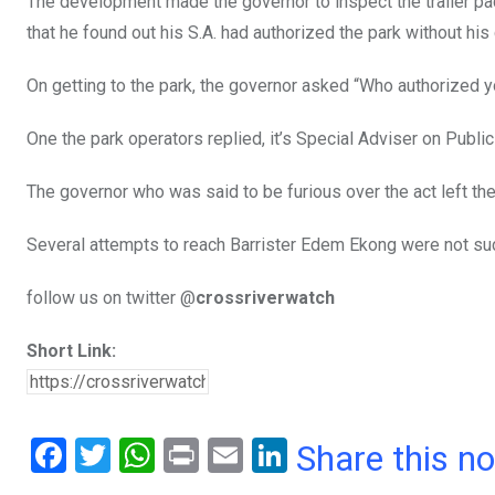
The development made the governor to inspect the trailer pack
that he found out his S.A. had authorized the park without his
On getting to the park, the governor asked “Who authorized y
One the park operators replied, it’s Special Adviser on Publi
The governor who was said to be furious over the act left the
Several attempts to reach Barrister Edem Ekong were not su
follow us on twitter @
crossriverwatch
Short Link:
F
T
W
Pr
E
Li
Share this n
a
wi
h
in
m
n