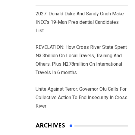
2027: Donald Duke And Sandy Onoh Make
INEC’s 19-Man Presidential Candidates
List
REVELATION: How Cross River State Spent
N3.3billion On Local Travels, Training And
Others, Plus N278million On International
Travels In 6 months
Unite Against Terror: Governor Otu Calls For
Collective Action To End Insecurity In Cross
River
ARCHIVES