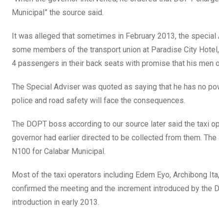
Municipal” the source said.
It was alleged that sometimes in February 2013, the special
some members of the transport union at Paradise City Hotel, 
4 passengers in their back seats with promise that his men on
The Special Adviser was quoted as saying that he has no pow
police and road safety will face the consequences.
The DOPT boss according to our source later said the taxi op
governor had earlier directed to be collected from them. Th
N100 for Calabar Municipal.
Most of the taxi operators including Edem Eyo, Archibong I
confirmed the meeting and the increment introduced by the D
introduction in early 2013.