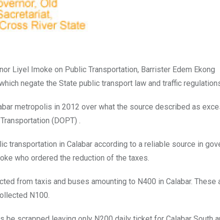
or Liyel Imoke on Public Transportation, Barrister Edem Ekong
ich negate the State public transport law and traffic regulation
alabar metropolis in 2012 over what the source described as exc
Transportation (DOPT) .
c transportation in Calabar according to a reliable source in go
Imoke who ordered the reduction of the taxes.
lected from taxis and buses amounting to N400 in Calabar. These
collected N100.
 be scrapped leaving only N200 daily ticket for Calabar South 