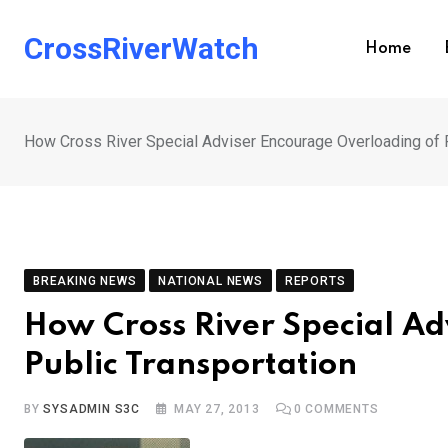
Skip
to
CrossRiverWatch
Home
content
How Cross River Special Adviser Encourage Overloading of P
BREAKING NEWS
NATIONAL NEWS
REPORTS
How Cross River Special Ad
Public Transportation
BY
SYSADMIN S3C
MAY 27, 2013
0
COMMENTS