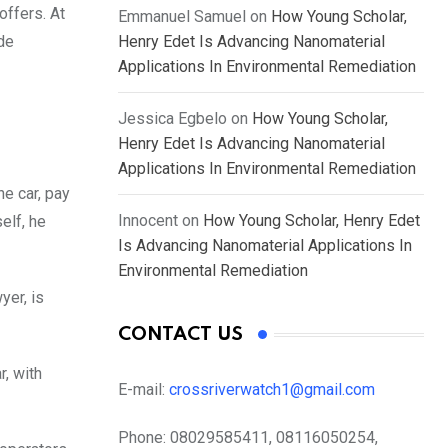
offers. At
Emmanuel Samuel
on
How Young Scholar,
Henry Edet Is Advancing Nanomaterial
de
Applications In Environmental Remediation
Jessica Egbelo
on
How Young Scholar,
Henry Edet Is Advancing Nanomaterial
Applications In Environmental Remediation
he car, pay
Innocent
on
How Young Scholar, Henry Edet
elf, he
Is Advancing Nanomaterial Applications In
Environmental Remediation
yer, is
CONTACT US
r, with
E-mail:
crossriverwatch1@gmail.com
Phone:
08029585411, 08116050254,