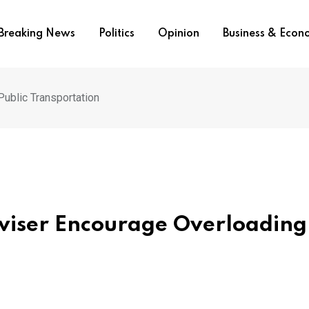
Breaking News
Politics
Opinion
Business & Eco
ublic Transportation
viser Encourage Overloading