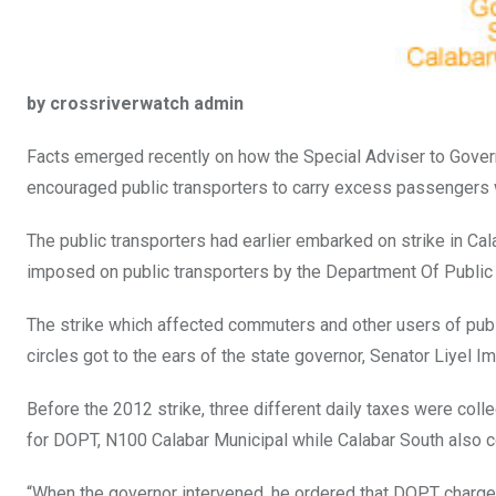
by crossriverwatch admin
Facts emerged recently on how the Special Adviser to Govern
encouraged public transporters to carry excess passengers wh
The public transporters had earlier embarked on strike in C
imposed on public transporters by the Department Of Public 
The strike which affected commuters and other users of publi
circles got to the ears of the state governor, Senator Liyel 
Before the 2012 strike, three different daily taxes were col
for DOPT, N100 Calabar Municipal while Calabar South also 
“When the governor intervened, he ordered that DOPT charges