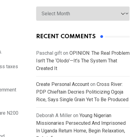
Archives
RECENT COMMENTS
s.
Paschal gift
on
OPINION: The Real Problem
Isn’t The ‘Olodo’—It’s The System That
ess taxes
Created It
Create Personal Account
on
Cross River:
vernment
PDP Chieftain Decries Politicizing Ogoja
Rice, Says Single Grain Yet To Be Produced
 are N200
Deborah A Miller
on
Young Nigerian
Missionaries Persecuted And Imprisoned
In Uganda Return Home, Begin Relaxation,
and