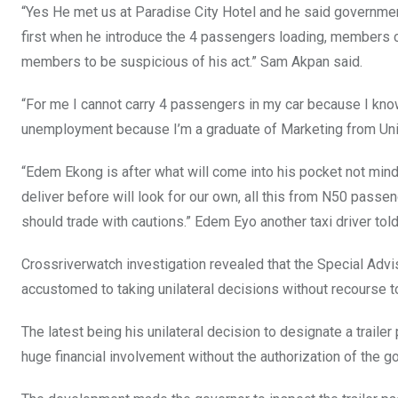
“Yes He met us at Paradise City Hotel and he said governmen
first when he introduce the 4 passengers loading, members 
members to be suspicious of his act.” Sam Akpan said.
“For me I cannot carry 4 passengers in my car because I know
unemployment because I’m a graduate of Marketing from Unic
“Edem Ekong is after what will come into his pocket not mindin
deliver before will look for our own, all this from N50 passe
should trade with cautions.” Edem Eyo another taxi driver told
Crossriverwatch investigation revealed that the Special Advis
accustomed to taking unilateral decisions without recourse t
The latest being his unilateral decision to designate a traile
huge financial involvement without the authorization of the g