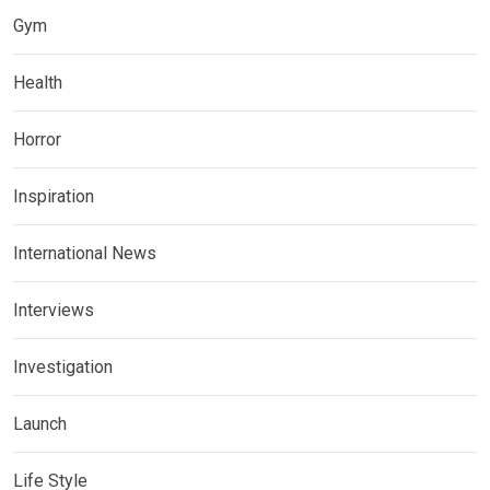
Gym
Health
Horror
Inspiration
International News
Interviews
Investigation
Launch
Life Style