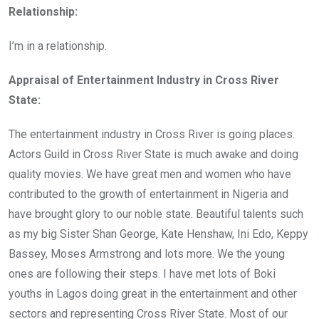
Relationship:
I’m in a relationship.
Appraisal of Entertainment Industry in Cross River
State:
The entertainment industry in Cross River is going places.
Actors Guild in Cross River State is much awake and doing
quality movies. We have great men and women who have
contributed to the growth of entertainment in Nigeria and
have brought glory to our noble state. Beautiful talents such
as my big Sister Shan George, Kate Henshaw, Ini Edo, Keppy
Bassey, Moses Armstrong and lots more. We the young
ones are following their steps. I have met lots of Boki
youths in Lagos doing great in the entertainment and other
sectors and representing Cross River State. Most of our