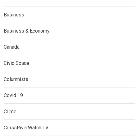
Business
Business & Economy
Canada
Civic Space
Columnists
Covid 19
Crime
CrossRiverWatch TV