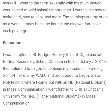
marked. I went to the farm severally with my mum though I
was scared of wild animals most times. I was taught how to
make garri, how to cook and more. These things are my pride
as a woman today because here in the city we don’t have
such privileges.
Education:
I was enrolled in St. Bridget Primary School, Ogep and later
to Girls Secondary School Obubura in Boki. I did my J.S.S 1-3
then returned to Lagos to continue my studies in Ikeja High
School. I wrote my WAEC and proceeded to Lagos State
Polytechnic where I came out with an ND (National Diploma)
in Mass Communication. I went further to Olabisi Onabanjo
University for HND (Higher National Diploma) in Mass
Communication.