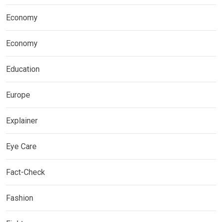
Economy
Economy
Education
Europe
Explainer
Eye Care
Fact-Check
Fashion