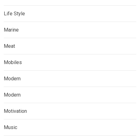
Life Style
Marine
Meat
Mobiles
Modern
Modern
Motivation
Music