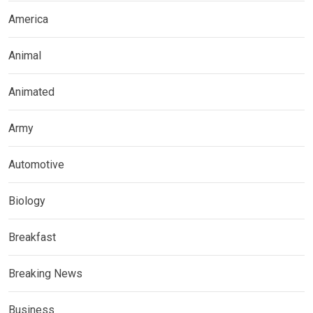
America
Animal
Animated
Army
Automotive
Biology
Breakfast
Breaking News
Business