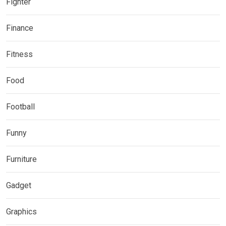
Fighter
Finance
Fitness
Food
Football
Funny
Furniture
Gadget
Graphics