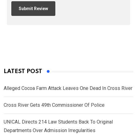
LATEST POST
Alleged Cocoa Farm Attack Leaves One Dead In Cross River
Cross River Gets 49th Commissioner Of Police
UNICAL Directs 214 Law Students Back To Original
Departments Over Admission Irregularities