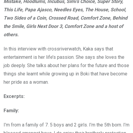
Mistake, Hoodlums, Incubus, Simi’s Choice, Super Story,
This Life, Papa Ajasco, Needles Eyes, The House, School,
Two Sides of a Coin, Crossed Road, Comfort Zone, Behind
the Smile, Girls Next Door 3, Comfort Zone and a host of
others.
In this interview with crossriverwatch, Kaka says that
entertainment is her life’s passion. She says she loves the
job deeply. She talks about her plans for the future and those
things she learnt while growing up in Boki that have become
her pride as a woman.
Excerpts:
Family:
I’m from a family of 7. 5 boys and 2 girls. I’m the 5th born. I’m