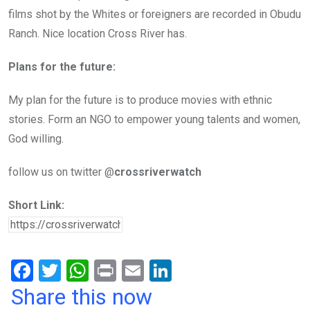
films shot by the Whites or foreigners are recorded in Obudu
Ranch. Nice location Cross River has.
Plans for the future:
My plan for the future is to produce movies with ethnic
stories. Form an NGO to empower young talents and women,
God willing.
follow us on twitter @
crossriverwatch
Short Link:
F
T
W
Pr
E
Li
a
wi
h
in
m
n
Share this now