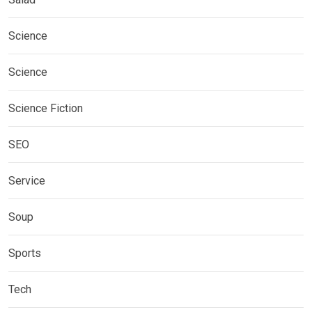
Science
Science
Science Fiction
SEO
Service
Soup
Sports
Tech