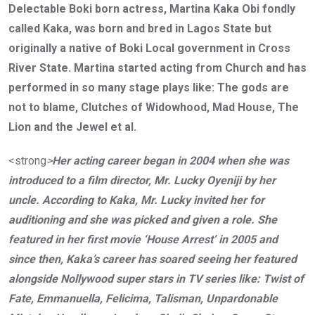
Delectable Boki born actress, Martina Kaka Obi fondly
called Kaka, was born and bred in Lagos State but
originally a native of Boki Local government in Cross
River State. Martina started acting from Church and has
performed in so many stage plays like: The gods are
not to blame, Clutches of Widowhood, Mad House, The
Lion and the Jewel et al.
<strong
>
Her acting career began in 2004 when she was
introduced to a film director, Mr. Lucky Oyeniji by her
uncle. According to Kaka, Mr. Lucky invited her for
auditioning and she was picked and given a role. She
featured in her first movie ‘House Arrest’ in 2005 and
since then, Kaka’s career has soared seeing her featured
alongside Nollywood super stars in TV series like: Twist of
Fate, Emmanuella, Felicima, Talisman, Unpardonable