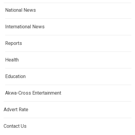
National News
International News
Reports
Health
Education
Akwa-Cross Entertainment
Advert Rate
Contact Us