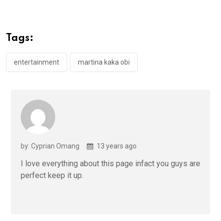
ce
tt
at
t
ail
ke
b
er
s
dI
o
A
n
Tags:
o
p
k
p
entertainment
martina kaka obi
by: Cyprian Omang
13 years ago
I love everything about this page infact you guys are
perfect keep it up.