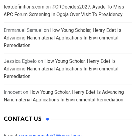
textdefinitions.com
on
#CRDecides2027: Ayade To Miss
APC Forum Screening In Ogoja Over Visit To Presidency
Emmanuel Samuel
on
How Young Scholar, Henry Edet Is
Advancing Nanomaterial Applications In Environmental
Remediation
Jessica Egbelo
on
How Young Scholar, Henry Edet Is
Advancing Nanomaterial Applications In Environmental
Remediation
Innocent
on
How Young Scholar, Henry Edet Is Advancing
Nanomaterial Applications In Environmental Remediation
CONTACT US
E-mail:
crossriverwatch1@gmail.com