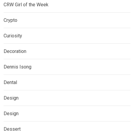
CRW Girl of the Week
Crypto
Curiosity
Decoration
Dennis Isong
Dental
Design
Design
Dessert