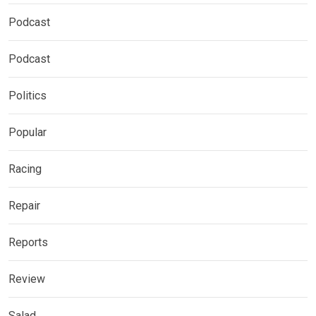
Podcast
Podcast
Politics
Popular
Racing
Repair
Reports
Review
Salad