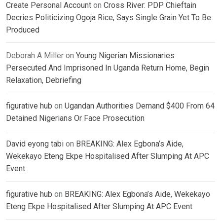
Create Personal Account
on
Cross River: PDP Chieftain
Decries Politicizing Ogoja Rice, Says Single Grain Yet To Be
Produced
Deborah A Miller
on
Young Nigerian Missionaries
Persecuted And Imprisoned In Uganda Return Home, Begin
Relaxation, Debriefing
figurative hub
on
Ugandan Authorities Demand $400 From 64
Detained Nigerians Or Face Prosecution
David eyong tabi
on
BREAKING: Alex Egbona’s Aide,
Wekekayo Eteng Ekpe Hospitalised After Slumping At APC
Event
figurative hub
on
BREAKING: Alex Egbona’s Aide, Wekekayo
Eteng Ekpe Hospitalised After Slumping At APC Event