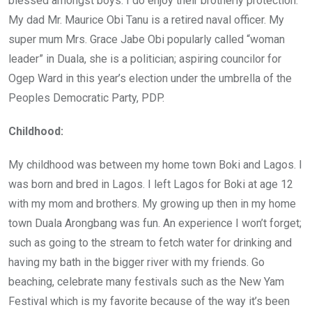
blessed amongst boys. I do enjoy their brotherly protection.
My dad Mr. Maurice Obi Tanu is a retired naval officer. My
super mum Mrs. Grace Jabe Obi popularly called “woman
leader” in Duala, she is a politician; aspiring councilor for
Ogep Ward in this year’s election under the umbrella of the
Peoples Democratic Party, PDP.
Childhood:
My childhood was between my home town Boki and Lagos. I
was born and bred in Lagos. I left Lagos for Boki at age 12
with my mom and brothers. My growing up then in my home
town Duala Arongbang was fun. An experience I won’t forget;
such as going to the stream to fetch water for drinking and
having my bath in the bigger river with my friends. Go
beaching, celebrate many festivals such as the New Yam
Festival which is my favorite because of the way it’s been