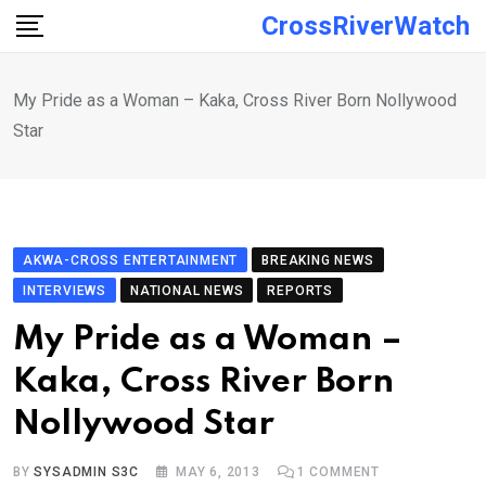
Skip
CrossRiverWatch
to
content
My Pride as a Woman – Kaka, Cross River Born Nollywood
Star
AKWA-CROSS ENTERTAINMENT
BREAKING NEWS
INTERVIEWS
NATIONAL NEWS
REPORTS
My Pride as a Woman –
Kaka, Cross River Born
Nollywood Star
BY
SYSADMIN S3C
MAY 6, 2013
1
COMMENT