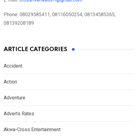
Phone:
08029585411, 08116050254, 08134585365,
08139208189
ARTICLE CATEGORIES
Accident
Action
Adventure
Adverts Rates
Akwa-Cross Entertainment