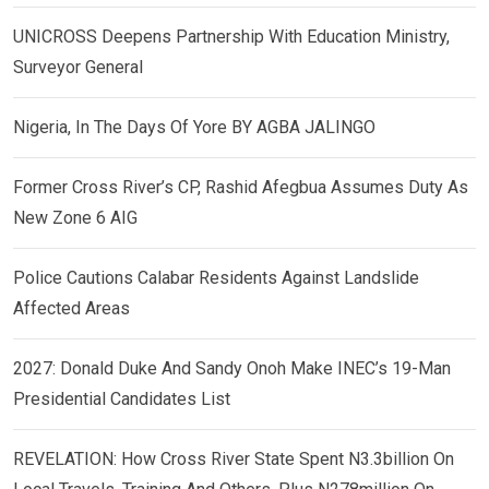
UNICROSS Deepens Partnership With Education Ministry,
Surveyor General
Nigeria, In The Days Of Yore BY AGBA JALINGO
Former Cross River’s CP, Rashid Afegbua Assumes Duty As
New Zone 6 AIG
Police Cautions Calabar Residents Against Landslide
Affected Areas
2027: Donald Duke And Sandy Onoh Make INEC’s 19-Man
Presidential Candidates List
REVELATION: How Cross River State Spent N3.3billion On