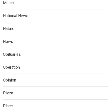
Music
National News
Nature
News
Obituaries
Operation
Opinion
Pizza
Place