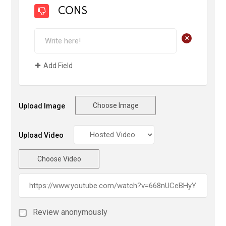
CONS
+
Add Field
Choose Image
Upload Image
Upload Video
Choose Video
Review anonymously