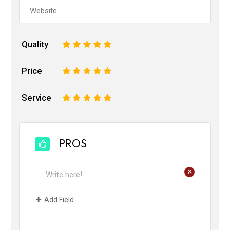
Quality
1
2
3
4
5
Price
1
2
3
4
5
Service
1
2
3
4
5
PROS
+
Add Field