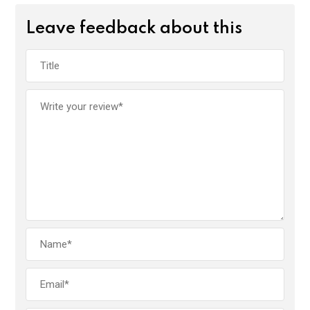
Leave feedback about this