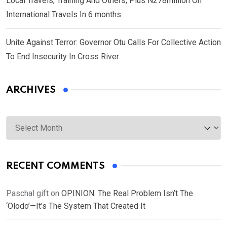
Local Travels, Training And Others, Plus N278million On
International Travels In 6 months
Unite Against Terror: Governor Otu Calls For Collective Action
To End Insecurity In Cross River
ARCHIVES
Archives
RECENT COMMENTS
Paschal gift
on
OPINION: The Real Problem Isn’t The
‘Olodo’—It’s The System That Created It