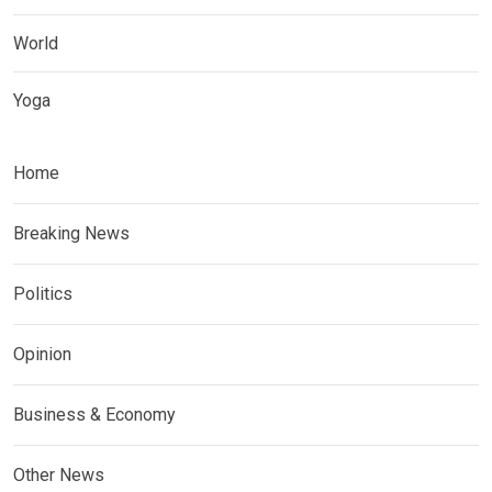
World
Yoga
Home
Breaking News
Politics
Opinion
Business & Economy
Other News