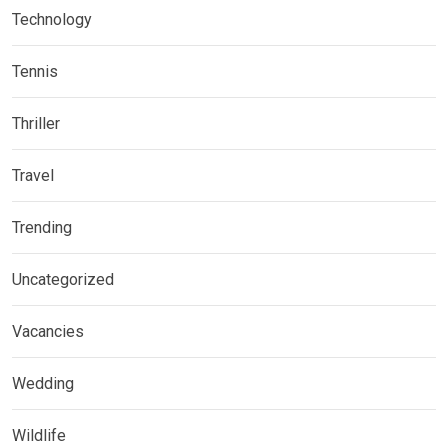
Technology
Tennis
Thriller
Travel
Trending
Uncategorized
Vacancies
Wedding
Wildlife