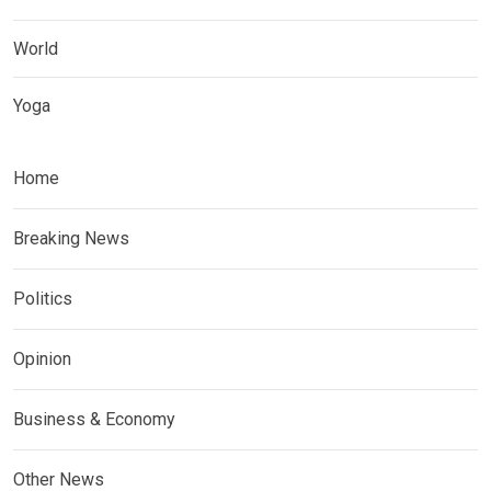
World
Yoga
Home
Breaking News
Politics
Opinion
Business & Economy
Other News