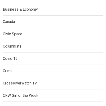
Business & Economy
Canada
Civic Space
Columnists
Covid 19
Crime
CrossRiverWatch TV
CRW Girl of the Week