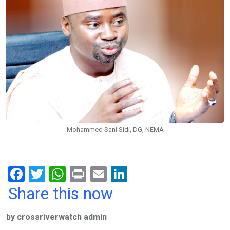
Mohammed Sani Sidi, DG, NEMA
F
T
W
Pr
E
Li
a
wi
h
in
m
n
Share this now
ce
tt
at
t
ail
ke
by crossriverwatch admin
b
er
s
dI