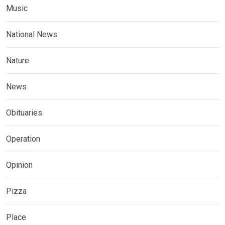
Music
National News
Nature
News
Obituaries
Operation
Opinion
Pizza
Place