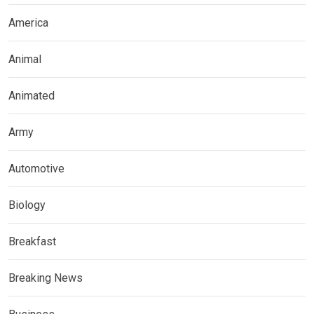
America
Animal
Animated
Army
Automotive
Biology
Breakfast
Breaking News