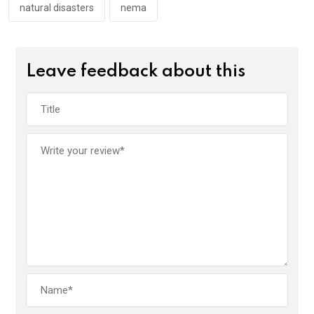
k
p
natural disasters
nema
Leave feedback about this