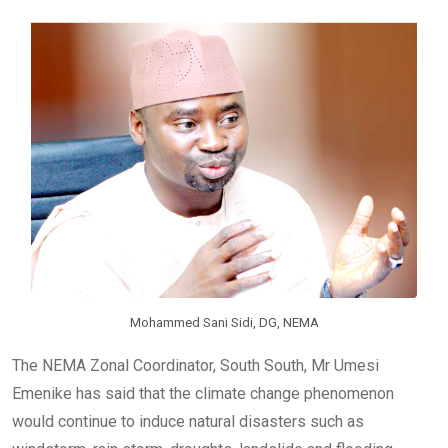
o
A
n
o
p
k
p
Mohammed Sani Sidi, DG, NEMA
The NEMA Zonal Coordinator, South South, Mr Umesi
Emenike has said that the climate change phenomenon
would continue to induce natural disasters such as