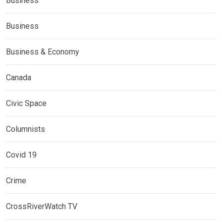
Business
Business
Business & Economy
Canada
Civic Space
Columnists
Covid 19
Crime
CrossRiverWatch TV