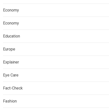
Economy
Economy
Education
Europe
Explainer
Eye Care
Fact-Check
Fashion