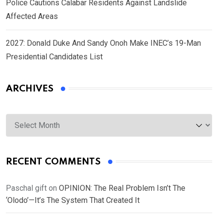
Police Cautions Calabar Residents Against Landslide
Affected Areas
2027: Donald Duke And Sandy Onoh Make INEC’s 19-Man
Presidential Candidates List
ARCHIVES
Archives
RECENT COMMENTS
Paschal gift
on
OPINION: The Real Problem Isn’t The
‘Olodo’—It’s The System That Created It