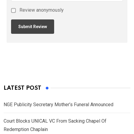
Review anonymously
LATEST POST
NGE Publicity Secretary Mother’s Funeral Announced
Court Blocks UNICAL VC From Sacking Chapel Of
Redemption Chaplain