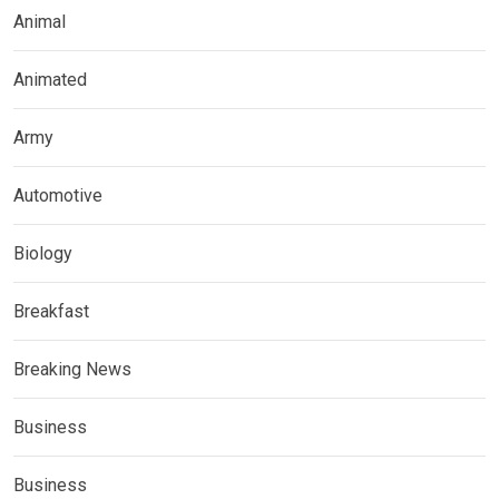
Animal
Animated
Army
Automotive
Biology
Breakfast
Breaking News
Business
Business