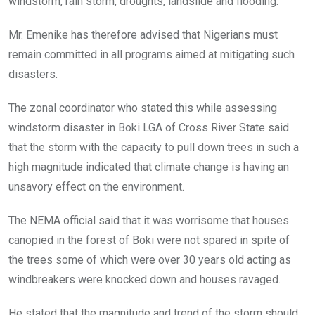
windstorm, rain storm, droughts, landslide and flooding.
Mr. Emenike has therefore advised that Nigerians must
remain committed in all programs aimed at mitigating such
disasters.
The zonal coordinator who stated this while assessing
windstorm disaster in Boki LGA of Cross River State said
that the storm with the capacity to pull down trees in such a
high magnitude indicated that climate change is having an
unsavory effect on the environment.
The NEMA official said that it was worrisome that houses
canopied in the forest of Boki were not spared in spite of
the trees some of which were over 30 years old acting as
windbreakers were knocked down and houses ravaged.
He stated that the magnitude and trend of the storm should