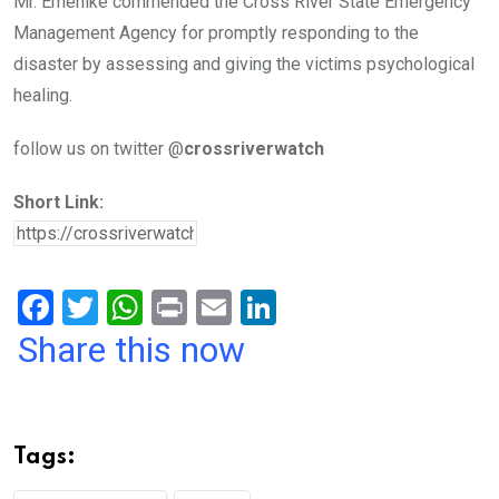
Mr. Emenike commended the Cross River State Emergency
Management Agency for promptly responding to the
disaster by assessing and giving the victims psychological
healing.
follow us on twitter @
crossriverwatch
Short Link:
F
T
W
Pr
E
Li
a
wi
h
in
m
n
Share this now
ce
tt
at
t
ail
ke
b
er
s
dI
o
A
n
Tags:
o
p