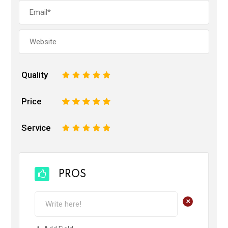
Quality
1
2
3
4
5
Price
1
2
3
4
5
Service
1
2
3
4
5
PROS
+