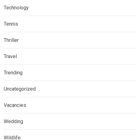
Technology
Tennis
Thriller
Travel
Trending
Uncategorized
Vacancies
Wedding
Wildlife