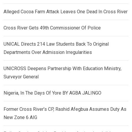
Alleged Cocoa Farm Attack Leaves One Dead In Cross River
Cross River Gets 49th Commissioner Of Police
UNICAL Directs 214 Law Students Back To Original
Departments Over Admission Irregularities
UNICROSS Deepens Partnership With Education Ministry,
Surveyor General
Nigeria, In The Days Of Yore BY AGBA JALINGO
Former Cross River’s CP, Rashid Afegbua Assumes Duty As
New Zone 6 AIG