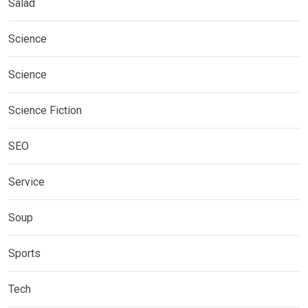
Salad
Science
Science
Science Fiction
SEO
Service
Soup
Sports
Tech