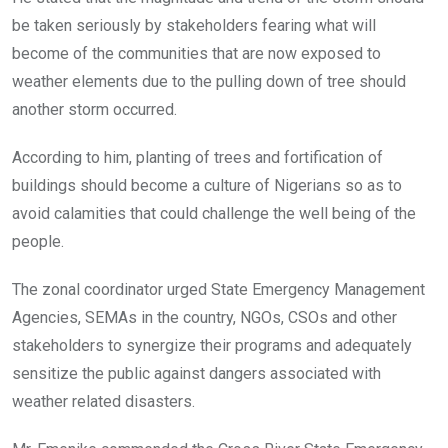
be taken seriously by stakeholders fearing what will
become of the communities that are now exposed to
weather elements due to the pulling down of tree should
another storm occurred.
According to him, planting of trees and fortification of
buildings should become a culture of Nigerians so as to
avoid calamities that could challenge the well being of the
people.
The zonal coordinator urged State Emergency Management
Agencies, SEMAs in the country, NGOs, CSOs and other
stakeholders to synergize their programs and adequately
sensitize the public against dangers associated with
weather related disasters.