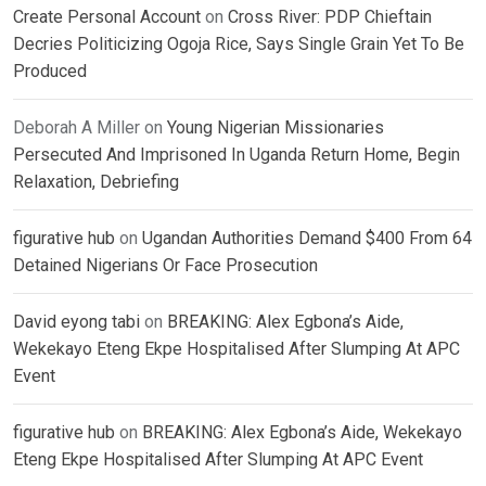
Create Personal Account
on
Cross River: PDP Chieftain
Decries Politicizing Ogoja Rice, Says Single Grain Yet To Be
Produced
Deborah A Miller
on
Young Nigerian Missionaries
Persecuted And Imprisoned In Uganda Return Home, Begin
Relaxation, Debriefing
figurative hub
on
Ugandan Authorities Demand $400 From 64
Detained Nigerians Or Face Prosecution
David eyong tabi
on
BREAKING: Alex Egbona’s Aide,
Wekekayo Eteng Ekpe Hospitalised After Slumping At APC
Event
figurative hub
on
BREAKING: Alex Egbona’s Aide, Wekekayo
Eteng Ekpe Hospitalised After Slumping At APC Event