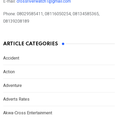
E-mail:
crossriverwatch1@gmail.com
Phone:
08029585411, 08116050254, 08134585365,
08139208189
ARTICLE CATEGORIES
Accident
Action
Adventure
Adverts Rates
Akwa-Cross Entertainment