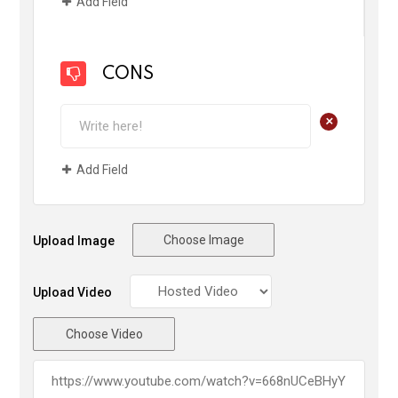
Add Field
CONS
+
Add Field
Choose Image
Upload Image
Upload Video
Choose Video