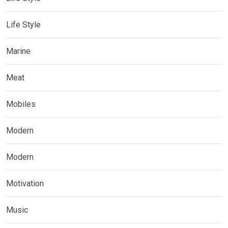
Life Style
Marine
Meat
Mobiles
Modern
Modern
Motivation
Music