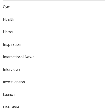
Gym
Health
Horror
Inspiration
International News
Interviews
Investigation
Launch
Life Style