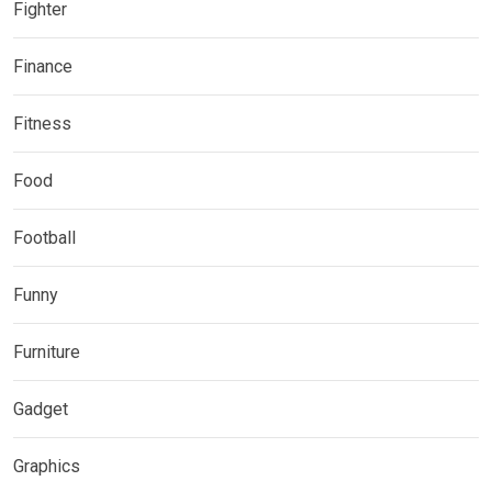
Fighter
Finance
Fitness
Food
Football
Funny
Furniture
Gadget
Graphics