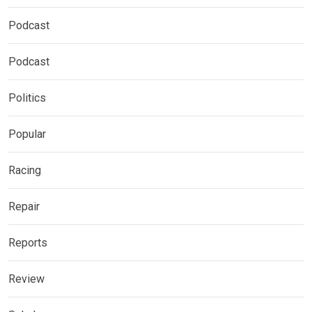
Podcast
Podcast
Politics
Popular
Racing
Repair
Reports
Review