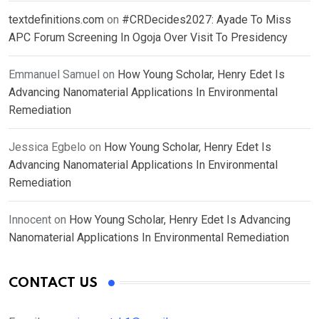
textdefinitions.com
on
#CRDecides2027: Ayade To Miss
APC Forum Screening In Ogoja Over Visit To Presidency
Emmanuel Samuel
on
How Young Scholar, Henry Edet Is
Advancing Nanomaterial Applications In Environmental
Remediation
Jessica Egbelo
on
How Young Scholar, Henry Edet Is
Advancing Nanomaterial Applications In Environmental
Remediation
Innocent
on
How Young Scholar, Henry Edet Is Advancing
Nanomaterial Applications In Environmental Remediation
CONTACT US