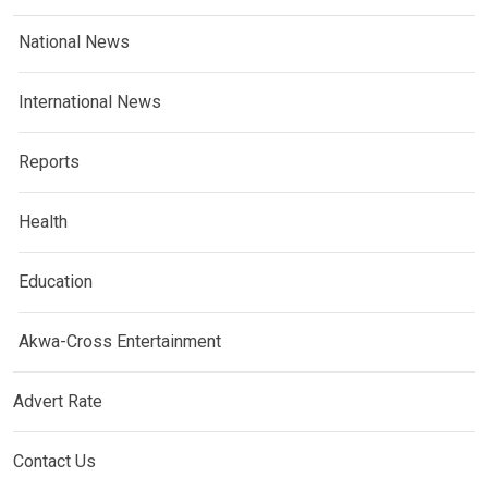
National News
International News
Reports
Health
Education
Akwa-Cross Entertainment
Advert Rate
Contact Us