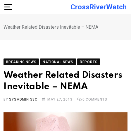
Skip
CrossRiverWatch
to
content
Weather Related Disasters Inevitable – NEMA
BREAKING NEWS
NATIONAL NEWS
REPORTS
Weather Related Disasters
Inevitable – NEMA
BY
SYSADMIN S3C
MAY 27, 2013
0
COMMENTS