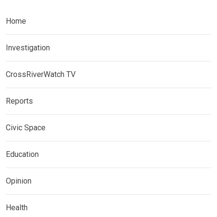
Home
Investigation
CrossRiverWatch TV
Reports
Civic Space
Education
Opinion
Health