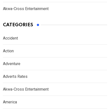
Akwa-Cross Entertainment
CATEGORIES
Accident
Action
Adventure
Adverts Rates
Akwa-Cross Entertainment
America