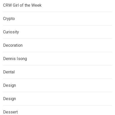
CRW Girl of the Week
Crypto
Curiosity
Decoration
Dennis Isong
Dental
Design
Design
Dessert