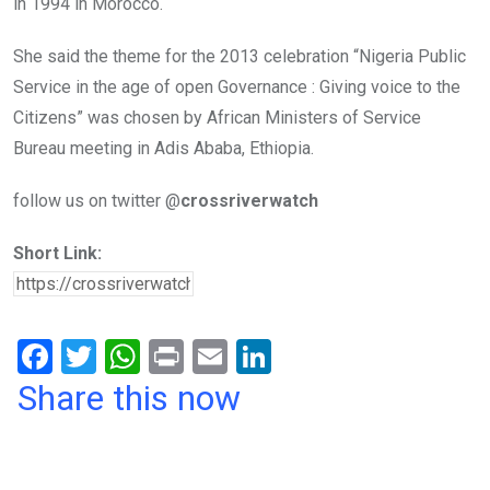
in 1994 in Morocco.
She said the theme for the 2013 celebration “Nigeria Public
Service in the age of open Governance : Giving voice to the
Citizens” was chosen by African Ministers of Service
Bureau meeting in Adis Ababa, Ethiopia.
follow us on twitter @
crossriverwatch
Short Link:
F
T
W
Pr
E
Li
a
wi
h
in
m
n
Share this now
ce
tt
at
t
ail
ke
b
er
s
dI