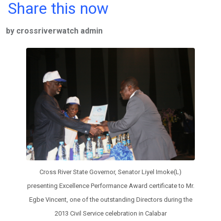
a
wi
h
in
m
n
Share this now
ce
tt
at
t
ail
ke
by crossriverwatch admin
b
er
s
dI
o
A
n
o
p
k
p
Cross River State Governor, Senator Liyel Imoke(L)
presenting Excellence Performance Award certificate to Mr.
Egbe Vincent, one of the outstanding Directors during the
2013 Civil Service celebration in Calabar