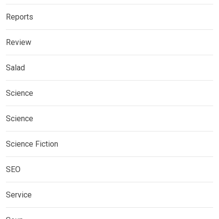
Reports
Review
Salad
Science
Science
Science Fiction
SEO
Service