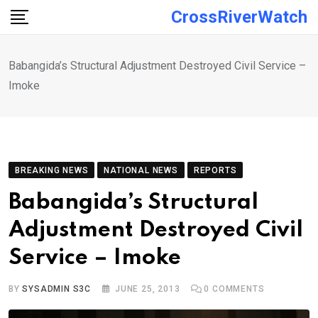
Skip
CrossRiverWatch
to
content
Babangida’s Structural Adjustment Destroyed Civil Service –
Imoke
BREAKING NEWS
NATIONAL NEWS
REPORTS
Babangida’s Structural
Adjustment Destroyed Civil
Service – Imoke
BY
SYSADMIN S3C
JUNE 25, 2013
0
COMMENTS