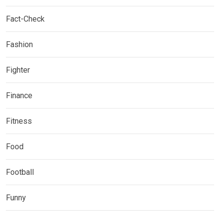
Fact-Check
Fashion
Fighter
Finance
Fitness
Food
Football
Funny