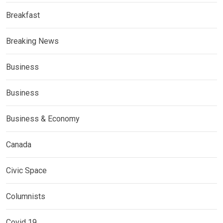
Breakfast
Breaking News
Business
Business
Business & Economy
Canada
Civic Space
Columnists
Covid 19