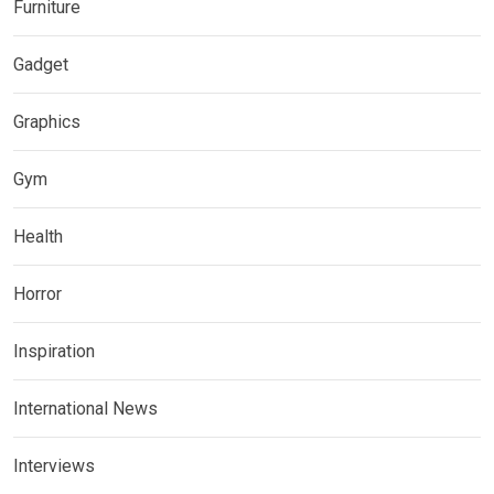
Furniture
Gadget
Graphics
Gym
Health
Horror
Inspiration
International News
Interviews