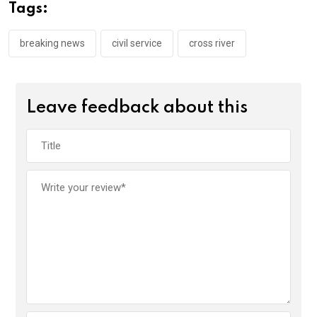
o
A
n
Tags:
o
p
k
p
breaking news
civil service
cross river
Leave feedback about this