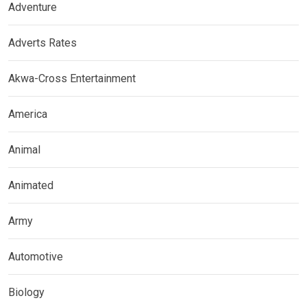
Adventure
Adverts Rates
Akwa-Cross Entertainment
America
Animal
Animated
Army
Automotive
Biology