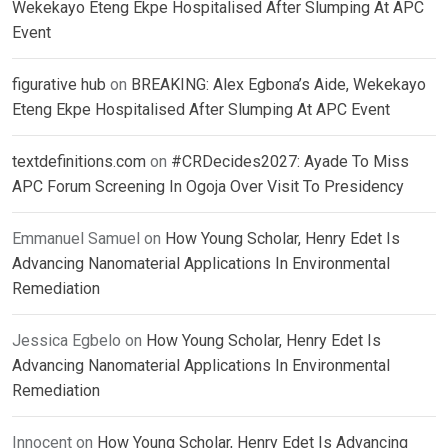
Wekekayo Eteng Ekpe Hospitalised After Slumping At APC
Event
figurative hub
on
BREAKING: Alex Egbona’s Aide, Wekekayo
Eteng Ekpe Hospitalised After Slumping At APC Event
textdefinitions.com
on
#CRDecides2027: Ayade To Miss
APC Forum Screening In Ogoja Over Visit To Presidency
Emmanuel Samuel
on
How Young Scholar, Henry Edet Is
Advancing Nanomaterial Applications In Environmental
Remediation
Jessica Egbelo
on
How Young Scholar, Henry Edet Is
Advancing Nanomaterial Applications In Environmental
Remediation
Innocent
on
How Young Scholar, Henry Edet Is Advancing