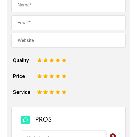
Quality
1
2
3
4
5
Price
1
2
3
4
5
Service
1
2
3
4
5
PROS
+