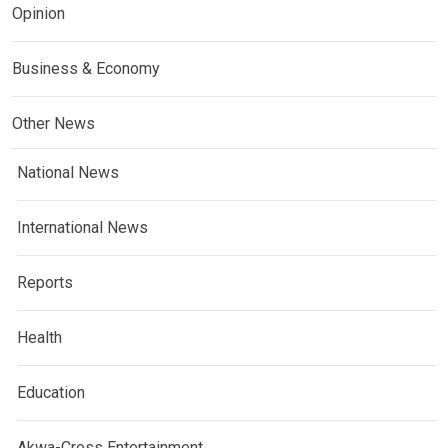
Opinion
Business & Economy
Other News
National News
International News
Reports
Health
Education
Akwa-Cross Entertainment