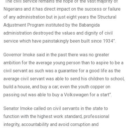
“The civil service remains the hope of the vast majority of
Nigerians and it has direct impact on the success or failure
of any administration but in just eight years the Structural
Adjustment Program instituted by the Babangida
administration destroyed the values and dignity of civil
service which have painstakingly been built since 1934”.
Governor Imoke said in the past there was no greater
ambition for the average young person than to aspire to be a
civil servant as such was a guarantee for a good life as the
average civil servant was able to send his children to school,
build a house, and buy a car; even the youth copper on
passing out was able to buy a Volkswagen for a start”.
Senator Imoke called on civil servants in the state to
function with the highest work standard, professional
integrity, accountability and avoid corruption and