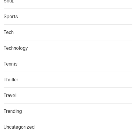
Soup
Sports
Tech
Technology
Tennis
Thriller
Travel
Trending
Uncategorized