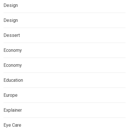
Design
Design
Dessert
Economy
Economy
Education
Europe
Explainer
Eye Care