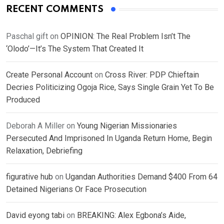
RECENT COMMENTS
Paschal gift
on
OPINION: The Real Problem Isn’t The
‘Olodo’—It’s The System That Created It
Create Personal Account
on
Cross River: PDP Chieftain
Decries Politicizing Ogoja Rice, Says Single Grain Yet To Be
Produced
Deborah A Miller
on
Young Nigerian Missionaries
Persecuted And Imprisoned In Uganda Return Home, Begin
Relaxation, Debriefing
figurative hub
on
Ugandan Authorities Demand $400 From 64
Detained Nigerians Or Face Prosecution
David eyong tabi
on
BREAKING: Alex Egbona’s Aide,