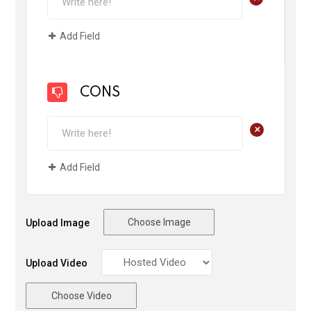
Add Field
CONS
+
Add Field
Choose Image
Upload Image
Upload Video
Choose Video