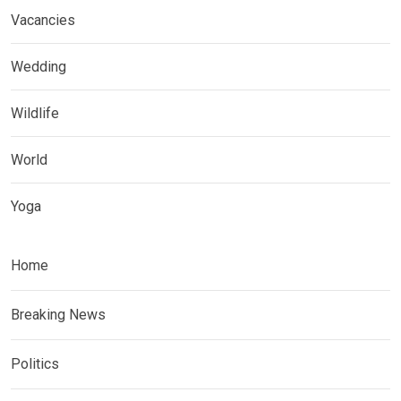
Vacancies
Wedding
Wildlife
World
Yoga
Home
Breaking News
Politics