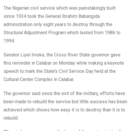
The Nigerian civil service which was painstakingly built
since 1934 took the General Ibrahim Babangida
administration only eight years to destroy through the
Structural Adjustment Program which lasted from 1986 to
1994.
Senator Liyel Imoke, the Cross River State governor gave
this reminder in Calabar on Monday while making a keynote
speech to mark the State’s Civil Service Day held at the
Cultural Center Complex in Calabar.
The governor said since the exit of the military, efforts have
been made to rebuild the service but little success has been
achieved which shows how easy it is to destroy than it is to
rebuild.