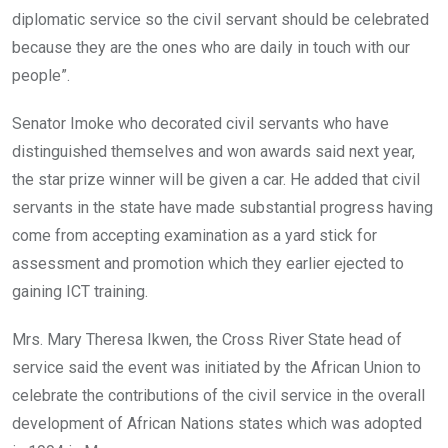
diplomatic service so the civil servant should be celebrated
because they are the ones who are daily in touch with our
people”.
Senator Imoke who decorated civil servants who have
distinguished themselves and won awards said next year,
the star prize winner will be given a car. He added that civil
servants in the state have made substantial progress having
come from accepting examination as a yard stick for
assessment and promotion which they earlier ejected to
gaining ICT training.
Mrs. Mary Theresa Ikwen, the Cross River State head of
service said the event was initiated by the African Union to
celebrate the contributions of the civil service in the overall
development of African Nations states which was adopted