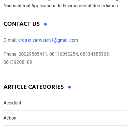
Nanomaterial Applications In Environmental Remediation
CONTACT US
E-mail:
crossriverwatch1@gmail.com
Phone:
08029585411, 08116050254, 08134585365,
08139208189
ARTICLE CATEGORIES
Accident
Action