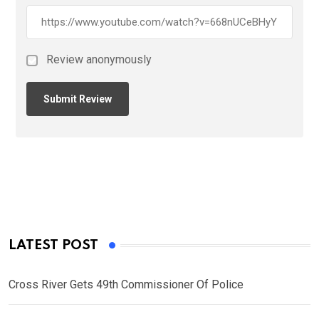
Review anonymously
LATEST POST
Cross River Gets 49th Commissioner Of Police