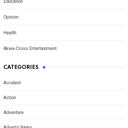
Education
Opinion
Health
Akwa-Cross Entertainment
CATEGORIES
Accident
Action
Adventure
Adverts Rates