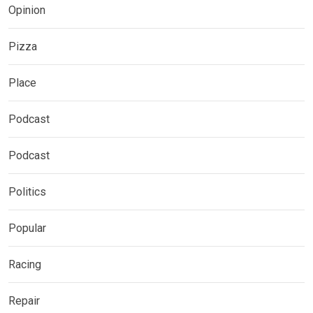
Opinion
Pizza
Place
Podcast
Podcast
Politics
Popular
Racing
Repair