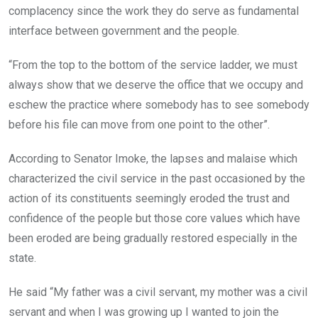
complacency since the work they do serve as fundamental
interface between government and the people.
“From the top to the bottom of the service ladder, we must
always show that we deserve the office that we occupy and
eschew the practice where somebody has to see somebody
before his file can move from one point to the other”.
According to Senator Imoke, the lapses and malaise which
characterized the civil service in the past occasioned by the
action of its constituents seemingly eroded the trust and
confidence of the people but those core values which have
been eroded are being gradually restored especially in the
state.
He said “My father was a civil servant, my mother was a civil
servant and when I was growing up I wanted to join the