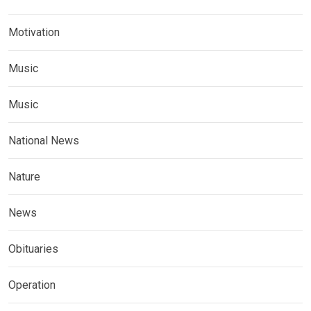
Motivation
Music
Music
National News
Nature
News
Obituaries
Operation