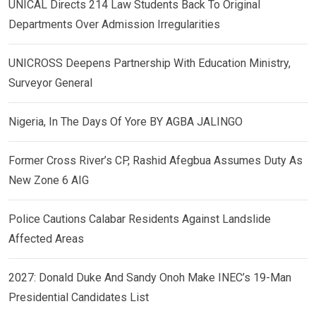
UNICAL Directs 214 Law Students Back To Original
Departments Over Admission Irregularities
UNICROSS Deepens Partnership With Education Ministry,
Surveyor General
Nigeria, In The Days Of Yore BY AGBA JALINGO
Former Cross River’s CP, Rashid Afegbua Assumes Duty As
New Zone 6 AIG
Police Cautions Calabar Residents Against Landslide
Affected Areas
2027: Donald Duke And Sandy Onoh Make INEC’s 19-Man
Presidential Candidates List