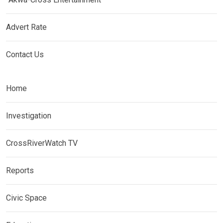
Advert Rate
Contact Us
Home
Investigation
CrossRiverWatch TV
Reports
Civic Space