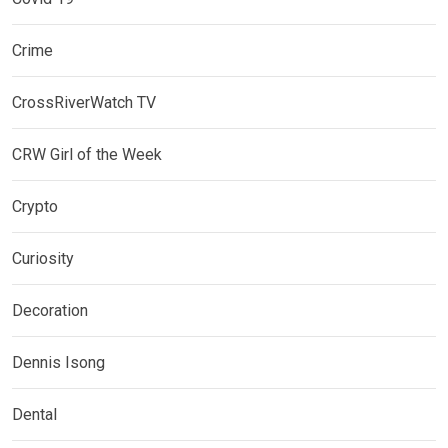
Crime
CrossRiverWatch TV
CRW Girl of the Week
Crypto
Curiosity
Decoration
Dennis Isong
Dental