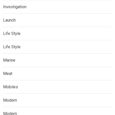
Investigation
Launch
Life Style
Life Style
Marine
Meat
Mobiles
Modern
Modern