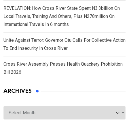
REVELATION: How Cross River State Spent N3.3billion On
Local Travels, Training And Others, Plus N278million On
International Travels In 6 months
Unite Against Terror: Governor Otu Calls For Collective Action
To End Insecurity In Cross River
Cross River Assembly Passes Health Quackery Prohibition
Bill 2026
ARCHIVES
Archives