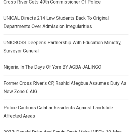
Cross River Gets 49th Commissioner Of Police
UNICAL Directs 214 Law Students Back To Original
Departments Over Admission Irregularities
UNICROSS Deepens Partnership With Education Ministry,
Surveyor General
Nigeria, In The Days Of Yore BY AGBA JALINGO
Former Cross River’s CP, Rashid Afegbua Assumes Duty As
New Zone 6 AIG
Police Cautions Calabar Residents Against Landslide
Affected Areas