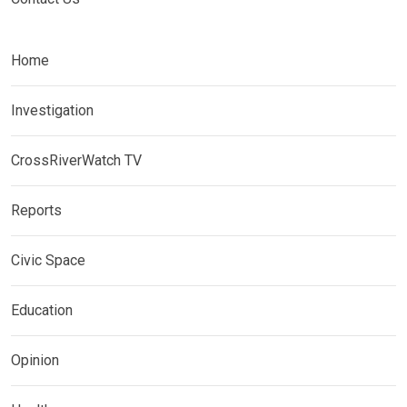
Home
Investigation
CrossRiverWatch TV
Reports
Civic Space
Education
Opinion