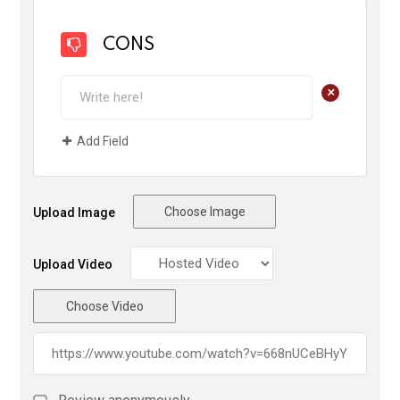
CONS
+
Add Field
Choose Image
Upload Image
Upload Video
Choose Video