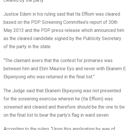
cleared by the party.
Justice Edem in his ruling said that Ita Effiom was cleared
based on the PDP Screening Committee’s report of 30th
May 2013 and the PDP press release which announced him
as the cleared candidate signed by the Publicity Secretary
of the party in the state.
“The claimant avers that the contest for primaries was
between him and Etim Maurice Eyo and never with Ekanem E.
Ekpenyong who was returned in the final list.”
The Judge said that Ekanem Ekpeyong was not presented
for the screening exercise wherein he (Ita Effiom) was
screened and cleared and therefore should be the one to be
on the final list to bear the party’s flag in ward seven.
According to the ruling, “Upon this application by way of