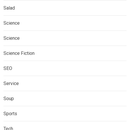
Salad
Science
Science
Science Fiction
SEO
Service
Soup
Sports
Tech