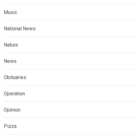
Music
National News
Nature
News
Obituaries
Operation
Opinion
Pizza