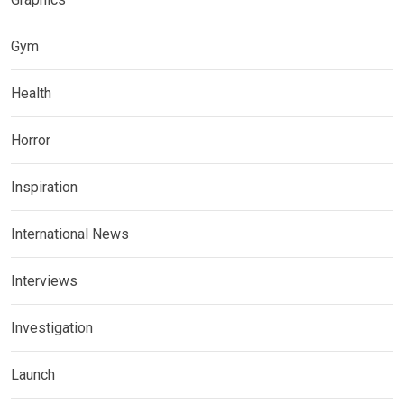
Gym
Health
Horror
Inspiration
International News
Interviews
Investigation
Launch