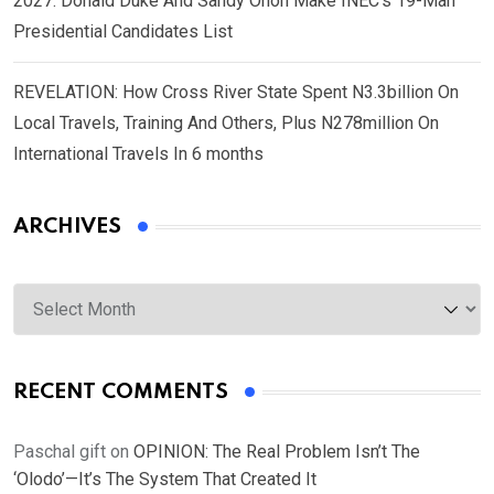
2027: Donald Duke And Sandy Onoh Make INEC’s 19-Man
Presidential Candidates List
REVELATION: How Cross River State Spent N3.3billion On
Local Travels, Training And Others, Plus N278million On
International Travels In 6 months
ARCHIVES
Archives
RECENT COMMENTS
Paschal gift
on
OPINION: The Real Problem Isn’t The
‘Olodo’—It’s The System That Created It