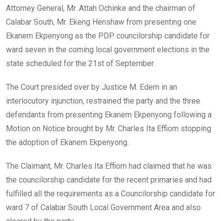
Attorney General, Mr. Attah Ochinke and the chairman of
Calabar South, Mr. Ekeng Henshaw from presenting one
Ekanem Ekpenyong as the PDP councilorship candidate for
ward seven in the coming local government elections in the
state scheduled for the 21st of September.
The Court presided over by Justice M. Edem in an
interlocutory injunction, restrained the party and the three
defendants from presenting Ekanem Ekpenyong following a
Motion on Notice brought by Mr. Charles Ita Effiom stopping
the adoption of Ekanem Ekpenyong.
The Claimant, Mr. Charles Ita Effiom had claimed that he was
the councilorship candidate for the recent primaries and had
fulfilled all the requirements as a Councilorship candidate for
ward 7 of Calabar South Local Government Area and also