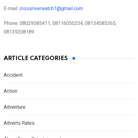
E-mail:
crossriverwatch1@gmail.com
Phone:
08029585411, 08116050254, 08134585365,
08139208189
ARTICLE CATEGORIES
Accident
Action
Adventure
Adverts Rates