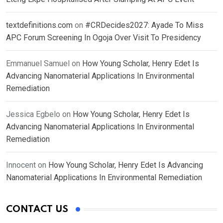
textdefinitions.com
on
#CRDecides2027: Ayade To Miss
APC Forum Screening In Ogoja Over Visit To Presidency
Emmanuel Samuel
on
How Young Scholar, Henry Edet Is
Advancing Nanomaterial Applications In Environmental
Remediation
Jessica Egbelo
on
How Young Scholar, Henry Edet Is
Advancing Nanomaterial Applications In Environmental
Remediation
Innocent
on
How Young Scholar, Henry Edet Is Advancing
Nanomaterial Applications In Environmental Remediation
CONTACT US