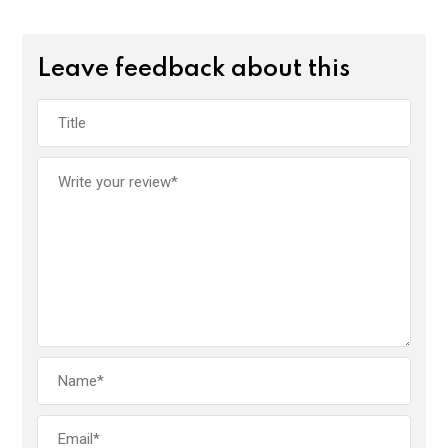
Leave feedback about this