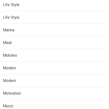
Life Style
Life Style
Marine
Meat
Mobiles
Modern
Modern
Motivation
Music