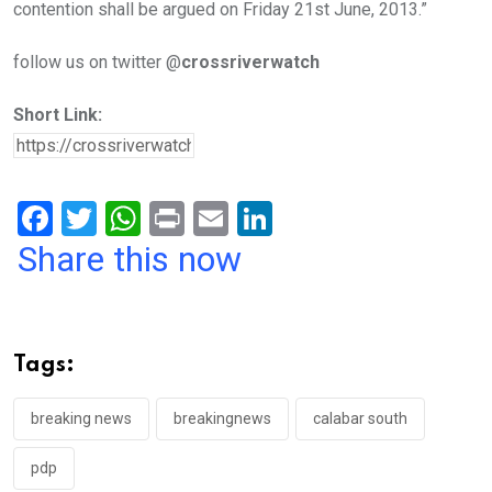
contention shall be argued on Friday 21st June, 2013.”
follow us on twitter @
crossriverwatch
Short Link:
F
T
W
Pr
E
Li
a
wi
h
in
m
n
Share this now
ce
tt
at
t
ail
ke
b
er
s
dI
o
A
n
Tags:
o
p
k
p
breaking news
breakingnews
calabar south
pdp