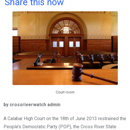
a
wi
h
in
m
n
Share this now
ce
tt
at
t
ail
ke
b
er
s
dI
o
A
n
o
p
k
p
Court room
by crossriverwatch admin
A Calabar High Court on the 18th of June 2013 restrained the
People’s Democratic Party (PDP), the Cross River State