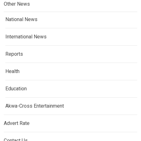
Other News
National News
International News
Reports
Health
Education
Akwa-Cross Entertainment
Advert Rate
Contact Us