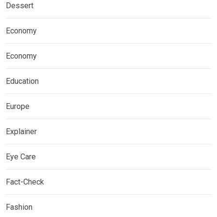
Dessert
Economy
Economy
Education
Europe
Explainer
Eye Care
Fact-Check
Fashion