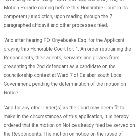
Motion Exparte coming before this Honorable Court in its
competent jurisdiction, upon reading through the 7
paragraphed affidavit and other processes filed,
“And after hearing F.O. Onyebueke Esq. for the Applicant
praying this Honorable Court for: 1. An order restraining the
Respondents, their agents, servants and privies from
presenting the 2nd defendant as a candidate on the
councilorship contest at Ward 7 of Calabar south Local
Government, pending the determination of the motion on
Notice.
“And for any other Order(s) as the Court may deem fit to
make in the circumstances of this application, it is hereby
ordered that the motion on Notice already filed be served on
the Respondents. The motion on notice on the issue of