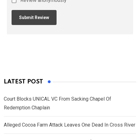
Review anonymously
LATEST POST
Court Blocks UNICAL VC From Sacking Chapel Of
Redemption Chaplain
Alleged Cocoa Farm Attack Leaves One Dead In Cross River