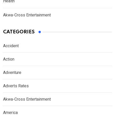
Health
Akwa-Cross Entertainment
CATEGORIES
Accident
Action
Adventure
Adverts Rates
Akwa-Cross Entertainment
America