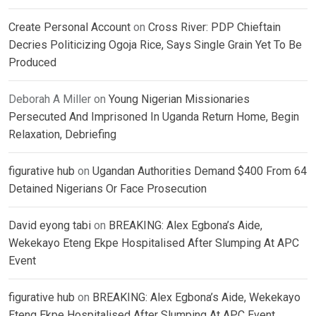
Create Personal Account
on
Cross River: PDP Chieftain
Decries Politicizing Ogoja Rice, Says Single Grain Yet To Be
Produced
Deborah A Miller
on
Young Nigerian Missionaries
Persecuted And Imprisoned In Uganda Return Home, Begin
Relaxation, Debriefing
figurative hub
on
Ugandan Authorities Demand $400 From 64
Detained Nigerians Or Face Prosecution
David eyong tabi
on
BREAKING: Alex Egbona’s Aide,
Wekekayo Eteng Ekpe Hospitalised After Slumping At APC
Event
figurative hub
on
BREAKING: Alex Egbona’s Aide, Wekekayo
Eteng Ekpe Hospitalised After Slumping At APC Event