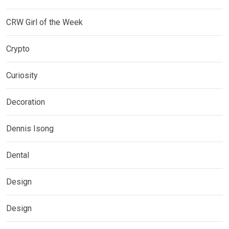
CRW Girl of the Week
Crypto
Curiosity
Decoration
Dennis Isong
Dental
Design
Design