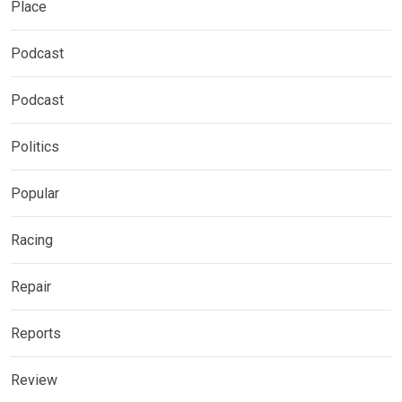
Place
Podcast
Podcast
Politics
Popular
Racing
Repair
Reports
Review