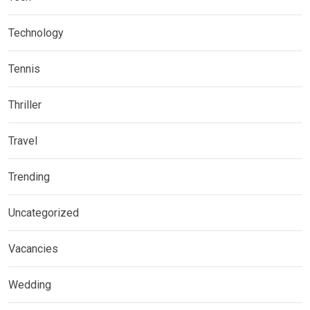
Technology
Tennis
Thriller
Travel
Trending
Uncategorized
Vacancies
Wedding