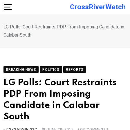
Skip
CrossRiverWatch
to
content
LG Polls: Court Restraints PDP From Imposing Candidate in
Calabar South
BREAKING NEWS
POLITICS
REPORTS
LG Polls: Court Restraints
PDP From Imposing
Candidate in Calabar
South
BY
SYSADMIN S3C
JUNE 20, 2013
0
COMMENTS