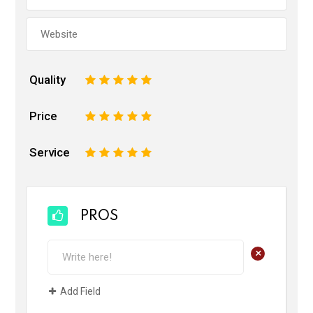
Quality
1
2
3
4
5
Price
1
2
3
4
5
Service
1
2
3
4
5
PROS
+
Add Field