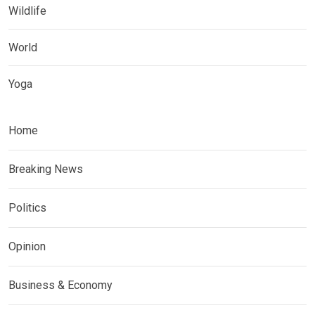
Wildlife
World
Yoga
Home
Breaking News
Politics
Opinion
Business & Economy