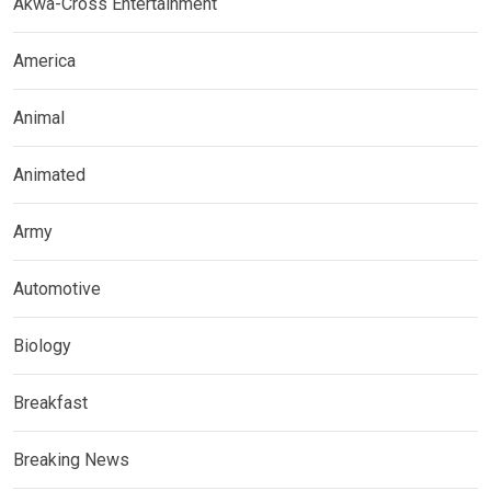
Akwa-Cross Entertainment
America
Animal
Animated
Army
Automotive
Biology
Breakfast
Breaking News