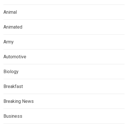
Animal
Animated
Army
Automotive
Biology
Breakfast
Breaking News
Business