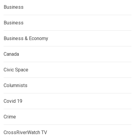
Business
Business
Business & Economy
Canada
Civic Space
Columnists
Covid 19
Crime
CrossRiverWatch TV