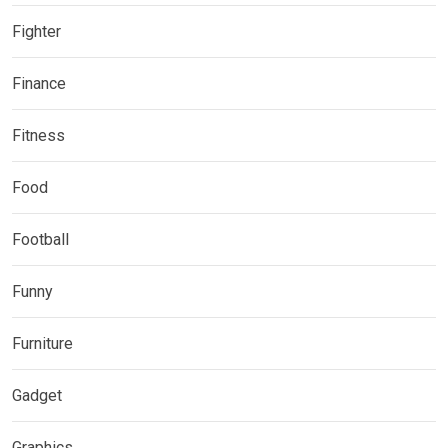
Fighter
Finance
Fitness
Food
Football
Funny
Furniture
Gadget
Graphics