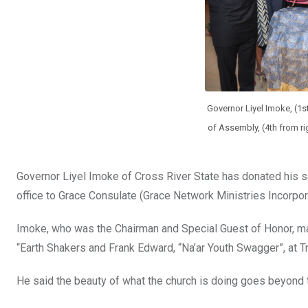
Governor Liyel Imoke, (1st
of Assembly, (4th from ri
Governor Liyel Imoke of Cross River State has donated his sa
office to Grace Consulate (Grace Network Ministries Incorpor
Imoke, who was the Chairman and Special Guest of Honor, mad
“Earth Shakers and Frank Edward, “Na’ar Youth Swagger”, at T
He said the beauty of what the church is doing goes beyond