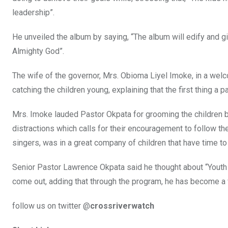
leadership”.
He unveiled the album by saying, “The album will edify and g
Almighty God”.
The wife of the governor, Mrs. Obioma Liyel Imoke, in a wel
catching the children young, explaining that the first thing a p
Mrs. Imoke lauded Pastor Okpata for grooming the children b
distractions which calls for their encouragement to follow the
singers, was in a great company of children that have time to
Senior Pastor Lawrence Okpata said he thought about “Youth 
come out, adding that through the program, he has become a f
follow us on twitter @
crossriverwatch