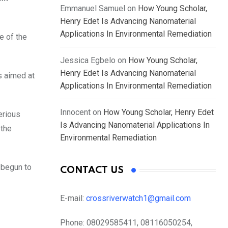
Emmanuel Samuel
on
How Young Scholar,
Henry Edet Is Advancing Nanomaterial
Applications In Environmental Remediation
e of the
Jessica Egbelo
on
How Young Scholar,
Henry Edet Is Advancing Nanomaterial
s aimed at
Applications In Environmental Remediation
Innocent
on
How Young Scholar, Henry Edet
erious
Is Advancing Nanomaterial Applications In
 the
Environmental Remediation
 begun to
CONTACT US
E-mail:
crossriverwatch1@gmail.com
Phone:
08029585411, 08116050254,