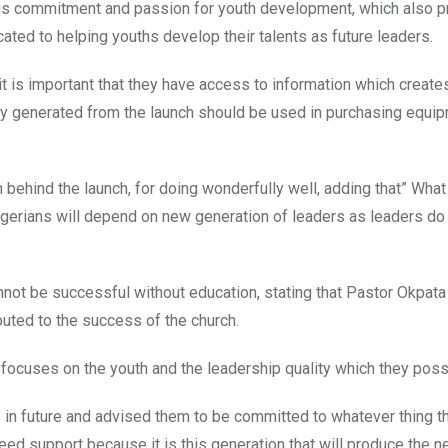
 his commitment and passion for youth development, which also 
cated to helping youths develop their talents as future leaders.
t is important that they have access to information which create
ey generated from the launch should be used in purchasing equi
hind the launch, for doing wonderfully well, adding that” What
gerians will depend on new generation of leaders as leaders do 
nnot be successful without education, stating that Pastor Okpata
uted to the success of the church.
ocuses on the youth and the leadership quality which they pos
 in future and advised them to be committed to whatever thing t
need support because it is this generation that will produce the n