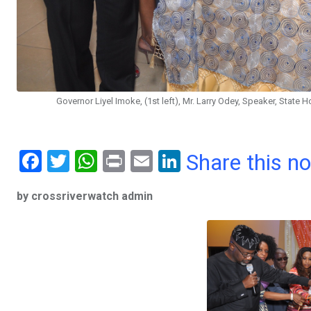
Governor Liyel Imoke, (1st left), Mr. Larry Odey, Speaker, State 
F
T
W
Pr
E
Li
Share this n
a
wi
h
in
m
n
by crossriverwatch admin
ce
tt
at
t
ail
ke
b
er
s
dI
o
A
n
o
p
k
p