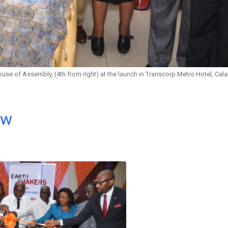
House of Assembly, (4th from right) at the launch in Transcorp Metro Hotel, Cal
ow