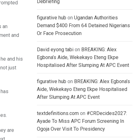
Debriefing
prompted
figurative hub
on
Ugandan Authorities
Demand $400 From 64 Detained Nigerians
s an
Or Face Prosecution
pment and
David eyong tabi
on
BREAKING: Alex
Egbona’s Aide, Wekekayo Eteng Ekpe
 he and his
Hospitalised After Slumping At APC Event
not just
figurative hub
on
BREAKING: Alex Egbona’s
Aide, Wekekayo Eteng Ekpe Hospitalised
 has
After Slumping At APC Event
textdefinitions.com
on
#CRDecides2027:
ses.
Ayade To Miss APC Forum Screening In
Ogoja Over Visit To Presidency
hey are
ext