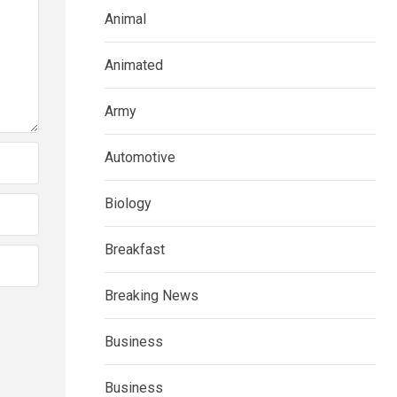
Animal
Animated
Army
Automotive
Biology
Breakfast
Breaking News
Business
Business