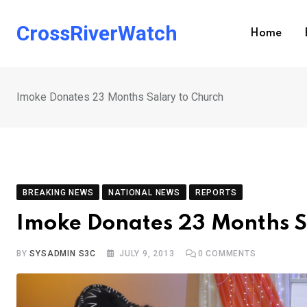
Skip
to
CrossRiverWatch
Home
content
Imoke Donates 23 Months Salary to Church
BREAKING NEWS
NATIONAL NEWS
REPORTS
Imoke Donates 23 Months S
BY
SYSADMIN S3C
JULY 9, 2013
0
COMMENTS