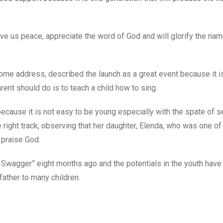
ive us peace, appreciate the word of God and will glorify the nam
come address, described the launch as a great event because it i
arent should do is to teach a child how to sing.
ecause it is not easy to be young especially with the spate of s
 right track, observing that her daughter, Elenda, who was one of
 praise God.
Swagger” eight months ago and the potentials in the youth have
ather to many children.