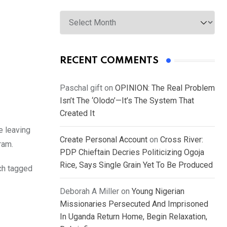
Archives
RECENT COMMENTS
Paschal gift
on
OPINION: The Real Problem
Isn’t The ‘Olodo’—It’s The System That
Created It
e leaving
Create Personal Account
on
Cross River:
ram.
PDP Chieftain Decries Politicizing Ogoja
Rice, Says Single Grain Yet To Be Produced
ch tagged
Deborah A Miller
on
Young Nigerian
Missionaries Persecuted And Imprisoned
In Uganda Return Home, Begin Relaxation,