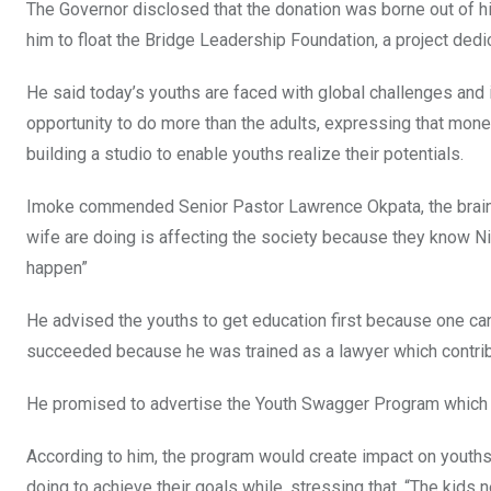
The Governor disclosed that the donation was borne out of
him to float the Bridge Leadership Foundation, a project dedi
He said today’s youths are faced with global challenges and i
opportunity to do more than the adults, expressing that mon
building a studio to enable youths realize their potentials.
Imoke commended Senior Pastor Lawrence Okpata, the brain be
wife are doing is affecting the society because they know Ni
happen”
He advised the youths to get education first because one ca
succeeded because he was trained as a lawyer which contrib
He promised to advertise the Youth Swagger Program which f
According to him, the program would create impact on youths
doing to achieve their goals while, stressing that, “The kids 