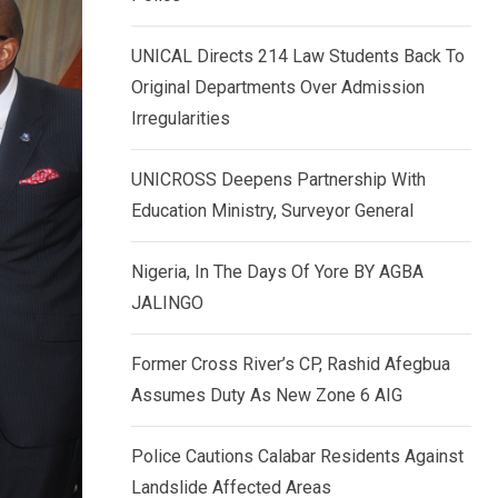
k
p
e
UNICAL Directs 214 Law Students Back To
d
Original Departments Over Admission
I
Irregularities
n
UNICROSS Deepens Partnership With
Education Ministry, Surveyor General
Nigeria, In The Days Of Yore BY AGBA
JALINGO
Former Cross River’s CP, Rashid Afegbua
Assumes Duty As New Zone 6 AIG
Police Cautions Calabar Residents Against
Landslide Affected Areas