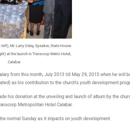
 left), Mr. Larry Odey, Speaker, State House
ght) at the launch in Transcorp Metro Hotel,
Calabar
lary from this month, July 2013 till May 29, 2015 when he will b
ated) as his contribution to the church’s youth development prog
e his donation at the unveiling and launch of album by the chur
ranscorp Metropolitan Hotel Calabar.
 the normal Sunday as it impacts on youth development.