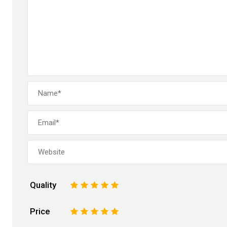
Quality
1
2
3
4
5
Price
1
2
3
4
5