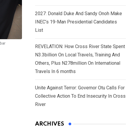
2027: Donald Duke And Sandy Onoh Make
INEC’s 19-Man Presidential Candidates
List
abar
REVELATION: How Cross River State Spent
N3.3billion On Local Travels, Training And
Others, Plus N278million On International
Travels In 6 months
Unite Against Terror: Governor Otu Calls For
Collective Action To End Insecurity In Cross
River
ARCHIVES