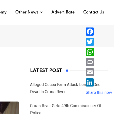
nomy
Other News
Advert Rate
Contact Us
F
a
T
c
w
W
e
i
h
P
LATEST POST
b
t
a
r
o
E
t
t
Alleged Cocoa Farm Attack Leaves One
i
o
m
e
L
Dead In Cross River
s
Share this now
n
k
a
r
i
A
t
i
Cross River Gets 49th Commissioner Of
n
p
l
Police