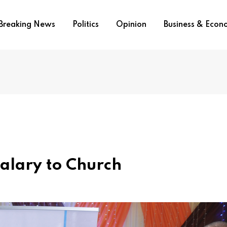
Breaking News
Politics
Opinion
Business & Eco
alary to Church