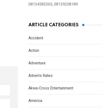
08134585365, 08139208189
ARTICLE CATEGORIES
Accident
Action
Adventure
Adverts Rates
Akwa-Cross Entertainment
America