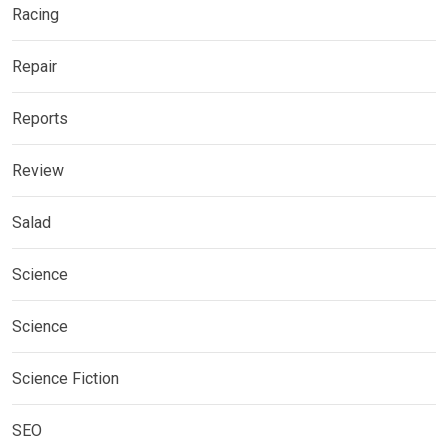
Racing
Repair
Reports
Review
Salad
Science
Science
Science Fiction
SEO