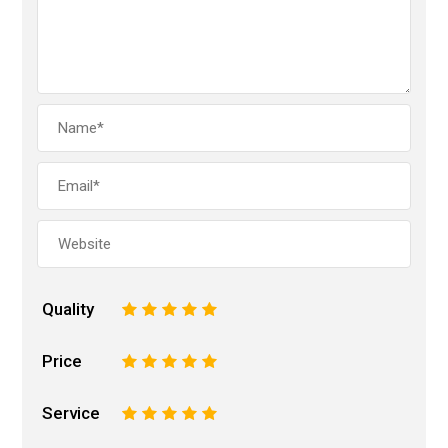
Quality
1
2
3
4
5
Price
1
2
3
4
5
Service
1
2
3
4
5