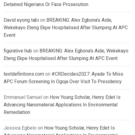
Detained Nigerians Or Face Prosecution
David eyong tabi
on
BREAKING: Alex Egbona’s Aide,
Wekekayo Eteng Ekpe Hospitalised After Slumping At APC
Event
figurative hub
on
BREAKING: Alex Egbona’s Aide, Wekekayo
Eteng Ekpe Hospitalised After Slumping At APC Event
textdefinitions.com
on
#CRDecides2027: Ayade To Miss
APC Forum Screening In Ogoja Over Visit To Presidency
Emmanuel Samuel
on
How Young Scholar, Henry Edet Is
Advancing Nanomaterial Applications In Environmental
Remediation
Jessica Egbelo
on
How Young Scholar, Henry Edet Is