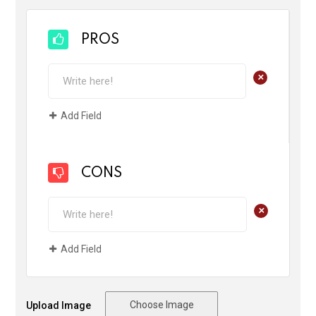
PROS
+
Add Field
CONS
+
Add Field
Choose Image
Upload Image