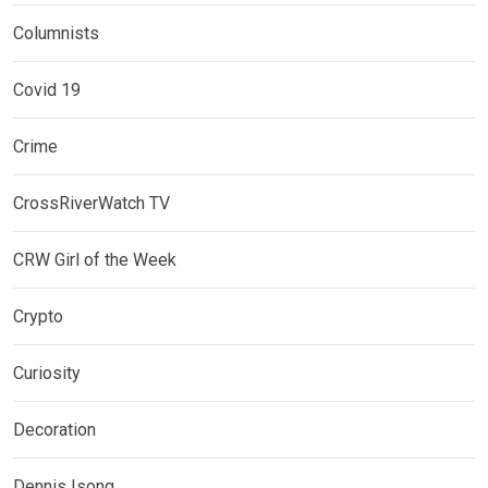
Columnists
Covid 19
Crime
CrossRiverWatch TV
CRW Girl of the Week
Crypto
Curiosity
Decoration
Dennis Isong