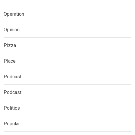
Operation
Opinion
Pizza
Place
Podcast
Podcast
Politics
Popular