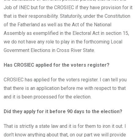
Job of INEC but for the CROSIEC if they have provision for it
that is their responsibility. Statutorily, under the Constitution
of the Fatherland as well as the Act of the National
Assembly as exemplified in the Electoral Act in section 15,
we do not have any role to play in the forthcoming Local
Government Elections in Cross River State.
Has CROSIEC applied for the voters register?
CROSIEC has applied for the voters register. I can tell you
that there is an application before me with respect to that
and it is been processed for the election.
Did they apply for it before 90 days to the election?
That is strictly a state law and it is for them to iron it out. I
don’t know anything about that, on our part we will provide