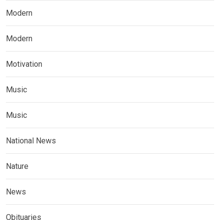
Modern
Modern
Motivation
Music
Music
National News
Nature
News
Obituaries