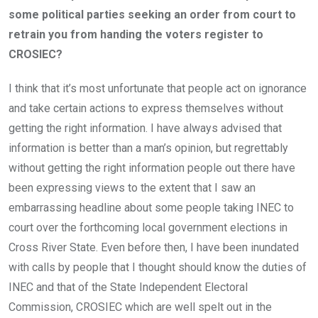
some political parties seeking an order from court to
retrain you from handing the voters register to
CROSIEC?
I think that it’s most unfortunate that people act on ignorance
and take certain actions to express themselves without
getting the right information. I have always advised that
information is better than a man’s opinion, but regrettably
without getting the right information people out there have
been expressing views to the extent that I saw an
embarrassing headline about some people taking INEC to
court over the forthcoming local government elections in
Cross River State. Even before then, I have been inundated
with calls by people that I thought should know the duties of
INEC and that of the State Independent Electoral
Commission, CROSIEC which are well spelt out in the