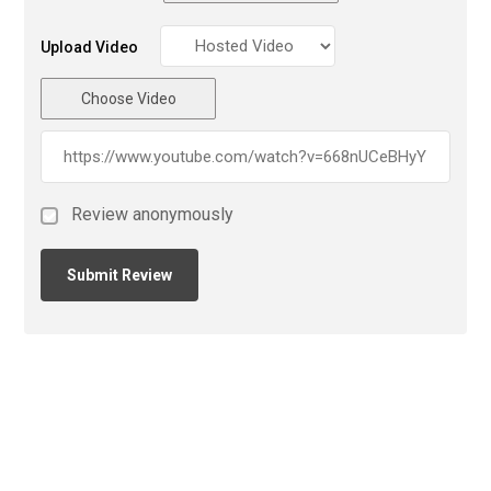
Upload Video
Choose Video
Review anonymously