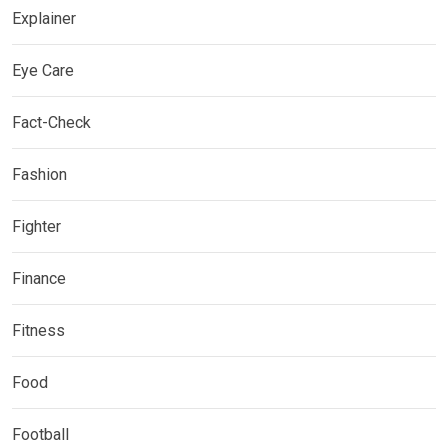
Explainer
Eye Care
Fact-Check
Fashion
Fighter
Finance
Fitness
Food
Football