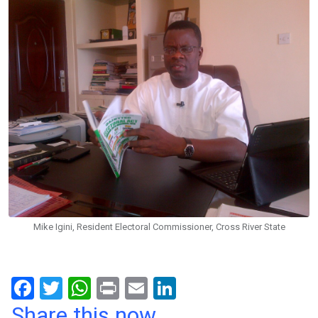
Mike Igini, Resident Electoral Commissioner, Cross River State
F
T
W
Pr
E
Li
a
wi
h
in
m
n
Share this now