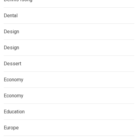
Dental
Design
Design
Dessert
Economy
Economy
Education
Europe