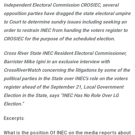
Independent Electoral Commission CROSIEC, several
opposition parties have dragged the state electoral umpire
to Court to determine sundry issues including seeking an
order to restrain INEC from handing the voters register to
CROSIEC for the purpose of the scheduled election.
Cross River State INEC Resident Electoral Commissioner,
Barrister Mike Igini in an exclusive interview with
CrossRiverWatch concerning the litigations by some of the
political parties in the State over INEC’s role on the voters
register ahead of the September 21, Local Government
Election in the State, says “INEC Has No Role Over LG
Election.”
Excerpts
:
What is the position Of INEC on the media reports about