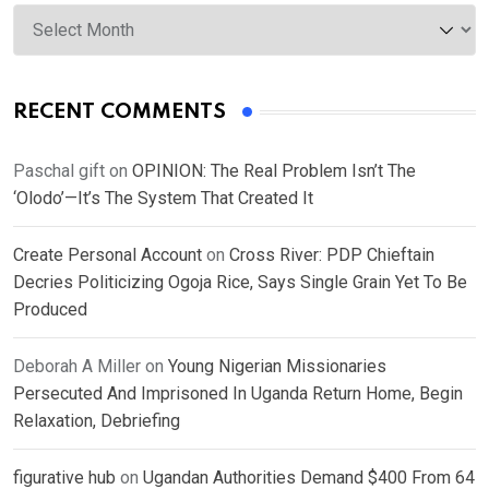
Archives
RECENT COMMENTS
Paschal gift
on
OPINION: The Real Problem Isn’t The
‘Olodo’—It’s The System That Created It
Create Personal Account
on
Cross River: PDP Chieftain
Decries Politicizing Ogoja Rice, Says Single Grain Yet To Be
Produced
Deborah A Miller
on
Young Nigerian Missionaries
Persecuted And Imprisoned In Uganda Return Home, Begin
Relaxation, Debriefing
figurative hub
on
Ugandan Authorities Demand $400 From 64