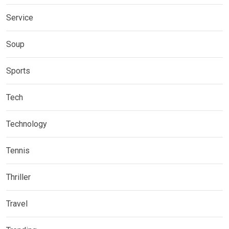
Service
Soup
Sports
Tech
Technology
Tennis
Thriller
Travel