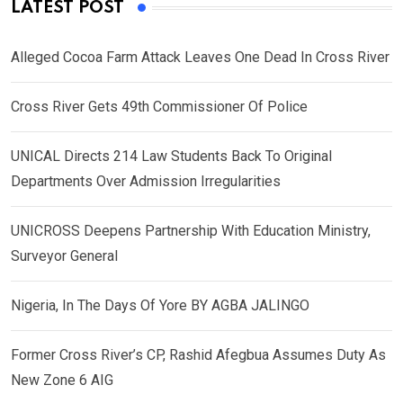
LATEST POST
Alleged Cocoa Farm Attack Leaves One Dead In Cross River
Cross River Gets 49th Commissioner Of Police
UNICAL Directs 214 Law Students Back To Original
Departments Over Admission Irregularities
UNICROSS Deepens Partnership With Education Ministry,
Surveyor General
Nigeria, In The Days Of Yore BY AGBA JALINGO
Former Cross River’s CP, Rashid Afegbua Assumes Duty As
New Zone 6 AIG