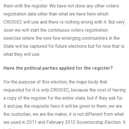
them with the register. We have not done any other voters
registration data other than what we have here which
CROSIEC will use and there is nothing wrong with it. But very
soon we will start the continuous voters registration
exercise where the new few emerging communities in the
State will be captured for future elections but for now that is
what they will use.
Have the political parties applied for the register?
For the purpose of this election, the major body that
requested for it is only CROSIEC, because the cost of having
a copy of the register for the entire state, but if they ask for
it and pay the requisite fees it will be given to them; we are
the custodian, we are the maker, it is not different from what
we used in 2011 and February 2012 Governorship Election. It