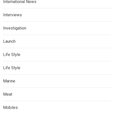
International News
Interviews
Investigation
Launch
Life Style
Life Style
Marine
Meat
Mobiles