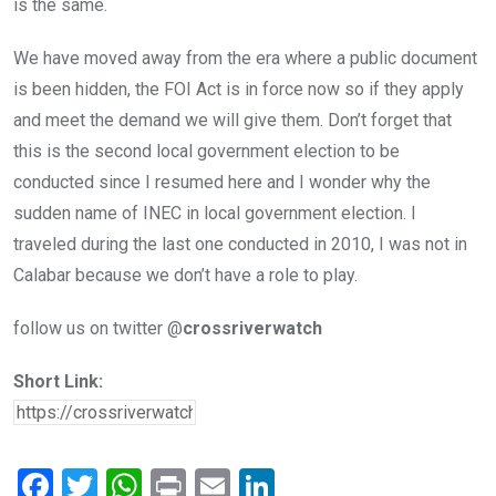
is the same.
We have moved away from the era where a public document
is been hidden, the FOI Act is in force now so if they apply
and meet the demand we will give them. Don’t forget that
this is the second local government election to be
conducted since I resumed here and I wonder why the
sudden name of INEC in local government election. I
traveled during the last one conducted in 2010, I was not in
Calabar because we don’t have a role to play.
follow us on twitter @
crossriverwatch
Short Link:
F
T
W
Pr
E
Li