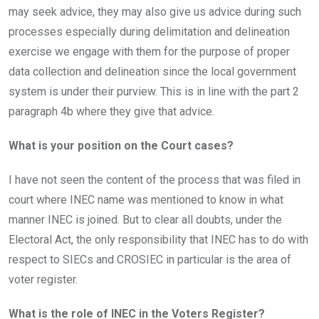
may seek advice, they may also give us advice during such
processes especially during delimitation and delineation
exercise we engage with them for the purpose of proper
data collection and delineation since the local government
system is under their purview. This is in line with the part 2
paragraph 4b where they give that advice.
What is your position on the Court cases?
I have not seen the content of the process that was filed in
court where INEC name was mentioned to know in what
manner INEC is joined. But to clear all doubts, under the
Electoral Act, the only responsibility that INEC has to do with
respect to SIECs and CROSIEC in particular is the area of
voter register.
What is the role of INEC in
the
Voters Register?