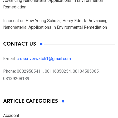
Advancing Nanomaterial Applications In Environmental
Remediation
Innocent
on
How Young Scholar, Henry Edet Is Advancing
Nanomaterial Applications In Environmental Remediation
CONTACT US
E-mail:
crossriverwatch1@gmail.com
Phone:
08029585411, 08116050254, 08134585365,
08139208189
ARTICLE CATEGORIES
Accident