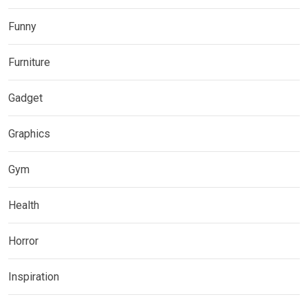
Funny
Furniture
Gadget
Graphics
Gym
Health
Horror
Inspiration