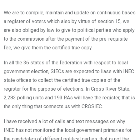
We are to compile, maintain and update on continuous bases
a register of voters which also by virtue of section 15, we
are also obliged by law to give to political parties who apply
to the commission after the payment of the pre-requisite
fee, we give them the certified true copy.
In all the 36 states of the federation with respect to local
government election, SIECs are expected to liase with INEC
state offices to collect the certified true copies of the
register for the purpose of elections. In Cross River State,
2,283 polling units and 193 RAs will have the register, that is
the only thing that connects us with CROSIEC.
I have received a lot of calls and text messages on why
INEC has not monitored the local government primaries for
the candidates of different political parties; that is not the