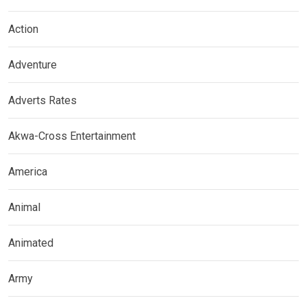
Action
Adventure
Adverts Rates
Akwa-Cross Entertainment
America
Animal
Animated
Army