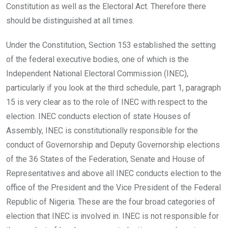
Constitution as well as the Electoral Act. Therefore there
should be distinguished at all times.
Under the Constitution, Section 153 established the setting
of the federal executive bodies, one of which is the
Independent National Electoral Commission (INEC),
particularly if you look at the third schedule, part 1, paragraph
15 is very clear as to the role of INEC with respect to the
election. INEC conducts election of state Houses of
Assembly, INEC is constitutionally responsible for the
conduct of Governorship and Deputy Governorship elections
of the 36 States of the Federation, Senate and House of
Representatives and above all INEC conducts election to the
office of the President and the Vice President of the Federal
Republic of Nigeria. These are the four broad categories of
election that INEC is involved in. INEC is not responsible for