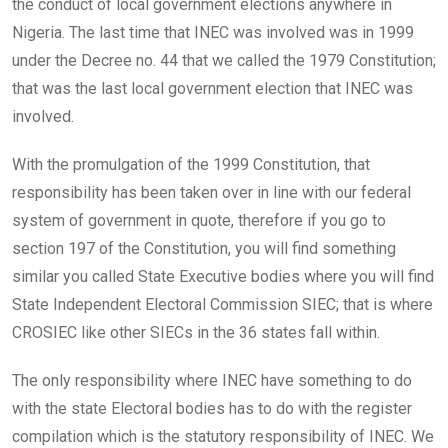
the conduct of local government elections anywhere in
Nigeria. The last time that INEC was involved was in 1999
under the Decree no. 44 that we called the 1979 Constitution;
that was the last local government election that INEC was
involved.
With the promulgation of the 1999 Constitution, that
responsibility has been taken over in line with our federal
system of government in quote, therefore if you go to
section 197 of the Constitution, you will find something
similar you called State Executive bodies where you will find
State Independent Electoral Commission SIEC; that is where
CROSIEC like other SIECs in the 36 states fall within.
The only responsibility where INEC have something to do
with the state Electoral bodies has to do with the register
compilation which is the statutory responsibility of INEC. We