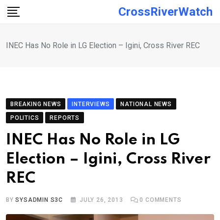
Skip
CrossRiverWatch
to
content
INEC Has No Role in LG Election – Igini, Cross River REC
BREAKING NEWS
INTERVIEWS
NATIONAL NEWS
POLITICS
REPORTS
INEC Has No Role in LG
Election – Igini, Cross River
REC
BY
SYSADMIN S3C
JULY 26, 2013
0
COMMENTS