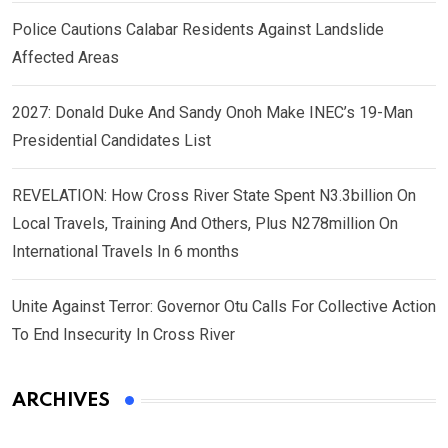
Police Cautions Calabar Residents Against Landslide
Affected Areas
2027: Donald Duke And Sandy Onoh Make INEC’s 19-Man
Presidential Candidates List
REVELATION: How Cross River State Spent N3.3billion On
Local Travels, Training And Others, Plus N278million On
International Travels In 6 months
Unite Against Terror: Governor Otu Calls For Collective Action
To End Insecurity In Cross River
ARCHIVES