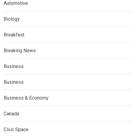
Automotive
Biology
Breakfast
Breaking News
Business
Business
Business & Economy
Canada
Civic Space