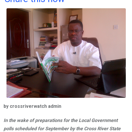
ce
tt
at
t
ail
ke
b
er
s
dI
o
A
n
o
p
k
p
by crossriverwatch admin
In the wake of preparations for the Local Government
polls scheduled for September by the Cross River State