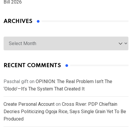
Bill 2026
ARCHIVES
Archives
RECENT COMMENTS
Paschal gift
on
OPINION: The Real Problem Isn’t The
‘Olodo’—It’s The System That Created It
Create Personal Account
on
Cross River: PDP Chieftain
Decries Politicizing Ogoja Rice, Says Single Grain Yet To Be
Produced