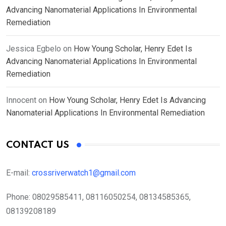
Advancing Nanomaterial Applications In Environmental
Remediation
Jessica Egbelo
on
How Young Scholar, Henry Edet Is
Advancing Nanomaterial Applications In Environmental
Remediation
Innocent
on
How Young Scholar, Henry Edet Is Advancing
Nanomaterial Applications In Environmental Remediation
CONTACT US
E-mail:
crossriverwatch1@gmail.com
Phone:
08029585411, 08116050254, 08134585365,
08139208189