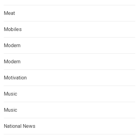
Meat
Mobiles
Modern
Modern
Motivation
Music
Music
National News