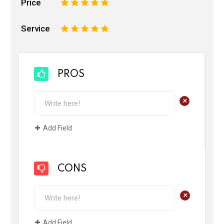
Price
1
2
3
4
5
Service
1
2
3
4
5
PROS
+
Add Field
CONS
+
Add Field