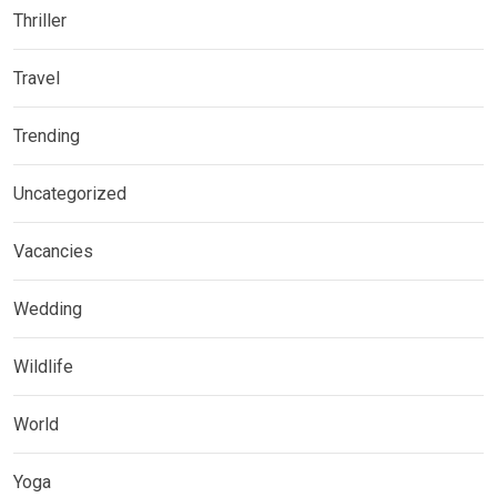
Thriller
Travel
Trending
Uncategorized
Vacancies
Wedding
Wildlife
World
Yoga