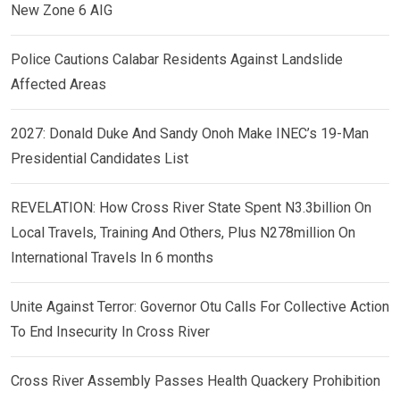
New Zone 6 AIG
Police Cautions Calabar Residents Against Landslide
Affected Areas
2027: Donald Duke And Sandy Onoh Make INEC’s 19-Man
Presidential Candidates List
REVELATION: How Cross River State Spent N3.3billion On
Local Travels, Training And Others, Plus N278million On
International Travels In 6 months
Unite Against Terror: Governor Otu Calls For Collective Action
To End Insecurity In Cross River
Cross River Assembly Passes Health Quackery Prohibition