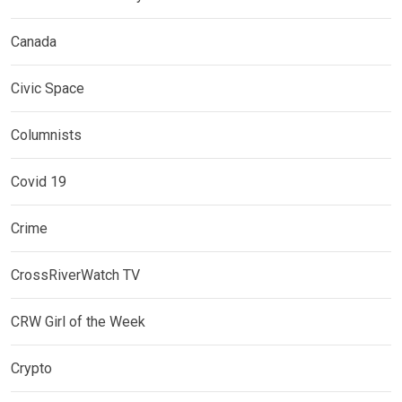
Canada
Civic Space
Columnists
Covid 19
Crime
CrossRiverWatch TV
CRW Girl of the Week
Crypto