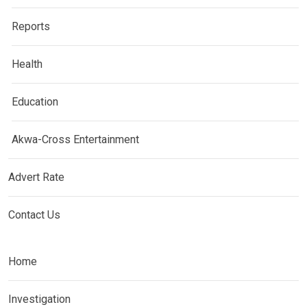
Reports
Health
Education
Akwa-Cross Entertainment
Advert Rate
Contact Us
Home
Investigation