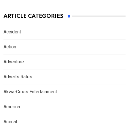
ARTICLE CATEGORIES
Accident
Action
Adventure
Adverts Rates
Akwa-Cross Entertainment
America
Animal