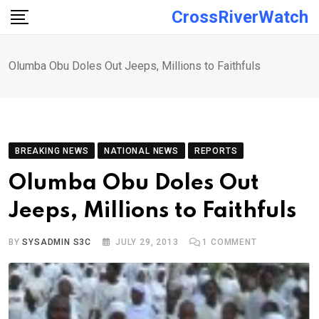
Skip
CrossRiverWatch
to
content
Olumba Obu Doles Out Jeeps, Millions to Faithfuls
BREAKING NEWS
NATIONAL NEWS
REPORTS
Olumba Obu Doles Out
Jeeps, Millions to Faithfuls
BY
SYSADMIN S3C
JULY 29, 2013
1
COMMENT