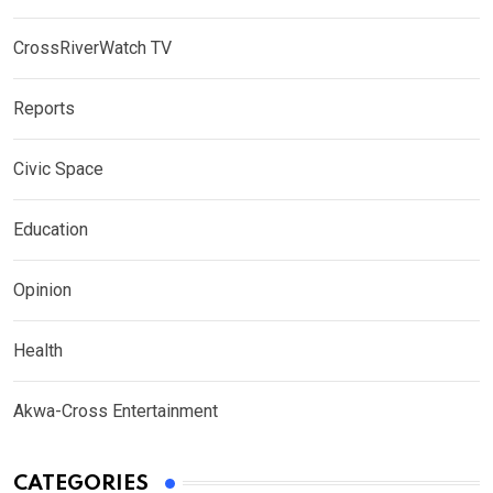
CrossRiverWatch TV
Reports
Civic Space
Education
Opinion
Health
Akwa-Cross Entertainment
CATEGORIES