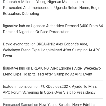
Deborah A Miller
on
Young Nigerian Missionaries
Persecuted And Imprisoned In Uganda Return Home, Begin
Relaxation, Debriefing
figurative hub
on
Ugandan Authorities Demand $400 From 64
Detained Nigerians Or Face Prosecution
David eyong tabi
on
BREAKING: Alex Egbona’s Aide,
Wekekayo Eteng Ekpe Hospitalised After Slumping At APC
Event
figurative hub
on
BREAKING: Alex Egbona’s Aide, Wekekayo
Eteng Ekpe Hospitalised After Slumping At APC Event
textdefinitions.com
on
#CRDecides2027: Ayade To Miss
APC Forum Screening In Ogoja Over Visit To Presidency
Emmanuel Samuel
on
How Young Scholar, Henry Edet Is