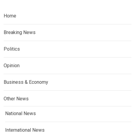
Home
Breaking News
Politics
Opinion
Business & Economy
Other News
National News
International News