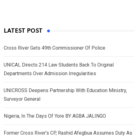
LATEST POST
Cross River Gets 49th Commissioner Of Police
UNICAL Directs 214 Law Students Back To Original
Departments Over Admission Irregularities
UNICROSS Deepens Partnership With Education Ministry,
Surveyor General
Nigeria, In The Days Of Yore BY AGBA JALINGO
Former Cross River’s CP, Rashid Afegbua Assumes Duty As