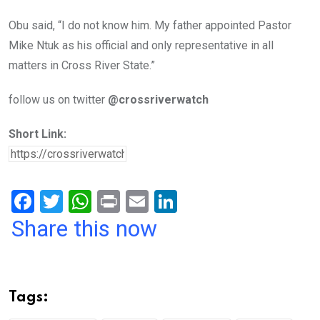
Obu said, “I do not know him. My father appointed Pastor
Mike Ntuk as his official and only representative in all
matters in Cross River State.”
follow us on twitter
@crossriverwatch
Short Link:
F
T
W
Pr
E
Li
a
wi
h
in
m
n
Share this now
ce
tt
at
t
ail
ke
b
er
s
dI
o
A
n
Tags:
o
p