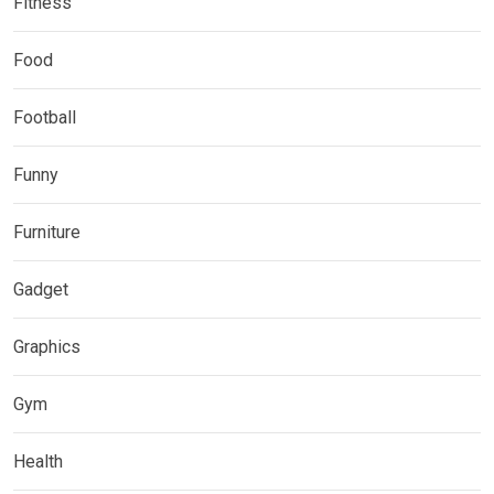
Fitness
Food
Football
Funny
Furniture
Gadget
Graphics
Gym
Health