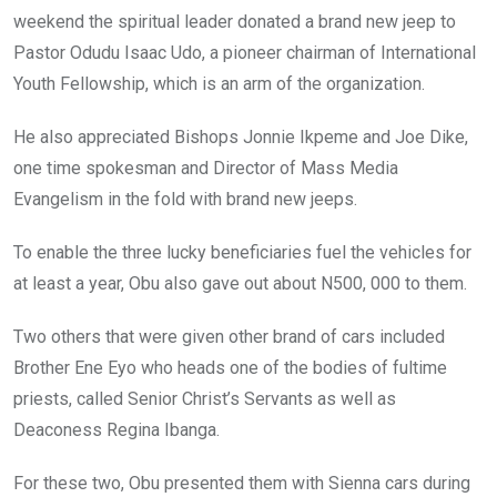
weekend the spiritual leader donated a brand new jeep to
Pastor Odudu Isaac Udo, a pioneer chairman of International
Youth Fellowship, which is an arm of the organization.
He also appreciated Bishops Jonnie Ikpeme and Joe Dike,
one time spokesman and Director of Mass Media
Evangelism in the fold with brand new jeeps.
To enable the three lucky beneficiaries fuel the vehicles for
at least a year, Obu also gave out about N500, 000 to them.
Two others that were given other brand of cars included
Brother Ene Eyo who heads one of the bodies of fultime
priests, called Senior Christ’s Servants as well as
Deaconess Regina Ibanga.
For these two, Obu presented them with Sienna cars during