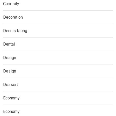
Curiosity
Decoration
Dennis Isong
Dental
Design
Design
Dessert
Economy
Economy