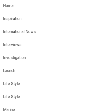
Horror
Inspiration
International News
Interviews
Investigation
Launch
Life Style
Life Style
Marine