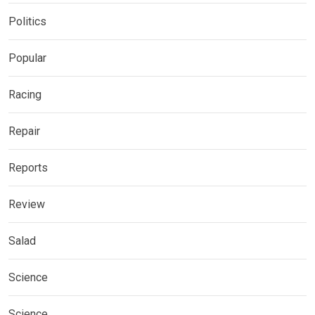
Politics
Popular
Racing
Repair
Reports
Review
Salad
Science
Science