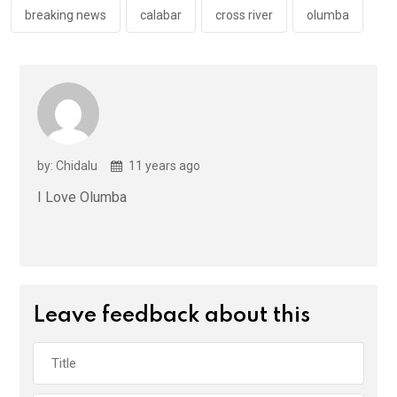
k
p
breaking news
calabar
cross river
olumba
by: Chidalu
11 years ago
I Love Olumba
Leave feedback about this