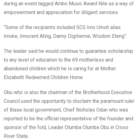
during an event tagged Ambo Music Award Nite as a way of
empowerment and appreciation for diligent services.
“Some of the recipients included SCS Imo Umoh alias
Imoke, Innocent Ating, Danny Digitiemie, Wisdom Eteng”.
The leader said he would continue to guarantee scholarship
to any level of education to the 69 motherless and
abandoned children which he is caring for at Mother
Elizabeth Redeemed Children Home.
Obu who is also the chairman of the Brotherhood Executive
Council used the opportunity to disclaim the paramount ruler
of Biase local government, Chief Nicholas Odun who was
reported to be the official representative of the founder and
sponsor of the fold, Leader Olumba Olumba Obu in Cross
River State.