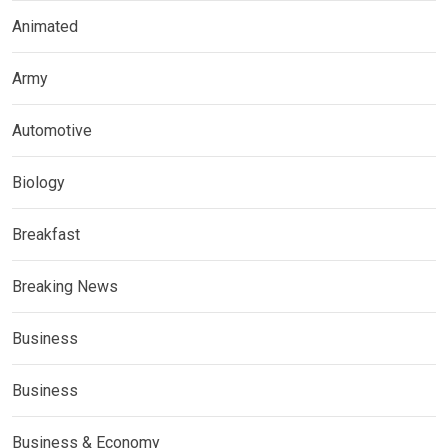
Animated
Army
Automotive
Biology
Breakfast
Breaking News
Business
Business
Business & Economy