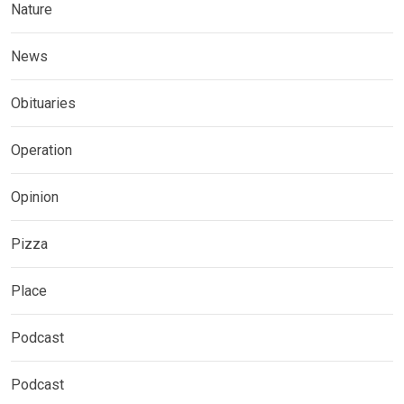
Nature
News
Obituaries
Operation
Opinion
Pizza
Place
Podcast
Podcast