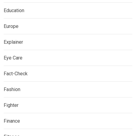
Education
Europe
Explainer
Eye Care
Fact-Check
Fashion
Fighter
Finance