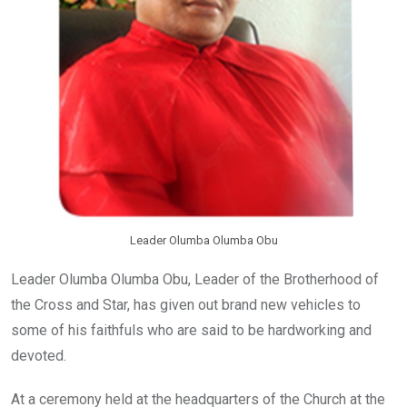
Leader Olumba Olumba Obu
Leader Olumba Olumba Obu, Leader of the Brotherhood of
the Cross and Star, has given out brand new vehicles to
some of his faithfuls who are said to be hardworking and
devoted.
At a ceremony held at the headquarters of the Church at the