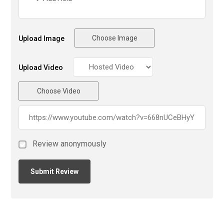
Choose Image
Upload Image
Upload Video
Choose Video
Review anonymously