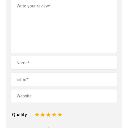
Quality
1
2
3
4
5