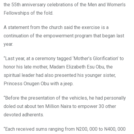
the 55th anniversary celebrations of the Men and Women’s
Fellowships of the fold.
A statement from the church said the exercise is a
continuation of the empowerment program that began last
year.
“Last year, at a ceremony tagged ‘Mother’s Glorification’ to
honor his late mother, Madam Elizabeth Esu Obu, the
spiritual leader had also presented his younger sister,
Princess Onugen Obu with a jeep.
“Before the presentation of the vehicles, he had personally
doled out about ten Million Naira to empower 30 other
devoted adherents.
“Each received sums ranging from N200, 000 to N400, 000