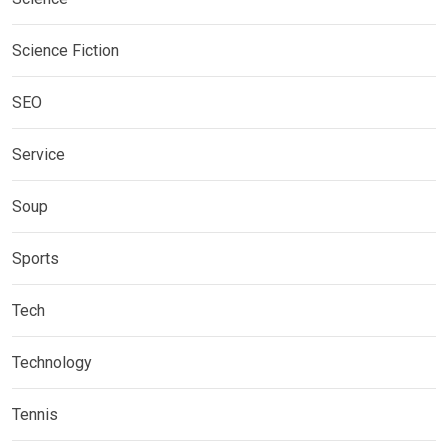
Science Fiction
SEO
Service
Soup
Sports
Tech
Technology
Tennis