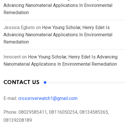
Advancing Nanomaterial Applications In Environmental
Remediation
Jessica Egbelo
on
How Young Scholar, Henry Edet Is
Advancing Nanomaterial Applications In Environmental
Remediation
Innocent
on
How Young Scholar, Henry Edet Is Advancing
Nanomaterial Applications In Environmental Remediation
CONTACT US
E-mail:
crossriverwatch1@gmail.com
Phone:
08029585411, 08116050254, 08134585365,
08139208189