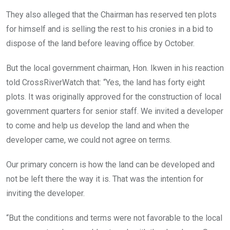
They also alleged that the Chairman has reserved ten plots
for himself and is selling the rest to his cronies in a bid to
dispose of the land before leaving office by October.
But the local government chairman, Hon. Ikwen in his reaction
told CrossRiverWatch that: “Yes, the land has forty eight
plots. It was originally approved for the construction of local
government quarters for senior staff. We invited a developer
to come and help us develop the land and when the
developer came, we could not agree on terms.
Our primary concern is how the land can be developed and
not be left there the way it is. That was the intention for
inviting the developer.
“But the conditions and terms were not favorable to the local