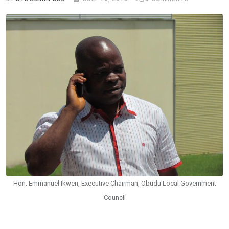
Hon. Emmanuel Ikwen, Executive Chairman, Obudu Local Government
Council