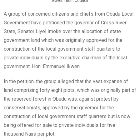
Government Council
A group of concerned citizens and chiefs from Obudu Local
Government have petitioned the governor of Cross River
State, Senator Liyel Imoke over the allocation of state
government land which was originally approved for the
construction of the local government staff quarters to
private individuals by the executive chairman of the local
government, Hon. Emmanuel Ikwen.
In the petition, the group alleged that the vast expanse of
land comprising forty eight plots, which was originally part of
the reserved forest in Obudu was, against protest by
conservationists, approved by the governor for the
construction of local government staff quarters but is now
being offered for sale to private individuals for five
thousand Naira per plot.