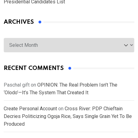
Presidential Candidates List
ARCHIVES
Archives
RECENT COMMENTS
Paschal gift
on
OPINION: The Real Problem Isn’t The
‘Olodo’—It’s The System That Created It
Create Personal Account
on
Cross River: PDP Chieftain
Decries Politicizing Ogoja Rice, Says Single Grain Yet To Be
Produced