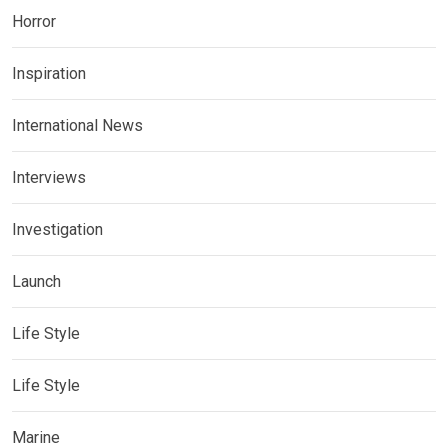
Horror
Inspiration
International News
Interviews
Investigation
Launch
Life Style
Life Style
Marine