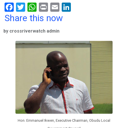
F
T
W
Pr
E
Li
a
wi
h
in
m
n
Share this now
ce
tt
at
t
ail
ke
by crossriverwatch admin
b
er
s
dI
o
A
n
o
p
k
p
Hon. Emmanuel Ikwen, Executive Chairman, Obudu Local