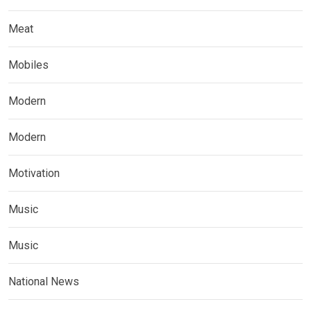
Meat
Mobiles
Modern
Modern
Motivation
Music
Music
National News