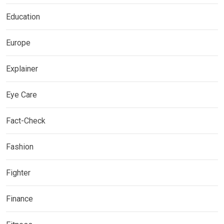
Education
Europe
Explainer
Eye Care
Fact-Check
Fashion
Fighter
Finance