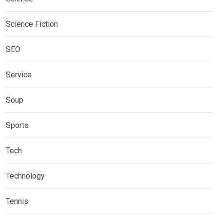
Science Fiction
SEO
Service
Soup
Sports
Tech
Technology
Tennis