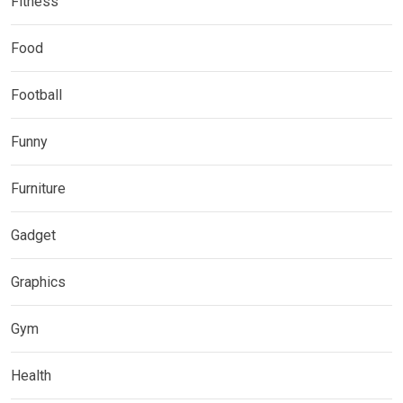
Fitness
Food
Football
Funny
Furniture
Gadget
Graphics
Gym
Health