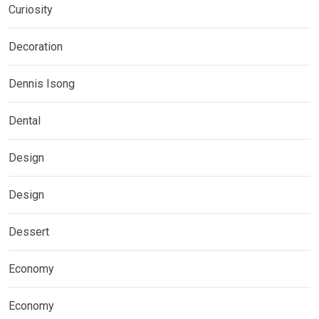
Curiosity
Decoration
Dennis Isong
Dental
Design
Design
Dessert
Economy
Economy