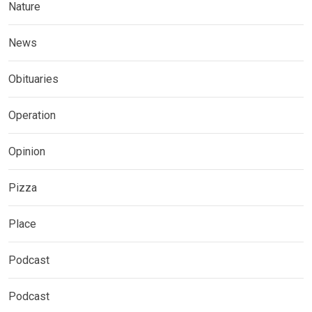
Nature
News
Obituaries
Operation
Opinion
Pizza
Place
Podcast
Podcast