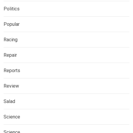
Politics
Popular
Racing
Repair
Reports
Review
Salad
Science
Science