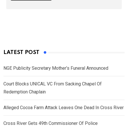
LATEST POST
NGE Publicity Secretary Mother’s Funeral Announced
Court Blocks UNICAL VC From Sacking Chapel Of
Redemption Chaplain
Alleged Cocoa Farm Attack Leaves One Dead In Cross River
Cross River Gets 49th Commissioner Of Police