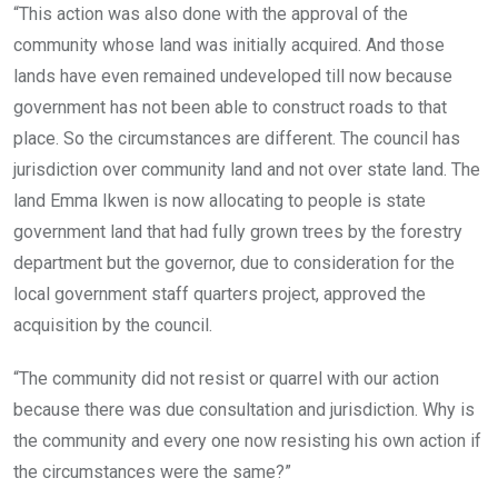
“This action was also done with the approval of the
community whose land was initially acquired. And those
lands have even remained undeveloped till now because
government has not been able to construct roads to that
place. So the circumstances are different. The council has
jurisdiction over community land and not over state land. The
land Emma Ikwen is now allocating to people is state
government land that had fully grown trees by the forestry
department but the governor, due to consideration for the
local government staff quarters project, approved the
acquisition by the council.
“The community did not resist or quarrel with our action
because there was due consultation and jurisdiction. Why is
the community and every one now resisting his own action if
the circumstances were the same?”