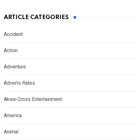
ARTICLE CATEGORIES
Accident
Action
Adventure
Adverts Rates
Akwa-Cross Entertainment
America
Animal