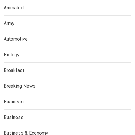
Animated
Army
Automotive
Biology
Breakfast
Breaking News
Business
Business
Business & Economy