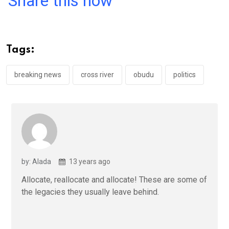
Share this now
ce
tt
at
t
ail
ke
b
er
s
dI
o
A
n
Tags:
o
p
k
p
breaking news
cross river
obudu
politics
by: Alada
13 years ago
Allocate, reallocate and allocate! These are some of
the legacies they usually leave behind.