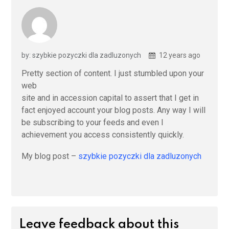
by: szybkie pozyczki dla zadluzonych
12 years ago
Pretty section of content. I just stumbled upon your
web
site and in accession capital to assert that I get in
fact enjoyed account your blog posts. Any way I will
be subscribing to your feeds and even I
achievement you access consistently quickly.
My blog post –
szybkie pozyczki dla zadluzonych
Leave feedback about this