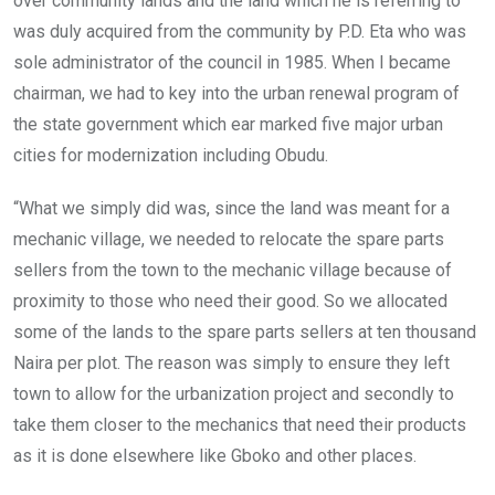
over community lands and the land which he is referring to
was duly acquired from the community by P.D. Eta who was
sole administrator of the council in 1985. When I became
chairman, we had to key into the urban renewal program of
the state government which ear marked five major urban
cities for modernization including Obudu.
“What we simply did was, since the land was meant for a
mechanic village, we needed to relocate the spare parts
sellers from the town to the mechanic village because of
proximity to those who need their good. So we allocated
some of the lands to the spare parts sellers at ten thousand
Naira per plot. The reason was simply to ensure they left
town to allow for the urbanization project and secondly to
take them closer to the mechanics that need their products
as it is done elsewhere like Gboko and other places.