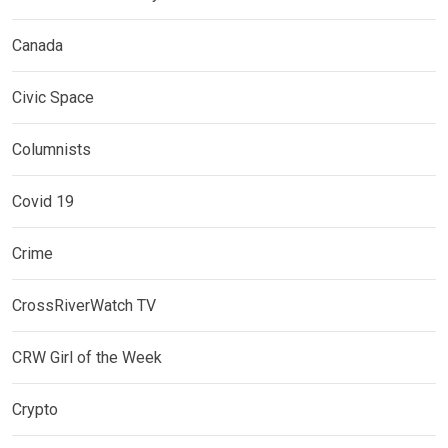
Canada
Civic Space
Columnists
Covid 19
Crime
CrossRiverWatch TV
CRW Girl of the Week
Crypto