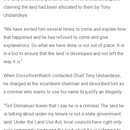
claiming the land had been allocated to them by Tony
Undiandeye.
“We have invited him several times to come and explain how
that happened and he has refused to come and give
explanations. So what we have done is not out of place. It is
in a bid to ensure that the land is developed and not left the
way it is.”
When CrossRiverWatch contacted Chief Tony Undiandeye,
he charged at the incumbent chairman and described him as
a criminal who wants to use his name to justify an illegality.
“Tell Emmanuel Ikwen that I say he is a criminal. The land he
is talking about under my tenure is not a state government
land. Under the Land Use Act, local councils have right only