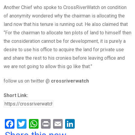
Another Chief who spoke to CrossRiverWatch on condition
of anonymity wondered why the chairman is allocating the
land now that his tenure is running out. He also claimed that
“For the chairman to allocate ten plots of land to himself then
the consideration cannot be for development, it is purely a
desire to use his office to acquire the land for private use
and share the rest to his cronies before leaving office and
we are not going to allow this go like that.”
follow us on twitter @
crossriverwatch
Short Link:
F
T
W
Pr
E
Li
a
wi
h
in
m
n