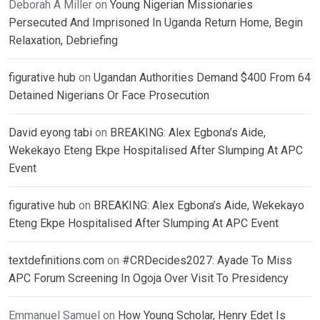
Deborah A Miller
on
Young Nigerian Missionaries
Persecuted And Imprisoned In Uganda Return Home, Begin
Relaxation, Debriefing
figurative hub
on
Ugandan Authorities Demand $400 From 64
Detained Nigerians Or Face Prosecution
David eyong tabi
on
BREAKING: Alex Egbona’s Aide,
Wekekayo Eteng Ekpe Hospitalised After Slumping At APC
Event
figurative hub
on
BREAKING: Alex Egbona’s Aide, Wekekayo
Eteng Ekpe Hospitalised After Slumping At APC Event
textdefinitions.com
on
#CRDecides2027: Ayade To Miss
APC Forum Screening In Ogoja Over Visit To Presidency
Emmanuel Samuel
on
How Young Scholar, Henry Edet Is