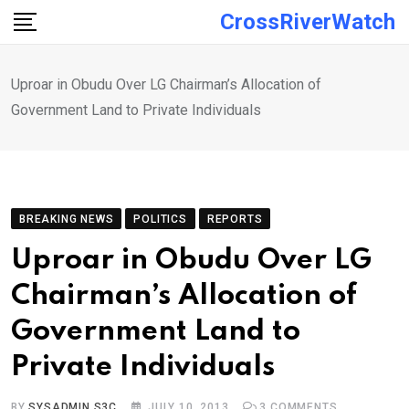
Skip
CrossRiverWatch
to
content
Uproar in Obudu Over LG Chairman’s Allocation of
Government Land to Private Individuals
BREAKING NEWS
POLITICS
REPORTS
Uproar in Obudu Over LG
Chairman’s Allocation of
Government Land to
Private Individuals
BY
SYSADMIN S3C
JULY 10, 2013
3
COMMENTS