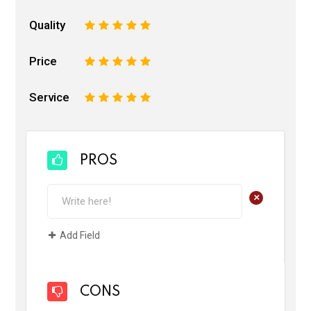
Quality
1
2
3
4
5
Price
1
2
3
4
5
Service
1
2
3
4
5
PROS
+
Add Field
CONS