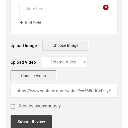
+
Add Field
Choose Image
Upload Image
Upload Video
Choose Video
Review anonymously