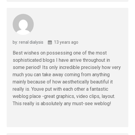
by: renal dialysis
13 years ago
Best wishes on possessing one of the most
sophisticated blogs I have arrive throughout in
some period! Its only incredible precisely how very
much you can take away coming from anything
mainly because of how aesthetically beautiful it
really is. Youve put with each other a fantastic
weblog place -great graphics, video clips, layout.
This really is absolutely any must-see weblog!