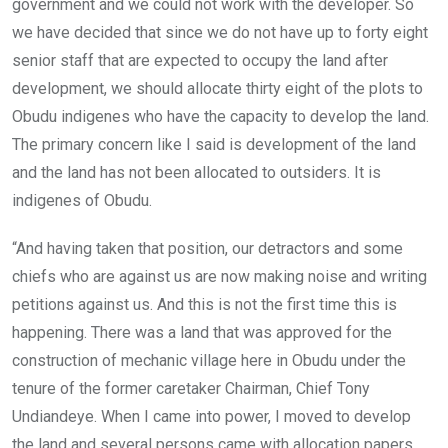
government and we could not work with the developer. So
we have decided that since we do not have up to forty eight
senior staff that are expected to occupy the land after
development, we should allocate thirty eight of the plots to
Obudu indigenes who have the capacity to develop the land.
The primary concern like I said is development of the land
and the land has not been allocated to outsiders. It is
indigenes of Obudu.
“And having taken that position, our detractors and some
chiefs who are against us are now making noise and writing
petitions against us. And this is not the first time this is
happening. There was a land that was approved for the
construction of mechanic village here in Obudu under the
tenure of the former caretaker Chairman, Chief Tony
Undiandeye. When I came into power, I moved to develop
the land and several persons came with allocation papers