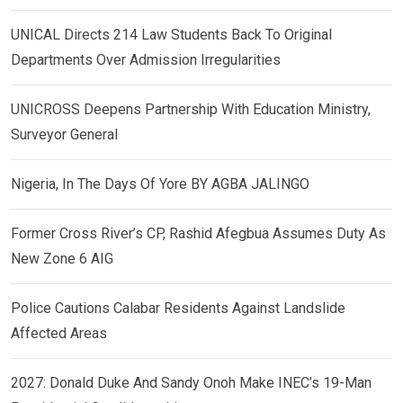
UNICAL Directs 214 Law Students Back To Original
Departments Over Admission Irregularities
UNICROSS Deepens Partnership With Education Ministry,
Surveyor General
Nigeria, In The Days Of Yore BY AGBA JALINGO
Former Cross River’s CP, Rashid Afegbua Assumes Duty As
New Zone 6 AIG
Police Cautions Calabar Residents Against Landslide
Affected Areas
2027: Donald Duke And Sandy Onoh Make INEC’s 19-Man