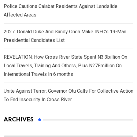
Police Cautions Calabar Residents Against Landslide
Affected Areas
2027: Donald Duke And Sandy Onoh Make INEC’s 19-Man
Presidential Candidates List
REVELATION: How Cross River State Spent N3.3billion On
Local Travels, Training And Others, Plus N278million On
International Travels In 6 months
Unite Against Terror: Governor Otu Calls For Collective Action
To End Insecurity In Cross River
ARCHIVES
Archives