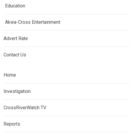
Education
Akwa-Cross Entertainment
Advert Rate
Contact Us
Home
Investigation
CrossRiverWatch TV
Reports