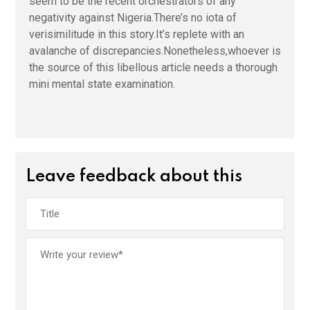
seem to be the recent orchestrators of any
negativity against Nigeria.There’s no iota of
verisimilitude in this story.It’s replete with an
avalanche of discrepancies.Nonetheless,whoever is
the source of this libellous article needs a thorough
mini mental state examination.
Leave feedback about this