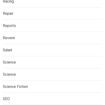
Racing
Repair
Reports
Review
Salad
Science
Science
Science Fiction
SEO