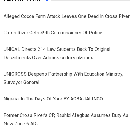
Alleged Cocoa Farm Attack Leaves One Dead In Cross River
Cross River Gets 49th Commissioner Of Police
UNICAL Directs 214 Law Students Back To Original
Departments Over Admission Irregularities
UNICROSS Deepens Partnership With Education Ministry,
Surveyor General
Nigeria, In The Days Of Yore BY AGBA JALINGO
Former Cross River’s CP, Rashid Afegbua Assumes Duty As
New Zone 6 AIG