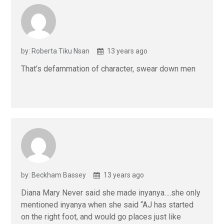
by: Roberta Tiku Nsan
13 years ago
That’s defammation of character, swear down men
by: Beckham Bassey
13 years ago
Diana Mary Never said she made inyanya….she only
mentioned inyanya when she said “AJ has started
on the right foot, and would go places just like