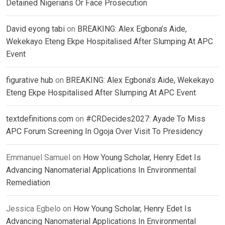
Detained Nigerians Or Face Prosecution
David eyong tabi
on
BREAKING: Alex Egbona’s Aide,
Wekekayo Eteng Ekpe Hospitalised After Slumping At APC
Event
figurative hub
on
BREAKING: Alex Egbona’s Aide, Wekekayo
Eteng Ekpe Hospitalised After Slumping At APC Event
textdefinitions.com
on
#CRDecides2027: Ayade To Miss
APC Forum Screening In Ogoja Over Visit To Presidency
Emmanuel Samuel
on
How Young Scholar, Henry Edet Is
Advancing Nanomaterial Applications In Environmental
Remediation
Jessica Egbelo
on
How Young Scholar, Henry Edet Is
Advancing Nanomaterial Applications In Environmental