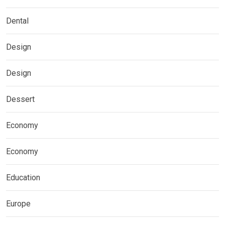
Dental
Design
Design
Dessert
Economy
Economy
Education
Europe