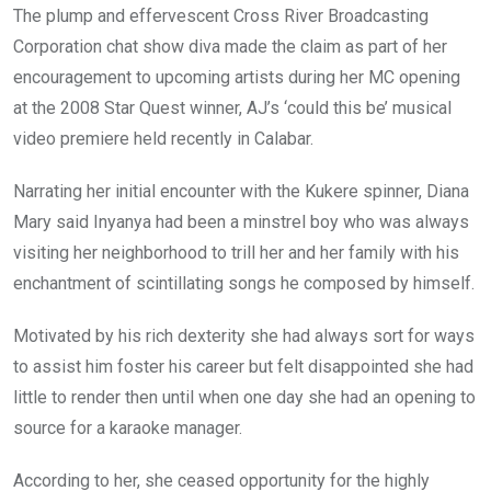
The plump and effervescent Cross River Broadcasting
Corporation chat show diva made the claim as part of her
encouragement to upcoming artists during her MC opening
at the 2008 Star Quest winner, AJ’s ‘could this be’ musical
video premiere held recently in Calabar.
Narrating her initial encounter with the Kukere spinner, Diana
Mary said Inyanya had been a minstrel boy who was always
visiting her neighborhood to trill her and her family with his
enchantment of scintillating songs he composed by himself.
Motivated by his rich dexterity she had always sort for ways
to assist him foster his career but felt disappointed she had
little to render then until when one day she had an opening to
source for a karaoke manager.
According to her, she ceased opportunity for the highly