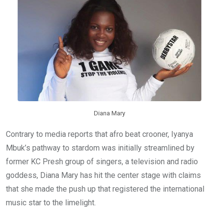
o
p
k
p
Diana Mary
Contrary to media reports that afro beat crooner, Iyanya
Mbuk’s pathway to stardom was initially streamlined by
former KC Presh group of singers, a television and radio
goddess, Diana Mary has hit the center stage with claims
that she made the push up that registered the international
music star to the limelight.