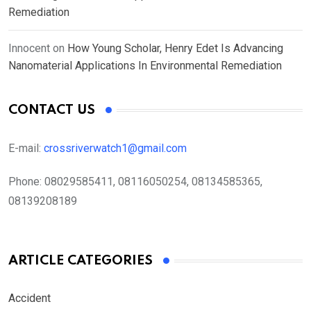
Remediation
Innocent
on
How Young Scholar, Henry Edet Is Advancing
Nanomaterial Applications In Environmental Remediation
CONTACT US
E-mail:
crossriverwatch1@gmail.com
Phone:
08029585411, 08116050254, 08134585365,
08139208189
ARTICLE CATEGORIES
Accident