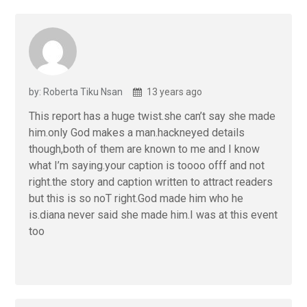
by: Roberta Tiku Nsan
13 years ago
This report has a huge twist.she can’t say she made
him.only God makes a man.hackneyed details
though,both of them are known to me and I know
what I’m saying.your caption is toooo offf and not
right.the story and caption written to attract readers
but this is so noT right.God made him who he
is.diana never said she made him.I was at this event
too