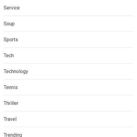
Service
Soup
Sports
Tech
Technology
Tennis
Thriller
Travel
Trending