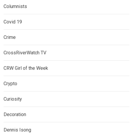
Columnists
Covid 19
Crime
CrossRiverWatch TV
CRW Girl of the Week
Crypto
Curiosity
Decoration
Dennis Isong