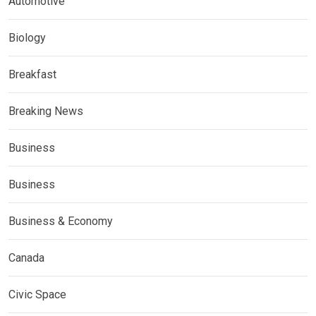
Automotive
Biology
Breakfast
Breaking News
Business
Business
Business & Economy
Canada
Civic Space