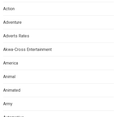
Action
Adventure
Adverts Rates
Akwa-Cross Entertainment
America
Animal
Animated
Army