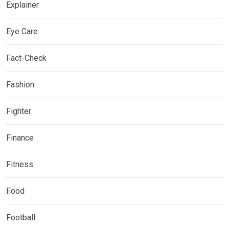
Explainer
Eye Care
Fact-Check
Fashion
Fighter
Finance
Fitness
Food
Football