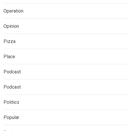
Operation
Opinion
Pizza
Place
Podcast
Podcast
Politics
Popular