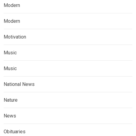
Modern
Modern
Motivation
Music
Music
National News
Nature
News
Obituaries