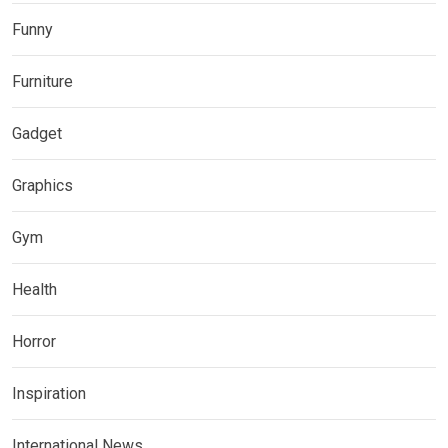
Funny
Furniture
Gadget
Graphics
Gym
Health
Horror
Inspiration
International News