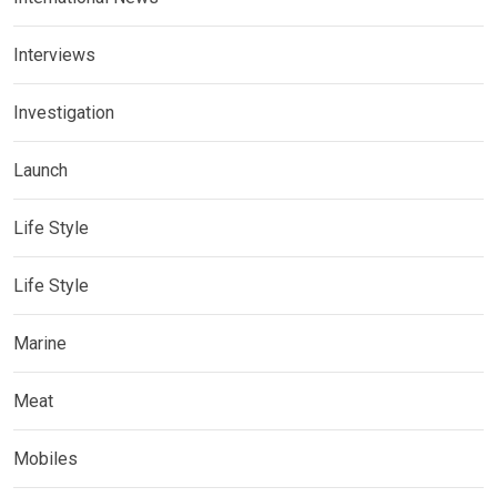
Interviews
Investigation
Launch
Life Style
Life Style
Marine
Meat
Mobiles