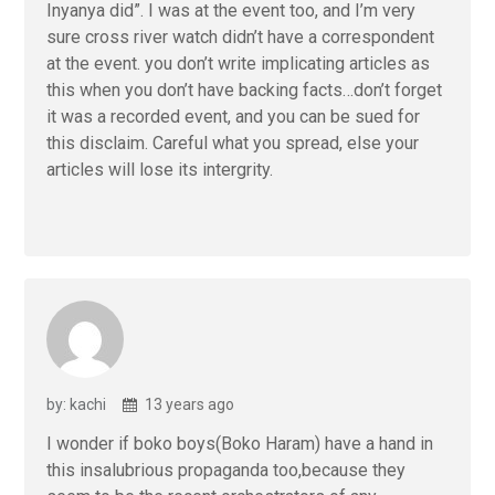
Inyanya did”. I was at the event too, and I’m very
sure cross river watch didn’t have a correspondent
at the event. you don’t write implicating articles as
this when you don’t have backing facts…don’t forget
it was a recorded event, and you can be sued for
this disclaim. Careful what you spread, else your
articles will lose its intergrity.
by: kachi
13 years ago
I wonder if boko boys(Boko Haram) have a hand in
this insalubrious propaganda too,because they