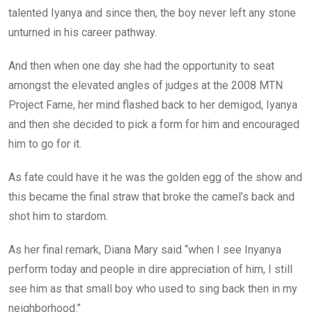
talented Iyanya and since then, the boy never left any stone
unturned in his career pathway.
And then when one day she had the opportunity to seat
amongst the elevated angles of judges at the 2008 MTN
Project Fame, her mind flashed back to her demigod, Iyanya
and then she decided to pick a form for him and encouraged
him to go for it.
As fate could have it he was the golden egg of the show and
this became the final straw that broke the camel’s back and
shot him to stardom.
As her final remark, Diana Mary said “when I see Inyanya
perform today and people in dire appreciation of him, I still
see him as that small boy who used to sing back then in my
neighborhood.”