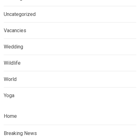
Uncategorized
Vacancies
Wedding
Wildlife
World
Yoga
Home
Breaking News