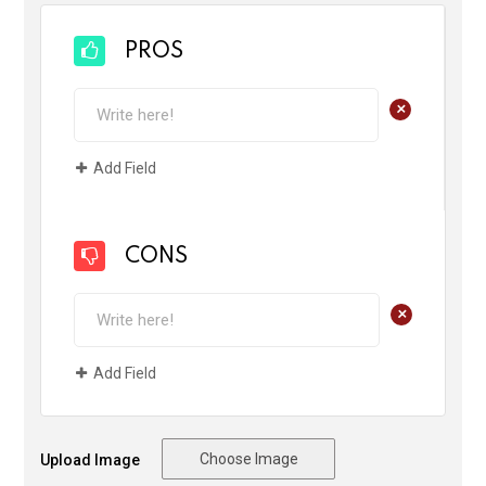
PROS
+
Add Field
CONS
+
Add Field
Choose Image
Upload Image