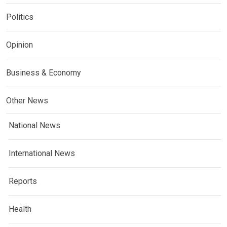
Politics
Opinion
Business & Economy
Other News
National News
International News
Reports
Health