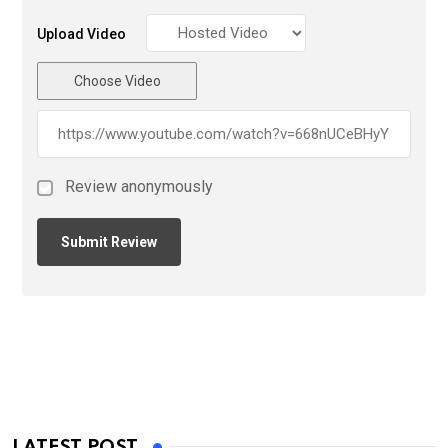
Upload Video
Choose Video
Review anonymously
LATEST POST