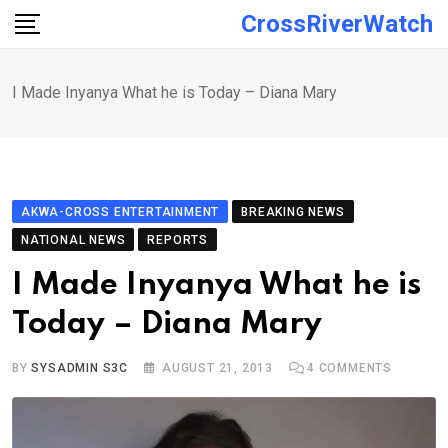
Skip
CrossRiverWatch
to
content
I Made Inyanya What he is Today – Diana Mary
AKWA-CROSS ENTERTAINMENT
BREAKING NEWS
NATIONAL NEWS
REPORTS
I Made Inyanya What he is
Today – Diana Mary
BY
SYSADMIN S3C
AUGUST 21, 2013
4
COMMENTS