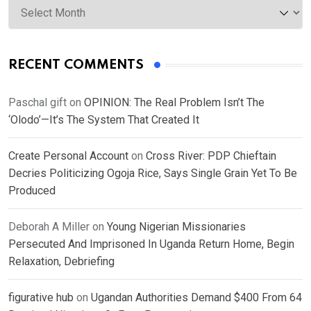
RECENT COMMENTS
Paschal gift
on
OPINION: The Real Problem Isn’t The
‘Olodo’—It’s The System That Created It
Create Personal Account
on
Cross River: PDP Chieftain
Decries Politicizing Ogoja Rice, Says Single Grain Yet To Be
Produced
Deborah A Miller
on
Young Nigerian Missionaries
Persecuted And Imprisoned In Uganda Return Home, Begin
Relaxation, Debriefing
figurative hub
on
Ugandan Authorities Demand $400 From 64