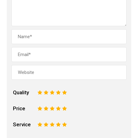
Quality
1
2
3
4
5
Price
1
2
3
4
5
Service
1
2
3
4
5