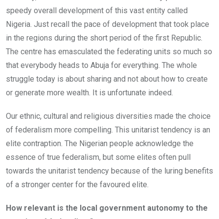
speedy overall development of this vast entity called
Nigeria. Just recall the pace of development that took place
in the regions during the short period of the first Republic.
The centre has emasculated the federating units so much so
that everybody heads to Abuja for everything. The whole
struggle today is about sharing and not about how to create
or generate more wealth. It is unfortunate indeed.
Our ethnic, cultural and religious diversities made the choice
of federalism more compelling. This unitarist tendency is an
elite contraption. The Nigerian people acknowledge the
essence of true federalism, but some elites often pull
towards the unitarist tendency because of the luring benefits
of a stronger center for the favoured elite.
How relevant is the local government autonomy to the