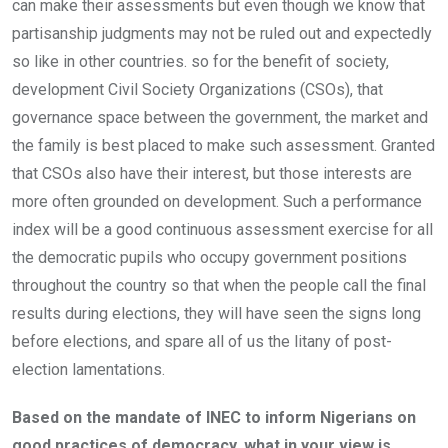
can make their assessments but even though we know that
partisanship judgments may not be ruled out and expectedly
so like in other countries. so for the benefit of society,
development Civil Society Organizations (CSOs), that
governance space between the government, the market and
the family is best placed to make such assessment. Granted
that CSOs also have their interest, but those interests are
more often grounded on development. Such a performance
index will be a good continuous assessment exercise for all
the democratic pupils who occupy government positions
throughout the country so that when the people call the final
results during elections, they will have seen the signs long
before elections, and spare all of us the litany of post-
election lamentations.
Based on the mandate of INEC to inform Nigerians on
good practices of democracy, what in your view is