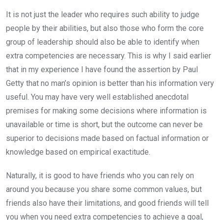
It is not just the leader who requires such ability to judge
people by their abilities, but also those who form the core
group of leadership should also be able to identify when
extra competencies are necessary. This is why I said earlier
that in my experience I have found the assertion by Paul
Getty that no man’s opinion is better than his information very
useful. You may have very well established anecdotal
premises for making some decisions where information is
unavailable or time is short, but the outcome can never be
superior to decisions made based on factual information or
knowledge based on empirical exactitude.
Naturally, it is good to have friends who you can rely on
around you because you share some common values, but
friends also have their limitations, and good friends will tell
you when you need extra competencies to achieve a goal,