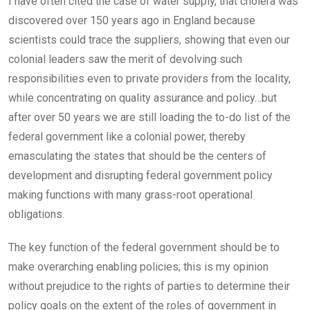
I have often cited the case of water supply, that cholera was
discovered over 150 years ago in England because
scientists could trace the suppliers, showing that even our
colonial leaders saw the merit of devolving such
responsibilities even to private providers from the locality,
while concentrating on quality assurance and policy…but
after over 50 years we are still loading the to-do list of the
federal government like a colonial power, thereby
emasculating the states that should be the centers of
development and disrupting federal government policy
making functions with many grass-root operational
obligations.
The key function of the federal government should be to
make overarching enabling policies; this is my opinion
without prejudice to the rights of parties to determine their
policy goals on the extent of the roles of government in