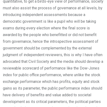
quantitative, to get a birds-eye view of performance, society
must also assist the process of governance at all levels, by
introducing independent assessments because a
democratic government is like a pupil who will be taking
exams during every election where the final score is
awarded by the people who benefitted or did not benefit
from governance, hence the introspective assessment of
government should be complemented by the external
judgment of independent reviewers, this is why I have often
advocated that Civil Society and the media should develop a
reviewable scorecard of performance like the Dow-Jones
index for public office performance, where unlike the stock
exchange performance which has profits, equity and stock
gains as its parameter, the public performance index should
have delivery of benefits and value added to societal
development as its critical parameters, the political parties