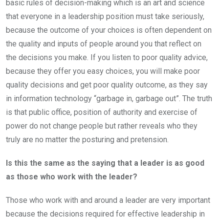
basic rules of decision-making which is an art and science
that everyone in a leadership position must take seriously,
because the outcome of your choices is often dependent on
the quality and inputs of people around you that reflect on
the decisions you make. If you listen to poor quality advice,
because they offer you easy choices, you will make poor
quality decisions and get poor quality outcome, as they say
in information technology “garbage in, garbage out”. The truth
is that public office, position of authority and exercise of
power do not change people but rather reveals who they
truly are no matter the posturing and pretension.
Is this the same as the saying that a leader is as good
as those who work with the leader?
Those who work with and around a leader are very important
because the decisions required for effective leadership in