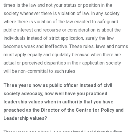
times is the law and not your status or position in the
society whenever there is violation of law. In any society
where there is violation of the law enacted to safeguard
public interest and recourse or consideration is about the
individuals instead of strict application, surely the law
becomes weak and ineffective. These rules, laws and norms
must apply equally and equitably because when there are
actual or perceived disparities in their application society
will be non-committal to such rules
Three years now as public officer instead of civil
society advocacy, how well have you practiced
leadership values when in authority that you have
preached as the Director of the Centre for Policy and
Leadership values?