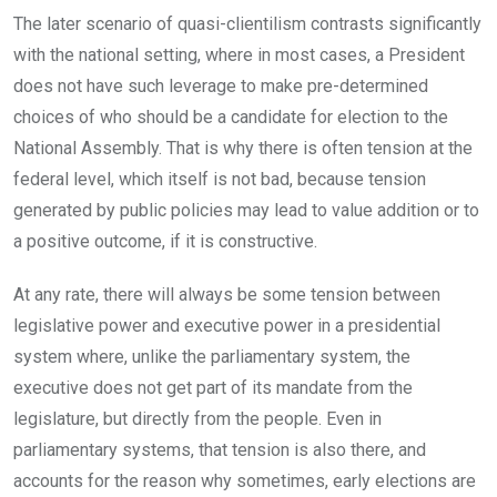
The later scenario of quasi-clientilism contrasts significantly
with the national setting, where in most cases, a President
does not have such leverage to make pre-determined
choices of who should be a candidate for election to the
National Assembly. That is why there is often tension at the
federal level, which itself is not bad, because tension
generated by public policies may lead to value addition or to
a positive outcome, if it is constructive.
At any rate, there will always be some tension between
legislative power and executive power in a presidential
system where, unlike the parliamentary system, the
executive does not get part of its mandate from the
legislature, but directly from the people. Even in
parliamentary systems, that tension is also there, and
accounts for the reason why sometimes, early elections are