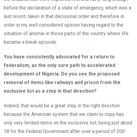
before the declaration of a state of emergency, which was a
last resort, taken in that decisional order and therefore in
order in my well considered opinion having regard to the
situation of anomie in those parts of the country where life
became a bleak episode.
You have consistently advocated for a return to
federalism, as the only sure path to accelerated
development of Nigeria. Do you see the proposed
removal of items like railways and prison from the
exclusive list as a step in that direction?
Indeed, that would be a great step in the right direction
because the American system that we claim to copy has
only very limited items on the exclusive list, being just about
18 for the Federal Government after over a period of 200