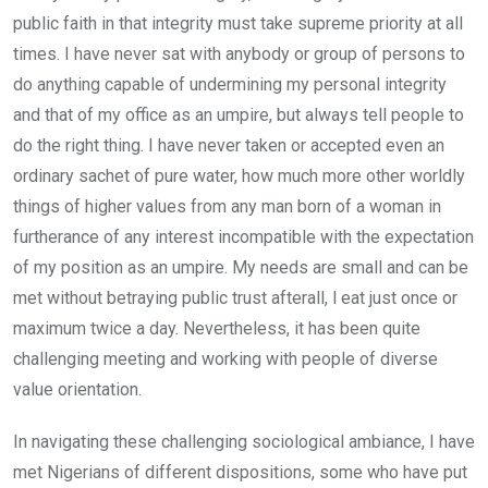
public faith in that integrity must take supreme priority at all
times. I have never sat with anybody or group of persons to
do anything capable of undermining my personal integrity
and that of my office as an umpire, but always tell people to
do the right thing. I have never taken or accepted even an
ordinary sachet of pure water, how much more other worldly
things of higher values from any man born of a woman in
furtherance of any interest incompatible with the expectation
of my position as an umpire. My needs are small and can be
met without betraying public trust afterall, l eat just once or
maximum twice a day. Nevertheless, it has been quite
challenging meeting and working with people of diverse
value orientation.
In navigating these challenging sociological ambiance, I have
met Nigerians of different dispositions, some who have put