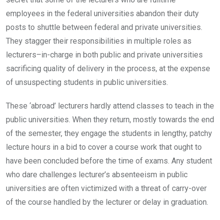
employees in the federal universities abandon their duty
posts to shuttle between federal and private universities.
They stagger their responsibilities in multiple roles as
lecturers–in-charge in both public and private universities
sacrificing quality of delivery in the process, at the expense
of unsuspecting students in public universities.
These ‘abroad’ lecturers hardly attend classes to teach in the
public universities. When they return, mostly towards the end
of the semester, they engage the students in lengthy, patchy
lecture hours in a bid to cover a course work that ought to
have been concluded before the time of exams. Any student
who dare challenges lecturer’s absenteeism in public
universities are often victimized with a threat of carry-over
of the course handled by the lecturer or delay in graduation.