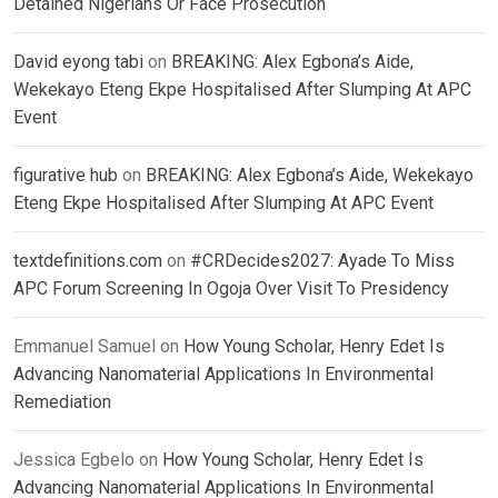
Detained Nigerians Or Face Prosecution
David eyong tabi
on
BREAKING: Alex Egbona’s Aide,
Wekekayo Eteng Ekpe Hospitalised After Slumping At APC
Event
figurative hub
on
BREAKING: Alex Egbona’s Aide, Wekekayo
Eteng Ekpe Hospitalised After Slumping At APC Event
textdefinitions.com
on
#CRDecides2027: Ayade To Miss
APC Forum Screening In Ogoja Over Visit To Presidency
Emmanuel Samuel
on
How Young Scholar, Henry Edet Is
Advancing Nanomaterial Applications In Environmental
Remediation
Jessica Egbelo
on
How Young Scholar, Henry Edet Is
Advancing Nanomaterial Applications In Environmental