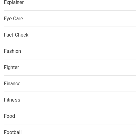
Explainer
Eye Care
Fact-Check
Fashion
Fighter
Finance
Fitness
Food
Football