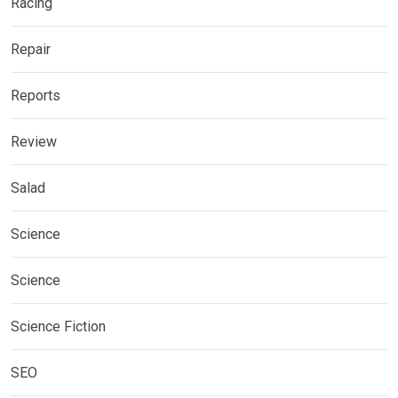
Racing
Repair
Reports
Review
Salad
Science
Science
Science Fiction
SEO