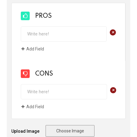
PROS
+
Add Field
CONS
+
Add Field
Choose Image
Upload Image