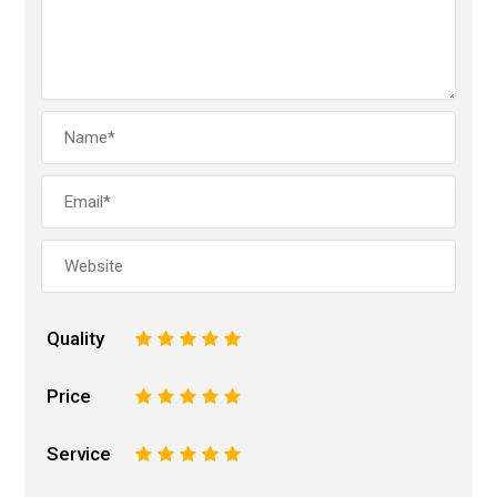
Quality
1
2
3
4
5
Price
1
2
3
4
5
Service
1
2
3
4
5