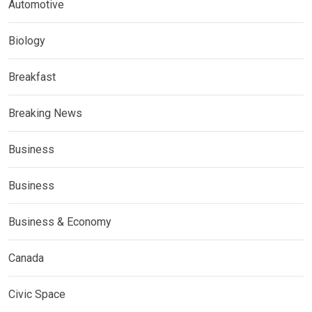
Automotive
Biology
Breakfast
Breaking News
Business
Business
Business & Economy
Canada
Civic Space