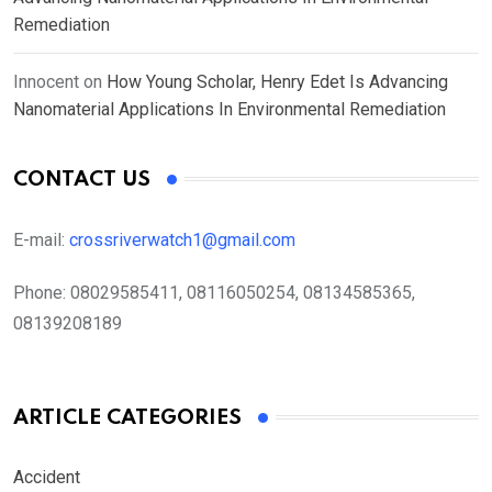
Remediation
Innocent
on
How Young Scholar, Henry Edet Is Advancing
Nanomaterial Applications In Environmental Remediation
CONTACT US
E-mail:
crossriverwatch1@gmail.com
Phone:
08029585411, 08116050254, 08134585365,
08139208189
ARTICLE CATEGORIES
Accident