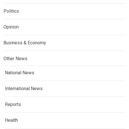
Politics
Opinion
Business & Economy
Other News
National News
International News
Reports
Health