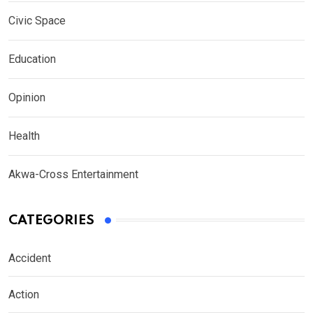
Civic Space
Education
Opinion
Health
Akwa-Cross Entertainment
CATEGORIES
Accident
Action