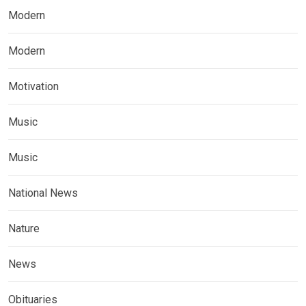
Modern
Modern
Motivation
Music
Music
National News
Nature
News
Obituaries