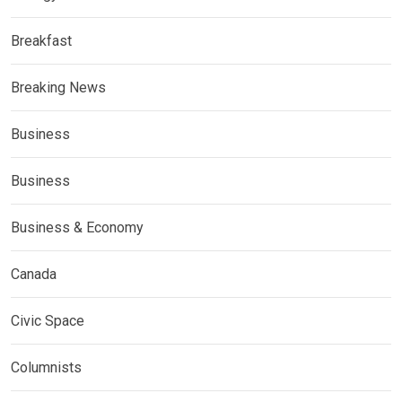
Breakfast
Breaking News
Business
Business
Business & Economy
Canada
Civic Space
Columnists