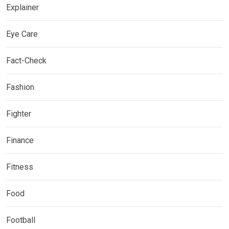
Explainer
Eye Care
Fact-Check
Fashion
Fighter
Finance
Fitness
Food
Football