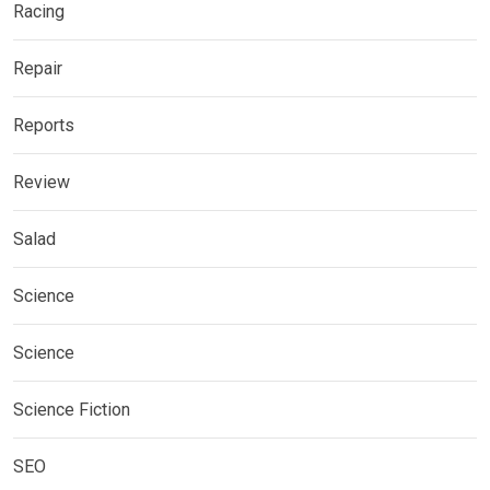
Racing
Repair
Reports
Review
Salad
Science
Science
Science Fiction
SEO