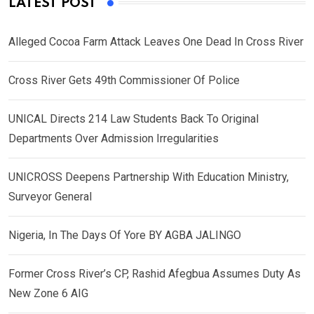
LATEST POST
Alleged Cocoa Farm Attack Leaves One Dead In Cross River
Cross River Gets 49th Commissioner Of Police
UNICAL Directs 214 Law Students Back To Original
Departments Over Admission Irregularities
UNICROSS Deepens Partnership With Education Ministry,
Surveyor General
Nigeria, In The Days Of Yore BY AGBA JALINGO
Former Cross River’s CP, Rashid Afegbua Assumes Duty As
New Zone 6 AIG