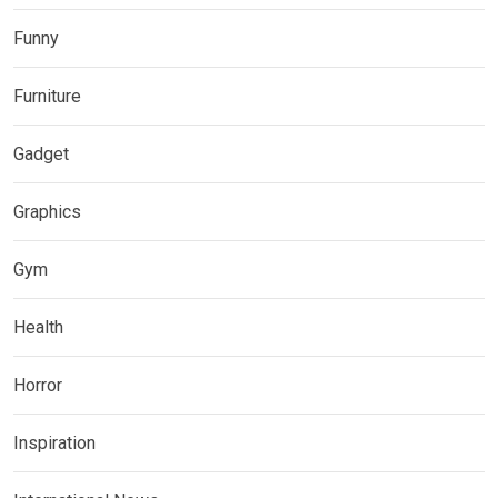
Funny
Furniture
Gadget
Graphics
Gym
Health
Horror
Inspiration