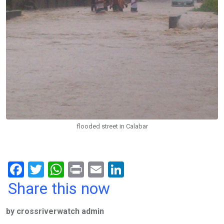
flooded street in Calabar
F
T
W
Pr
E
Li
a
wi
h
in
m
n
Share this now
ce
tt
at
t
ail
ke
by crossriverwatch admin
b
er
s
dI