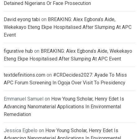
Detained Nigerians Or Face Prosecution
David eyong tabi
on
BREAKING: Alex Egbona’s Aide,
Wekekayo Eteng Ekpe Hospitalised After Slumping At APC
Event
figurative hub
on
BREAKING: Alex Egbona’s Aide, Wekekayo
Eteng Ekpe Hospitalised After Slumping At APC Event
textdefinitions.com
on
#CRDecides2027: Ayade To Miss
APC Forum Screening In Ogoja Over Visit To Presidency
Emmanuel Samuel
on
How Young Scholar, Henry Edet Is
Advancing Nanomaterial Applications In Environmental
Remediation
Jessica Egbelo
on
How Young Scholar, Henry Edet Is
Advancing Nanomaterial Applications In Environmental