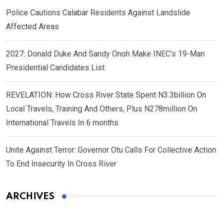
Police Cautions Calabar Residents Against Landslide
Affected Areas
2027: Donald Duke And Sandy Onoh Make INEC’s 19-Man
Presidential Candidates List
REVELATION: How Cross River State Spent N3.3billion On
Local Travels, Training And Others, Plus N278million On
International Travels In 6 months
Unite Against Terror: Governor Otu Calls For Collective Action
To End Insecurity In Cross River
ARCHIVES