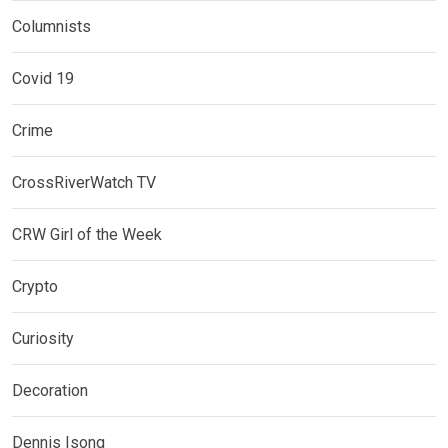
Columnists
Covid 19
Crime
CrossRiverWatch TV
CRW Girl of the Week
Crypto
Curiosity
Decoration
Dennis Isong