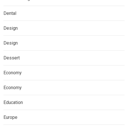
Dental
Design
Design
Dessert
Economy
Economy
Education
Europe