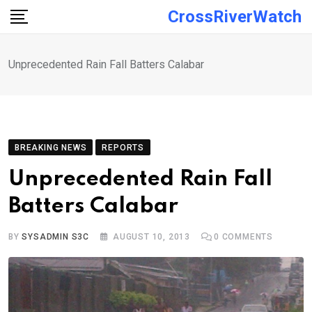
Skip
CrossRiverWatch
to
content
Unprecedented Rain Fall Batters Calabar
BREAKING NEWS
REPORTS
Unprecedented Rain Fall
Batters Calabar
BY
SYSADMIN S3C
AUGUST 10, 2013
0
COMMENTS