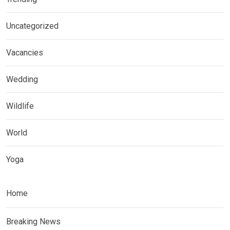
Uncategorized
Vacancies
Wedding
Wildlife
World
Yoga
Home
Breaking News