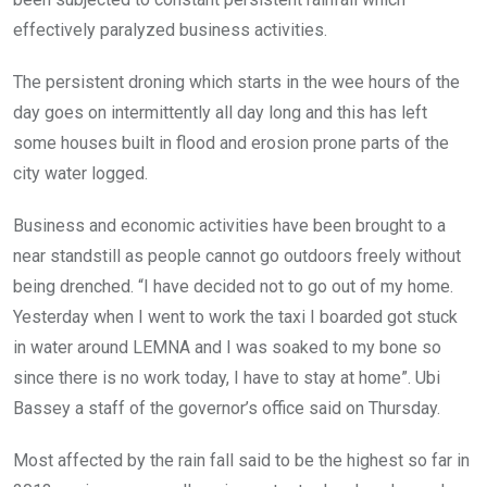
effectively paralyzed business activities.
The persistent droning which starts in the wee hours of the
day goes on intermittently all day long and this has left
some houses built in flood and erosion prone parts of the
city water logged.
Business and economic activities have been brought to a
near standstill as people cannot go outdoors freely without
being drenched. “I have decided not to go out of my home.
Yesterday when I went to work the taxi I boarded got stuck
in water around LEMNA and I was soaked to my bone so
since there is no work today, I have to stay at home”. Ubi
Bassey a staff of the governor’s office said on Thursday.
Most affected by the rain fall said to be the highest so far in