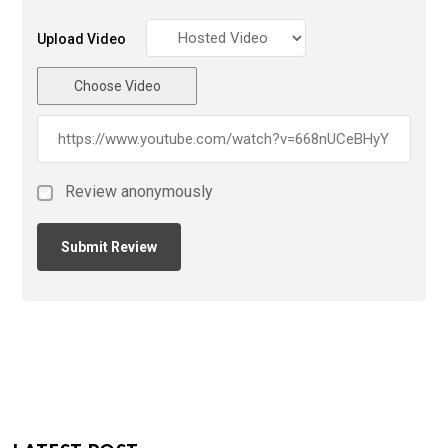
Upload Video
Choose Video
Review anonymously