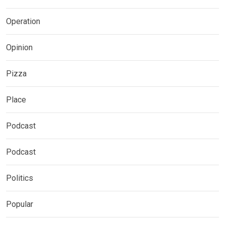
Operation
Opinion
Pizza
Place
Podcast
Podcast
Politics
Popular