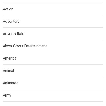
Action
Adventure
Adverts Rates
Akwa-Cross Entertainment
America
Animal
Animated
Army