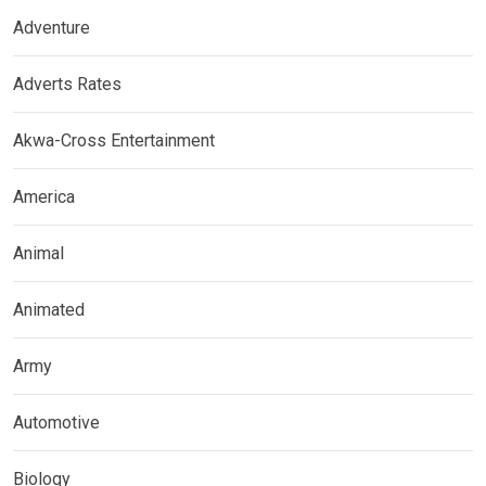
Adventure
Adverts Rates
Akwa-Cross Entertainment
America
Animal
Animated
Army
Automotive
Biology