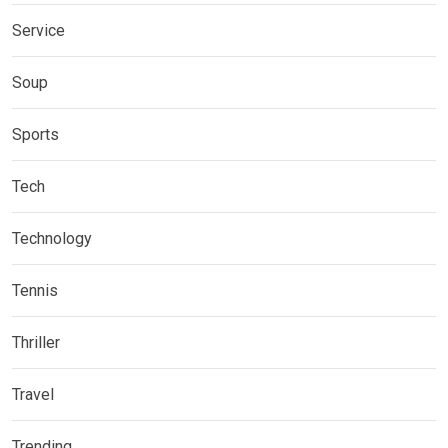
Service
Soup
Sports
Tech
Technology
Tennis
Thriller
Travel
Trending