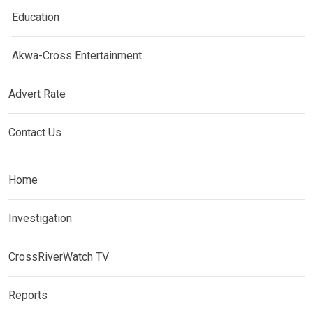
Education
Akwa-Cross Entertainment
Advert Rate
Contact Us
Home
Investigation
CrossRiverWatch TV
Reports