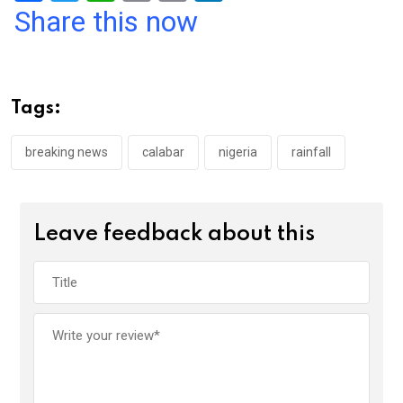
a
wi
h
in
m
n
Share this now
ce
tt
at
t
ail
ke
b
er
s
dI
o
A
n
Tags:
o
p
k
p
breaking news
calabar
nigeria
rainfall
Leave feedback about this