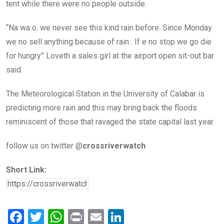
tent while there were no people outside.
“Na wa o. we never see this kind rain before. Since Monday
we no sell anything because of rain . If e no stop we go die
for hungry” Loveth a sales girl at the airport open sit-out bar
said.
The Meteorological Station in the University of Calabar is
predicting more rain and this may bring back the floods
reminiscent of those that ravaged the state capital last year.
follow us on twitter @
crossriverwatch
Short Link:
F
T
W
Pr
E
Li