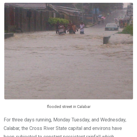
o
A
n
o
p
k
p
flooded street in Calabar
For three days running, Monday Tuesday, and Wednesday,
Calabar, the Cross River State capital and environs have
been subjected to constant persistent rainfall which