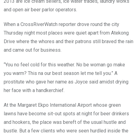
2013 are ice cream sellers, ice water trades, laundry works
and open air beer parlor operators.
When a CrossRiverWatch reporter drove round the city
Thursday night most places were quiet apart from Atekong
Drive where the whores and their patrons still braved the rain
and came out for business.
“You no feel cold for this weather. No be woman go make
you warm? This na our best season let me tell you.” A
prostitute who gave her name as Joyce said amidst drying
her face with a handkerchief.
At the Margaret Ekpo International Airport whose green
lawns have become sit-out spots at night for beer drinkers
and hookers, the place was bereft of the usual hustle and
bustle. But a few clients who were seen hurdled inside the