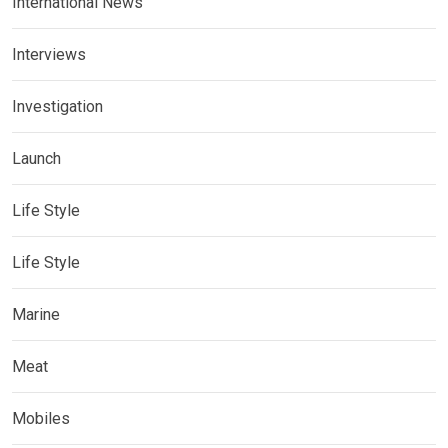
International News
Interviews
Investigation
Launch
Life Style
Life Style
Marine
Meat
Mobiles