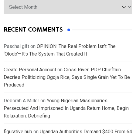
Archives
RECENT COMMENTS
Paschal gift
on
OPINION: The Real Problem Isn’t The
‘Olodo’—It’s The System That Created It
Create Personal Account
on
Cross River: PDP Chieftain
Decries Politicizing Ogoja Rice, Says Single Grain Yet To Be
Produced
Deborah A Miller
on
Young Nigerian Missionaries
Persecuted And Imprisoned In Uganda Return Home, Begin
Relaxation, Debriefing
figurative hub
on
Ugandan Authorities Demand $400 From 64