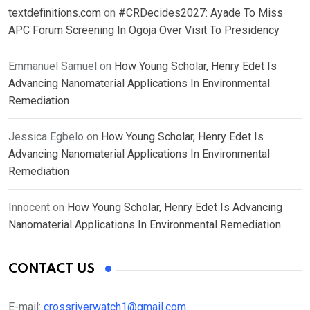
textdefinitions.com
on
#CRDecides2027: Ayade To Miss
APC Forum Screening In Ogoja Over Visit To Presidency
Emmanuel Samuel
on
How Young Scholar, Henry Edet Is
Advancing Nanomaterial Applications In Environmental
Remediation
Jessica Egbelo
on
How Young Scholar, Henry Edet Is
Advancing Nanomaterial Applications In Environmental
Remediation
Innocent
on
How Young Scholar, Henry Edet Is Advancing
Nanomaterial Applications In Environmental Remediation
CONTACT US
E-mail:
crossriverwatch1@gmail.com