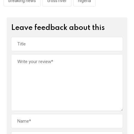
k
p
breaking news
cross river
nigeria
Leave feedback about this