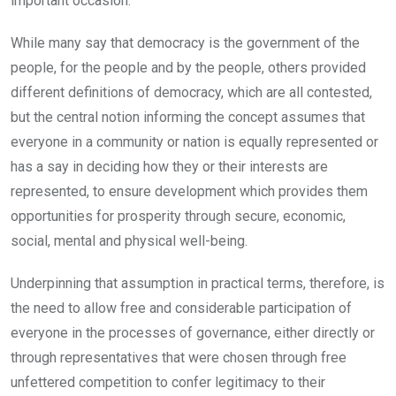
important occasion.
While many say that democracy is the government of the
people, for the people and by the people, others provided
different definitions of democracy, which are all contested,
but the central notion informing the concept assumes that
everyone in a community or nation is equally represented or
has a say in deciding how they or their interests are
represented, to ensure development which provides them
opportunities for prosperity through secure, economic,
social, mental and physical well-being.
Underpinning that assumption in practical terms, therefore, is
the need to allow free and considerable participation of
everyone in the processes of governance, either directly or
through representatives that were chosen through free
unfettered competition to confer legitimacy to their