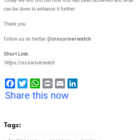
Today we will find out how this has been achieved and what
can be done to enhance it further.
Thank you.
follow us on twitter @
crossriverwatch
Short Link:
F
T
W
Pr
E
Li
a
wi
h
in
m
n
Share this now
ce
tt
at
t
ail
ke
b
er
s
dI
o
A
n
Tags:
o
p