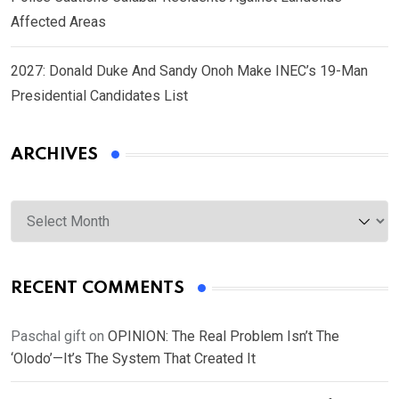
Affected Areas
2027: Donald Duke And Sandy Onoh Make INEC’s 19-Man
Presidential Candidates List
ARCHIVES
Archives
RECENT COMMENTS
Paschal gift
on
OPINION: The Real Problem Isn’t The
‘Olodo’—It’s The System That Created It