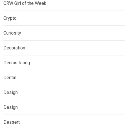
CRW Girl of the Week
Crypto
Curiosity
Decoration
Dennis Isong
Dental
Design
Design
Dessert