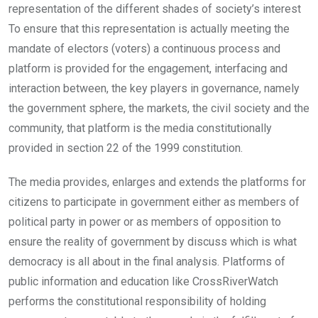
representation of the different shades of society’s interest
To ensure that this representation is actually meeting the
mandate of electors (voters) a continuous process and
platform is provided for the engagement, interfacing and
interaction between, the key players in governance, namely
the government sphere, the markets, the civil society and the
community, that platform is the media constitutionally
provided in section 22 of the 1999 constitution.
The media provides, enlarges and extends the platforms for
citizens to participate in government either as members of
political party in power or as members of opposition to
ensure the reality of government by discuss which is what
democracy is all about in the final analysis. Platforms of
public information and education like CrossRiverWatch
performs the constitutional responsibility of holding