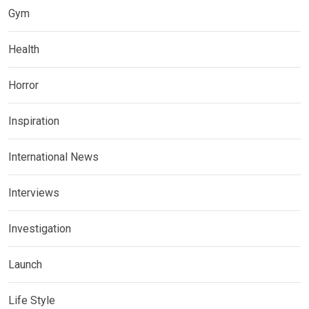
Gym
Health
Horror
Inspiration
International News
Interviews
Investigation
Launch
Life Style