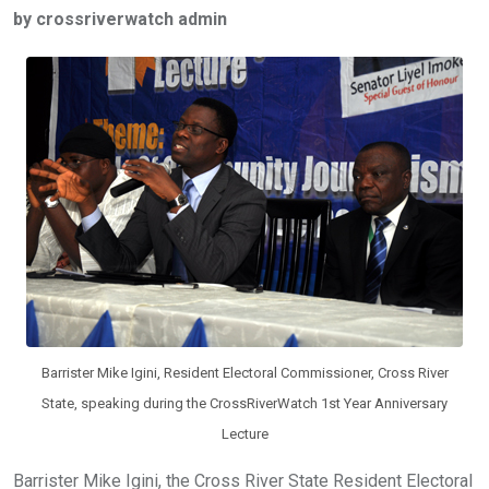
by crossriverwatch admin
b
er
s
dI
o
A
n
o
p
k
p
Barrister Mike Igini, Resident Electoral Commissioner, Cross River
State, speaking during the CrossRiverWatch 1st Year Anniversary
Lecture
Barrister Mike Igini, the Cross River State Resident Electoral