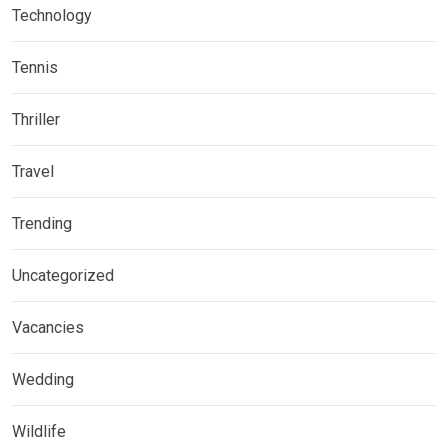
Technology
Tennis
Thriller
Travel
Trending
Uncategorized
Vacancies
Wedding
Wildlife