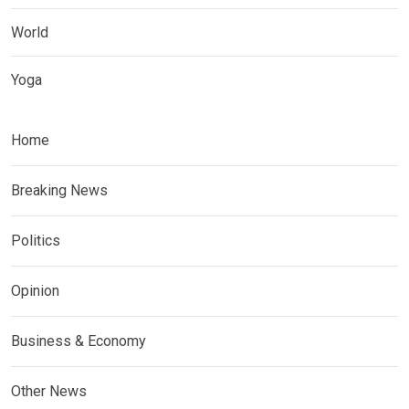
World
Yoga
Home
Breaking News
Politics
Opinion
Business & Economy
Other News