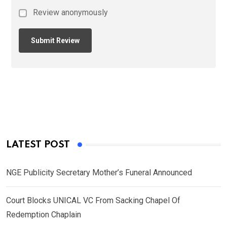
Review anonymously
LATEST POST
NGE Publicity Secretary Mother’s Funeral Announced
Court Blocks UNICAL VC From Sacking Chapel Of
Redemption Chaplain