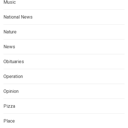
Music
National News
Nature
News
Obituaries
Operation
Opinion
Pizza
Place