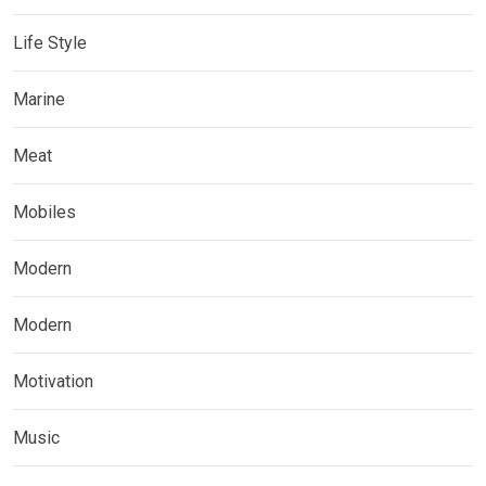
Life Style
Marine
Meat
Mobiles
Modern
Modern
Motivation
Music