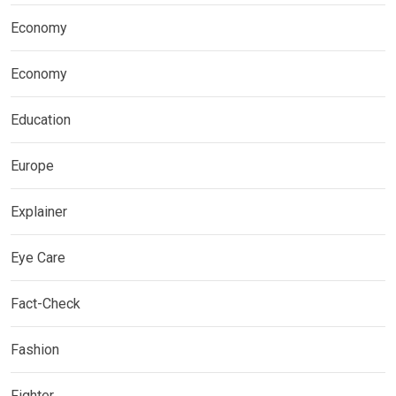
Economy
Economy
Education
Europe
Explainer
Eye Care
Fact-Check
Fashion
Fighter