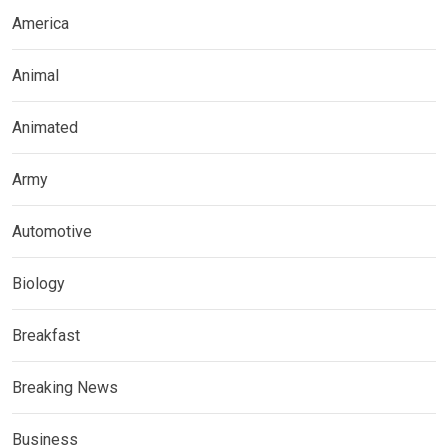
America
Animal
Animated
Army
Automotive
Biology
Breakfast
Breaking News
Business