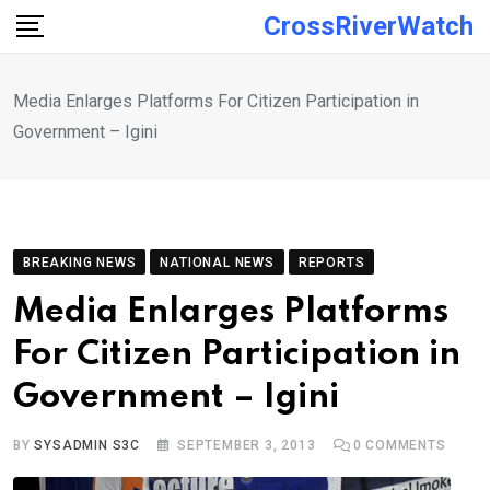
Skip
CrossRiverWatch
to
content
Media Enlarges Platforms For Citizen Participation in
Government – Igini
BREAKING NEWS
NATIONAL NEWS
REPORTS
Media Enlarges Platforms
For Citizen Participation in
Government – Igini
BY
SYSADMIN S3C
SEPTEMBER 3, 2013
0
COMMENTS