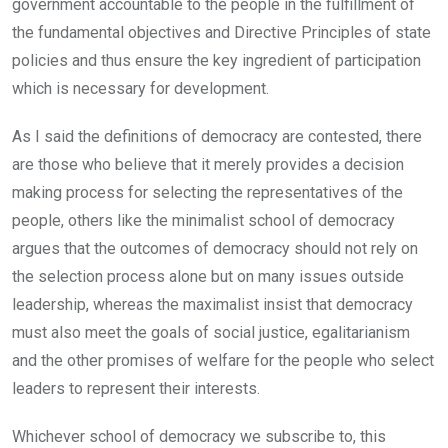
government accountable to the people in the fulfillment of
the fundamental objectives and Directive Principles of state
policies and thus ensure the key ingredient of participation
which is necessary for development.
As I said the definitions of democracy are contested, there
are those who believe that it merely provides a decision
making process for selecting the representatives of the
people, others like the minimalist school of democracy
argues that the outcomes of democracy should not rely on
the selection process alone but on many issues outside
leadership, whereas the maximalist insist that democracy
must also meet the goals of social justice, egalitarianism
and the other promises of welfare for the people who select
leaders to represent their interests.
Whichever school of democracy we subscribe to, this