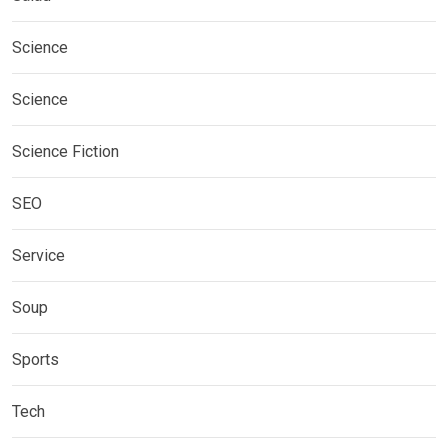
Science
Science
Science Fiction
SEO
Service
Soup
Sports
Tech