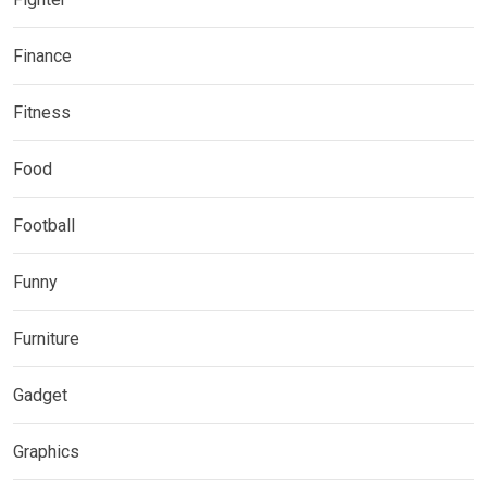
Finance
Fitness
Food
Football
Funny
Furniture
Gadget
Graphics