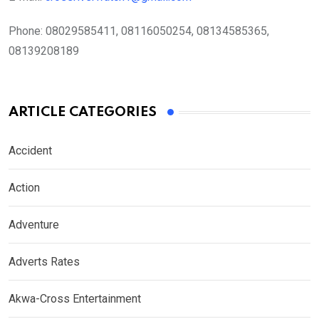
Phone:
08029585411, 08116050254, 08134585365,
08139208189
ARTICLE CATEGORIES
Accident
Action
Adventure
Adverts Rates
Akwa-Cross Entertainment