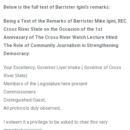
Below is the full text of Barrister Igini’s remarks:
Being a Text of the Remarks of Barrister Mike Igini, REC
Cross River State on the Occasion of the 1st
Annivasary of The Cross River Watch Lecture titled:
The Role of Community Journalism in Strengthening
Democracy:
Your Excellency; Governor Liyel Imoke ( Governor of Cross
River State)
Members of the Legislature here present
Commissioners
Distinguished Guest,
All protocols duly observed,
I esteem it a privilege to be asked to chair this very