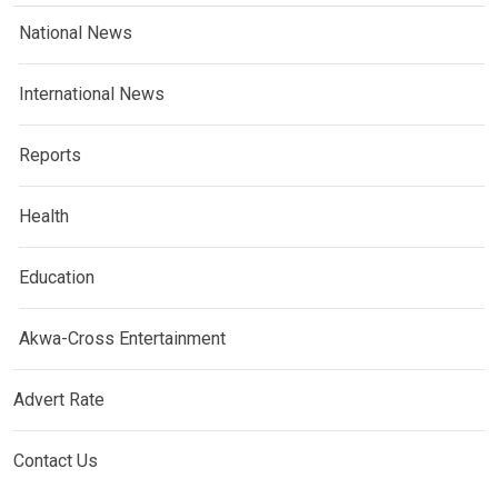
National News
International News
Reports
Health
Education
Akwa-Cross Entertainment
Advert Rate
Contact Us