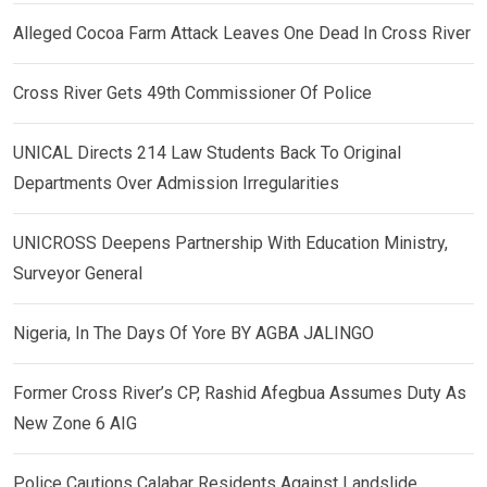
Alleged Cocoa Farm Attack Leaves One Dead In Cross River
Cross River Gets 49th Commissioner Of Police
UNICAL Directs 214 Law Students Back To Original
Departments Over Admission Irregularities
UNICROSS Deepens Partnership With Education Ministry,
Surveyor General
Nigeria, In The Days Of Yore BY AGBA JALINGO
Former Cross River’s CP, Rashid Afegbua Assumes Duty As
New Zone 6 AIG
Police Cautions Calabar Residents Against Landslide