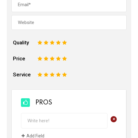
Quality
1
2
3
4
5
Price
1
2
3
4
5
Service
1
2
3
4
5
PROS
+
Add Field