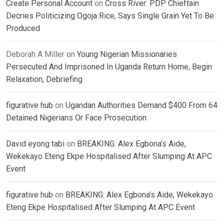
Create Personal Account
on
Cross River: PDP Chieftain
Decries Politicizing Ogoja Rice, Says Single Grain Yet To Be
Produced
Deborah A Miller
on
Young Nigerian Missionaries
Persecuted And Imprisoned In Uganda Return Home, Begin
Relaxation, Debriefing
figurative hub
on
Ugandan Authorities Demand $400 From 64
Detained Nigerians Or Face Prosecution
David eyong tabi
on
BREAKING: Alex Egbona’s Aide,
Wekekayo Eteng Ekpe Hospitalised After Slumping At APC
Event
figurative hub
on
BREAKING: Alex Egbona’s Aide, Wekekayo
Eteng Ekpe Hospitalised After Slumping At APC Event