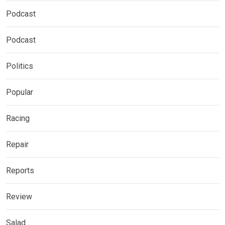
Podcast
Podcast
Politics
Popular
Racing
Repair
Reports
Review
Salad