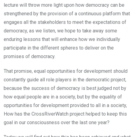
lecture will throw more light upon how democracy can be
strengthened by the provision of a continuous platform that
engages all the stakeholders to meet the expectations of
democracy, as we listen, we hope to take away some
enduring lessons that will enhance how we individually
participate in the different spheres to deliver on the
promises of democracy.
That promise, equal opportunities for development should
constantly guide all role players in the democratic project,
because the success of democracy is best judged not by
how equal people are in a society, but by the equality of
opportunities for development provided to all in a society,
How has the CrossRiverWatch project helped to keep this
goal in our consciousness over the last one year?