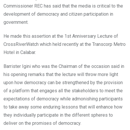
Commissioner REC has said that the media is critical to the
development of democracy and citizen participation in
government.
He made this assertion at the 1st Anniversary Lecture of
CrossRiverWatch which held recently at the Transcorp Metro
Hotel in Calabar.
Barrister Igini who was the Chairman of the occasion said in
his opening remarks that the lecture will throw more light
upon how democracy can be strengthened by the provision
of a platform that engages all the stakeholders to meet the
expectations of democracy while admonishing participants
to take away some enduring lessons that will enhance how
they individually participate in the different spheres to
deliver on the promises of democracy.