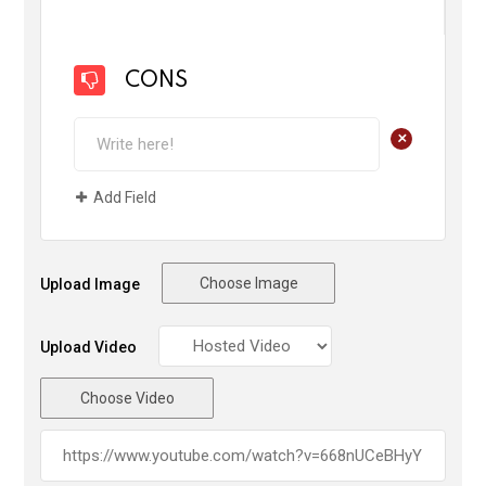
CONS
+
Add Field
Choose Image
Upload Image
Upload Video
Choose Video