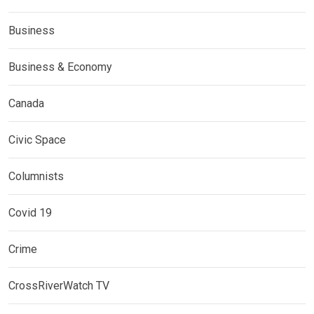
Business
Business & Economy
Canada
Civic Space
Columnists
Covid 19
Crime
CrossRiverWatch TV