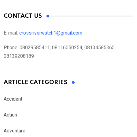
CONTACT US
E-mail:
crossriverwatch1@gmail.com
Phone:
08029585411, 08116050254, 08134585365,
08139208189
ARTICLE CATEGORIES
Accident
Action
Adventure