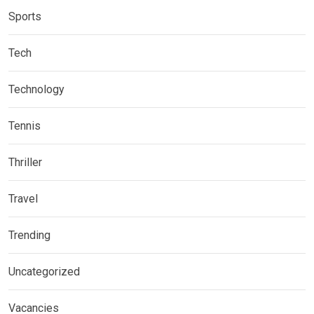
Sports
Tech
Technology
Tennis
Thriller
Travel
Trending
Uncategorized
Vacancies