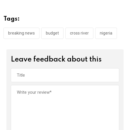
b
er
s
dI
o
A
n
Tags:
o
p
k
p
breaking news
budget
cross river
nigeria
Leave feedback about this