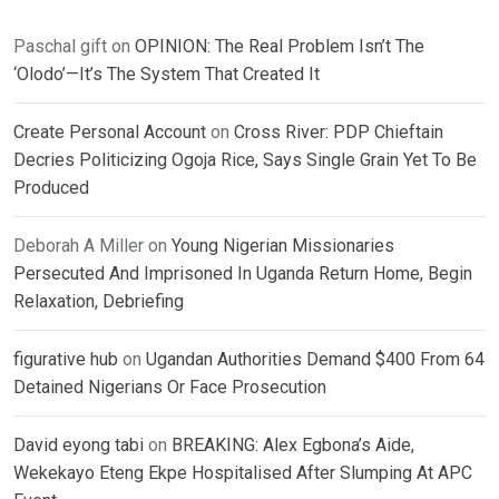
Paschal gift
on
OPINION: The Real Problem Isn’t The
‘Olodo’—It’s The System That Created It
Create Personal Account
on
Cross River: PDP Chieftain
Decries Politicizing Ogoja Rice, Says Single Grain Yet To Be
Produced
Deborah A Miller
on
Young Nigerian Missionaries
Persecuted And Imprisoned In Uganda Return Home, Begin
Relaxation, Debriefing
figurative hub
on
Ugandan Authorities Demand $400 From 64
Detained Nigerians Or Face Prosecution
David eyong tabi
on
BREAKING: Alex Egbona’s Aide,
Wekekayo Eteng Ekpe Hospitalised After Slumping At APC