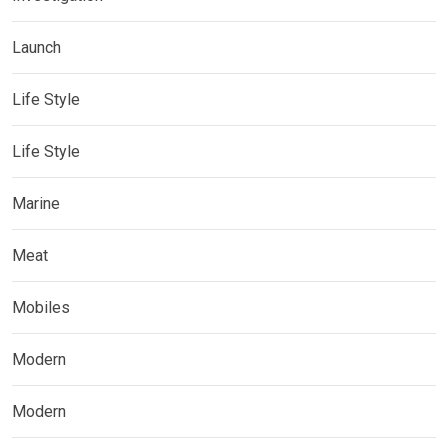
Launch
Life Style
Life Style
Marine
Meat
Mobiles
Modern
Modern