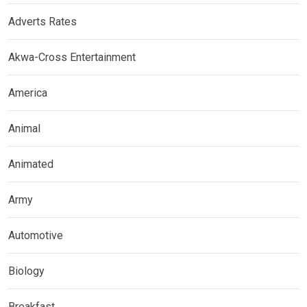
Adverts Rates
Akwa-Cross Entertainment
America
Animal
Animated
Army
Automotive
Biology
Breakfast