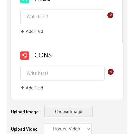
+
Add Field
CONS
+
Add Field
Choose Image
Upload Image
Upload Video