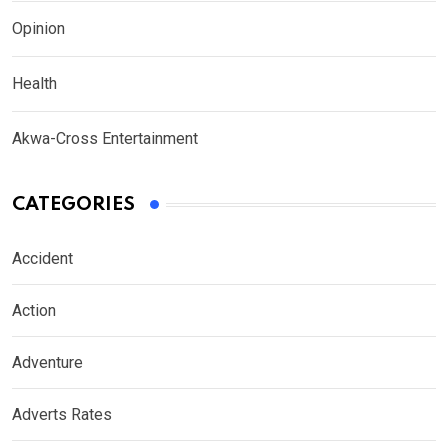
Opinion
Health
Akwa-Cross Entertainment
CATEGORIES
Accident
Action
Adventure
Adverts Rates