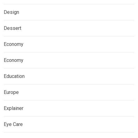
Design
Dessert
Economy
Economy
Education
Europe
Explainer
Eye Care