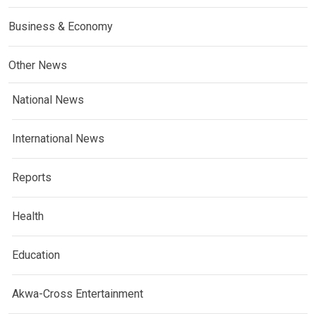
Business & Economy
Other News
National News
International News
Reports
Health
Education
Akwa-Cross Entertainment