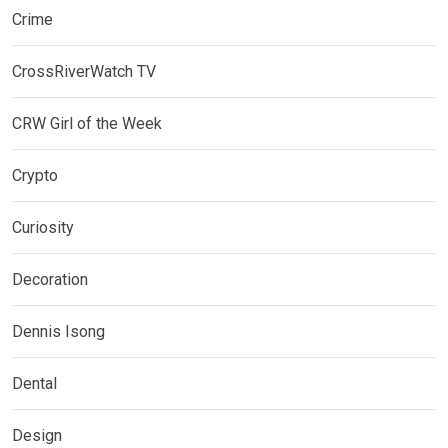
Crime
CrossRiverWatch TV
CRW Girl of the Week
Crypto
Curiosity
Decoration
Dennis Isong
Dental
Design