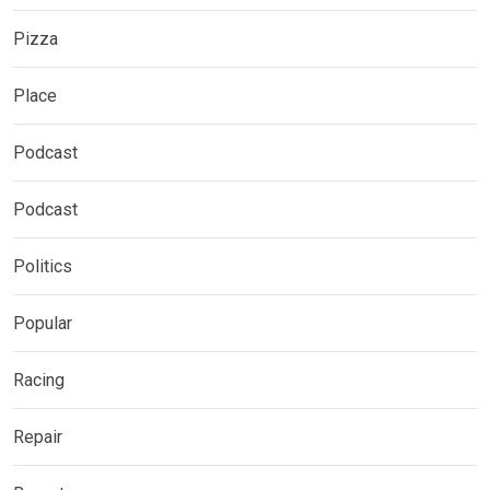
Pizza
Place
Podcast
Podcast
Politics
Popular
Racing
Repair