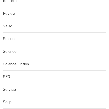
Reports
Review
Salad
Science
Science
Science Fiction
SEO
Service
Soup