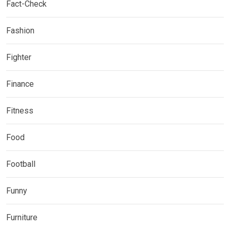
Fact-Check
Fashion
Fighter
Finance
Fitness
Food
Football
Funny
Furniture