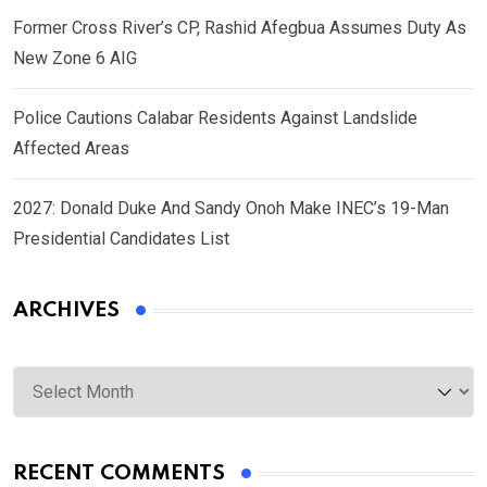
Former Cross River’s CP, Rashid Afegbua Assumes Duty As
New Zone 6 AIG
Police Cautions Calabar Residents Against Landslide
Affected Areas
2027: Donald Duke And Sandy Onoh Make INEC’s 19-Man
Presidential Candidates List
ARCHIVES
Archives
RECENT COMMENTS