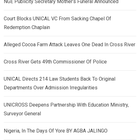
NGE Publicity Secretary Mother’s Funeral Announced
Court Blocks UNICAL VC From Sacking Chapel Of
Redemption Chaplain
Alleged Cocoa Farm Attack Leaves One Dead In Cross River
Cross River Gets 49th Commissioner Of Police
UNICAL Directs 214 Law Students Back To Original
Departments Over Admission Irregularities
UNICROSS Deepens Partnership With Education Ministry,
Surveyor General
Nigeria, In The Days Of Yore BY AGBA JALINGO