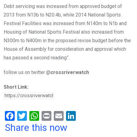
Debt servicing was increased from approved budget of
2013 from N13b to N20.4b, while 2014 National Sports
Festival Facilities was increased from N140m to N1b and
Housing of National Sports Festival also increased from
N300m to N400m in the proposed revise budget before the
House of Assembly for consideration and approval which
has passed a second reading”.
follow us on twitter @
crossriverwatch
Short Link:
F
T
W
Pr
E
Li
a
wi
h
in
m
n
Share this now
ce
tt
at
t
ail
ke