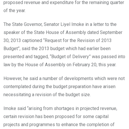
proposed revenue and expenditure for the remaining quarter
of the year.
The State Governor, Senator Liyel Imoke in a letter to the
speaker of the State House of Assembly dated September
30, 2013 captioned “Request for the Revision of 2013
Budget”, said the 2013 budget which had earlier been
presented and tagged, “Budget of Delivery” was passed into
law by the House of Assembly on February 20, this year.
However, he said a number of developments which were not
contemplated during the budget preparation have arisen
necessitating a revision of the budget size.
Imoke said “arising from shortages in projected revenue,
certain revision has been proposed for some capital
projects and programmes to enhance the completion of