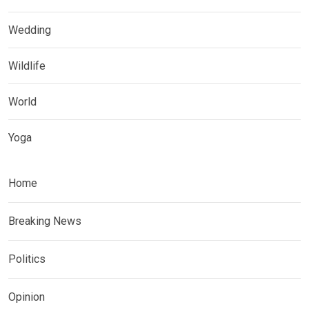
Wedding
Wildlife
World
Yoga
Home
Breaking News
Politics
Opinion