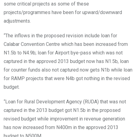
some critical projects as some of these
projects/programmes have been for upward/downward
adjustments.
“The inflows in the proposed revision include loan for
Calabar Convention Centre which has been increased from
N1.5b to N4.9b; loan for Airport bye-pass which was not
captured in the approved 2013 budget now has N1.5b, loan
for counter funds also not captured now gets N1b while loan
for RAMP projects that were N4b got nothing in the revised
budget.
“Loan for Rural Development Agency (RUDA) that was not
captured in the 2013 budget got N1.5b in the proposed
revised budget while improvement in revenue generation
has now increased from N400m in the approved 2013
budget to N500M.