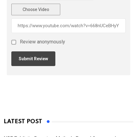
Choose Video
Review anonymously
LATEST POST