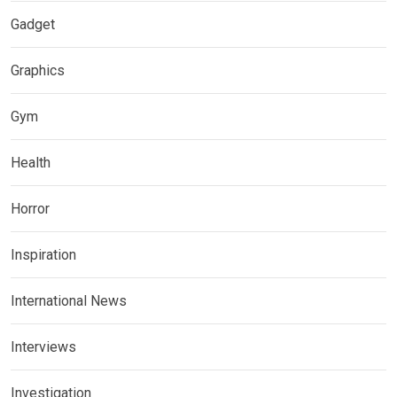
Gadget
Graphics
Gym
Health
Horror
Inspiration
International News
Interviews
Investigation