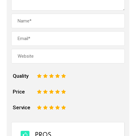
Quality
1
2
3
4
5
Price
1
2
3
4
5
Service
1
2
3
4
5
PROS