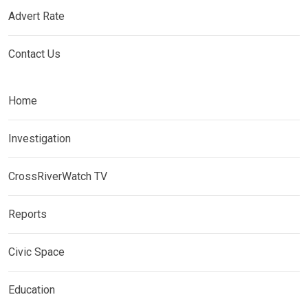
Advert Rate
Contact Us
Home
Investigation
CrossRiverWatch TV
Reports
Civic Space
Education