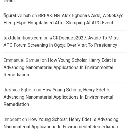
Event
figurative hub
on
BREAKING: Alex Egbona’s Aide, Wekekayo
Eteng Ekpe Hospitalised After Slumping At APC Event
textdefinitions.com
on
#CRDecides2027: Ayade To Miss
APC Forum Screening In Ogoja Over Visit To Presidency
Emmanuel Samuel
on
How Young Scholar, Henry Edet Is
Advancing Nanomaterial Applications In Environmental
Remediation
Jessica Egbelo
on
How Young Scholar, Henry Edet Is
Advancing Nanomaterial Applications In Environmental
Remediation
Innocent
on
How Young Scholar, Henry Edet Is Advancing
Nanomaterial Applications In Environmental Remediation