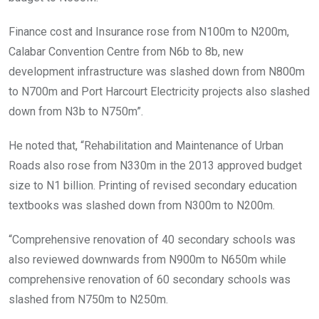
Finance cost and Insurance rose from N100m to N200m,
Calabar Convention Centre from N6b to 8b, new
development infrastructure was slashed down from N800m
to N700m and Port Harcourt Electricity projects also slashed
down from N3b to N750m”.
He noted that, “Rehabilitation and Maintenance of Urban
Roads also rose from N330m in the 2013 approved budget
size to N1 billion. Printing of revised secondary education
textbooks was slashed down from N300m to N200m.
“Comprehensive renovation of 40 secondary schools was
also reviewed downwards from N900m to N650m while
comprehensive renovation of 60 secondary schools was
slashed from N750m to N250m.