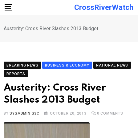
Skip
CrossRiverWatch
to
content
Austerity: Cross River Slashes 2013 Budget
BREAKING NEWS
BUSINESS & ECONOMY
NATIONAL NEWS
REPORTS
Austerity: Cross River
Slashes 2013 Budget
BY
SYSADMIN S3C
OCTOBER 20, 2013
0
COMMENTS