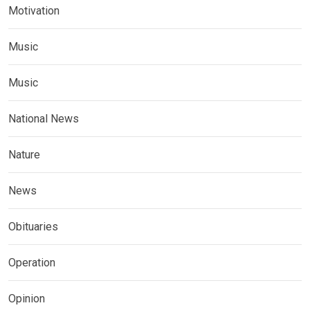
Motivation
Music
Music
National News
Nature
News
Obituaries
Operation
Opinion