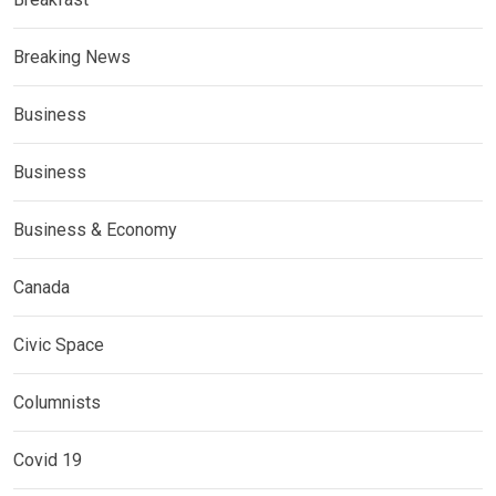
Breaking News
Business
Business
Business & Economy
Canada
Civic Space
Columnists
Covid 19