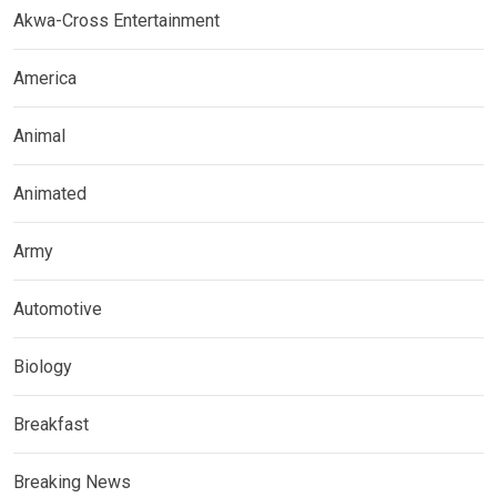
Akwa-Cross Entertainment
America
Animal
Animated
Army
Automotive
Biology
Breakfast
Breaking News