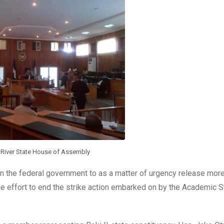
s River State House of Assembly
n the federal government to as a matter of urgency release more
the effort to end the strike action embarked on by the Academic S