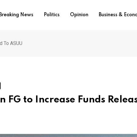
Breaking News
Politics
Opinion
Business & Eco
ed To ASUU
on FG to Increase Funds Relea