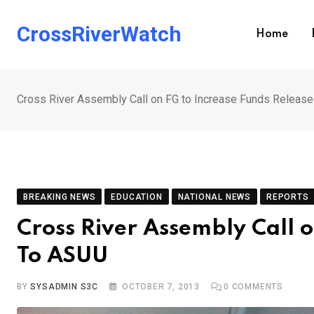
Skip
to
CrossRiverWatch
Home
content
Cross River Assembly Call on FG to Increase Funds Releas
BREAKING NEWS
EDUCATION
NATIONAL NEWS
REPORTS
Cross River Assembly Call 
To ASUU
BY
SYSADMIN S3C
OCTOBER 7, 2013
0
COMMENTS