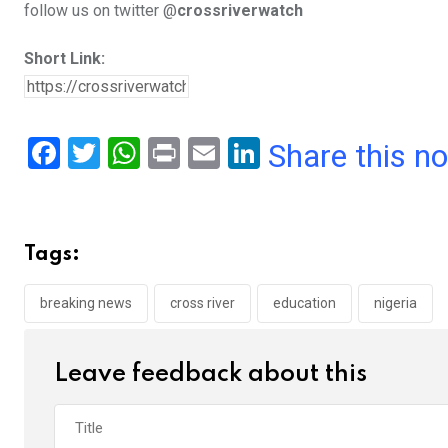
follow us on twitter @
crossriverwatch
Short Link:
F
T
W
Pr
E
Li
Share this n
a
wi
h
in
m
n
ce
tt
at
t
ail
ke
b
er
s
dI
Tags:
o
A
n
o
p
breaking news
cross river
education
nigeria
k
p
Leave feedback about this