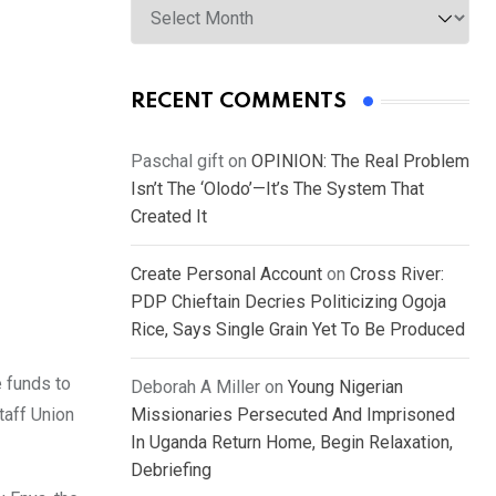
RECENT COMMENTS
Paschal gift
on
OPINION: The Real Problem
Isn’t The ‘Olodo’—It’s The System That
Created It
Create Personal Account
on
Cross River:
PDP Chieftain Decries Politicizing Ogoja
Rice, Says Single Grain Yet To Be Produced
 funds to
Deborah A Miller
on
Young Nigerian
taff Union
Missionaries Persecuted And Imprisoned
In Uganda Return Home, Begin Relaxation,
Debriefing