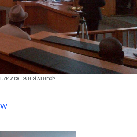
s River State House of Assembly
ow