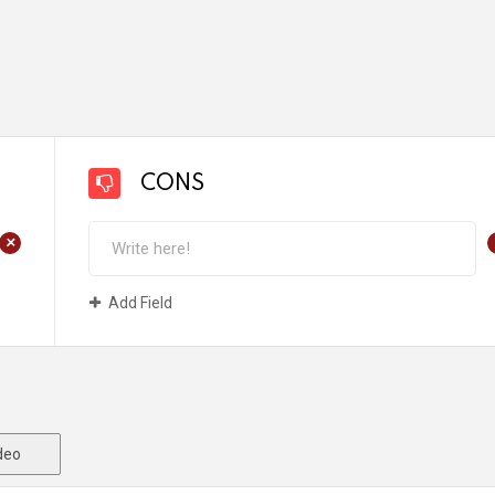
CONS
+
Add Field
deo