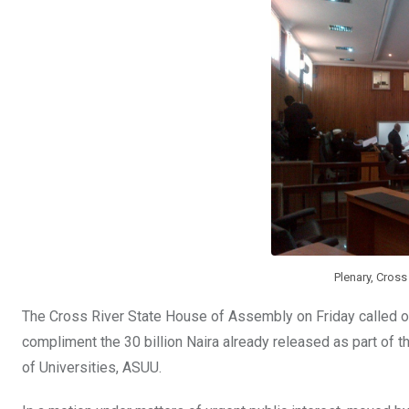
o
A
n
o
p
k
p
Plenary, Cros
The Cross River State House of Assembly on Friday called o
compliment the 30 billion Naira already released as part of 
of Universities, ASUU.