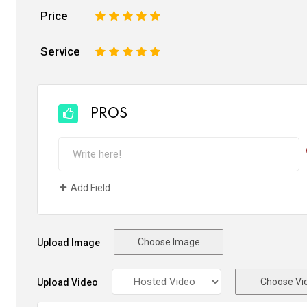
Price
1
2
3
4
5
Service
1
2
3
4
5
PROS
Add Field
Choose Image
Upload Image
Choose Vi
Upload Video