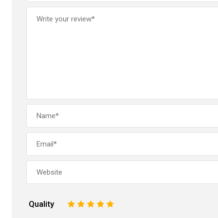
Quality
1
2
3
4
5