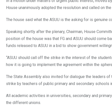
In a motion under matters of urgent public interest, moved b
House unanimously adopted the resolution and called on the
The house said what the ASUU is the asking for is genuine con
Speaking shortly after the plenary, Chairman, House Committ
position of the house was that FG and ASUU should come back
funds released to ASUU in a bid to show government willingn
“ASUU should call off the strike in the interest of the stude
how it is going to implement the agreement within the sphere
The State Assembly also invited for dialogue the leaders of 
strike by teachers of public primary and secondary schools in
All academic activities in universities, secondary and prima
the different unions.