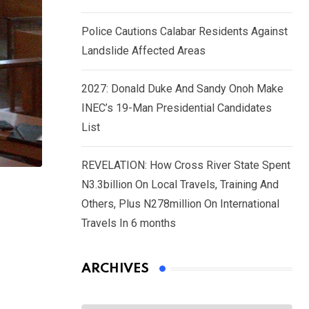
Police Cautions Calabar Residents Against
Landslide Affected Areas
2027: Donald Duke And Sandy Onoh Make
INEC’s 19-Man Presidential Candidates
List
REVELATION: How Cross River State Spent
N3.3billion On Local Travels, Training And
Others, Plus N278million On International
Travels In 6 months
ARCHIVES
Archives