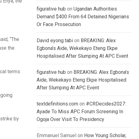
u Enya, the
figurative hub
on
Ugandan Authorities
Demand $400 From 64 Detained Nigerians
Or Face Prosecution
aid, “The
David eyong tabi
on
BREAKING: Alex
ase the
Egbona’s Aide, Wekekayo Eteng Ekpe
Hospitalised After Slumping At APC Event
ical terms
figurative hub
on
BREAKING: Alex Egbona’s
Aide, Wekekayo Eteng Ekpe Hospitalised
After Slumping At APC Event
ngoing
textdefinitions.com
on
#CRDecides2027:
Ayade To Miss APC Forum Screening In
strike by
Ogoja Over Visit To Presidency
Emmanuel Samuel
on
How Young Scholar,