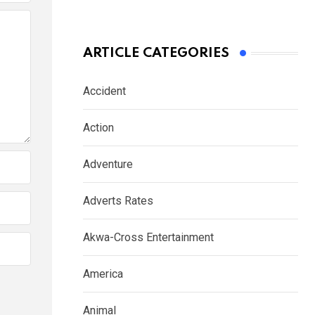
ARTICLE CATEGORIES
Accident
Action
Adventure
Adverts Rates
Akwa-Cross Entertainment
America
Animal