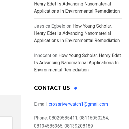
Henry Edet Is Advancing Nanomaterial
Applications In Environmental Remediation
Jessica Egbelo
on
How Young Scholar,
Henry Edet Is Advancing Nanomaterial
Applications In Environmental Remediation
Innocent
on
How Young Scholar, Henry Edet
Is Advancing Nanomaterial Applications In
Environmental Remediation
CONTACT US
E-mail:
crossriverwatch1@gmail.com
Phone:
08029585411, 08116050254,
08134585365, 08139208189