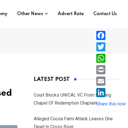
nomy
Other News
Advert Rate
Contact Us
F
a
T
c
w
W
e
i
h
P
LATEST POST
b
t
a
r
o
E
sed
t
t
Court Blocks UNICAL VC From Sacking
i
o
m
e
L
Chapel Of Redemption Chaplain
s
Share this now
n
k
a
r
i
A
t
i
Alleged Cocoa Farm Attack Leaves One
n
p
l
Dead In Cross River