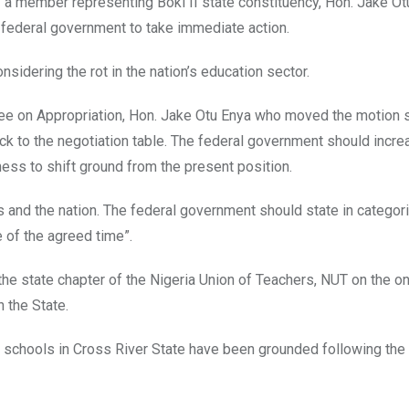
y a member representing Boki II state constituency, Hon. Jake Ot
 federal government to take immediate action.
sidering the rot in the nation’s education sector.
ee on Appropriation, Hon. Jake Otu Enya who moved the motion s
 to the negotiation table. The federal government should incre
ess to shift ground from the present position.
nts and the nation. The federal government should state in categor
 of the agreed time”.
the state chapter of the Nigeria Union of Teachers, NUT on the o
 the State.
ry schools in Cross River State have been grounded following the 