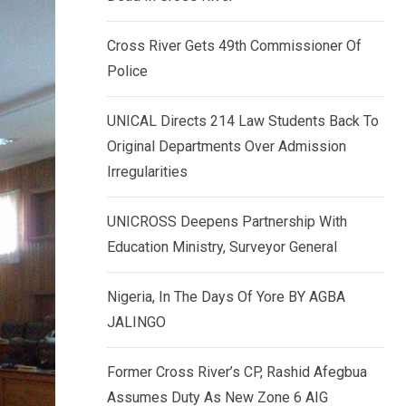
k
p
e
Cross River Gets 49th Commissioner Of
d
Police
I
n
UNICAL Directs 214 Law Students Back To
Original Departments Over Admission
Irregularities
UNICROSS Deepens Partnership With
Education Ministry, Surveyor General
Nigeria, In The Days Of Yore BY AGBA
JALINGO
Former Cross River’s CP, Rashid Afegbua
Assumes Duty As New Zone 6 AIG