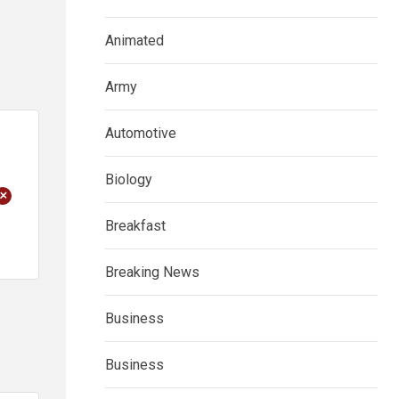
Animated
Army
Automotive
Biology
+
Breakfast
Breaking News
Business
Business