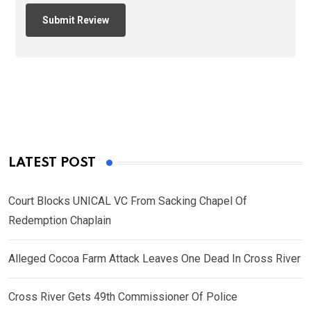
LATEST POST
Court Blocks UNICAL VC From Sacking Chapel Of
Redemption Chaplain
Alleged Cocoa Farm Attack Leaves One Dead In Cross River
Cross River Gets 49th Commissioner Of Police