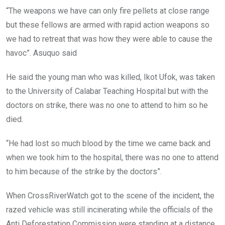
“The weapons we have can only fire pellets at close range
but these fellows are armed with rapid action weapons so
we had to retreat that was how they were able to cause the
havoc”. Asuquo said
He said the young man who was killed, Ikot Ufok, was taken
to the University of Calabar Teaching Hospital but with the
doctors on strike, there was no one to attend to him so he
died.
“He had lost so much blood by the time we came back and
when we took him to the hospital, there was no one to attend
to him because of the strike by the doctors”.
When CrossRiverWatch got to the scene of the incident, the
razed vehicle was still incinerating while the officials of the
Anti Deforestation Commission were standing at a distance