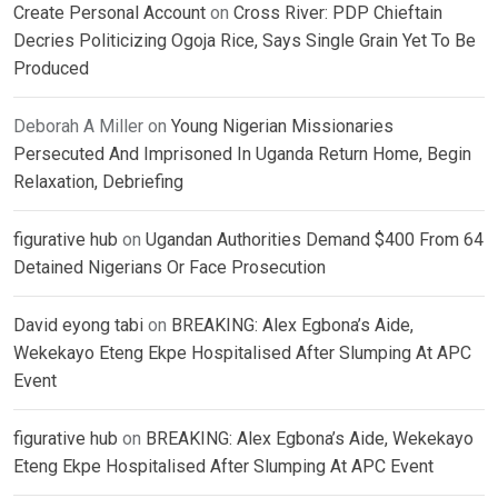
Create Personal Account
on
Cross River: PDP Chieftain
Decries Politicizing Ogoja Rice, Says Single Grain Yet To Be
Produced
Deborah A Miller
on
Young Nigerian Missionaries
Persecuted And Imprisoned In Uganda Return Home, Begin
Relaxation, Debriefing
figurative hub
on
Ugandan Authorities Demand $400 From 64
Detained Nigerians Or Face Prosecution
David eyong tabi
on
BREAKING: Alex Egbona’s Aide,
Wekekayo Eteng Ekpe Hospitalised After Slumping At APC
Event
figurative hub
on
BREAKING: Alex Egbona’s Aide, Wekekayo
Eteng Ekpe Hospitalised After Slumping At APC Event