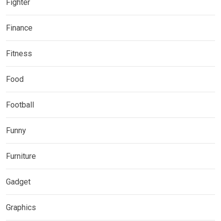
Fighter
Finance
Fitness
Food
Football
Funny
Furniture
Gadget
Graphics