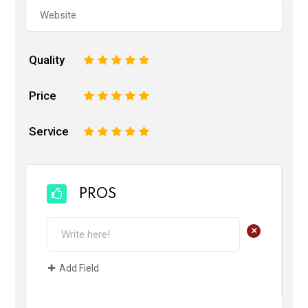
Quality
1
2
3
4
5
Price
1
2
3
4
5
Service
1
2
3
4
5
PROS
+
Add Field