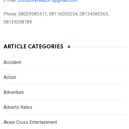
E-mail:
crossriverwatch1@gmail.com
Phone:
08029585411, 08116050254, 08134585365,
08139208189
ARTICLE CATEGORIES
Accident
Action
Adventure
Adverts Rates
Akwa-Cross Entertainment