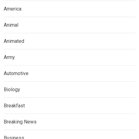
America
Animal
Animated
Army
Automotive
Biology
Breakfast
Breaking News
Business