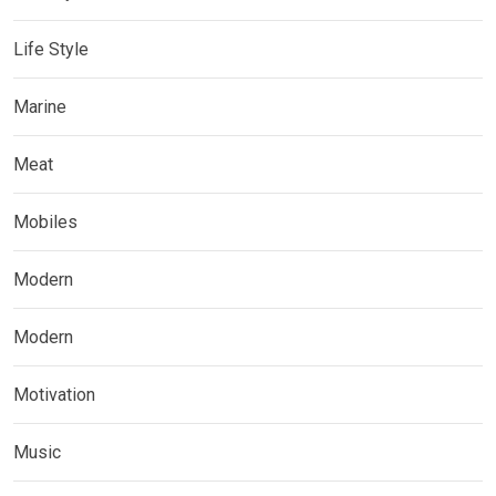
Life Style
Marine
Meat
Mobiles
Modern
Modern
Motivation
Music