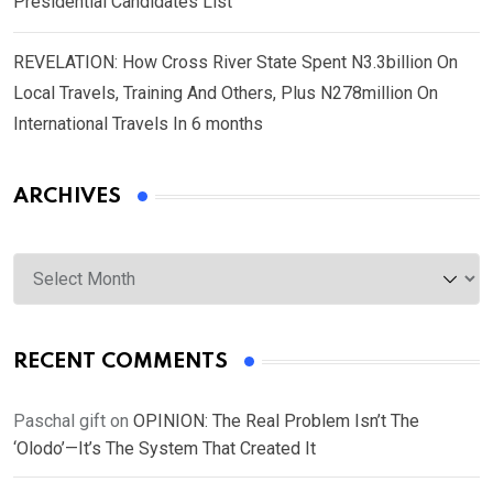
Presidential Candidates List
REVELATION: How Cross River State Spent N3.3billion On
Local Travels, Training And Others, Plus N278million On
International Travels In 6 months
ARCHIVES
Archives
RECENT COMMENTS
Paschal gift
on
OPINION: The Real Problem Isn’t The
‘Olodo’—It’s The System That Created It