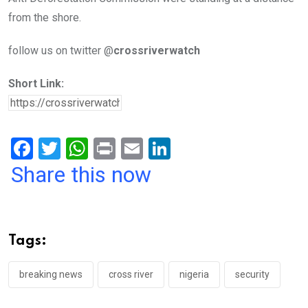
from the shore.
follow us on twitter @
crossriverwatch
Short Link:
F
T
W
Pr
E
Li
a
wi
h
in
m
n
Share this now
ce
tt
at
t
ail
ke
b
er
s
dI
o
A
n
Tags:
o
p
k
p
breaking news
cross river
nigeria
security