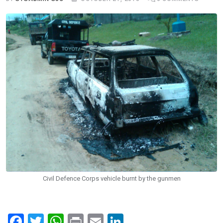
Civil Defence Corps vehicle burnt by the gunmen
F
T
W
Pr
E
Li