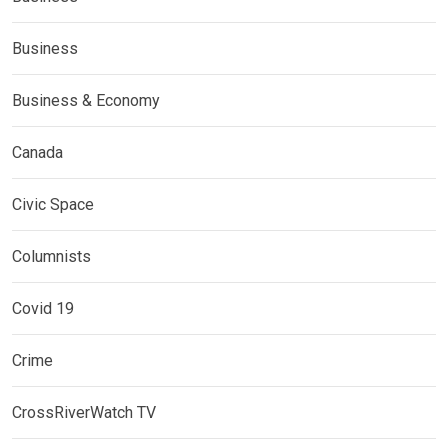
Business
Business & Economy
Canada
Civic Space
Columnists
Covid 19
Crime
CrossRiverWatch TV