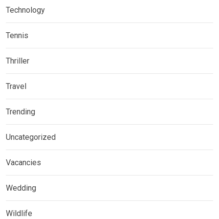
Technology
Tennis
Thriller
Travel
Trending
Uncategorized
Vacancies
Wedding
Wildlife