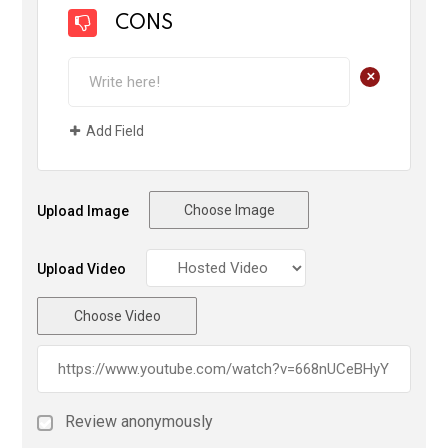
CONS
+
Add Field
Choose Image
Upload Image
Upload Video
Choose Video
Review anonymously