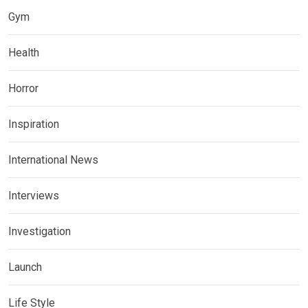
Gym
Health
Horror
Inspiration
International News
Interviews
Investigation
Launch
Life Style