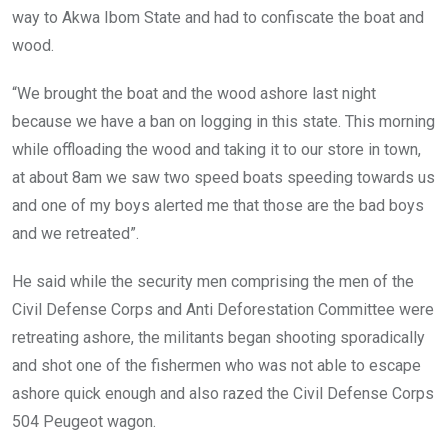
way to Akwa Ibom State and had to confiscate the boat and
wood.
“We brought the boat and the wood ashore last night
because we have a ban on logging in this state. This morning
while offloading the wood and taking it to our store in town,
at about 8am we saw two speed boats speeding towards us
and one of my boys alerted me that those are the bad boys
and we retreated”.
He said while the security men comprising the men of the
Civil Defense Corps and Anti Deforestation Committee were
retreating ashore, the militants began shooting sporadically
and shot one of the fishermen who was not able to escape
ashore quick enough and also razed the Civil Defense Corps
504 Peugeot wagon.