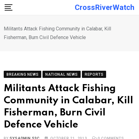
Skip
CrossRiverWatch
to
content
Militants Attack Fishing Community in Calabar, Kill
Fisherman, Burn Civil Defence Vehicle
BREAKING NEWS
NATIONAL NEWS
REPORTS
Militants Attack Fishing
Community in Calabar, Kill
Fisherman, Burn Civil
Defence Vehicle
BY
SYSADMIN S3C
OCTOBER 21, 2013
0
COMMENTS