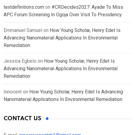
textdefinitions.com
on
#CRDecides2027: Ayade To Miss
APC Forum Screening In Ogoja Over Visit To Presidency
Emmanuel Samuel
on
How Young Scholar, Henry Edet Is
Advancing Nanomaterial Applications In Environmental
Remediation
Jessica Egbelo
on
How Young Scholar, Henry Edet Is
Advancing Nanomaterial Applications In Environmental
Remediation
Innocent
on
How Young Scholar, Henry Edet Is Advancing
Nanomaterial Applications In Environmental Remediation
CONTACT US