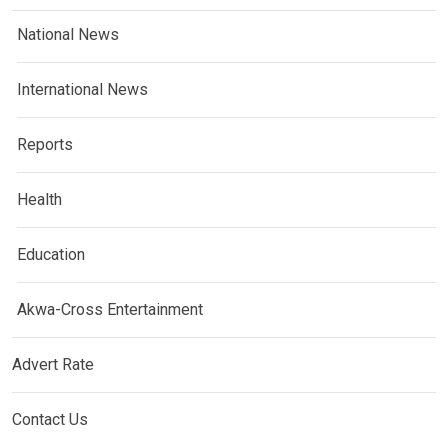
National News
International News
Reports
Health
Education
Akwa-Cross Entertainment
Advert Rate
Contact Us