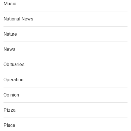
Music
National News
Nature
News
Obituaries
Operation
Opinion
Pizza
Place