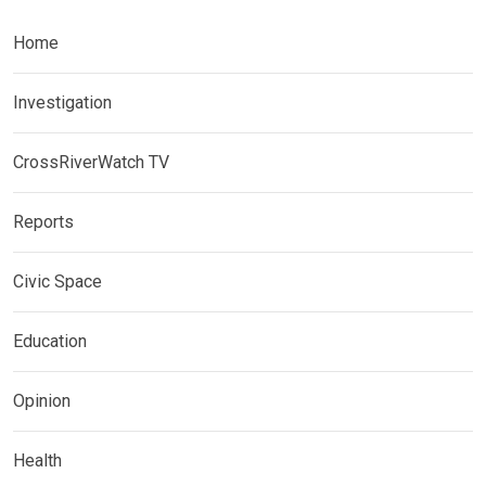
Home
Investigation
CrossRiverWatch TV
Reports
Civic Space
Education
Opinion
Health