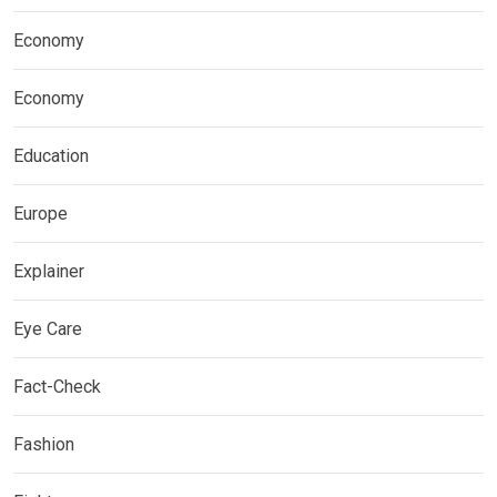
Economy
Economy
Education
Europe
Explainer
Eye Care
Fact-Check
Fashion