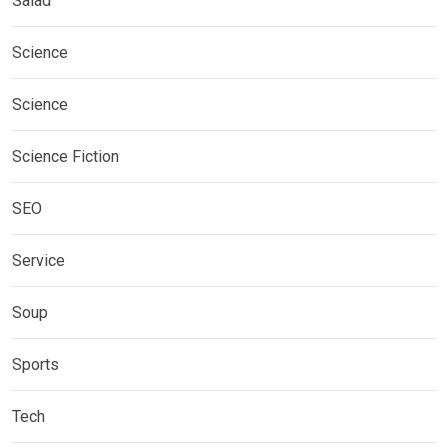
Salad
Science
Science
Science Fiction
SEO
Service
Soup
Sports
Tech