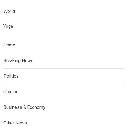
World
Yoga
Home
Breaking News
Politics
Opinion
Business & Economy
Other News