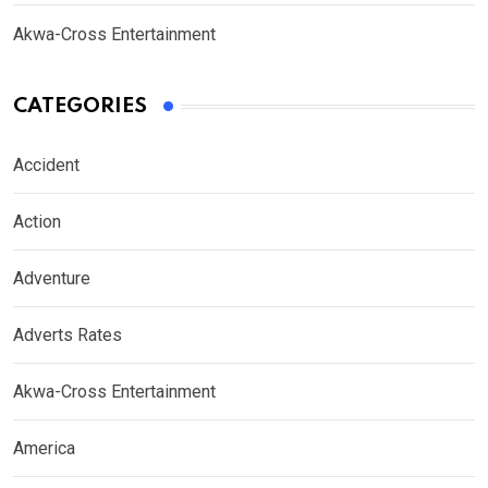
Akwa-Cross Entertainment
CATEGORIES
Accident
Action
Adventure
Adverts Rates
Akwa-Cross Entertainment
America