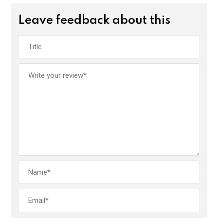
Leave feedback about this