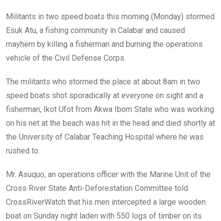
Militants in two speed boats this morning (Monday) stormed
Esuk Atu, a fishing community in Calabar and caused
mayhem by killing a fisherman and burning the operations
vehicle of the Civil Defense Corps.
The militants who stormed the place at about 8am in two
speed boats shot sporadically at everyone on sight and a
fisherman, Ikot Ufot from Akwa Ibom State who was working
on his net at the beach was hit in the head and died shortly at
the University of Calabar Teaching Hospital where he was
rushed to.
Mr. Asuquo, an operations officer with the Marine Unit of the
Cross River State Anti-Deforestation Committee told
CrossRiverWatch that his men intercepted a large wooden
boat on Sunday night laden with 550 logs of timber on its