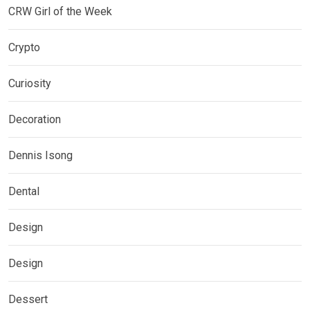
CRW Girl of the Week
Crypto
Curiosity
Decoration
Dennis Isong
Dental
Design
Design
Dessert