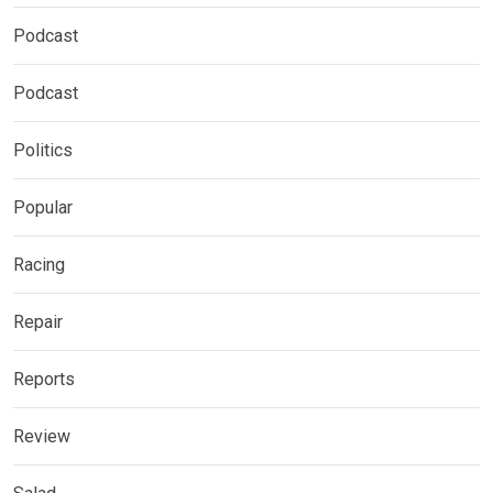
Podcast
Podcast
Politics
Popular
Racing
Repair
Reports
Review