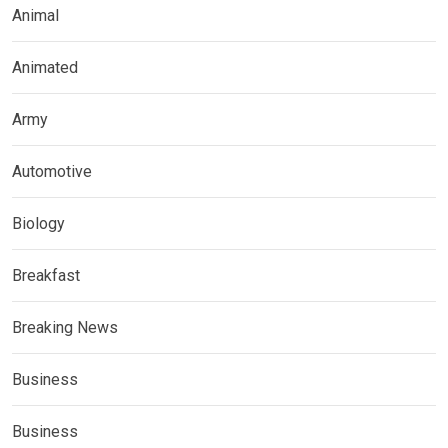
Animal
Animated
Army
Automotive
Biology
Breakfast
Breaking News
Business
Business