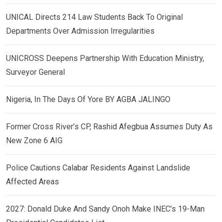
UNICAL Directs 214 Law Students Back To Original
Departments Over Admission Irregularities
UNICROSS Deepens Partnership With Education Ministry,
Surveyor General
Nigeria, In The Days Of Yore BY AGBA JALINGO
Former Cross River’s CP, Rashid Afegbua Assumes Duty As
New Zone 6 AIG
Police Cautions Calabar Residents Against Landslide
Affected Areas
2027: Donald Duke And Sandy Onoh Make INEC’s 19-Man