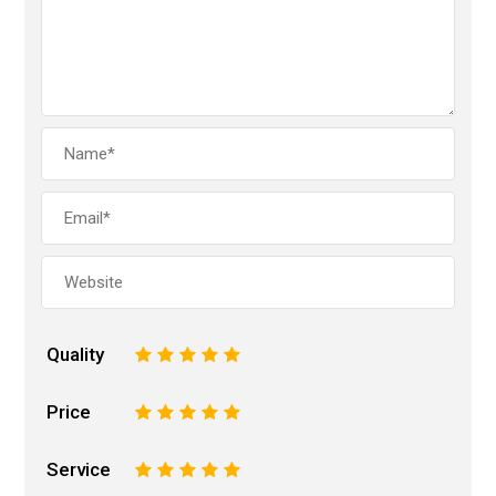
Quality
1
2
3
4
5
Price
1
2
3
4
5
Service
1
2
3
4
5