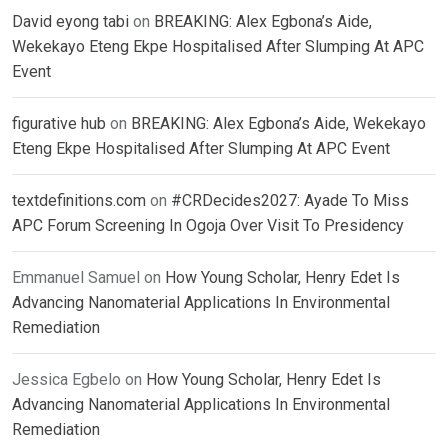
David eyong tabi
on
BREAKING: Alex Egbona’s Aide,
Wekekayo Eteng Ekpe Hospitalised After Slumping At APC
Event
figurative hub
on
BREAKING: Alex Egbona’s Aide, Wekekayo
Eteng Ekpe Hospitalised After Slumping At APC Event
textdefinitions.com
on
#CRDecides2027: Ayade To Miss
APC Forum Screening In Ogoja Over Visit To Presidency
Emmanuel Samuel
on
How Young Scholar, Henry Edet Is
Advancing Nanomaterial Applications In Environmental
Remediation
Jessica Egbelo
on
How Young Scholar, Henry Edet Is
Advancing Nanomaterial Applications In Environmental
Remediation