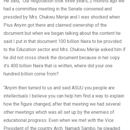
He said, “Our negotiation took three years, 2 months ago we
had a committee meeting in the Senate convened and
presided by Mrs. Chukwu Merije and I was shocked when
Pius Anyim got there and claimed ownership of the
document but when we began talking about the content he
said I put in that document 100 billion Naira to be provided
to the Education sector and Mrs. Chukwu Merije asked him if
he did not cross check the document because in her copy
it’s 400 billion Naira that is written, where did your one
hundred billion come from?
“Anyim then turned to us and said ASUU you people are
intellectuals I believe you can help him find a way to explain
how the figure changed, after that meeting we had several
other meetings which was all set up by the enemies of
educational progress. Even when we met with the Vice
President of the country Arch. Namadi Sambo, he pleaded