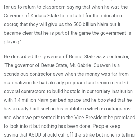
for us to return to classroom saying that when he was the
Governor of Kaduna State he did a lot for the education
sector, that they will give us the 500 billion Naira but it
became clear that he is part of the game the government is
playing.”
He described the governor of Benue State as a contractor,
“The governor of Benue State, Mr. Gabriel Suswan is a
scandalous contractor even when the money was far from
materializing he had already proposed and recommended
several contractors to build hostels in our tertiary institution
with 1.4 million Naira per bed space and he boosted that he
has already built such in his institution which is outrageous
and when we presented it to the Vice President he promised
to look into it but nothing has been done. People keep
saying that ASUU should call off the strike but none is telling