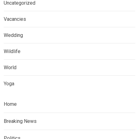
Uncategorized
Vacancies
Wedding
Wildlife
World
Yoga
Home
Breaking News
Politics