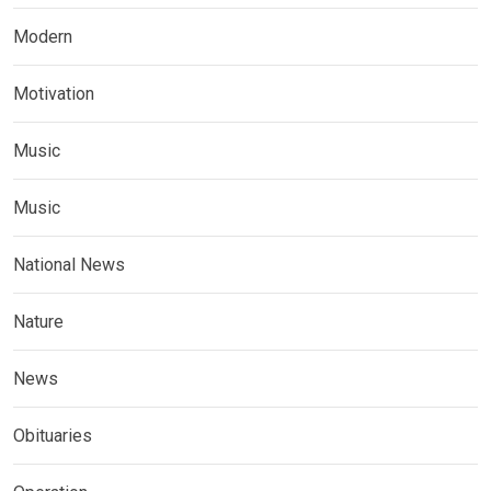
Modern
Motivation
Music
Music
National News
Nature
News
Obituaries