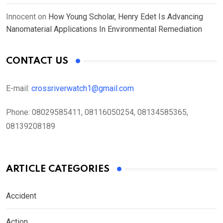
Innocent
on
How Young Scholar, Henry Edet Is Advancing
Nanomaterial Applications In Environmental Remediation
CONTACT US
E-mail:
crossriverwatch1@gmail.com
Phone:
08029585411, 08116050254, 08134585365,
08139208189
ARTICLE CATEGORIES
Accident
Action