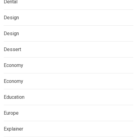
Dental
Design
Design
Dessert
Economy
Economy
Education
Europe
Explainer