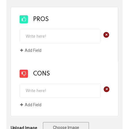
PROS
+
Add Field
CONS
+
Add Field
Choose Image
Upload Image