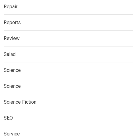
Repair
Reports
Review
Salad
Science
Science
Science Fiction
SEO
Service