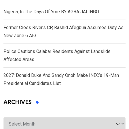
Nigeria, In The Days Of Yore BY AGBA JALINGO
Former Cross River’s CP, Rashid Afegbua Assumes Duty As
New Zone 6 AIG
Police Cautions Calabar Residents Against Landslide
Affected Areas
2027: Donald Duke And Sandy Onoh Make INEC’s 19-Man
Presidential Candidates List
ARCHIVES
Archives