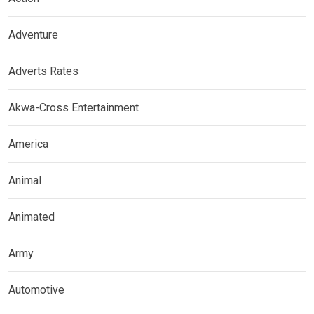
Adventure
Adverts Rates
Akwa-Cross Entertainment
America
Animal
Animated
Army
Automotive