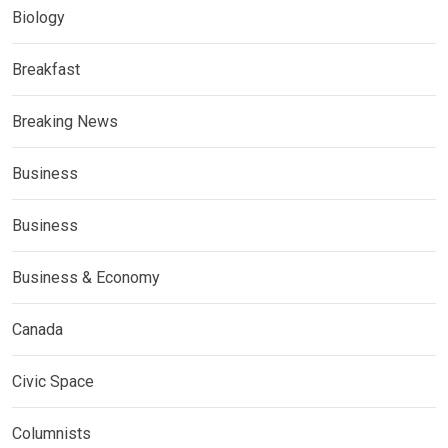
Biology
Breakfast
Breaking News
Business
Business
Business & Economy
Canada
Civic Space
Columnists