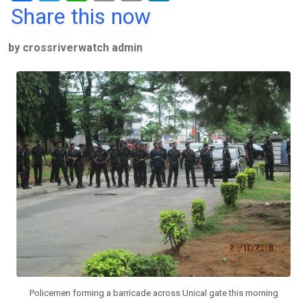
a
wi
h
in
m
n
Share this now
ce
tt
at
t
ail
ke
by crossriverwatch admin
b
er
s
dI
o
A
n
o
p
k
p
Policemen forming a barricade across Unical gate this morning