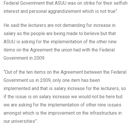
Federal Government that ASUU was on strike for their selfish
interest and personal aggrandizement which is not true”.
He said the lecturers are not demanding for increase in
salary as the people are being made to believe but that
ASUU is asking for the implementation of the other nine
items on the Agreement the union had with the Federal
Government in 2009.
“Out of the ten items on the Agreement between the Federal
Government us in 2009, only one item has been
implemented and that is salary increase for the lecturers, so
if the issue is on salary increase we would not be here but
we are asking for the implementation of other nine issues
amongst which is the improvement on the infrastructure in
our universities”.