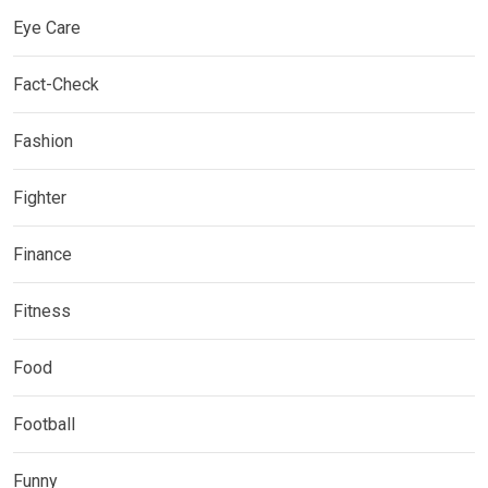
Eye Care
Fact-Check
Fashion
Fighter
Finance
Fitness
Food
Football
Funny