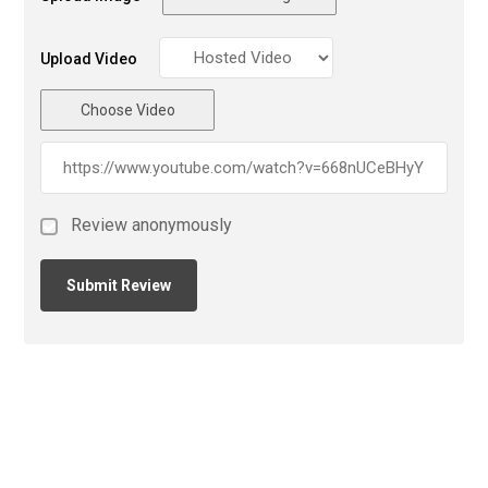
Upload Video
Choose Video
Review anonymously