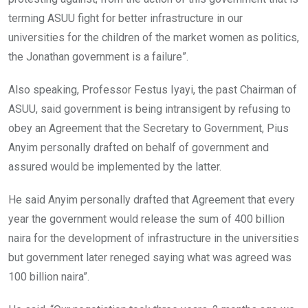
terming ASUU fight for better infrastructure in our
universities for the children of the market women as politics,
the Jonathan government is a failure”.
Also speaking, Professor Festus Iyayi, the past Chairman of
ASUU, said government is being intransigent by refusing to
obey an Agreement that the Secretary to Government, Pius
Anyim personally drafted on behalf of government and
assured would be implemented by the latter.
He said Anyim personally drafted that Agreement that every
year the government would release the sum of 400 billion
naira for the development of infrastructure in the universities
but government later reneged saying what was agreed was
100 billion naira”.