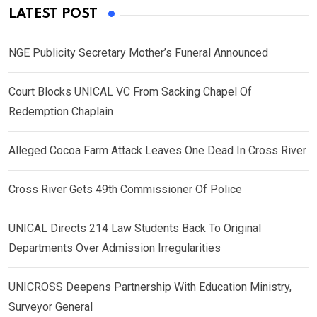
LATEST POST
NGE Publicity Secretary Mother’s Funeral Announced
Court Blocks UNICAL VC From Sacking Chapel Of
Redemption Chaplain
Alleged Cocoa Farm Attack Leaves One Dead In Cross River
Cross River Gets 49th Commissioner Of Police
UNICAL Directs 214 Law Students Back To Original
Departments Over Admission Irregularities
UNICROSS Deepens Partnership With Education Ministry,
Surveyor General