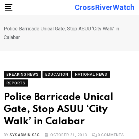
Skip
CrossRiverWatch
to
content
Police Barricade Unical Gate, Stop ASUU ‘City Walk’ in
Calabar
BREAKING NEWS
EDUCATION
NATIONAL NEWS
REPORTS
Police Barricade Unical
Gate, Stop ASUU ‘City
Walk’ in Calabar
BY
SYSADMIN S3C
OCTOBER 21, 2013
0
COMMENTS