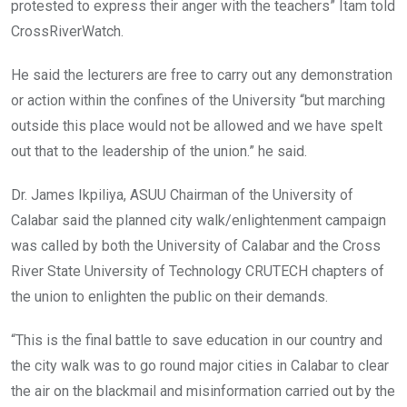
protested to express their anger with the teachers” Itam told
CrossRiverWatch.
He said the lecturers are free to carry out any demonstration
or action within the confines of the University “but marching
outside this place would not be allowed and we have spelt
out that to the leadership of the union.” he said.
Dr. James Ikpiliya, ASUU Chairman of the University of
Calabar said the planned city walk/enlightenment campaign
was called by both the University of Calabar and the Cross
River State University of Technology CRUTECH chapters of
the union to enlighten the public on their demands.
“This is the final battle to save education in our country and
the city walk was to go round major cities in Calabar to clear
the air on the blackmail and misinformation carried out by the