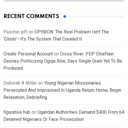
RECENT COMMENTS
Paschal gift
on
OPINION: The Real Problem Isn’t The
‘Olodo’—It’s The System That Created It
Create Personal Account
on
Cross River: PDP Chieftain
Decries Politicizing Ogoja Rice, Says Single Grain Yet To Be
Produced
Deborah A Miller
on
Young Nigerian Missionaries
Persecuted And Imprisoned In Uganda Return Home, Begin
Relaxation, Debriefing
figurative hub
on
Ugandan Authorities Demand $400 From 64
Detained Nigerians Or Face Prosecution