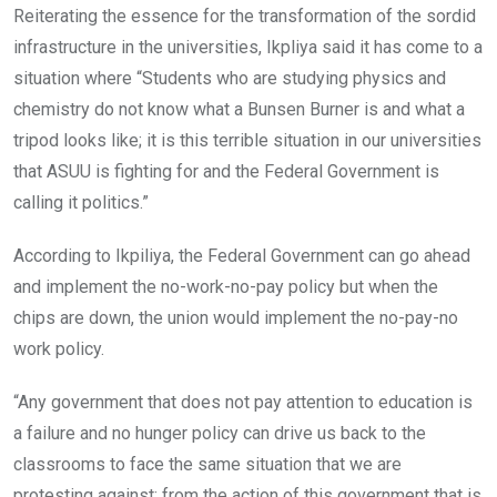
Reiterating the essence for the transformation of the sordid
infrastructure in the universities, Ikpliya said it has come to a
situation where “Students who are studying physics and
chemistry do not know what a Bunsen Burner is and what a
tripod looks like; it is this terrible situation in our universities
that ASUU is fighting for and the Federal Government is
calling it politics.”
According to Ikpiliya, the Federal Government can go ahead
and implement the no-work-no-pay policy but when the
chips are down, the union would implement the no-pay-no
work policy.
“Any government that does not pay attention to education is
a failure and no hunger policy can drive us back to the
classrooms to face the same situation that we are
protesting against; from the action of this government that is