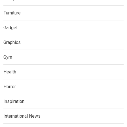
Furniture
Gadget
Graphics
Gym
Health
Horror
Inspiration
International News