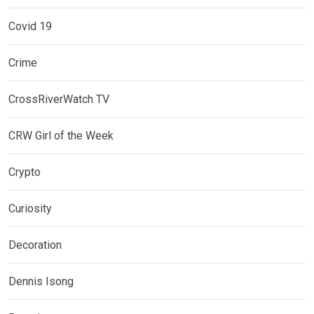
Covid 19
Crime
CrossRiverWatch TV
CRW Girl of the Week
Crypto
Curiosity
Decoration
Dennis Isong