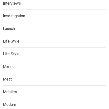
Interviews
Investigation
Launch
Life Style
Life Style
Marine
Meat
Mobiles
Modern