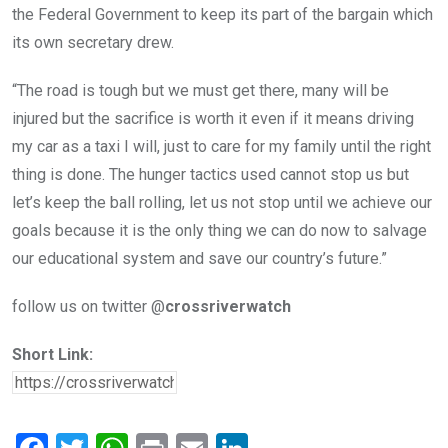
the Federal Government to keep its part of the bargain which
its own secretary drew.
“The road is tough but we must get there, many will be
injured but the sacrifice is worth it even if it means driving
my car as a taxi I will, just to care for my family until the right
thing is done. The hunger tactics used cannot stop us but
let’s keep the ball rolling, let us not stop until we achieve our
goals because it is the only thing we can do now to salvage
our educational system and save our country’s future.”
follow us on twitter @
crossriverwatch
Short Link: