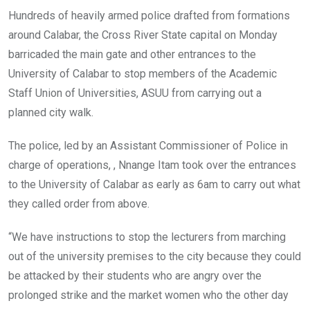
Hundreds of heavily armed police drafted from formations
around Calabar, the Cross River State capital on Monday
barricaded the main gate and other entrances to the
University of Calabar to stop members of the Academic
Staff Union of Universities, ASUU from carrying out a
planned city walk.
The police, led by an Assistant Commissioner of Police in
charge of operations, , Nnange Itam took over the entrances
to the University of Calabar as early as 6am to carry out what
they called order from above.
“We have instructions to stop the lecturers from marching
out of the university premises to the city because they could
be attacked by their students who are angry over the
prolonged strike and the market women who the other day