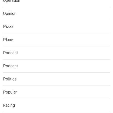
Operation
Opinion
Pizza
Place
Podcast
Podcast
Politics
Popular
Racing