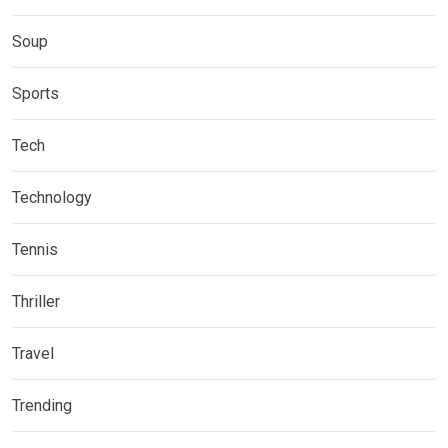
Soup
Sports
Tech
Technology
Tennis
Thriller
Travel
Trending