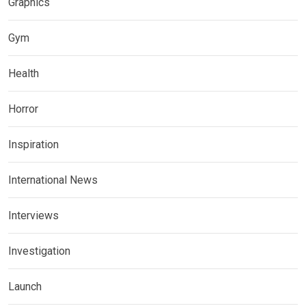
Graphics
Gym
Health
Horror
Inspiration
International News
Interviews
Investigation
Launch