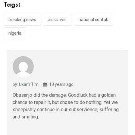
o
A
n
Tags:
o
p
k
p
breaking news
cross river
national confab
nigeria
by: Ukam Tim
13 years ago
Obasanjo did the damage. Goodluck had a golden
chance to repair it, but chose to do nothing. Yet we
sheepishly continue in our subservience, suffering
and smilling.