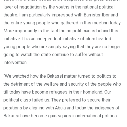
layer of negotiation by the youths in the national political
theatre. I am particularly impressed with Barrister Ibor and
the entire young people who gathered in this meeting today.
More importantly is the fact the no politician is behind this
initiative. It is an independent initiative of clear headed
young people who are simply saying that they are no longer
going to watch the state continue to suffer without
intervention.
“We watched how the Bakassi matter turned to politics to
the detriment of the welfare and security of the people who
till today have become refugees in their homeland. Our
political class failed us. They preferred to secure their
positions by aligning with Abuja and today the indigenes of
Bakassi have become guinea pigs in international politics.