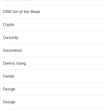
CRW Girl of the Week
Crypto
Curiosity
Decoration
Dennis Isong
Dental
Design
Design