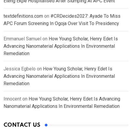
Eteng Ekpe Hospitalised After Slumping At APC Event
textdefinitions.com
on
#CRDecides2027: Ayade To Miss
APC Forum Screening In Ogoja Over Visit To Presidency
Emmanuel Samuel
on
How Young Scholar, Henry Edet Is
Advancing Nanomaterial Applications In Environmental
Remediation
Jessica Egbelo
on
How Young Scholar, Henry Edet Is
Advancing Nanomaterial Applications In Environmental
Remediation
Innocent
on
How Young Scholar, Henry Edet Is Advancing
Nanomaterial Applications In Environmental Remediation
CONTACT US