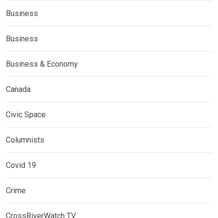
Business
Business
Business & Economy
Canada
Civic Space
Columnists
Covid 19
Crime
CrossRiverWatch TV