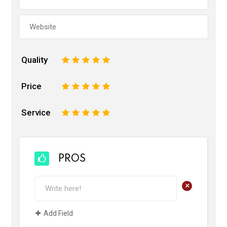
Quality
1
2
3
4
5
Price
1
2
3
4
5
Service
1
2
3
4
5
PROS
+
Add Field