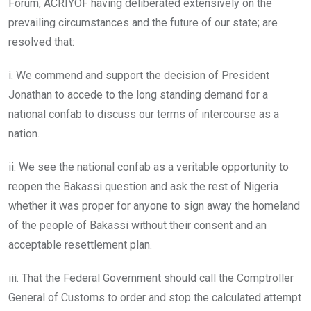
Forum, ACRIYOF having deliberated extensively on the
prevailing circumstances and the future of our state; are
resolved that:
i. We commend and support the decision of President
Jonathan to accede to the long standing demand for a
national confab to discuss our terms of intercourse as a
nation.
ii. We see the national confab as a veritable opportunity to
reopen the Bakassi question and ask the rest of Nigeria
whether it was proper for anyone to sign away the homeland
of the people of Bakassi without their consent and an
acceptable resettlement plan.
iii. That the Federal Government should call the Comptroller
General of Customs to order and stop the calculated attempt