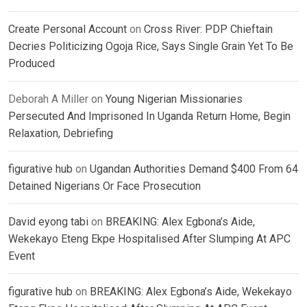
Create Personal Account
on
Cross River: PDP Chieftain
Decries Politicizing Ogoja Rice, Says Single Grain Yet To Be
Produced
Deborah A Miller
on
Young Nigerian Missionaries
Persecuted And Imprisoned In Uganda Return Home, Begin
Relaxation, Debriefing
figurative hub
on
Ugandan Authorities Demand $400 From 64
Detained Nigerians Or Face Prosecution
David eyong tabi
on
BREAKING: Alex Egbona’s Aide,
Wekekayo Eteng Ekpe Hospitalised After Slumping At APC
Event
figurative hub
on
BREAKING: Alex Egbona’s Aide, Wekekayo