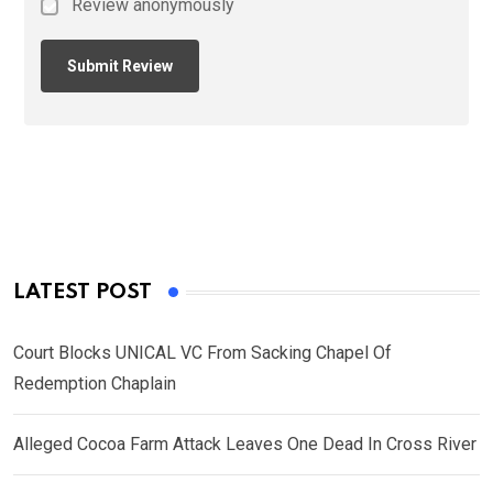
Review anonymously
LATEST POST
Court Blocks UNICAL VC From Sacking Chapel Of
Redemption Chaplain
Alleged Cocoa Farm Attack Leaves One Dead In Cross River