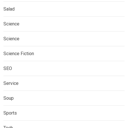
Salad
Science
Science
Science Fiction
SEO
Service
Soup
Sports
Tech