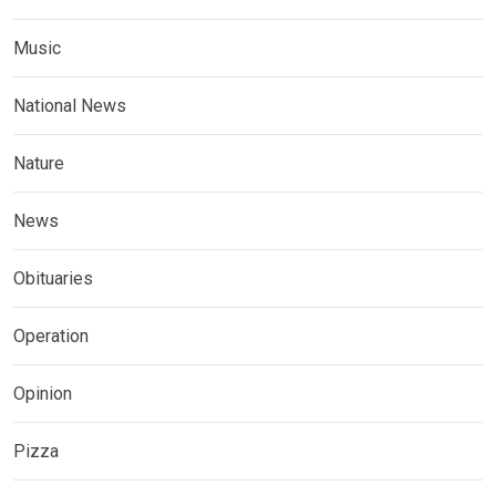
Music
National News
Nature
News
Obituaries
Operation
Opinion
Pizza