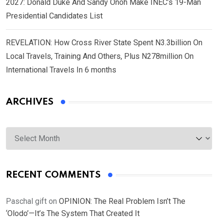
2027: Donald Duke And Sandy Onoh Make INEC’s 19-Man
Presidential Candidates List
REVELATION: How Cross River State Spent N3.3billion On
Local Travels, Training And Others, Plus N278million On
International Travels In 6 months
ARCHIVES
Archives
RECENT COMMENTS
Paschal gift
on
OPINION: The Real Problem Isn’t The
‘Olodo’—It’s The System That Created It