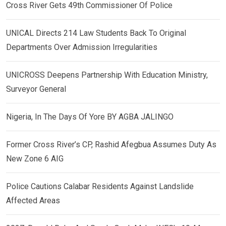
Cross River Gets 49th Commissioner Of Police
UNICAL Directs 214 Law Students Back To Original
Departments Over Admission Irregularities
UNICROSS Deepens Partnership With Education Ministry,
Surveyor General
Nigeria, In The Days Of Yore BY AGBA JALINGO
Former Cross River’s CP, Rashid Afegbua Assumes Duty As
New Zone 6 AIG
Police Cautions Calabar Residents Against Landslide
Affected Areas