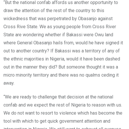
“But the national confab affords us another opportunity to
draw the attention of the rest of the country to this
wickedness that was perpetrated by Obasanjo against
Cross Rive State. We as young people from Cross River
State are wondering whether if Bakassi were Owu land
where General Obasanjo hails from, would he have signed it
out to another country? If Bakassi was a territory of any of
the ethnic majorities in Nigeria, would it have been dashed
out in the manner they did? But someone thought it was a
micro minority territory and there was no qualms ceding it
away.
“We are ready to challenge that decision at the national
confab and we expect the rest of Nigeria to reason with us.
We do not want to resort to violence which has become the
tool with which to get quick government attention and