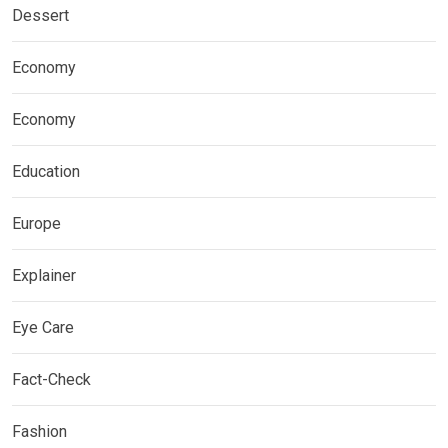
Dessert
Economy
Economy
Education
Europe
Explainer
Eye Care
Fact-Check
Fashion