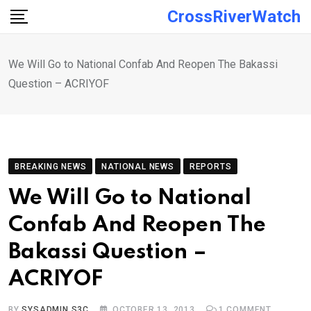
Skip
CrossRiverWatch
to
content
We Will Go to National Confab And Reopen The Bakassi
Question – ACRIYOF
BREAKING NEWS
NATIONAL NEWS
REPORTS
We Will Go to National
Confab And Reopen The
Bakassi Question –
ACRIYOF
BY
SYSADMIN S3C
OCTOBER 13, 2013
1
COMMENT