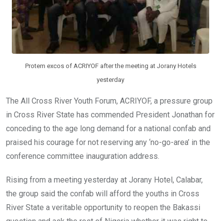
Protem excos of ACRIYOF after the meeting at Jorany Hotels
yesterday
The All Cross River Youth Forum, ACRIYOF, a pressure group
in Cross River State has commended President Jonathan for
conceding to the age long demand for a national confab and
praised his courage for not reserving any ‘no-go-area’ in the
conference committee inauguration address.
Rising from a meeting yesterday at Jorany Hotel, Calabar,
the group said the confab will afford the youths in Cross
River State a veritable opportunity to reopen the Bakassi