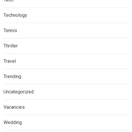
Technology
Tennis
Thriller
Travel
Trending
Uncategorized
Vacancies
Wedding