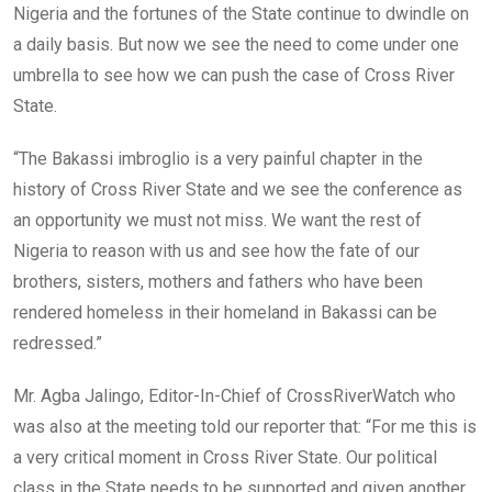
Nigeria and the fortunes of the State continue to dwindle on
a daily basis. But now we see the need to come under one
umbrella to see how we can push the case of Cross River
State.
“The Bakassi imbroglio is a very painful chapter in the
history of Cross River State and we see the conference as
an opportunity we must not miss. We want the rest of
Nigeria to reason with us and see how the fate of our
brothers, sisters, mothers and fathers who have been
rendered homeless in their homeland in Bakassi can be
redressed.”
Mr. Agba Jalingo, Editor-In-Chief of CrossRiverWatch who
was also at the meeting told our reporter that: “For me this is
a very critical moment in Cross River State. Our political
class in the State needs to be supported and given another