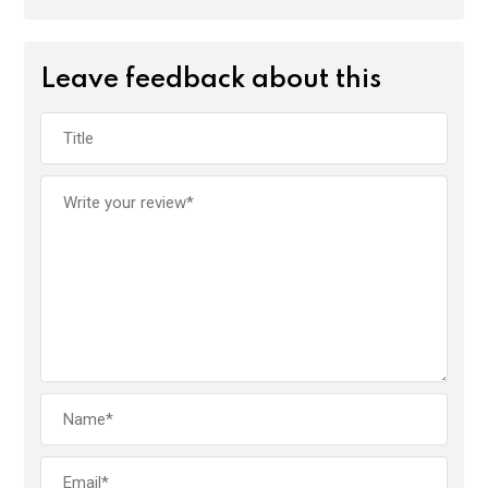
Leave feedback about this