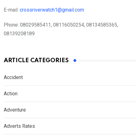
E-mail:
crossriverwatch1@gmail.com
Phone:
08029585411, 08116050254, 08134585365,
08139208189
ARTICLE CATEGORIES
Accident
Action
Adventure
Adverts Rates