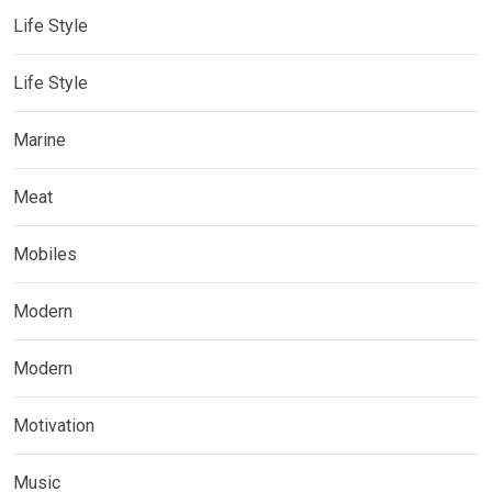
Life Style
Life Style
Marine
Meat
Mobiles
Modern
Modern
Motivation
Music