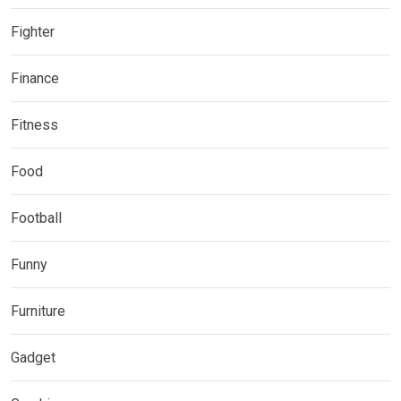
Fighter
Finance
Fitness
Food
Football
Funny
Furniture
Gadget