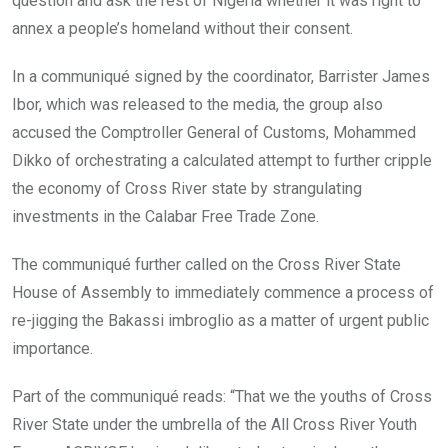
question and ask the rest of Nigeria whether it was right to
annex a people’s homeland without their consent.
In a communiqué signed by the coordinator, Barrister James
Ibor, which was released to the media, the group also
accused the Comptroller General of Customs, Mohammed
Dikko of orchestrating a calculated attempt to further cripple
the economy of Cross River state by strangulating
investments in the Calabar Free Trade Zone.
The communiqué further called on the Cross River State
House of Assembly to immediately commence a process of
re-jigging the Bakassi imbroglio as a matter of urgent public
importance.
Part of the communiqué reads: “That we the youths of Cross
River State under the umbrella of the All Cross River Youth