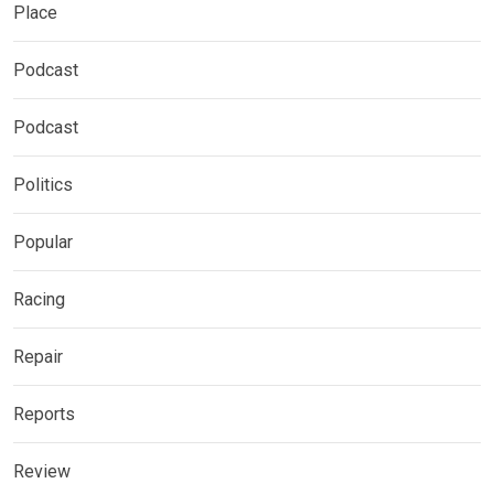
Place
Podcast
Podcast
Politics
Popular
Racing
Repair
Reports
Review