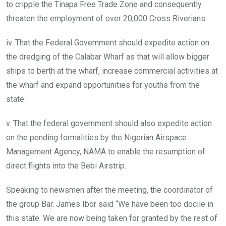
to cripple the Tinapa Free Trade Zone and consequently
threaten the employment of over 20,000 Cross Riverians.
iv. That the Federal Government should expedite action on
the dredging of the Calabar Wharf as that will allow bigger
ships to berth at the wharf, increase commercial activities at
the wharf and expand opportunities for youths from the
state.
v. That the federal government should also expedite action
on the pending formalities by the Nigerian Airspace
Management Agency, NAMA to enable the resumption of
direct flights into the Bebi Airstrip.
Speaking to newsmen after the meeting, the coordinator of
the group Bar. James Ibor said “We have been too docile in
this state. We are now being taken for granted by the rest of