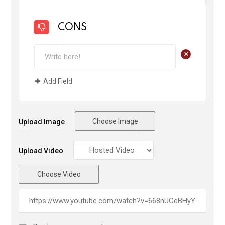
CONS
+
Add Field
Choose Image
Upload Image
Upload Video
Choose Video