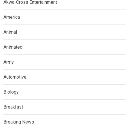
Akwa-Cross Entertainment
America
Animal
Animated
Army
Automotive
Biology
Breakfast
Breaking News