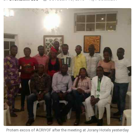
Protem excos of ACRIYOF after the meeting at Jorany Hotels yesterday