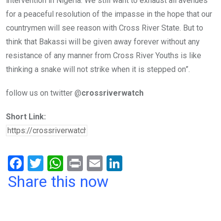
intervention in Nigeria. We still want to exhaust all avenues
for a peaceful resolution of the impasse in the hope that our
countrymen will see reason with Cross River State. But to
think that Bakassi will be given away forever without any
resistance of any manner from Cross River Youths is like
thinking a snake will not strike when it is stepped on”.
follow us on twitter @
crossriverwatch
Short Link:
F
T
W
Pr
E
Li
a
wi
h
in
m
n
Share this now
ce
tt
at
t
ail
ke
b
er
s
dI