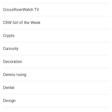
CrossRiverWatch TV
CRW Girl of the Week
Crypto
Curiosity
Decoration
Dennis Isong
Dental
Design