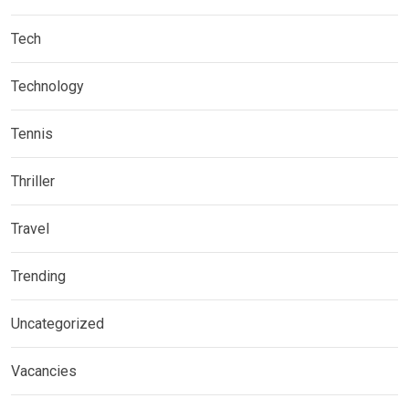
Tech
Technology
Tennis
Thriller
Travel
Trending
Uncategorized
Vacancies