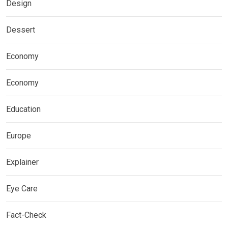
Design
Dessert
Economy
Economy
Education
Europe
Explainer
Eye Care
Fact-Check