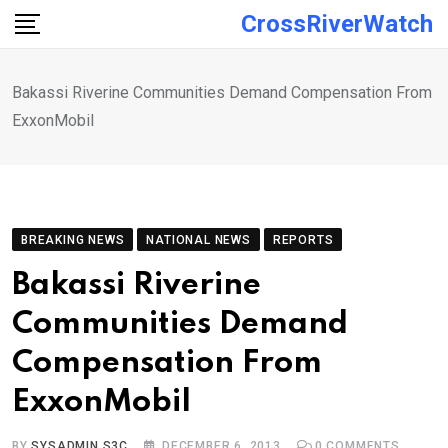
Skip
CrossRiverWatch
to
content
Bakassi Riverine Communities Demand Compensation From
ExxonMobil
BREAKING NEWS
NATIONAL NEWS
REPORTS
Bakassi Riverine
Communities Demand
Compensation From
ExxonMobil
BY
SYSADMIN S3C
DECEMBER 6, 2013
0
COMMENTS