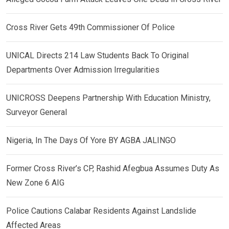
Cross River Gets 49th Commissioner Of Police
UNICAL Directs 214 Law Students Back To Original
Departments Over Admission Irregularities
UNICROSS Deepens Partnership With Education Ministry,
Surveyor General
Nigeria, In The Days Of Yore BY AGBA JALINGO
Former Cross River’s CP, Rashid Afegbua Assumes Duty As
New Zone 6 AIG
Police Cautions Calabar Residents Against Landslide
Affected Areas