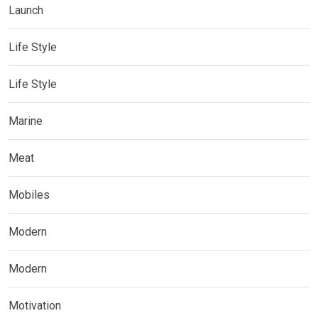
Launch
Life Style
Life Style
Marine
Meat
Mobiles
Modern
Modern
Motivation