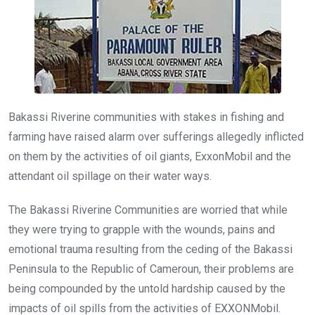
o
p
k
p
Bakassi Riverine communities with stakes in fishing and
farming have raised alarm over sufferings allegedly inflicted
on them by the activities of oil giants, ExxonMobil and the
attendant oil spillage on their water ways.
The Bakassi Riverine Communities are worried that while
they were trying to grapple with the wounds, pains and
emotional trauma resulting from the ceding of the Bakassi
Peninsula to the Republic of Cameroun, their problems are
being compounded by the untold hardship caused by the
impacts of oil spills from the activities of EXXONMobil.