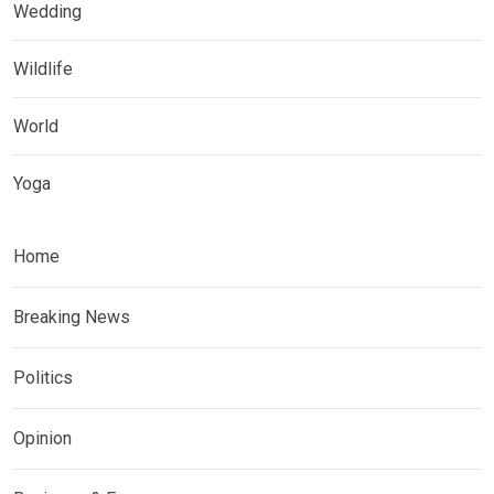
Wedding
Wildlife
World
Yoga
Home
Breaking News
Politics
Opinion