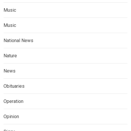
Music
Music
National News
Nature
News
Obituaries
Operation
Opinion