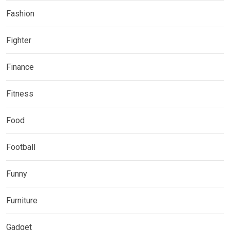
Fashion
Fighter
Finance
Fitness
Food
Football
Funny
Furniture
Gadget