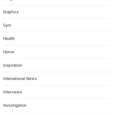
Graphics
Gym
Health
Horror
Inspiration
International News
Interviews
Investigation