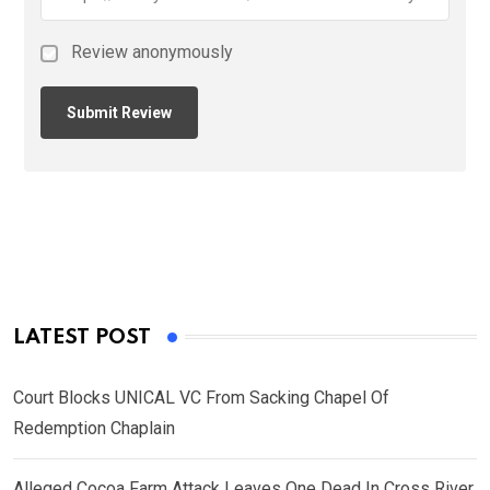
Review anonymously
LATEST POST
Court Blocks UNICAL VC From Sacking Chapel Of
Redemption Chaplain
Alleged Cocoa Farm Attack Leaves One Dead In Cross River