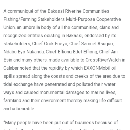
A communiqué of the Bakassi Riverine Communities
Fishing/Farming Stakeholders Multi-Purpose Cooperative
Union, an umbrella body of all the communities, clans and
recognized entities existing in Bakassi, endorsed by its
stakeholders, Chief Orok Eneyo, Chief Samuel Asuquo,
Ndabu Eyo Nakanda, Chief Effiong Edet Effiong, Chief Ani
Esin and many others, made available to CrossRiverWatch in
Calabar noted that the rapidity by which EXXONMobil oil
spills spread along the coasts and creeks of the area due to
tidal exchange have penetrated and polluted their water
ways and caused monumental damages to marine lives,
farmland and their environment thereby making life difficult
and unbearable.
“Many people have been put out of business because of