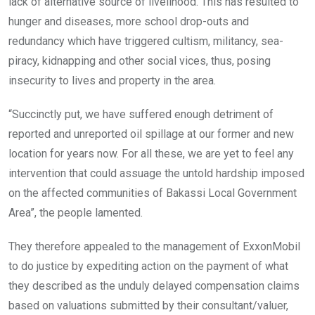
lack of alternative source of livelihood. This has resulted to
hunger and diseases, more school drop-outs and
redundancy which have triggered cultism, militancy, sea-
piracy, kidnapping and other social vices, thus, posing
insecurity to lives and property in the area.
“Succinctly put, we have suffered enough detriment of
reported and unreported oil spillage at our former and new
location for years now. For all these, we are yet to feel any
intervention that could assuage the untold hardship imposed
on the affected communities of Bakassi Local Government
Area”, the people lamented.
They therefore appealed to the management of ExxonMobil
to do justice by expediting action on the payment of what
they described as the unduly delayed compensation claims
based on valuations submitted by their consultant/valuer,