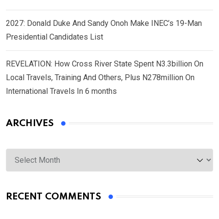
2027: Donald Duke And Sandy Onoh Make INEC’s 19-Man
Presidential Candidates List
REVELATION: How Cross River State Spent N3.3billion On
Local Travels, Training And Others, Plus N278million On
International Travels In 6 months
ARCHIVES
Archives
RECENT COMMENTS