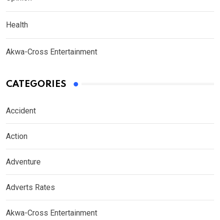
Health
Akwa-Cross Entertainment
CATEGORIES
Accident
Action
Adventure
Adverts Rates
Akwa-Cross Entertainment