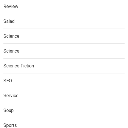
Review
Salad
Science
Science
Science Fiction
SEO
Service
Soup
Sports