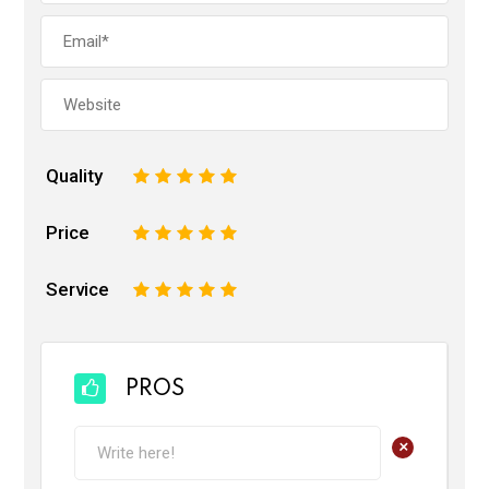
Quality
1
2
3
4
5
Price
1
2
3
4
5
Service
1
2
3
4
5
PROS
+