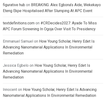
figurative hub
on
BREAKING: Alex Egbona’s Aide, Wekekayo
Eteng Ekpe Hospitalised After Slumping At APC Event
textdefinitions.com
on
#CRDecides2027: Ayade To Miss
APC Forum Screening In Ogoja Over Visit To Presidency
Emmanuel Samuel
on
How Young Scholar, Henry Edet Is
Advancing Nanomaterial Applications In Environmental
Remediation
Jessica Egbelo
on
How Young Scholar, Henry Edet Is
Advancing Nanomaterial Applications In Environmental
Remediation
Innocent
on
How Young Scholar, Henry Edet Is Advancing
Nanomaterial Applications In Environmental Remediation