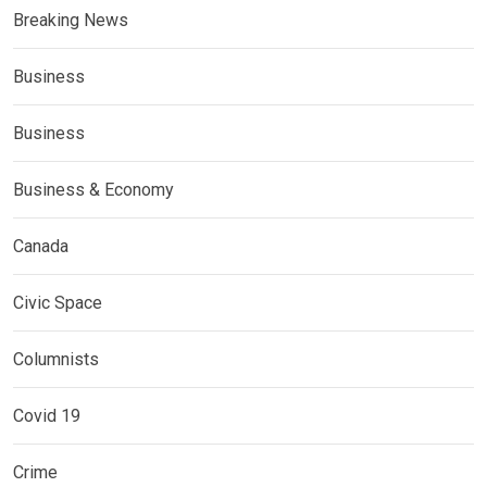
Breaking News
Business
Business
Business & Economy
Canada
Civic Space
Columnists
Covid 19
Crime