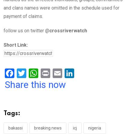
and clans names were omitted in the schedule used for
payment of claims.
follow us on twitter @
crossriverwatch
Short Link:
F
T
W
Pr
E
Li
a
wi
h
in
m
n
Share this now
ce
tt
at
t
ail
ke
b
er
s
dI
o
A
n
Tags:
o
p
k
p
bakassi
breaking news
icj
nigeria