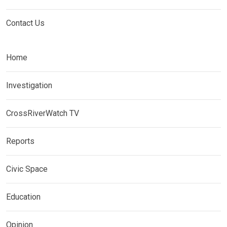
Contact Us
Home
Investigation
CrossRiverWatch TV
Reports
Civic Space
Education
Opinion