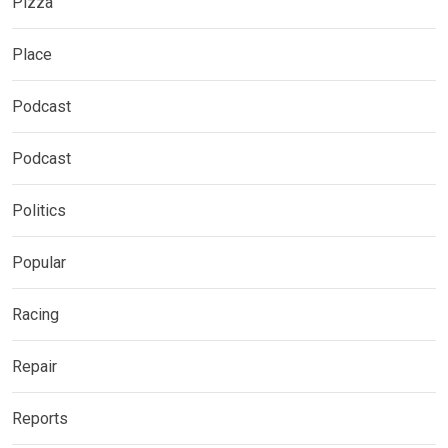
Pizza
Place
Podcast
Podcast
Politics
Popular
Racing
Repair
Reports