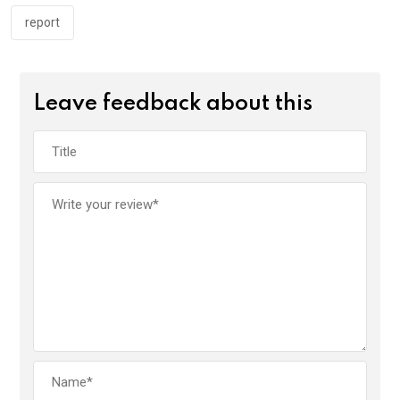
report
Leave feedback about this