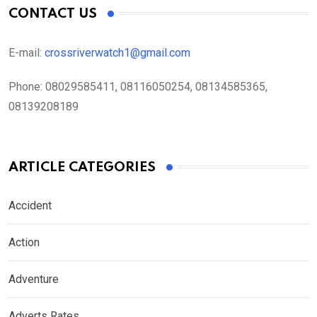
CONTACT US
E-mail:
crossriverwatch1@gmail.com
Phone:
08029585411, 08116050254, 08134585365,
08139208189
ARTICLE CATEGORIES
Accident
Action
Adventure
Adverts Rates