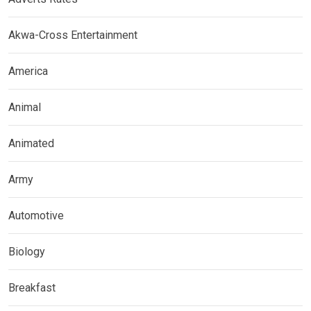
Akwa-Cross Entertainment
America
Animal
Animated
Army
Automotive
Biology
Breakfast