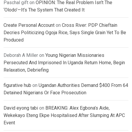
Paschal gift
on
OPINION: The Real Problem Isn’t The
‘Olodo’—It’s The System That Created It
Create Personal Account
on
Cross River: PDP Chieftain
Decries Politicizing Ogoja Rice, Says Single Grain Yet To Be
Produced
Deborah A Miller
on
Young Nigerian Missionaries
Persecuted And Imprisoned In Uganda Return Home, Begin
Relaxation, Debriefing
figurative hub
on
Ugandan Authorities Demand $400 From 64
Detained Nigerians Or Face Prosecution
David eyong tabi
on
BREAKING: Alex Egbona’s Aide,
Wekekayo Eteng Ekpe Hospitalised After Slumping At APC
Event