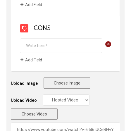
Add Field
CONS
+
Add Field
Choose Image
Upload Image
Upload Video
Choose Video