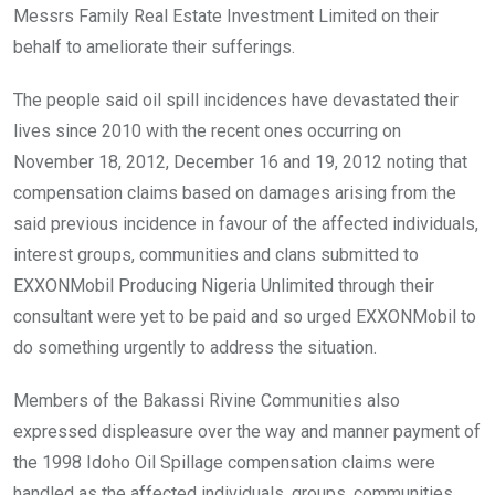
Messrs Family Real Estate Investment Limited on their
behalf to ameliorate their sufferings.
The people said oil spill incidences have devastated their
lives since 2010 with the recent ones occurring on
November 18, 2012, December 16 and 19, 2012 noting that
compensation claims based on damages arising from the
said previous incidence in favour of the affected individuals,
interest groups, communities and clans submitted to
EXXONMobil Producing Nigeria Unlimited through their
consultant were yet to be paid and so urged EXXONMobil to
do something urgently to address the situation.
Members of the Bakassi Rivine Communities also
expressed displeasure over the way and manner payment of
the 1998 Idoho Oil Spillage compensation claims were
handled as the affected individuals, groups, communities