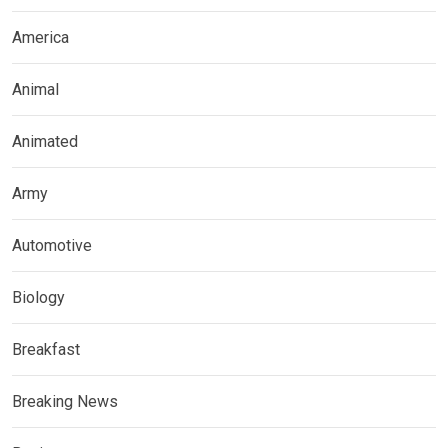
America
Animal
Animated
Army
Automotive
Biology
Breakfast
Breaking News