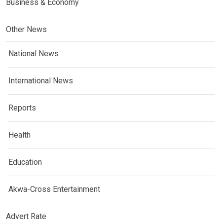
Business & Economy
Other News
National News
International News
Reports
Health
Education
Akwa-Cross Entertainment
Advert Rate