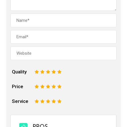
Quality
1
2
3
4
5
Price
1
2
3
4
5
Service
1
2
3
4
5