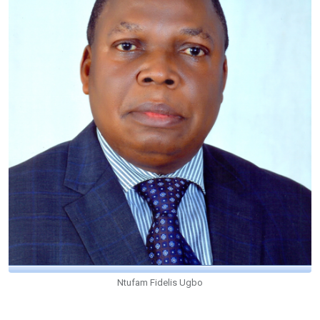
Ntufam Fidelis Ugbo