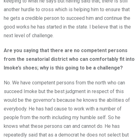
keeping to what he says but having said that, there is still
another hurdle to cross which is helping him to ensure that
he gets a credible person to succeed him and continue the
good works he has started in the state. I believe that is the
next level of challenge.
Are you saying that there are no competent persons
from the senatorial district who can comfortably fit into
Imoke’s shoes; why is this going to be a challenge?
No. We have competent persons from the north who can
succeed Imoke but the best judgment in respect of this
would be the governor’s because he knows the abilities of
everybody. He has had cause to work with a number of
people from the north including my humble self. So he
knows what these persons can and cannot do. He has
repeatedly said that as a democrat he does not select but