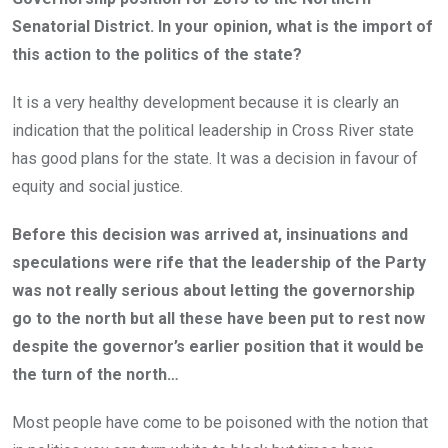
Senatorial District. In your opinion, what is the import of
this action to the politics of the state?
It is a very healthy development because it is clearly an
indication that the political leadership in Cross River state
has good plans for the state. It was a decision in favour of
equity and social justice.
Before this decision was arrived at, insinuations and
speculations were rife that the leadership of the Party
was not really serious about letting the governorship
go to the north but all these have been put to rest now
despite the governor’s earlier position that it would be
the turn of the north…
Most people have come to be poisoned with the notion that