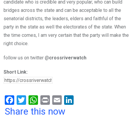
candidate who is credible and very popular; who can build
bridges across the state and can be acceptable to all the
senatorial districts, the leaders, elders and faithful of the
party in the state as well the electorates of the state. When
the time comes, I am very certain that the party will make the
right choice.
follow us on twitter @
crossriverwatch
Short Link:
F
T
W
Pr
E
Li
a
wi
h
in
m
n
Share this now
ce
tt
at
t
ail
ke
b
er
s
dI