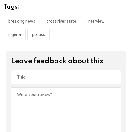
o
A
n
Tags:
o
p
k
p
breaking news
cross river state
interview
nigeria
politics
Leave feedback about this