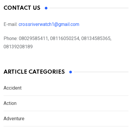
CONTACT US
E-mail:
crossriverwatch1@gmail.com
Phone:
08029585411, 08116050254, 08134585365,
08139208189
ARTICLE CATEGORIES
Accident
Action
Adventure