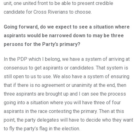
unit, one united front to be able to present credible
candidate for Cross Riverians to choose.
Going forward, do we expect to see a situation where
aspirants would be narrowed down to may be three
persons for the Party’s primary?
In the PDP which I belong, we have a system of arriving at
consensus to get aspirants or candidates. That system is
still open to us to use. We also have a system of ensuring
that if there is no agreement or unanimity at the end, then
three aspirants are brought up and I can see the process
going into a situation where you will have three of four
aspirants in the race contesting the primary. Then at this
point, the party delegates will have to decide who they want
to fly the party’s flag in the election.