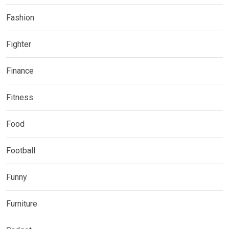
Fashion
Fighter
Finance
Fitness
Food
Football
Funny
Furniture