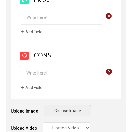
PROS
+
Add Field
CONS
+
Add Field
Choose Image
Upload Image
Upload Video