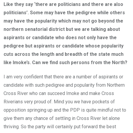
Like they say ‘there are politicians and there are also
politicians’. Some may have the pedigree while others
may have the popularity which may not go beyond the
northern senatorial district but we are talking about
aspirants or candidate who does not only have the
pedigree but aspirants or candidate whose popularity
cuts across the length and breadth of the state much
like Imoke’s. Can we find such persons from the North?
I am very confident that there are a number of aspirants or
candidate with such pedigree and popularity from Northern
Cross River who can succeed Imoke and make Cross
Riverians very proud of. Mind you we have pockets of
opposition springing up and the PDP is quite mindful not to
give them any chance of settling in Cross River let alone
thriving. So the party will certainly put forward the best