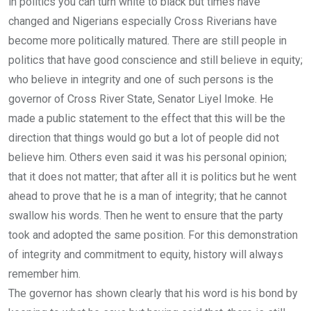
in politics you can turn white to black but times have
changed and Nigerians especially Cross Riverians have
become more politically matured. There are still people in
politics that have good conscience and still believe in equity;
who believe in integrity and one of such persons is the
governor of Cross River State, Senator Liyel Imoke. He
made a public statement to the effect that this will be the
direction that things would go but a lot of people did not
believe him. Others even said it was his personal opinion;
that it does not matter; that after all it is politics but he went
ahead to prove that he is a man of integrity; that he cannot
swallow his words. Then he went to ensure that the party
took and adopted the same position. For this demonstration
of integrity and commitment to equity, history will always
remember him.
The governor has shown clearly that his word is his bond by