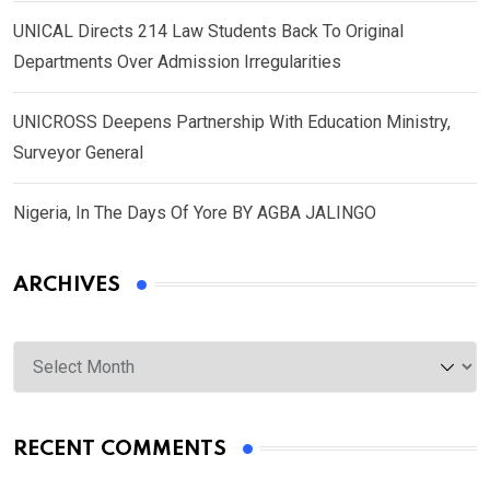
UNICAL Directs 214 Law Students Back To Original
Departments Over Admission Irregularities
UNICROSS Deepens Partnership With Education Ministry,
Surveyor General
Nigeria, In The Days Of Yore BY AGBA JALINGO
ARCHIVES
Archives
RECENT COMMENTS