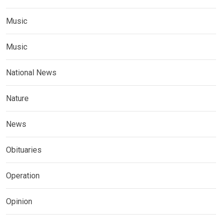
Music
Music
National News
Nature
News
Obituaries
Operation
Opinion