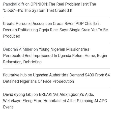
Paschal gift
on
OPINION: The Real Problem Isn’t The
‘Olodo’—It’s The System That Created It
Create Personal Account
on
Cross River: PDP Chieftain
Decries Politicizing Ogoja Rice, Says Single Grain Yet To Be
Produced
Deborah A Miller
on
Young Nigerian Missionaries
Persecuted And Imprisoned In Uganda Return Home, Begin
Relaxation, Debriefing
figurative hub
on
Ugandan Authorities Demand $400 From 64
Detained Nigerians Or Face Prosecution
David eyong tabi
on
BREAKING: Alex Egbona’s Aide,
Wekekayo Eteng Ekpe Hospitalised After Slumping At APC
Event