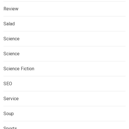
Review
Salad
Science
Science
Science Fiction
SEO
Service
Soup
Sports