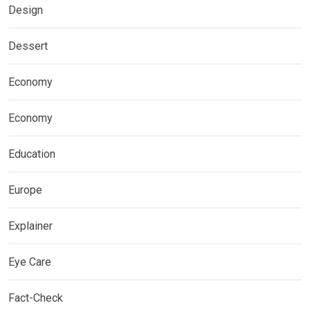
Design
Dessert
Economy
Economy
Education
Europe
Explainer
Eye Care
Fact-Check