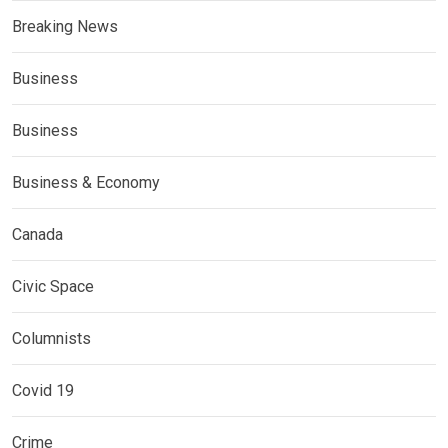
Breaking News
Business
Business
Business & Economy
Canada
Civic Space
Columnists
Covid 19
Crime