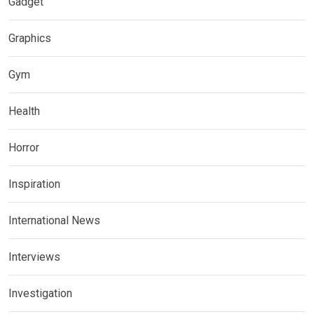
Gadget
Graphics
Gym
Health
Horror
Inspiration
International News
Interviews
Investigation