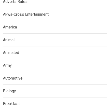
Adverts Rates
Akwa-Cross Entertainment
America
Animal
Animated
Army
Automotive
Biology
Breakfast