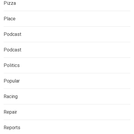
Pizza
Place
Podcast
Podcast
Politics
Popular
Racing
Repair
Reports