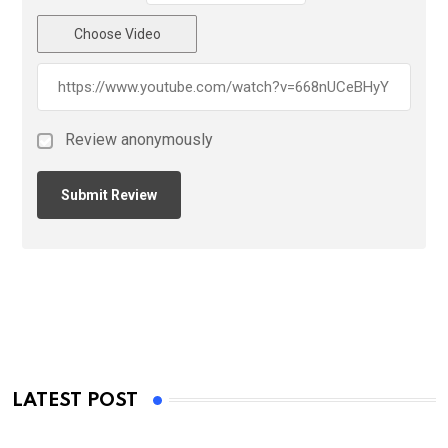
Choose Video
Review anonymously
LATEST POST