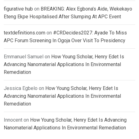
figurative hub
on
BREAKING: Alex Egbona’s Aide, Wekekayo
Eteng Ekpe Hospitalised After Slumping At APC Event
textdefinitions.com
on
#CRDecides2027: Ayade To Miss
APC Forum Screening In Ogoja Over Visit To Presidency
Emmanuel Samuel
on
How Young Scholar, Henry Edet Is
Advancing Nanomaterial Applications In Environmental
Remediation
Jessica Egbelo
on
How Young Scholar, Henry Edet Is
Advancing Nanomaterial Applications In Environmental
Remediation
Innocent
on
How Young Scholar, Henry Edet Is Advancing
Nanomaterial Applications In Environmental Remediation