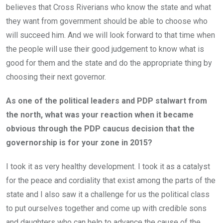
believes that Cross Riverians who know the state and what
they want from government should be able to choose who
will succeed him. And we will look forward to that time when
the people will use their good judgement to know what is
good for them and the state and do the appropriate thing by
choosing their next governor.
As one of the political leaders and PDP stalwart from
the north, what was your reaction when it became
obvious through the PDP caucus decision that the
governorship is for your zone in 2015?
I took it as very healthy development. I took it as a catalyst
for the peace and cordiality that exist among the parts of the
state and I also saw it a challenge for us the political class
to put ourselves together and come up with credible sons
and daughters who can help to advance the cause of the