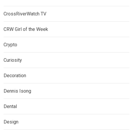
CrossRiverWatch TV
CRW Girl of the Week
Crypto
Curiosity
Decoration
Dennis Isong
Dental
Design