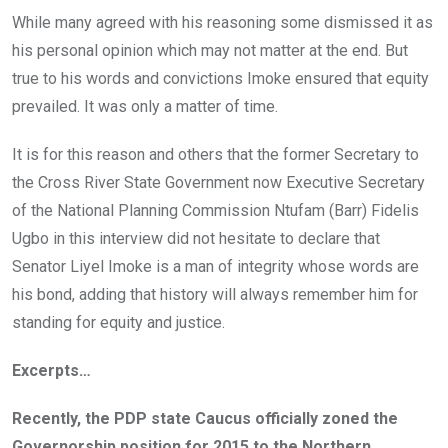
While many agreed with his reasoning some dismissed it as
his personal opinion which may not matter at the end. But
true to his words and convictions Imoke ensured that equity
prevailed. It was only a matter of time.
It is for this reason and others that the former Secretary to
the Cross River State Government now Executive Secretary
of the National Planning Commission Ntufam (Barr) Fidelis
Ugbo in this interview did not hesitate to declare that
Senator Liyel Imoke is a man of integrity whose words are
his bond, adding that history will always remember him for
standing for equity and justice.
Excerpts…
Recently, the PDP state Caucus officially zoned the
Governorship position for 2015 to the Northern