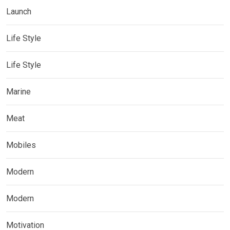
Launch
Life Style
Life Style
Marine
Meat
Mobiles
Modern
Modern
Motivation