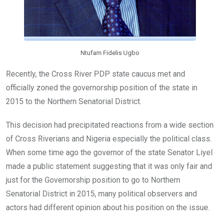
Ntufam Fidelis Ugbo
Recently, the Cross River PDP state caucus met and
officially zoned the governorship position of the state in
2015 to the Northern Senatorial District.
This decision had precipitated reactions from a wide section
of Cross Riverians and Nigeria especially the political class.
When some time ago the governor of the state Senator Liyel
made a public statement suggesting that it was only fair and
just for the Governorship position to go to Northern
Senatorial District in 2015, many political observers and
actors had different opinion about his position on the issue.