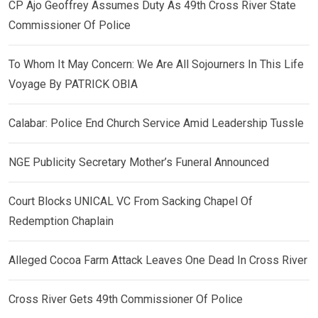
CP Ajo Geoffrey Assumes Duty As 49th Cross River State
Commissioner Of Police
To Whom It May Concern: We Are All Sojourners In This Life
Voyage By PATRICK OBIA
Calabar: Police End Church Service Amid Leadership Tussle
NGE Publicity Secretary Mother’s Funeral Announced
Court Blocks UNICAL VC From Sacking Chapel Of
Redemption Chaplain
Alleged Cocoa Farm Attack Leaves One Dead In Cross River
Cross River Gets 49th Commissioner Of Police