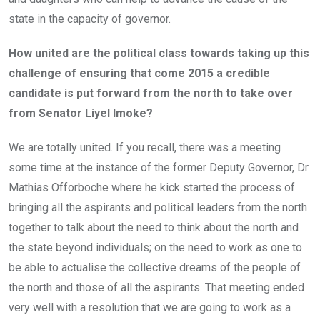
state in the capacity of governor.
How united are the political class towards taking up this
challenge of ensuring that come 2015 a credible
candidate is put forward from the north to take over
from Senator Liyel Imoke?
We are totally united. If you recall, there was a meeting
some time at the instance of the former Deputy Governor, Dr
Mathias Offorboche where he kick started the process of
bringing all the aspirants and political leaders from the north
together to talk about the need to think about the north and
the state beyond individuals; on the need to work as one to
be able to actualise the collective dreams of the people of
the north and those of all the aspirants. That meeting ended
very well with a resolution that we are going to work as a