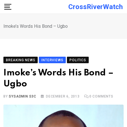
Skip
CrossRiverWatch
to
content
Imoke’s Words His Bond – Ugbo
BREAKING NEWS
INTERVIEWS
POLITICS
Imoke’s Words His Bond –
Ugbo
BY
SYSADMIN S3C
DECEMBER 6, 2013
0
COMMENTS