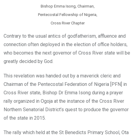
Bishop Emma Isong, Chairman,
Pentecostal Fellowship of Nigeria,
Cross River Chapter
Contrary to the usual antics of godfatherism, affluence and
connection often deployed in the election of office holders,
who becomes the next governor of Cross River state will be
greatly decided by God.
This revelation was handed out by a maverick cleric and
Chairman of the Pentecostal Federation of Nigeria [PFN] in
Cross River state, Bishop Dr Emma Isong during a prayer
rally organized in Ogoja at the instance of the Cross River
Northern Senatorial District’s quest to produce the governor
of the state in 2015.
The rally which held at the St Benedicts Primary School, Ota