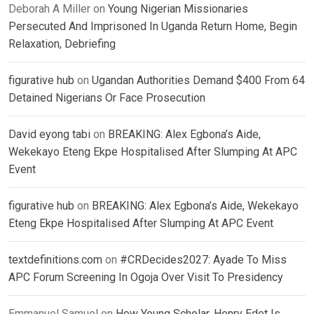
Deborah A Miller
on
Young Nigerian Missionaries
Persecuted And Imprisoned In Uganda Return Home, Begin
Relaxation, Debriefing
figurative hub
on
Ugandan Authorities Demand $400 From 64
Detained Nigerians Or Face Prosecution
David eyong tabi
on
BREAKING: Alex Egbona’s Aide,
Wekekayo Eteng Ekpe Hospitalised After Slumping At APC
Event
figurative hub
on
BREAKING: Alex Egbona’s Aide, Wekekayo
Eteng Ekpe Hospitalised After Slumping At APC Event
textdefinitions.com
on
#CRDecides2027: Ayade To Miss
APC Forum Screening In Ogoja Over Visit To Presidency
Emmanuel Samuel
on
How Young Scholar, Henry Edet Is