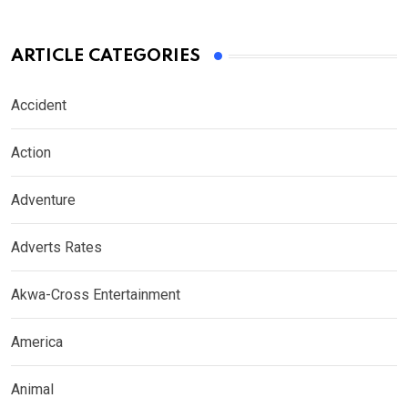
ARTICLE CATEGORIES
Accident
Action
Adventure
Adverts Rates
Akwa-Cross Entertainment
America
Animal