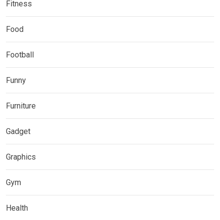
Fitness
Food
Football
Funny
Furniture
Gadget
Graphics
Gym
Health