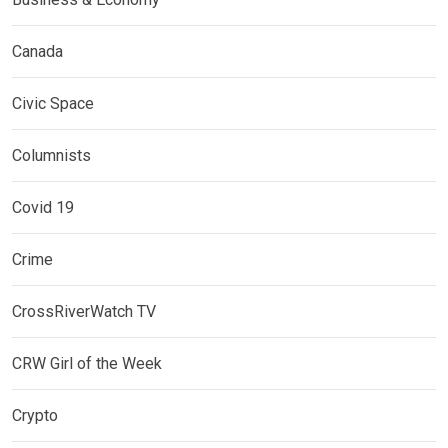
Canada
Civic Space
Columnists
Covid 19
Crime
CrossRiverWatch TV
CRW Girl of the Week
Crypto