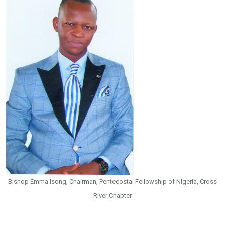
Bishop Emma Isong, Chairman, Pentecostal Fellowship of Nigeria, Cross
River Chapter