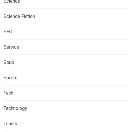
Science
Science Fiction
SEO
Service
Soup
Sports
Tech
Technology
Tennis