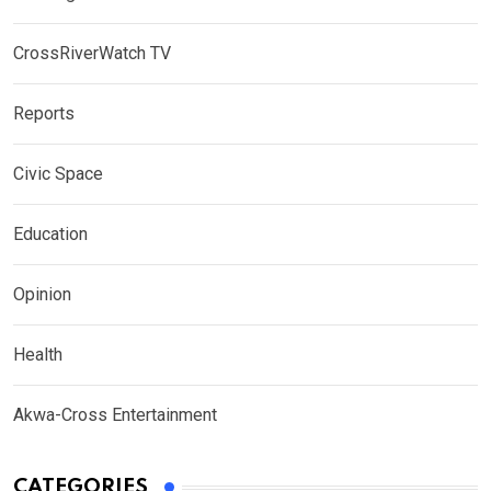
CrossRiverWatch TV
Reports
Civic Space
Education
Opinion
Health
Akwa-Cross Entertainment
CATEGORIES