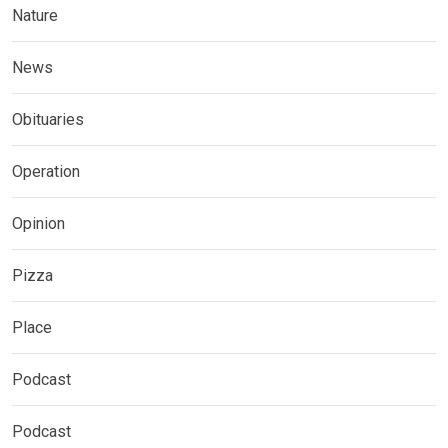
Nature
News
Obituaries
Operation
Opinion
Pizza
Place
Podcast
Podcast