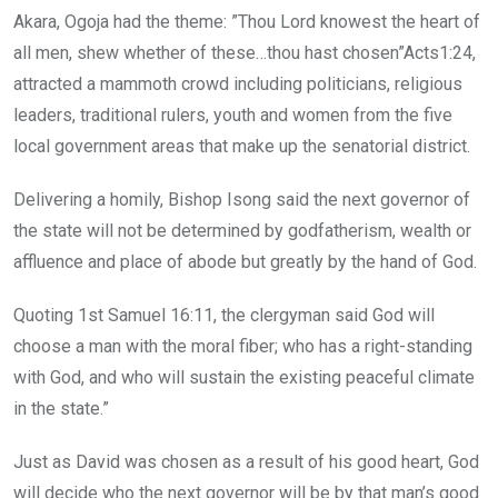
Akara, Ogoja had the theme: ”Thou Lord knowest the heart of
all men, shew whether of these…thou hast chosen”Acts1:24,
attracted a mammoth crowd including politicians, religious
leaders, traditional rulers, youth and women from the five
local government areas that make up the senatorial district.
Delivering a homily, Bishop Isong said the next governor of
the state will not be determined by godfatherism, wealth or
affluence and place of abode but greatly by the hand of God.
Quoting 1st Samuel 16:11, the clergyman said God will
choose a man with the moral fiber; who has a right-standing
with God, and who will sustain the existing peaceful climate
in the state.”
Just as David was chosen as a result of his good heart, God
will decide who the next governor will be by that man’s good