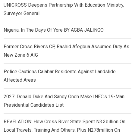
UNICROSS Deepens Partnership With Education Ministry,
Surveyor General
Nigeria, In The Days Of Yore BY AGBA JALINGO
Former Cross River’s CP, Rashid Afegbua Assumes Duty As
New Zone 6 AIG
Police Cautions Calabar Residents Against Landslide
Affected Areas
2027: Donald Duke And Sandy Onoh Make INEC’s 19-Man
Presidential Candidates List
REVELATION: How Cross River State Spent N3.3billion On
Local Travels, Training And Others, Plus N278million On