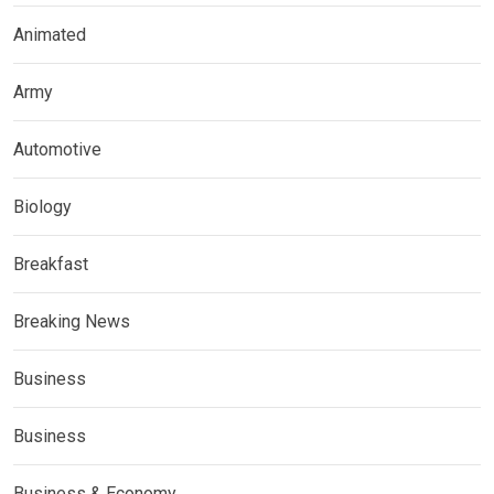
Animated
Army
Automotive
Biology
Breakfast
Breaking News
Business
Business
Business & Economy