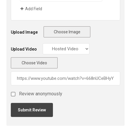
Add Field
Choose Image
Upload Image
Upload Video
Choose Video
Review anonymously