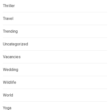
Thriller
Travel
Trending
Uncategorized
Vacancies
Wedding
Wildlife
World
Yoga