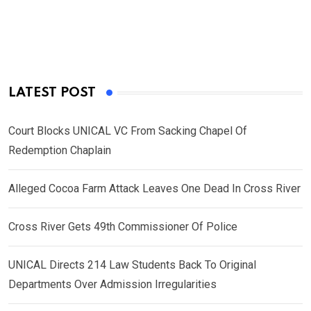
LATEST POST
Court Blocks UNICAL VC From Sacking Chapel Of
Redemption Chaplain
Alleged Cocoa Farm Attack Leaves One Dead In Cross River
Cross River Gets 49th Commissioner Of Police
UNICAL Directs 214 Law Students Back To Original
Departments Over Admission Irregularities