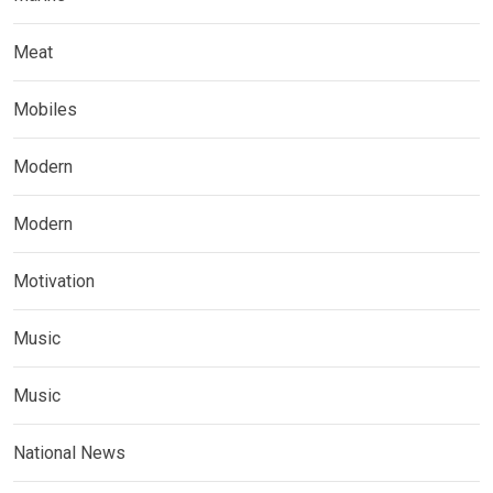
Meat
Mobiles
Modern
Modern
Motivation
Music
Music
National News