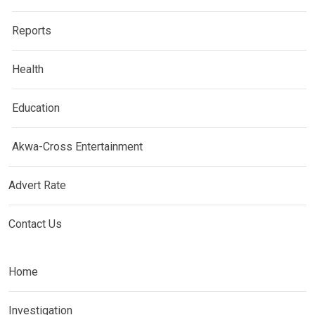
Reports
Health
Education
Akwa-Cross Entertainment
Advert Rate
Contact Us
Home
Investigation