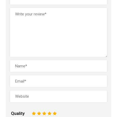
Quality
1
2
3
4
5