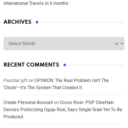
International Travels In 6 months
ARCHIVES
Archives
RECENT COMMENTS
Paschal gift
on
OPINION: The Real Problem Isn’t The
‘Olodo’—It’s The System That Created It
Create Personal Account
on
Cross River: PDP Chieftain
Decries Politicizing Ogoja Rice, Says Single Grain Yet To Be
Produced