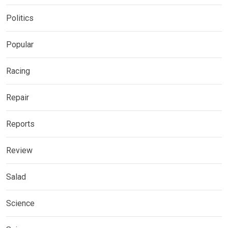
Politics
Popular
Racing
Repair
Reports
Review
Salad
Science