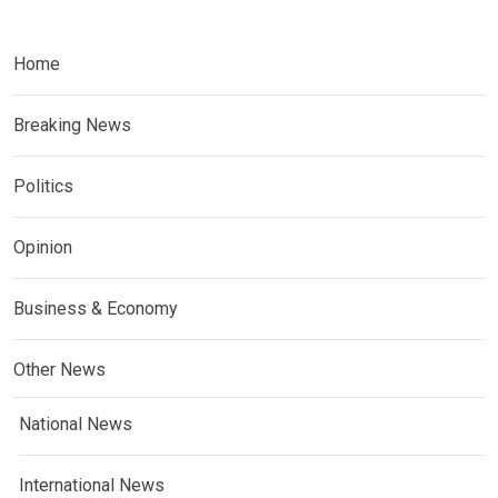
Home
Breaking News
Politics
Opinion
Business & Economy
Other News
National News
International News