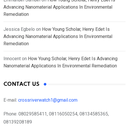
Advancing Nanomaterial Applications In Environmental
Remediation
Jessica Egbelo
on
How Young Scholar, Henry Edet Is
Advancing Nanomaterial Applications In Environmental
Remediation
Innocent
on
How Young Scholar, Henry Edet Is Advancing
Nanomaterial Applications In Environmental Remediation
CONTACT US
E-mail:
crossriverwatch1@gmail.com
Phone:
08029585411, 08116050254, 08134585365,
08139208189