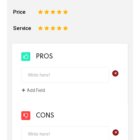
Price
1
2
3
4
5
Service
1
2
3
4
5
PROS
+
Add Field
CONS
+