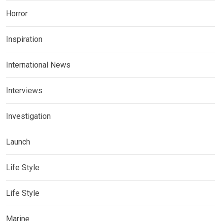
Horror
Inspiration
International News
Interviews
Investigation
Launch
Life Style
Life Style
Marine