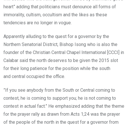
heart” adding that politicians must denounce all forms of
immorality, cultism, occultism and the likes as these
tendencies are no longer in vogue.
Apparently alluding to the quest for a governor by the
Northern Senatorial District, Bishop Isong who is also the
founder of the Christian Central Chapel International [CCCI] in
Calabar said the north deserves to be given the 2015 slot
for their long patience for the position while the south
and central occupied the office.
”If you see anybody from the South or Central coming to
contest, he is coming to support you; he is not coming to
contest in actual fact.” He emphasized adding that the theme
for the prayer rally as drawn from Acts 1;24 was the prayer
of the people of the north in the quest for a governor from