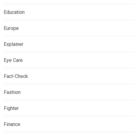
Education
Europe
Explainer
Eye Care
Fact-Check
Fashion
Fighter
Finance