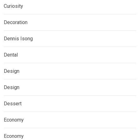
Curiosity
Decoration
Dennis Isong
Dental
Design
Design
Dessert
Economy
Economy