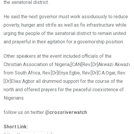
the senatorial district.
He said the next governor must work assiduously to reduce
poverty, hunger and strife as well as fix infrastructure while
urging the people of the senatorial district to remain united
and prayerful in their agitation for a governorship position.
Other speakers at the event included officials of the
Christian Association of Nigeria,[CAN]Rev.[Dr]Akwazi Akwazi
from South Africa, Rev.[Dr]Enya Egbe, Rev.[Dr]C.A.Ogar, Rev.
[Dr]Elias Agbor all drummed support for the course of the
north and offered prayers for the peaceful coexistence of
Nigerians.
follow us on twitter @
crossriverwatch
Short Link: