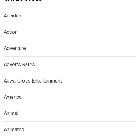
Accident
Action
Adventure
Adverts Rates
Akwa-Cross Entertainment
America
Animal
Animated