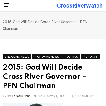
Skip
CrossRiverWatch
to
content
2015: God Will Decide Cross River Governor – PFN
Chairman
BREAKING NEWS
NATIONAL NEWS
POLITICS
REPORTS
2015: God Will Decide
Cross River Governor –
PFN Chairman
BY
SYSADMIN S3C
JANUARY 21, 2014
0
COMMENTS