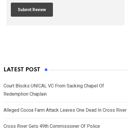
LATEST POST
Court Blocks UNICAL VC From Sacking Chapel Of
Redemption Chaplain
Alleged Cocoa Farm Attack Leaves One Dead In Cross River
Cross River Gets 49th Commissioner Of Police