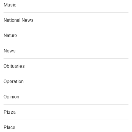
Music
National News
Nature
News
Obituaries
Operation
Opinion
Pizza
Place