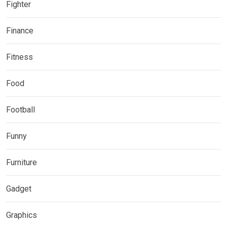
Fighter
Finance
Fitness
Food
Football
Funny
Furniture
Gadget
Graphics