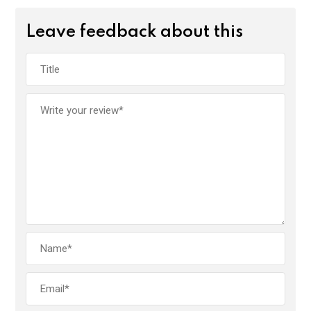
Leave feedback about this