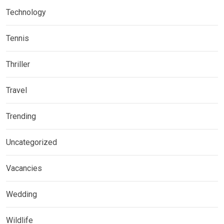
Technology
Tennis
Thriller
Travel
Trending
Uncategorized
Vacancies
Wedding
Wildlife