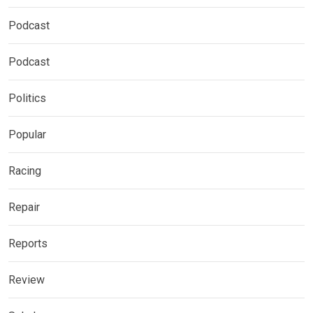
Podcast
Podcast
Politics
Popular
Racing
Repair
Reports
Review