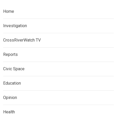
Home
Investigation
CrossRiverWatch TV
Reports
Civic Space
Education
Opinion
Health