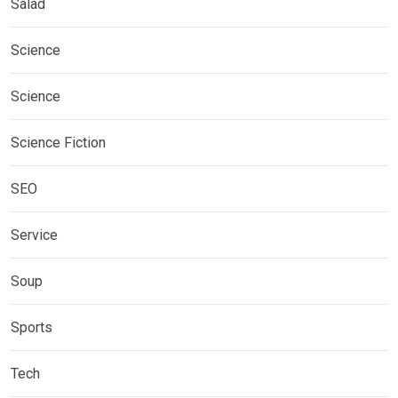
Salad
Science
Science
Science Fiction
SEO
Service
Soup
Sports
Tech