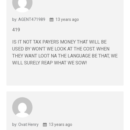
by: AGENT471989
13 years ago
419
IS IT NOT TAX PAYERS MONEY THAT WILL BE
USED BY WON’T WE LOOK AT THE COST. WHEN
THEY WANT LOOT NA THE LANGUAGE BE THAT, WE
WILL SURELY REAP WHAT WE SOW!
by: Ovat Henry
13 years ago