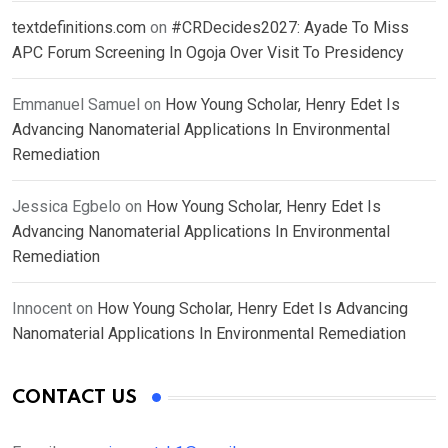
textdefinitions.com
on
#CRDecides2027: Ayade To Miss
APC Forum Screening In Ogoja Over Visit To Presidency
Emmanuel Samuel
on
How Young Scholar, Henry Edet Is
Advancing Nanomaterial Applications In Environmental
Remediation
Jessica Egbelo
on
How Young Scholar, Henry Edet Is
Advancing Nanomaterial Applications In Environmental
Remediation
Innocent
on
How Young Scholar, Henry Edet Is Advancing
Nanomaterial Applications In Environmental Remediation
CONTACT US