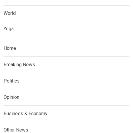
World
Yoga
Home
Breaking News
Politics
Opinion
Business & Economy
Other News