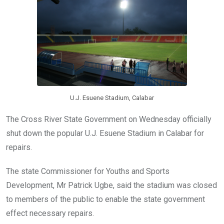
o
p
k
p
U.J. Esuene Stadium, Calabar
The Cross River State Government on Wednesday officially
shut down the popular U.J. Esuene Stadium in Calabar for
repairs.
The state Commissioner for Youths and Sports
Development, Mr Patrick Ugbe, said the stadium was closed
to members of the public to enable the state government
effect necessary repairs.