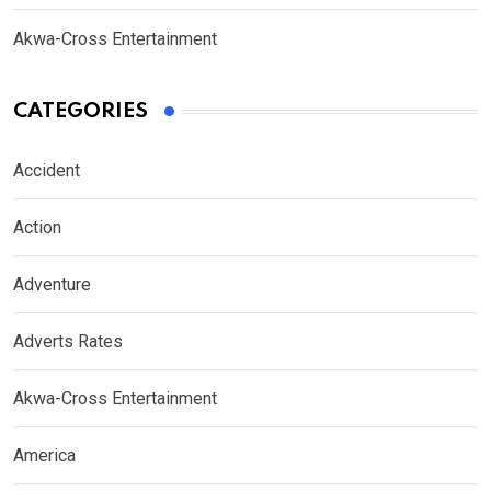
Akwa-Cross Entertainment
CATEGORIES
Accident
Action
Adventure
Adverts Rates
Akwa-Cross Entertainment
America