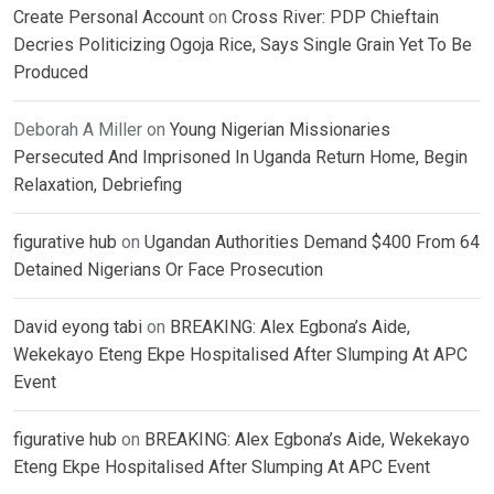
Create Personal Account
on
Cross River: PDP Chieftain
Decries Politicizing Ogoja Rice, Says Single Grain Yet To Be
Produced
Deborah A Miller
on
Young Nigerian Missionaries
Persecuted And Imprisoned In Uganda Return Home, Begin
Relaxation, Debriefing
figurative hub
on
Ugandan Authorities Demand $400 From 64
Detained Nigerians Or Face Prosecution
David eyong tabi
on
BREAKING: Alex Egbona’s Aide,
Wekekayo Eteng Ekpe Hospitalised After Slumping At APC
Event
figurative hub
on
BREAKING: Alex Egbona’s Aide, Wekekayo
Eteng Ekpe Hospitalised After Slumping At APC Event