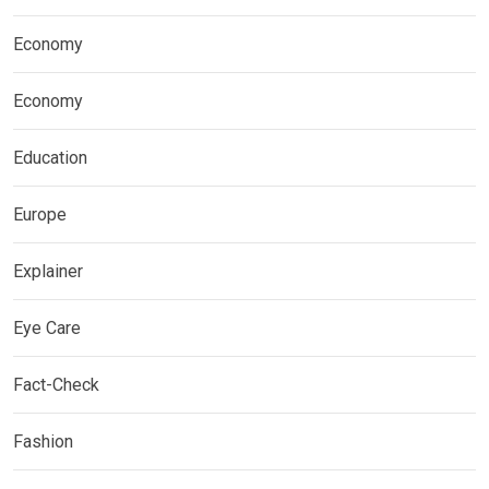
Economy
Economy
Education
Europe
Explainer
Eye Care
Fact-Check
Fashion