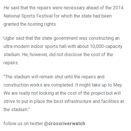
He said that the repairs were necessary ahead of the 2014
National Sports Festival for which the state had been
granted the hosting rights.
Ugbe said that the state government was constructing an
ultra-modern indoor sports hall with about 10,000-capacity
stadium. He, however, did not disclose the cost of the
repairs.
“The stadium will remain shut until the repairs and
construction works are completed. It might take up to May.
We are really not looking at the cost of the project but will
strive to put in place the best infrastructure and facilities at
the stadium.”
follow us on twitter @
crossriverwatch