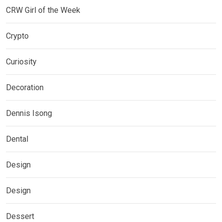
CRW Girl of the Week
Crypto
Curiosity
Decoration
Dennis Isong
Dental
Design
Design
Dessert