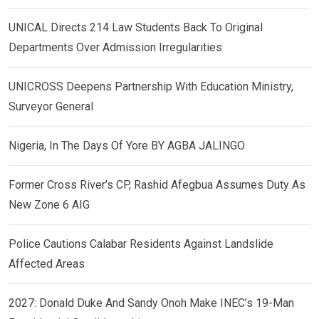
UNICAL Directs 214 Law Students Back To Original
Departments Over Admission Irregularities
UNICROSS Deepens Partnership With Education Ministry,
Surveyor General
Nigeria, In The Days Of Yore BY AGBA JALINGO
Former Cross River’s CP, Rashid Afegbua Assumes Duty As
New Zone 6 AIG
Police Cautions Calabar Residents Against Landslide
Affected Areas
2027: Donald Duke And Sandy Onoh Make INEC’s 19-Man