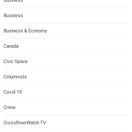
Business
Business
Business & Economy
Canada
Civic Space
Columnists
Covid 19
Crime
CrossRiverWatch TV