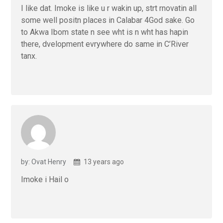
I like dat. Imoke is like u r wakin up, strt rnovatin all
some well positn places in Calabar 4God sake. Go
to Akwa Ibom state n see wht is n wht has hapin
there, dvelopment evrywhere do same in C’River
tanx.
by: Ovat Henry
13 years ago
Imoke i Hail o