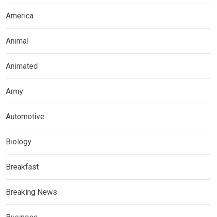
America
Animal
Animated
Army
Automotive
Biology
Breakfast
Breaking News