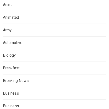
Animal
Animated
Army
Automotive
Biology
Breakfast
Breaking News
Business
Business