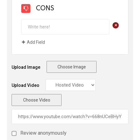
CONS
+
Add Field
Choose Image
Upload Image
Upload Video
Choose Video
Review anonymously