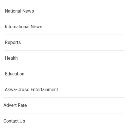
National News
International News
Reports
Health
Education
Akwa-Cross Entertainment
Advert Rate
Contact Us