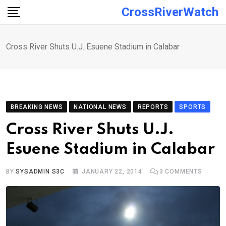
Skip
CrossRiverWatch
to
content
Cross River Shuts U.J. Esuene Stadium in Calabar
BREAKING NEWS
NATIONAL NEWS
REPORTS
SPORTS
Cross River Shuts U.J.
Esuene Stadium in Calabar
BY
SYSADMIN S3C
JANUARY 22, 2014
3
COMMENTS