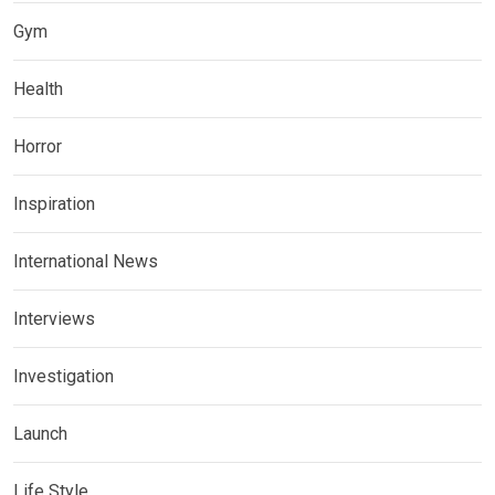
Gym
Health
Horror
Inspiration
International News
Interviews
Investigation
Launch
Life Style