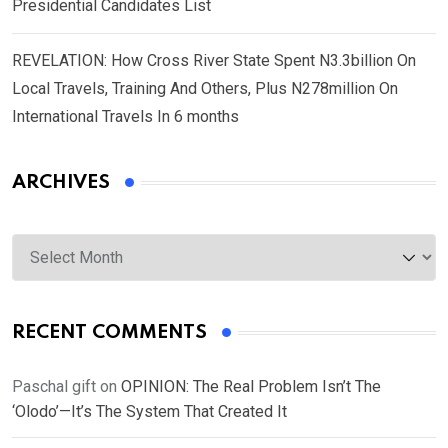
Presidential Candidates List
REVELATION: How Cross River State Spent N3.3billion On
Local Travels, Training And Others, Plus N278million On
International Travels In 6 months
ARCHIVES
Archives
RECENT COMMENTS
Paschal gift
on
OPINION: The Real Problem Isn’t The
‘Olodo’—It’s The System That Created It