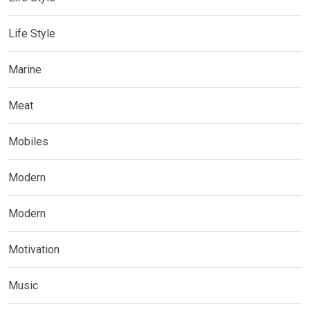
Life Style
Marine
Meat
Mobiles
Modern
Modern
Motivation
Music