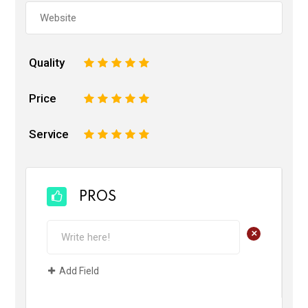
Quality
1
2
3
4
5
Price
1
2
3
4
5
Service
1
2
3
4
5
PROS
+
Add Field