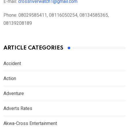
E-mail:
crossriverwatch1@gmail.com
Phone:
08029585411, 08116050254, 08134585365,
08139208189
ARTICLE CATEGORIES
Accident
Action
Adventure
Adverts Rates
Akwa-Cross Entertainment