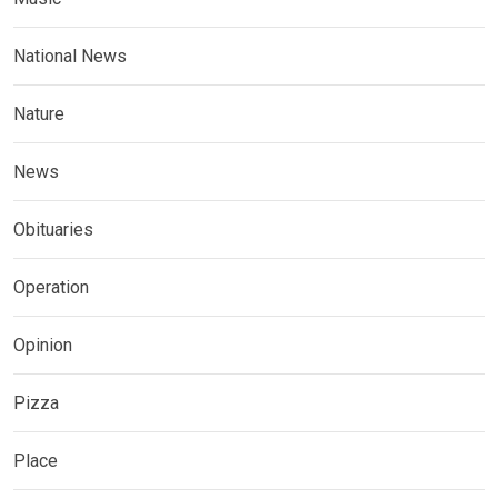
National News
Nature
News
Obituaries
Operation
Opinion
Pizza
Place