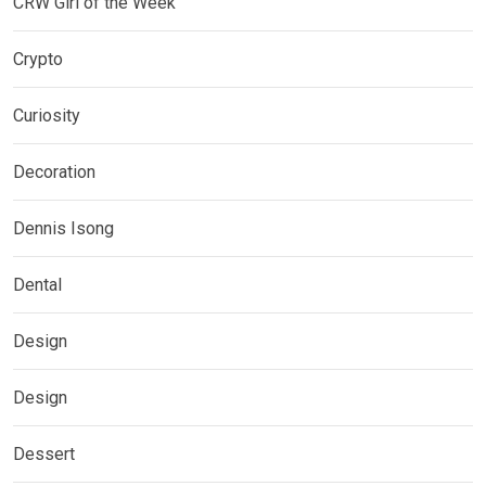
CRW Girl of the Week
Crypto
Curiosity
Decoration
Dennis Isong
Dental
Design
Design
Dessert