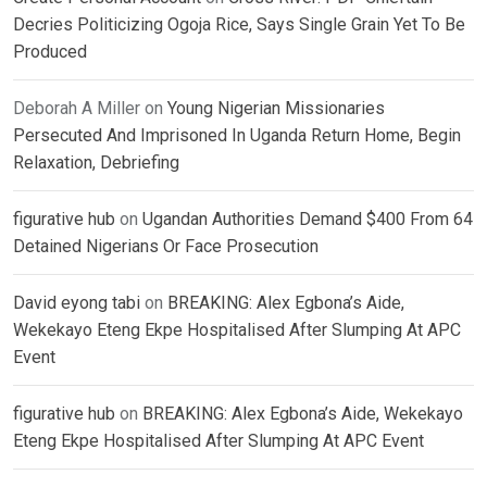
Decries Politicizing Ogoja Rice, Says Single Grain Yet To Be
Produced
Deborah A Miller
on
Young Nigerian Missionaries
Persecuted And Imprisoned In Uganda Return Home, Begin
Relaxation, Debriefing
figurative hub
on
Ugandan Authorities Demand $400 From 64
Detained Nigerians Or Face Prosecution
David eyong tabi
on
BREAKING: Alex Egbona’s Aide,
Wekekayo Eteng Ekpe Hospitalised After Slumping At APC
Event
figurative hub
on
BREAKING: Alex Egbona’s Aide, Wekekayo
Eteng Ekpe Hospitalised After Slumping At APC Event