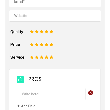
Quality
1
2
3
4
5
Price
1
2
3
4
5
Service
1
2
3
4
5
PROS
+
Add Field