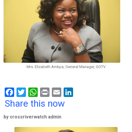
Mrs. Elizabeth Amkpa, General Manager, GOTV
F
T
W
Pr
E
Li
a
wi
h
in
m
n
Share this now
ce
tt
at
t
ail
ke
by crossriverwatch admin
b
er
s
dI
o
A
n