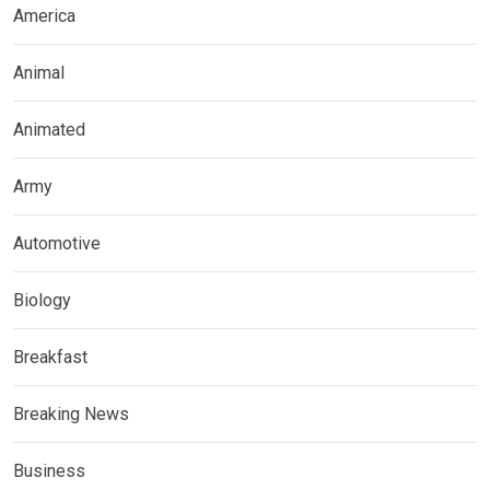
America
Animal
Animated
Army
Automotive
Biology
Breakfast
Breaking News
Business