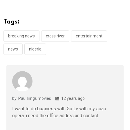
ce
tt
at
t
ail
ke
b
er
s
dI
o
A
n
Tags:
o
p
k
p
breaking news
cross river
entertainment
news
nigeria
by: Paul kings movies
12 years ago
I want to do business with Go t.v with my soap
opera, i need the office addres and contact