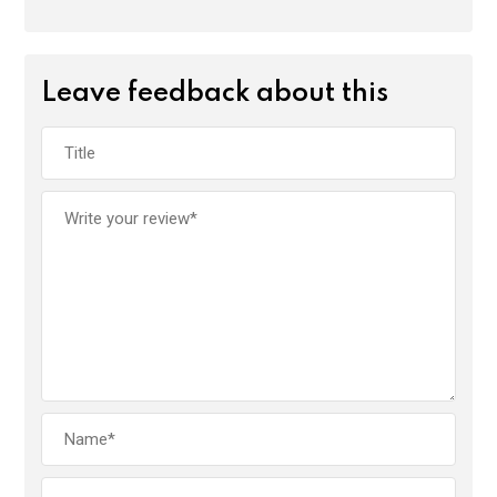
Leave feedback about this