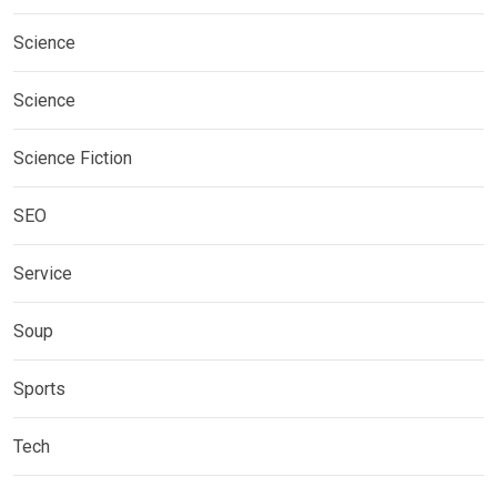
Science
Science
Science Fiction
SEO
Service
Soup
Sports
Tech