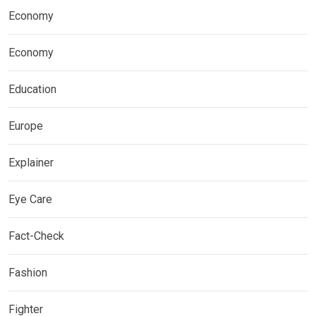
Economy
Economy
Education
Europe
Explainer
Eye Care
Fact-Check
Fashion
Fighter