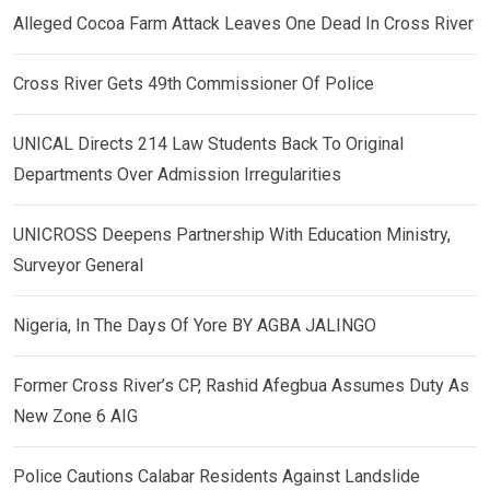
Alleged Cocoa Farm Attack Leaves One Dead In Cross River
Cross River Gets 49th Commissioner Of Police
UNICAL Directs 214 Law Students Back To Original
Departments Over Admission Irregularities
UNICROSS Deepens Partnership With Education Ministry,
Surveyor General
Nigeria, In The Days Of Yore BY AGBA JALINGO
Former Cross River’s CP, Rashid Afegbua Assumes Duty As
New Zone 6 AIG
Police Cautions Calabar Residents Against Landslide