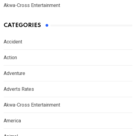
Akwa-Cross Entertainment
CATEGORIES
Accident
Action
Adventure
Adverts Rates
Akwa-Cross Entertainment
America