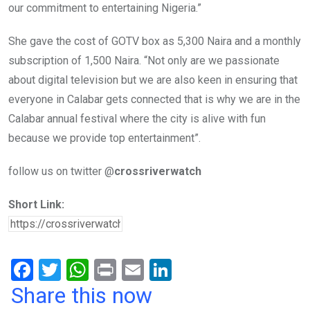
our commitment to entertaining Nigeria.”
She gave the cost of GOTV box as 5,300 Naira and a monthly
subscription of 1,500 Naira. “Not only are we passionate
about digital television but we are also keen in ensuring that
everyone in Calabar gets connected that is why we are in the
Calabar annual festival where the city is alive with fun
because we provide top entertainment”.
follow us on twitter @
crossriverwatch
Short Link:
F
T
W
Pr
E
Li
a
wi
h
in
m
n
Share this now