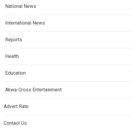
National News
International News
Reports
Health
Education
Akwa-Cross Entertainment
Advert Rate
Contact Us