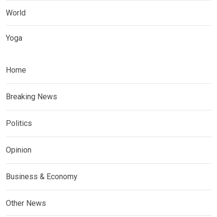
World
Yoga
Home
Breaking News
Politics
Opinion
Business & Economy
Other News