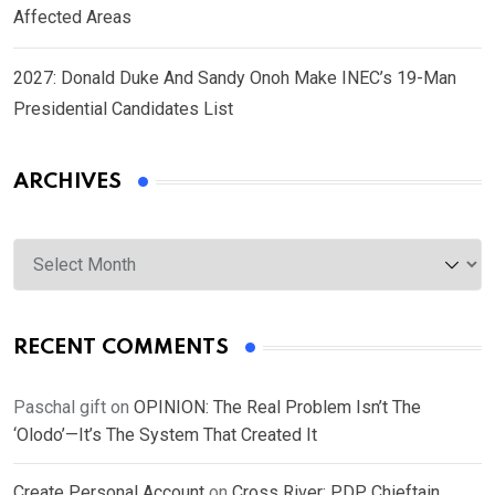
Affected Areas
2027: Donald Duke And Sandy Onoh Make INEC’s 19-Man
Presidential Candidates List
ARCHIVES
Archives
RECENT COMMENTS
Paschal gift
on
OPINION: The Real Problem Isn’t The
‘Olodo’—It’s The System That Created It
Create Personal Account
on
Cross River: PDP Chieftain