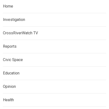
Home
Investigation
CrossRiverWatch TV
Reports
Civic Space
Education
Opinion
Health