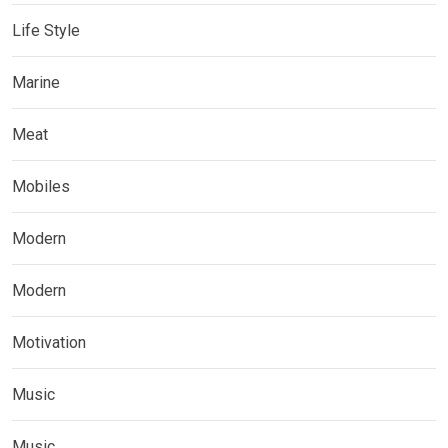
Life Style
Marine
Meat
Mobiles
Modern
Modern
Motivation
Music
Music