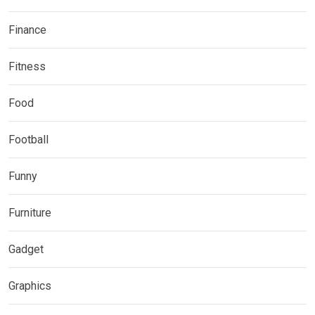
Finance
Fitness
Food
Football
Funny
Furniture
Gadget
Graphics