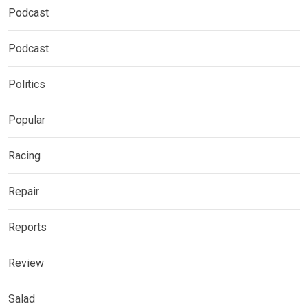
Podcast
Podcast
Politics
Popular
Racing
Repair
Reports
Review
Salad