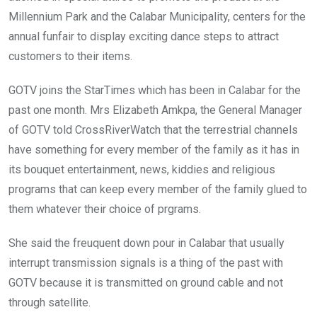
Millennium Park and the Calabar Municipality, centers for the
annual funfair to display exciting dance steps to attract
customers to their items.
GOTV joins the StarTimes which has been in Calabar for the
past one month. Mrs Elizabeth Amkpa, the General Manager
of GOTV told CrossRiverWatch that the terrestrial channels
have something for every member of the family as it has in
its bouquet entertainment, news, kiddies and religious
programs that can keep every member of the family glued to
them whatever their choice of prgrams.
She said the freuquent down pour in Calabar that usually
interrupt transmission signals is a thing of the past with
GOTV because it is transmitted on ground cable and not
through satellite.