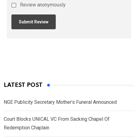
Review anonymously
LATEST POST
NGE Publicity Secretary Mother’s Funeral Announced
Court Blocks UNICAL VC From Sacking Chapel Of
Redemption Chaplain