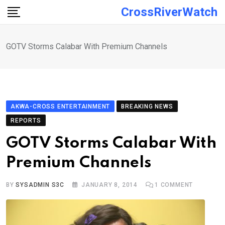
Skip
CrossRiverWatch
to
content
GOTV Storms Calabar With Premium Channels
AKWA-CROSS ENTERTAINMENT
BREAKING NEWS
REPORTS
GOTV Storms Calabar With
Premium Channels
BY
SYSADMIN S3C
JANUARY 8, 2014
1
COMMENT