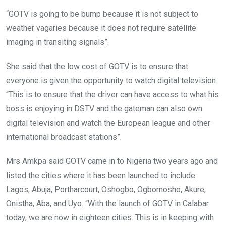
“GOTV is going to be bump because it is not subject to
weather vagaries because it does not require satellite
imaging in transiting signals”.
She said that the low cost of GOTV is to ensure that
everyone is given the opportunity to watch digital television.
“This is to ensure that the driver can have access to what his
boss is enjoying in DSTV and the gateman can also own
digital television and watch the European league and other
international broadcast stations”.
Mrs Amkpa said GOTV came in to Nigeria two years ago and
listed the cities where it has been launched to include
Lagos, Abuja, Portharcourt, Oshogbo, Ogbomosho, Akure,
Onistha, Aba, and Uyo. “With the launch of GOTV in Calabar
today, we are now in eighteen cities. This is in keeping with