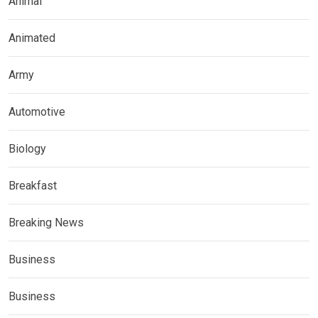
Animal
Animated
Army
Automotive
Biology
Breakfast
Breaking News
Business
Business