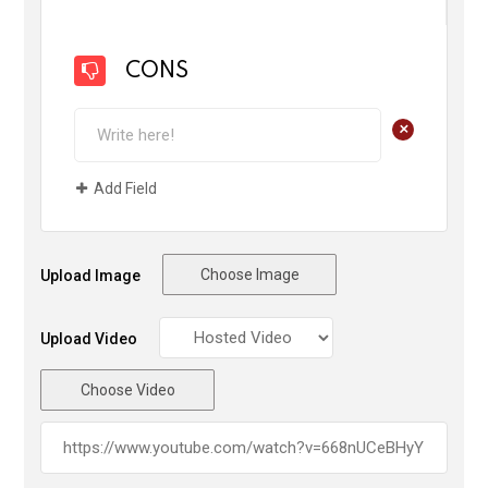
CONS
+
Add Field
Choose Image
Upload Image
Upload Video
Choose Video