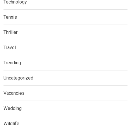
Technology
Tennis
Thriller
Travel
Trending
Uncategorized
Vacancies
Wedding
Wildlife