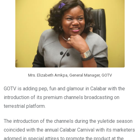
o
p
k
p
Mrs. Elizabeth Amkpa, General Manager, GOTV
GOTV is adding pep, fun and glamour in Calabar with the
introduction of its premium channels broadcasting on
terrestrial platform.
The introduction of the channels during the yuletide season
coincided with the annual Calabar Carnival with its marketers
adorned in special attires to promote the product at the