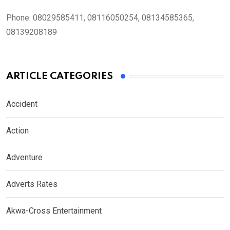
Phone:
08029585411, 08116050254, 08134585365,
08139208189
ARTICLE CATEGORIES
Accident
Action
Adventure
Adverts Rates
Akwa-Cross Entertainment