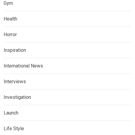
Gym
Health
Horror
Inspiration
International News
Interviews
Investigation
Launch
Life Style