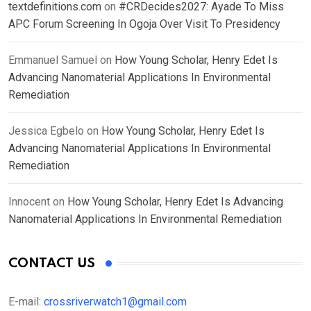
textdefinitions.com
on
#CRDecides2027: Ayade To Miss
APC Forum Screening In Ogoja Over Visit To Presidency
Emmanuel Samuel
on
How Young Scholar, Henry Edet Is
Advancing Nanomaterial Applications In Environmental
Remediation
Jessica Egbelo
on
How Young Scholar, Henry Edet Is
Advancing Nanomaterial Applications In Environmental
Remediation
Innocent
on
How Young Scholar, Henry Edet Is Advancing
Nanomaterial Applications In Environmental Remediation
CONTACT US
E-mail:
crossriverwatch1@gmail.com