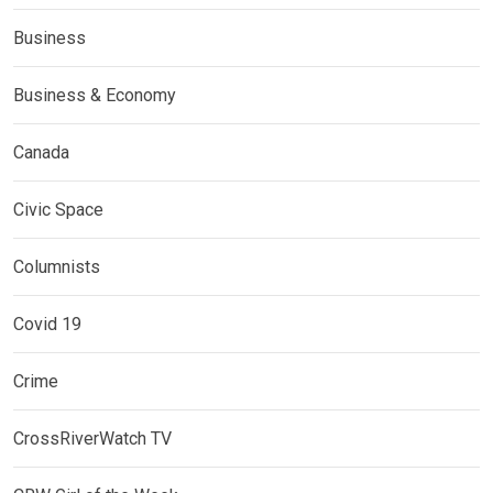
Business
Business & Economy
Canada
Civic Space
Columnists
Covid 19
Crime
CrossRiverWatch TV