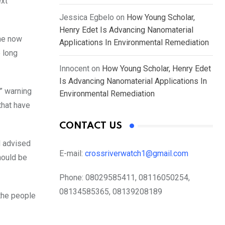
ext
Jessica Egbelo
on
How Young Scholar,
Henry Edet Is Advancing Nanomaterial
the now
Applications In Environmental Remediation
 long
Innocent
on
How Young Scholar, Henry Edet
Is Advancing Nanomaterial Applications In
,” warning
Environmental Remediation
that have
CONTACT US
d advised
E-mail:
crossriverwatch1@gmail.com
hould be
Phone:
08029585411, 08116050254,
08134585365, 08139208189
 the people