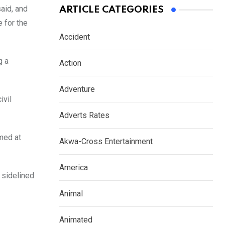
aid, and
ARTICLE CATEGORIES
e for the
Accident
g a
Action
Adventure
ivil
Adverts Rates
imed at
Akwa-Cross Entertainment
America
 sidelined
Animal
Animated