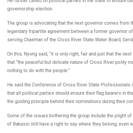
He further called on political parties in the state to ensure b
governorship election.
The group is advocating that the next governor comes from the
legendary tripartite agreement between a former governor of
serving Chairman of the Cross River State Water Board, Ger
On this, Nyong said, “it is only right, fair and just that the 
that “the peaceful but delicate nature of Cross River polity m
nothing to do with the people.”
He said the Conference of Cross River State Professionals i
that all political parties should ensure their flag bearers in
the guiding principle behind their nominations during their con
Some of the issues bothering the group include the plight of
of Bakassi still have a right to say where they belong, even