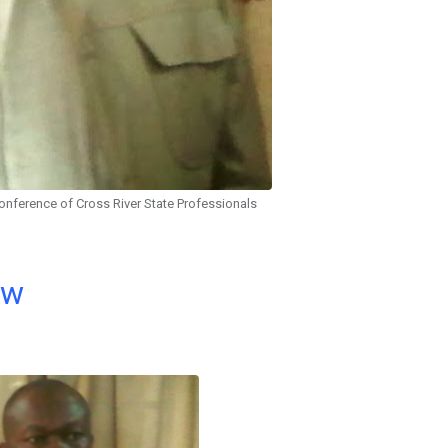
onference of Cross River State Professionals
ow