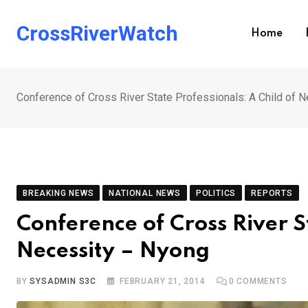
Skip
to
CrossRiverWatch
Home
content
Conference of Cross River State Professionals: A Child of 
BREAKING NEWS
NATIONAL NEWS
POLITICS
REPORTS
Conference of Cross River S
Necessity – Nyong
BY
SYSADMIN S3C
FEBRUARY 21, 2014
0
COMMENTS