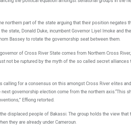
alancing the political equation amongst senatorial groups in the n
 northern part of the state arguing that their position negates 
 the state, Donald Duke, incumbent Governor Liyel Imoke and the
shom Bassey to rotate the governorship seat between them.
next governor of Cross River State comes from Northern Cross River
ust not be ruptured by the myth of the so called secret alliances 
s calling for a consensus on this amongst Cross River elites an
 the next governorship election come from the northern axis.“This s
ventions,” Effiong retorted.
 the displaced people of Bakassi. The group holds the view that
 when they are already under Cameroun.