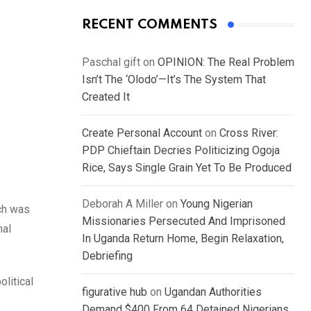
RECENT COMMENTS
Paschal gift
on
OPINION: The Real Problem
Isn’t The ‘Olodo’—It’s The System That
Created It
Create Personal Account
on
Cross River:
PDP Chieftain Decries Politicizing Ogoja
Rice, Says Single Grain Yet To Be Produced
Deborah A Miller
on
Young Nigerian
ich was
Missionaries Persecuted And Imprisoned
nal
In Uganda Return Home, Begin Relaxation,
Debriefing
litical
figurative hub
on
Ugandan Authorities
Demand $400 From 64 Detained Nigerians