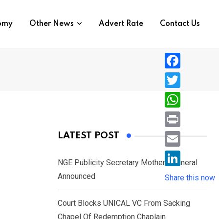
nomy
Other News
Advert Rate
Contact Us
F
a
T
c
w
W
e
i
h
P
LATEST POST
b
t
a
r
o
E
t
t
NGE Publicity Secretary Mother’s Funeral
i
o
m
e
L
Announced
s
Share this now
n
k
a
r
i
A
t
i
Court Blocks UNICAL VC From Sacking
n
p
l
Chapel Of Redemption Chaplain