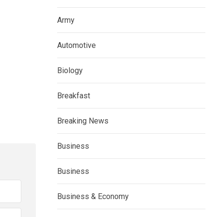
Army
Automotive
Biology
Breakfast
Breaking News
Business
Business
Business & Economy