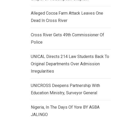
k
p
e
Alleged Cocoa Farm Attack Leaves One
d
Dead In Cross River
I
n
Cross River Gets 49th Commissioner Of
Police
UNICAL Directs 214 Law Students Back To
Original Departments Over Admission
Irregularities
UNICROSS Deepens Partnership With
Education Ministry, Surveyor General
Nigeria, In The Days Of Yore BY AGBA
JALINGO