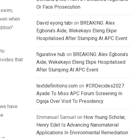
Or Face Prosecution
e swim,
 even when
David eyong tabi
on
BREAKING: Alex
dition”
Egbona’s Aide, Wekekayo Eteng Ekpe
Hospitalised After Slumping At APC Event
 to
figurative hub
on
BREAKING: Alex Egbona’s
ovides that
Aide, Wekekayo Eteng Ekpe Hospitalised
After Slumping At APC Event
textdefinitions.com
on
#CRDecides2027:
Ayade To Miss APC Forum Screening In
Ogoja Over Visit To Presidency
, we have
be
Emmanuel Samuel
on
How Young Scholar,
Henry Edet Is Advancing Nanomaterial
Applications In Environmental Remediation