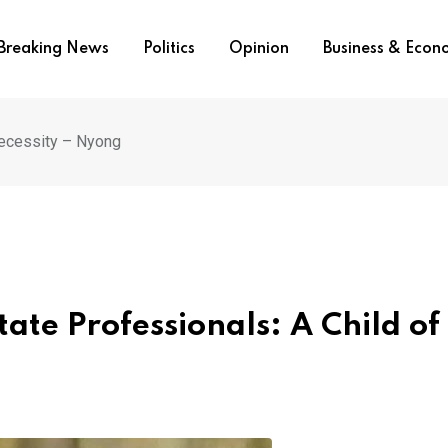
Breaking News
Politics
Opinion
Business & Eco
Necessity – Nyong
tate Professionals: A Child of