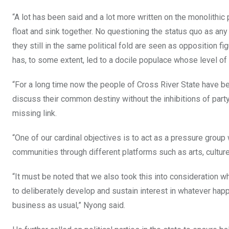
“A lot has been said and a lot more written on the monolithic
float and sink together. No questioning the status quo as any
they still in the same political fold are seen as opposition f
has, to some extent, led to a docile populace whose level of po
“For a long time now the people of Cross River State have bee
discuss their common destiny without the inhibitions of part
missing link.
“One of our cardinal objectives is to act as a pressure group 
communities through different platforms such as arts, culture,
“It must be noted that we also took this into consideration 
to deliberately develop and sustain interest in whatever happen
business as usual,” Nyong said.