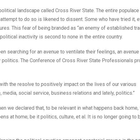
 political landscape called Cross River State. The entire populac
 attempt to do so is likened to dissent. Some who have tried it,
igures. This fear of being branded as “an enemy of established tra
litical inactivity is second to none in the entire country.
n searching for an avenue to ventilate their feelings, an avenue
y politics. The Conference of Cross River State Professionals pr
with the resolve to positively impact on the lives of our various
 media, social service, business relations and lately, politics.”
when we declared that, to be relevant in what happens back home
s at home; be it politics, culture, et al. It is no longer going to 