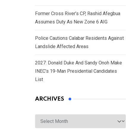
Former Cross River’s CP, Rashid Afegbua
Assumes Duty As New Zone 6 AIG
Police Cautions Calabar Residents Against
Landslide Affected Areas
2027: Donald Duke And Sandy Onoh Make
INEC’s 19-Man Presidential Candidates
List
ARCHIVES
Archives