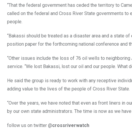
“That the federal government has ceded the territory to Came
called on the federal and Cross River State governments to ens
people.
“Bakassi should be treated as a disaster area and a state of 
position paper for the forthcoming national conference and th
“Other issues include the loss of 76 oil wells to neighboring
service. “We lost Bakassi, lost our oil and our people. What 
He said the group is ready to work with any receptive individ
adding value to the lives of the people of Cross River State.
“Over the years, we have noted that even as front liners in o
by our own state administrators. The time is now as we have 
follow us on twitter @
crossriverwatch