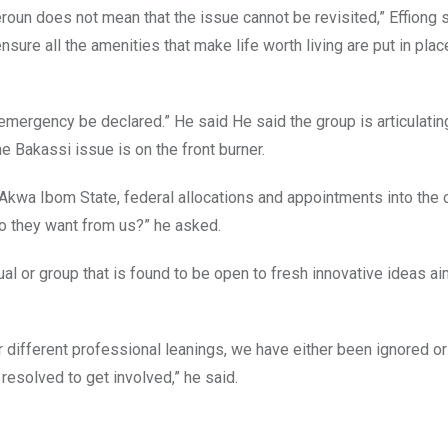
roun does not mean that the issue cannot be revisited,” Effiong s
ure all the amenities that make life worth living are put in plac
emergency be declared.” He said He said the group is articulatin
e Bakassi issue is on the front burner.
 Akwa Ibom State, federal allocations and appointments into the c
do they want from us?” he asked.
ual or group that is found to be open to fresh innovative ideas a
ur different professional leanings, we have either been ignored or
resolved to get involved,” he said.