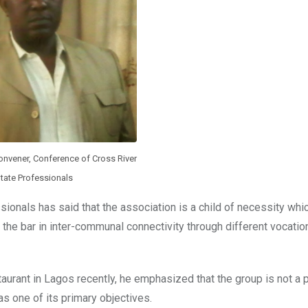
onvener, Conference of Cross River
tate Professionals
ionals has said that the association is a child of necessity wh
the bar in inter-communal connectivity through different vocatio
aurant in Lagos recently, he emphasized that the group is not a po
as one of its primary objectives.