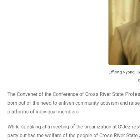
o
p
k
p
Effiong Nyong, C
S
The Convener of the Conference of Cross River State Profess
born out of the need to enliven community activism and raise 
platforms of individual members.
While speaking at a meeting of the organization at O’Jez rest
party but has the welfare of the people of Cross River State 