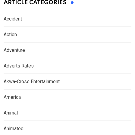
ARTICLE CATEGORIES
Accident
Action
Adventure
Adverts Rates
Akwa-Cross Entertainment
America
Animal
Animated