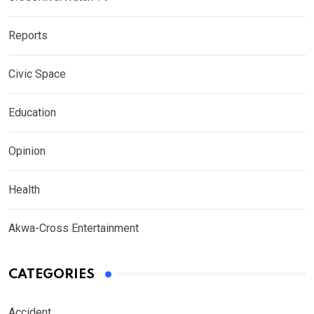
Reports
Civic Space
Education
Opinion
Health
Akwa-Cross Entertainment
CATEGORIES
Accident