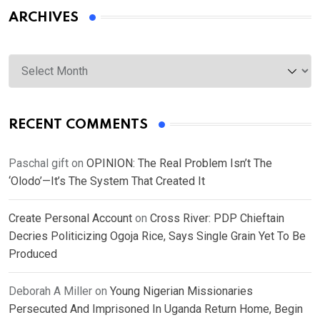
ARCHIVES
Archives
RECENT COMMENTS
Paschal gift
on
OPINION: The Real Problem Isn’t The
‘Olodo’—It’s The System That Created It
Create Personal Account
on
Cross River: PDP Chieftain
Decries Politicizing Ogoja Rice, Says Single Grain Yet To Be
Produced
Deborah A Miller
on
Young Nigerian Missionaries
Persecuted And Imprisoned In Uganda Return Home, Begin