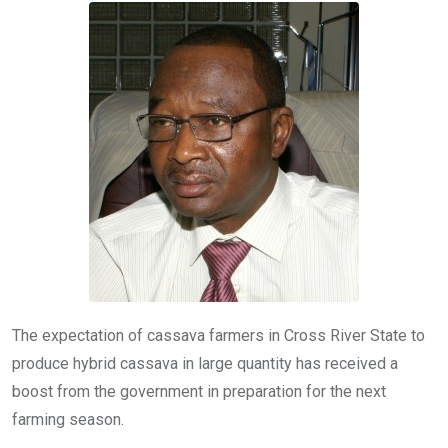
o
A
n
o
p
k
p
The expectation of cassava farmers in Cross River State to
produce hybrid cassava in large quantity has received a
boost from the government in preparation for the next
farming season.