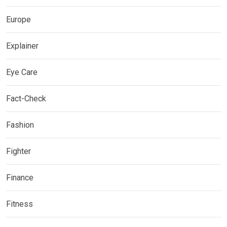
Europe
Explainer
Eye Care
Fact-Check
Fashion
Fighter
Finance
Fitness