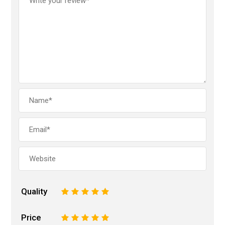
Quality
1
2
3
4
5
Price
1
2
3
4
5