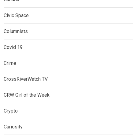
Civic Space
Columnists
Covid 19
Crime
CrossRiverWatch TV
CRW Girl of the Week
Crypto
Curiosity