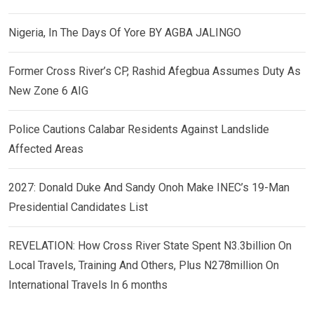
Nigeria, In The Days Of Yore BY AGBA JALINGO
Former Cross River’s CP, Rashid Afegbua Assumes Duty As
New Zone 6 AIG
Police Cautions Calabar Residents Against Landslide
Affected Areas
2027: Donald Duke And Sandy Onoh Make INEC’s 19-Man
Presidential Candidates List
REVELATION: How Cross River State Spent N3.3billion On
Local Travels, Training And Others, Plus N278million On
International Travels In 6 months