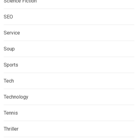
Science Fiction
SEO
Service
Soup
Sports
Tech
Technology
Tennis
Thriller