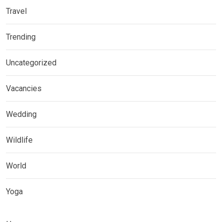
Travel
Trending
Uncategorized
Vacancies
Wedding
Wildlife
World
Yoga