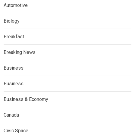
Automotive
Biology
Breakfast
Breaking News
Business
Business
Business & Economy
Canada
Civic Space