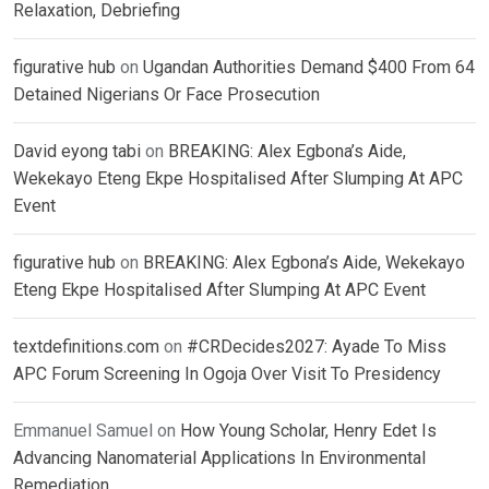
Relaxation, Debriefing
figurative hub
on
Ugandan Authorities Demand $400 From 64
Detained Nigerians Or Face Prosecution
David eyong tabi
on
BREAKING: Alex Egbona’s Aide,
Wekekayo Eteng Ekpe Hospitalised After Slumping At APC
Event
figurative hub
on
BREAKING: Alex Egbona’s Aide, Wekekayo
Eteng Ekpe Hospitalised After Slumping At APC Event
textdefinitions.com
on
#CRDecides2027: Ayade To Miss
APC Forum Screening In Ogoja Over Visit To Presidency
Emmanuel Samuel
on
How Young Scholar, Henry Edet Is
Advancing Nanomaterial Applications In Environmental
Remediation