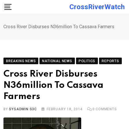
Skip
CrossRiverWatch
to
content
Cross River Disburses N36million To Cassava Farmers
BREAKING NEWS
NATIONAL NEWS
POLITICS
REPORTS
Cross River Disburses
N36million To Cassava
Farmers
BY
SYSADMIN S3C
FEBRUARY 18, 2014
0
COMMENTS