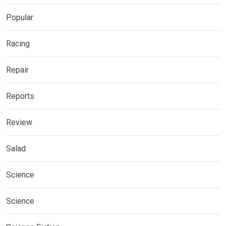
Popular
Racing
Repair
Reports
Review
Salad
Science
Science