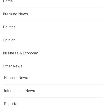
Home
Breaking News
Politics
Opinion
Business & Economy
Other News
National News
International News
Reports