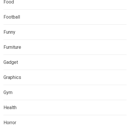
Food
Football
Funny
Furniture
Gadget
Graphics
Gym
Health
Horror