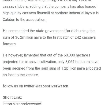
cassava tubers, adding that the company has also leased
high quality cassava flourmill at northern industrial layout in
Calabar to the association.
He commended the state government for disbursing the
sum of 36.2million naira to the first batch of 242 cassava
farmers.
He however, lamented that out of the 60,000 hectares
projected for cassava cultivation, only 8,061 hectares have
been secured from the said sum of 1.2billion naira allocated
as loan to the venture.
follow us on twitter @
crossriverwatch
Short Link: