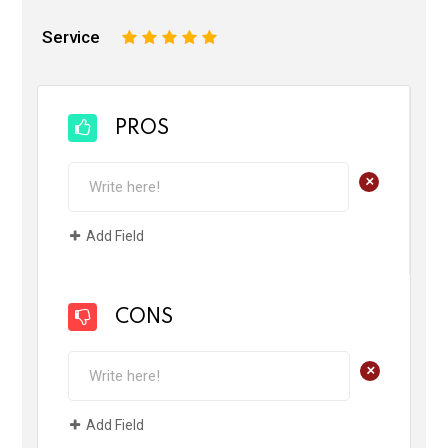
Service
1
2
3
4
5
PROS
+
Add Field
CONS
+
Add Field