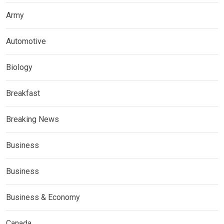
Army
Automotive
Biology
Breakfast
Breaking News
Business
Business
Business & Economy
Canada