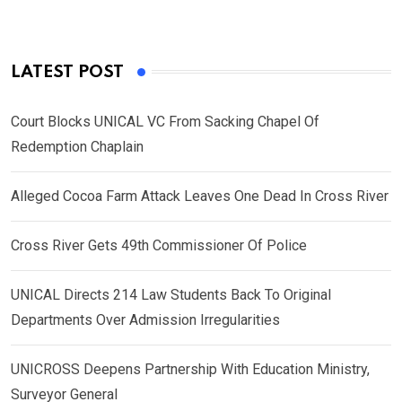
LATEST POST
Court Blocks UNICAL VC From Sacking Chapel Of
Redemption Chaplain
Alleged Cocoa Farm Attack Leaves One Dead In Cross River
Cross River Gets 49th Commissioner Of Police
UNICAL Directs 214 Law Students Back To Original
Departments Over Admission Irregularities
UNICROSS Deepens Partnership With Education Ministry,
Surveyor General