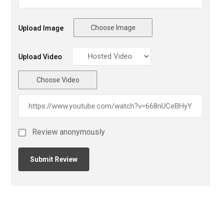
Choose Image
Upload Image
Upload Video
Choose Video
Review anonymously