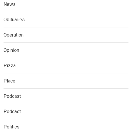
News
Obituaries
Operation
Opinion
Pizza
Place
Podcast
Podcast
Politics