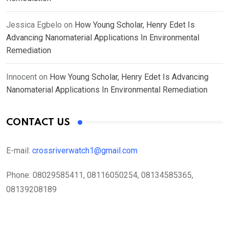
Jessica Egbelo
on
How Young Scholar, Henry Edet Is
Advancing Nanomaterial Applications In Environmental
Remediation
Innocent
on
How Young Scholar, Henry Edet Is Advancing
Nanomaterial Applications In Environmental Remediation
CONTACT US
E-mail:
crossriverwatch1@gmail.com
Phone:
08029585411, 08116050254, 08134585365,
08139208189