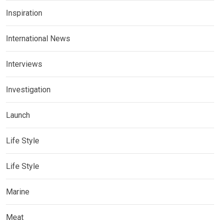
Inspiration
International News
Interviews
Investigation
Launch
Life Style
Life Style
Marine
Meat