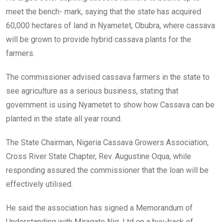
meet the bench- mark, saying that the state has acquired
60,000 hectares of land in Nyametet, Obubra, where cassava
will be grown to provide hybrid cassava plants for the
farmers.
The commissioner advised cassava farmers in the state to
see agriculture as a serious business, stating that
government is using Nyametet to show how Cassava can be
planted in the state all year round.
The State Chairman, Nigeria Cassava Growers Association,
Cross River State Chapter, Rev. Augustine Oqua, while
responding assured the commissioner that the loan will be
effectively utilised.
He said the association has signed a Memorandum of
Understanding with Miragate Nig. Ltd on a buy-back of