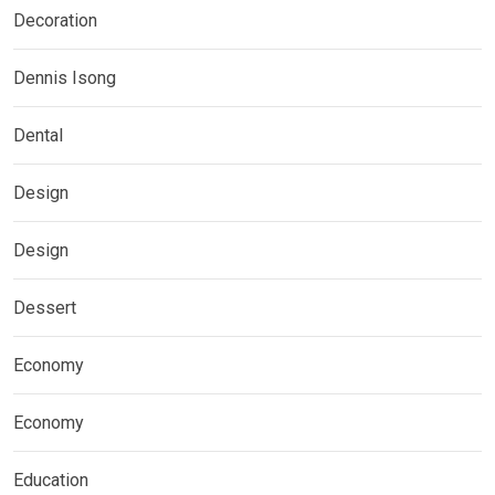
Decoration
Dennis Isong
Dental
Design
Design
Dessert
Economy
Economy
Education