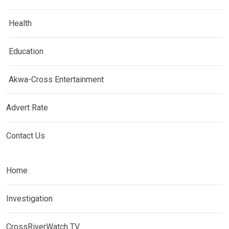
Health
Education
Akwa-Cross Entertainment
Advert Rate
Contact Us
Home
Investigation
CrossRiverWatch TV