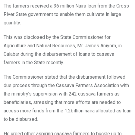
The farmers received a 36 million Naira loan from the Cross
River State government to enable them cultivate in large
quantity.
This was disclosed by the State Commissioner for
Agriculture and Natural Resources, Mr. James Aniyom, in
Calabar during the disbursement of loans to cassava
farmers in the State recently.
The Commissioner stated that the disbursement followed
due process through the Cassava Farmers Association with
the ministry’s supervision with 242 cassava farmers as
beneficiaries, stressing that more efforts are needed to
access more funds from the 1.2billion naira allocated as loan
to be disbursed.
He urged other aspiring cassava farmers to buckle up to