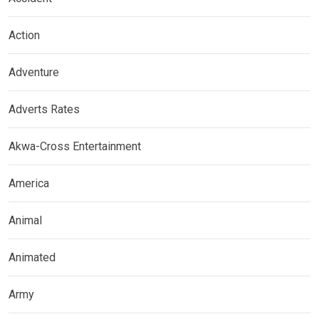
Action
Adventure
Adverts Rates
Akwa-Cross Entertainment
America
Animal
Animated
Army