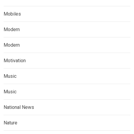
Mobiles
Modern
Modern
Motivation
Music
Music
National News
Nature